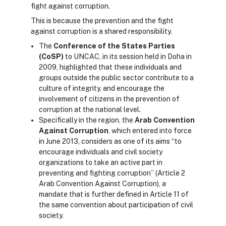
fight against corruption.
This is because the prevention and the fight
against corruption is a shared responsibility.
The
Conference of the States Parties
(CoSP)
to UNCAC, in its session held in Doha in
2009, highlighted that these individuals and
groups outside the public sector contribute to a
culture of integrity, and encourage the
involvement of citizens in the prevention of
corruption at the national level.
Specifically in the region, the
Arab Convention
Against Corruption
, which entered into force
in June 2013, considers as one of its aims “to
encourage individuals and civil society
organizations to take an active part in
preventing and fighting corruption” (Article 2
Arab Convention Against Corruption), a
mandate that is further defined in Article 11 of
the same convention about participation of civil
society.