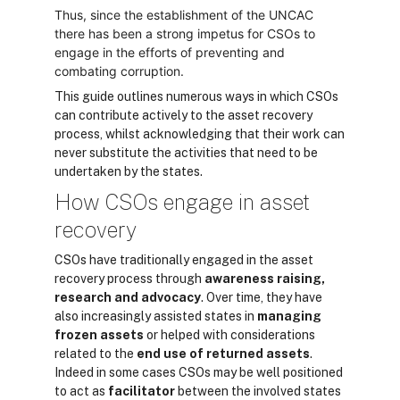
Thus, since the establishment of the UNCAC
there has been a strong impetus for CSOs to
engage in the efforts of preventing and
combating corruption.
This guide outlines numerous ways in which CSOs
can contribute actively to the asset recovery
process, whilst acknowledging that their work can
never substitute the activities that need to be
undertaken by the states.
How CSOs engage in asset
recovery
CSOs have traditionally engaged in the asset
recovery process through
awareness raising,
research and advocacy
. Over time, they have
also increasingly assisted states in
managing
frozen assets
or helped with considerations
related to the
end use of returned assets
.
Indeed in some cases CSOs may be well positioned
to act as
facilitator
between the involved states