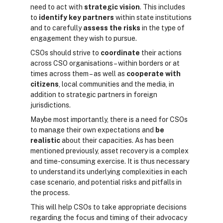
need to act with
strategic vision
. This includes
to
identify key partners
within state institutions
and to carefully
assess the risks
in the type of
engagement they wish to pursue.
CSOs should strive to
coordinate
their actions
across CSO organisations – within borders or at
times across them – as well as
cooperate with
citizens
, local communities and the media, in
addition to strategic partners in foreign
jurisdictions.
Maybe most importantly, there is a need for CSOs
to manage their own expectations and
be
realistic
about their capacities. As has been
mentioned previously, asset recovery is a complex
and time-consuming exercise. It is thus necessary
to understand its underlying complexities in each
case scenario, and potential risks and pitfalls in
the process.
This will help CSOs to take appropriate decisions
regarding the focus and timing of their advocacy