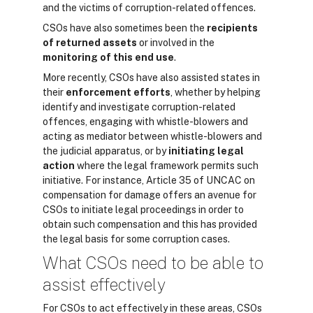
and the victims of corruption-related offences.
CSOs have also sometimes been the
recipients
of returned assets
or involved in the
monitoring of this end use
.
More recently, CSOs have also assisted states in
their
enforcement efforts
, whether by h
elping
identify and investigate corruption-related
offences
,
engaging with whistle-blowers
and
acting
as mediator between whistle-blowers and
the judicial apparatus, or by
initiating legal
action
where the legal framework permits such
initiative. For instance, Article 35 of UNCAC on
compensation for damage offers an avenue for
CSOs to initiate legal proceedings in order to
obtain such compensation and this has provided
the legal basis for some corruption cases.
What CSOs need to be able to
assist effectively
For CSOs to act effectively in these areas, CSOs