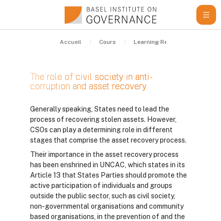
Passer au contenu principal
Accueil
Cours
Learning Resources
Guid
The role of civil society in anti-
corruption and asset recovery
Conditions d’achèvement
Generally speaking, States need to lead the
process of recovering stolen assets. However,
CSOs can play a determining role in different
stages that comprise the asset recovery process.
Their importance in the asset recovery process
has been enshrined in UNCAC, which states in its
Article 13 that States Parties should promote the
active participation of individuals and groups
outside the public sector, such as civil society,
non-governmental organisations and community
based organisations, in the prevention of and the