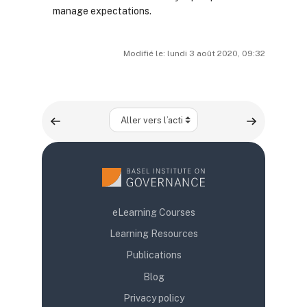
manage expectations.
Modifié le: lundi 3 août 2020, 09:32
Aller vers l’activité
eLearning Courses
Learning Resources
Publications
Blog
Privacy policy