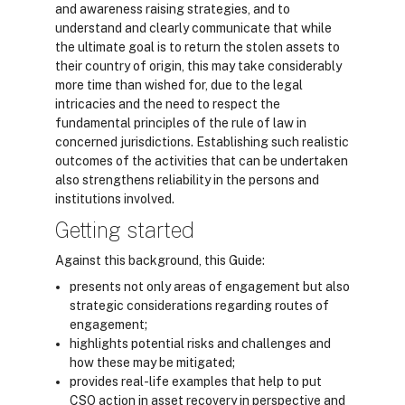
and awareness raising strategies, and to
understand and clearly communicate that while
the ultimate goal is to return the stolen assets to
their country of origin, this may take considerably
more time than wished for, due to the legal
intricacies and the need to respect the
fundamental principles of the rule of law in
concerned jurisdictions. Establishing such realistic
outcomes of the activities that can be undertaken
also strengthens reliability in the persons and
institutions involved.
Getting started
Against this background, this Guide:
presents not only areas of engagement but also
strategic considerations regarding routes of
engagement;
highlights potential risks and challenges and
how these may be mitigated;
provides real-life examples that help to put
CSO action in asset recovery in perspective and