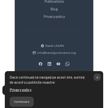
Publications
Blog
Privacy policy
Basel LEARN
info@baselgovernance.org
x
Dacă continuați să navigați pe acest site, sunteți
de acord cu politicile noastre:
Rezumatul păstrării datelor
Privacy policy
Deschide Indexul cursului
Politici utilizare site
Obțineți aplicația mobilă
Continuare
Treceți la tema standard