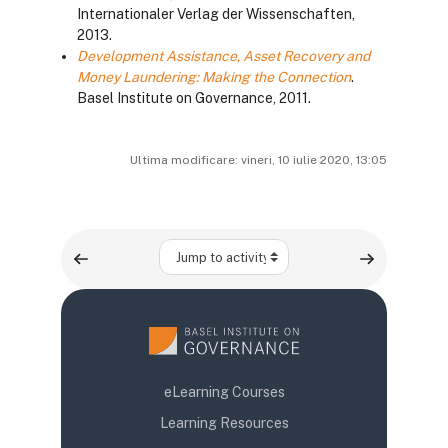
Internationaler Verlag der Wissenschaften,
2013.
Development Assistance, Asset Recovery and
Money Laundering: Making the Connection
.
Basel Institute on Governance, 2011.
Ultima modificare: vineri, 10 iulie 2020, 13:05
Jump to activity
eLearning Courses
Learning Resources