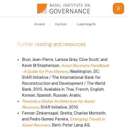
Sari la conţinutul principal
Acasă
Cursuri
Learning Resources
Gui
Further reading and resources
Cerințe pentru finalizare
Brun, Jean-Pierre, Larissa Gray, Clive Scott, and
Kevin M Stephenson.
Asset Recovery Handbook
- A Guide for Practitioners
. Washington, DC:
StAR Initiative / The International Bank for
Reconstruction and Development / The World
Bank, 2010. Available in Thai, French, English,
Korean, Spanish, Russian, Arabic.
Towards a Global Architecture for Asset
Recovery
. StAR Initiative, 2010.
Fenner-Zinkernagel, Gretta, Charles Monteith,
and Pedro Gomes Pereira.
Emerging Trends in
Asset Recovery
. Bern: Peter Lang AG,