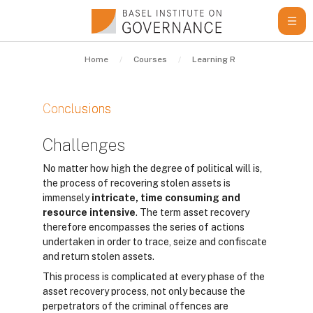
Skip to main content
Home
Courses
Learning Resources
Gui
Conclusions
Completion requirements
Challenges
No matter how high the degree of political will is,
the process of recovering stolen assets is
immensely
intricate, time consuming and
resource intensive
. The term asset recovery
therefore encompasses the series of actions
undertaken in order to trace, seize and confiscate
and return stolen assets.
This process is complicated at every phase of the
asset recovery process, not only because the
perpetrators of the criminal offences are