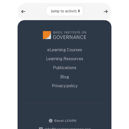
Jump to activity
eLearning Courses
Learning Resources
Publications
Blog
Privacy policy
Basel LEARN