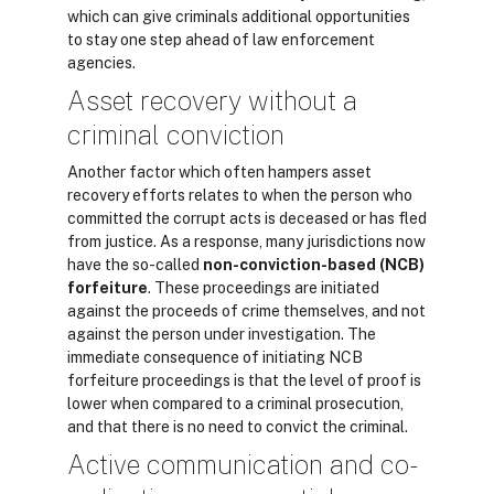
which can give criminals additional opportunities
to stay one step ahead of law enforcement
agencies.
Asset recovery without a
criminal conviction
Another factor which often hampers asset
recovery efforts relates to when the person who
committed the corrupt acts is deceased or has fled
from justice. As a response, many jurisdictions now
have the so-called
non-conviction-based (NCB)
forfeiture
. These proceedings are initiated
against the proceeds of crime themselves, and not
against the person under investigation. The
immediate consequence of initiating NCB
forfeiture proceedings is that the level of proof is
lower when compared to a criminal prosecution,
and that there is no need to convict the criminal.
Active communication and co-