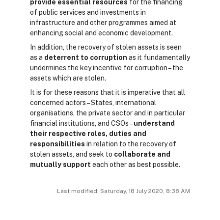
provide essential resources
for the financing
of public services and investments in
infrastructure and other programmes aimed at
enhancing social and economic development.
In addition, the recovery of stolen assets is seen
as a
deterrent to corruption
as it fundamentally
undermines the key incentive for corruption – the
assets which are stolen.
It is for these reasons that it is imperative that all
concerned actors – States, international
organisations, the private sector and in particular
financial institutions, and CSOs –
understand
their respective roles, duties and
responsibilities
in relation to the recovery of
stolen assets, and seek to
collaborate and
mutually support
each other as best possible.
Last modified: Saturday, 18 July 2020, 8:38 AM