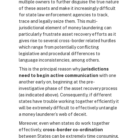
multiple owners to further disguise the true nature
of these assets and make it increasingly difficult
for state law enforcement agencies to track,
trace and legally seize them. This multi-
jurisdictional element of money laundering can
particularly frustrate asset recovery efforts as it
gives rise to several cross-border related hurdles
which range from potentially conflicting
legislative and procedural differences to
language inconsistencies, among others.
This is the principal reason why
jurisdictions
need to begin active communication
with one
another early on, beginning at the pre-
investigative phase of the asset recovery process
(as indicated above). Consequently, if different
states have trouble working together efficiently it
will be extremely difficult to effectively untangle
a money launderer’s web of deceit.
Moreover, even when states do work together
effectively,
cross-border co-ordination
between States can be extremely time consuming,