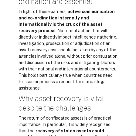
ordination are essential
In light of these barriers,
active communication
and co-ordination internally and
internationally is the crux of the asset
recovery process
. No formal action that will
directly or indirectly impact intelligence gathering,
investigation, prosecution or adjudication of an
asset recovery case should be taken by any of the
agencies involved alone, without prior consultation
and discussion of the risks and mitigating factors
with their national and international counterparts.
This holds particularly true when countries need
to issue or process a request for mutual legal
assistance.
Why asset recovery is vital
despite the challenges
The return of confiscated assets is of practical
importance. In particular, it is widely recognised
that the
recovery of stolen assets could