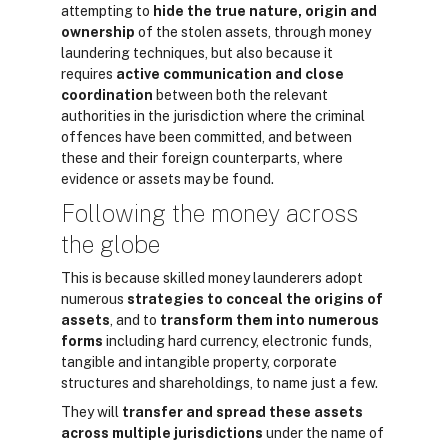
attempting to
hide the true nature, origin and
ownership
of the stolen assets, through money
laundering techniques, but also because it
requires
active communication and close
coordination
between both the relevant
authorities in the jurisdiction where the criminal
offences have been committed, and between
these and their foreign counterparts, where
evidence or assets may be found.
Following the money across
the globe
This is because skilled money launderers adopt
numerous
strategies to conceal the origins of
assets
, and to
transform them into numerous
forms
including hard currency, electronic funds,
tangible and intangible property, corporate
structures and shareholdings, to name just a few.
They will
transfer and spread these assets
across multiple jurisdictions
under the name of