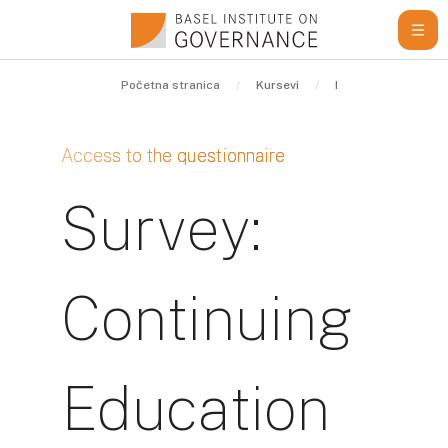
Idi na glavni sadržaj
Početna stranica
Kursevi
Internal
Conti
Access to the questionnaire
Survey:
Continuing
Education