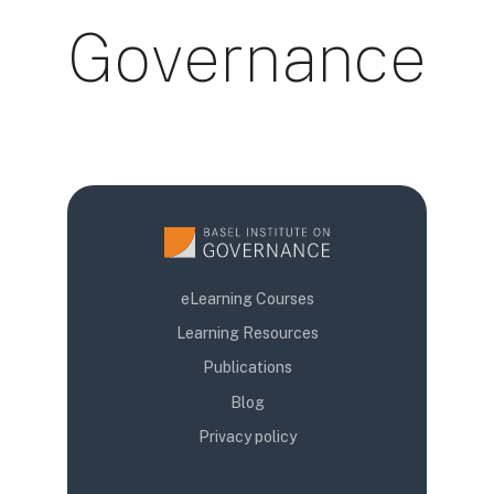
Governance
Uslovi za završetak
eLearning Courses
Learning Resources
Publications
Blog
Privacy policy