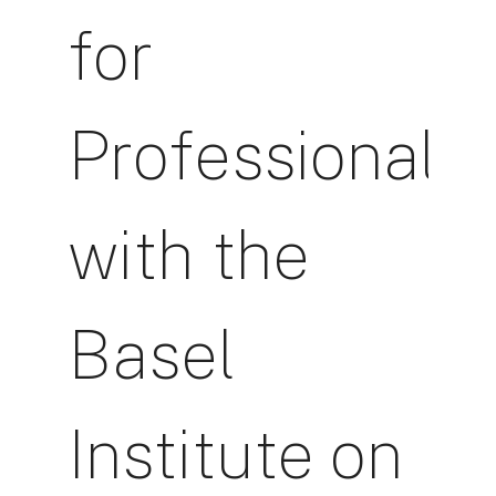
for
Professionals
with the
Basel
Institute on