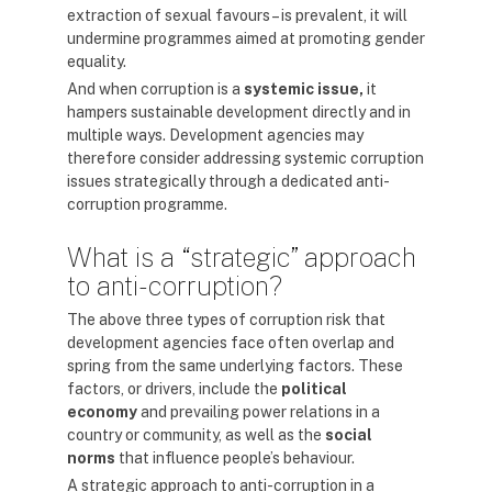
extraction of sexual favours – is prevalent, it will
undermine programmes aimed at promoting gender
equality.
And when corruption is a
systemic issue,
it
hampers sustainable development directly and in
multiple ways. Development agencies may
therefore consider addressing systemic corruption
issues strategically through a dedicated anti-
corruption programme.
What is a “strategic” approach
to anti-corruption?
The above three types of corruption risk that
development agencies face often overlap and
spring from the same underlying factors. These
factors, or drivers, include the
political
economy
and prevailing power relations in a
country or community, as well as the
social
norms
that influence people’s behaviour.
A strategic approach to anti-corruption in a