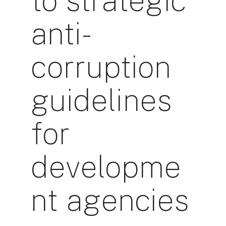
to strategic
anti-
corruption
guidelines
for
developme
nt agencies