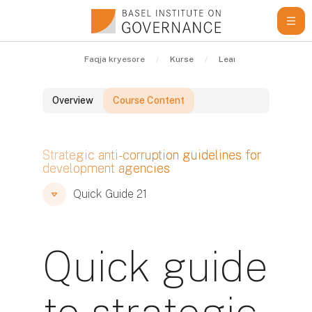
Kalo te përmajtja kryesore
Faqja kryesore
Kurse
Learning Resources
Overview
Course Content
Blloqe
Strategic anti-corruption guidelines for
development agencies
Blloqe
Blloqe
Quick Guide 21
Quick guide