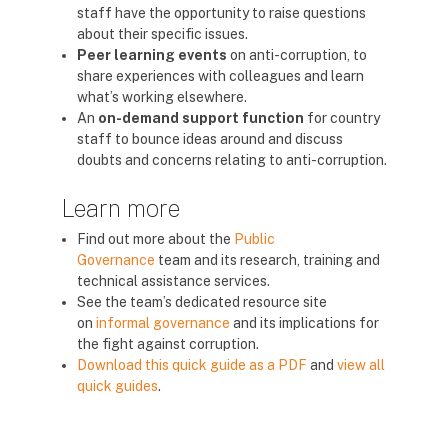
staff have the opportunity to raise questions
about their specific issues.
Peer learning events
on anti-corruption, to
share experiences with colleagues and learn
what’s working elsewhere.
An
on-demand support function
for country
staff to bounce ideas around and discuss
doubts and concerns relating to anti-corruption.
Learn more
Find out more about the
Public
Governance
team and its research, training and
technical assistance services.
See the team’s dedicated resource site
on
informal governance
and its implications for
the fight against corruption.
Download this quick guide as a PDF
and
view all
quick guides
.