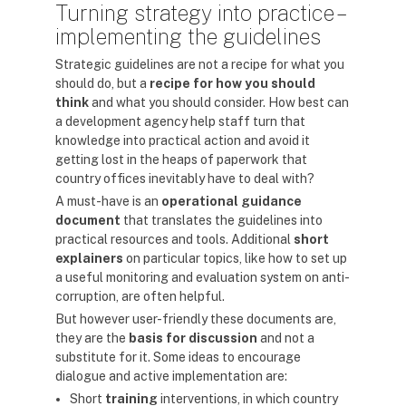
Turning strategy into practice –
implementing the guidelines
Strategic guidelines are not a recipe for what you
should do, but a
recipe for how you should
think
and what you should consider. How best can
a development agency help staff turn that
knowledge into practical action and avoid it
getting lost in the heaps of paperwork that
country offices inevitably have to deal with?
A must-have is an
operational guidance
document
that translates the guidelines into
practical resources and tools. Additional
short
explainers
on particular topics, like how to set up
a useful monitoring and evaluation system on anti-
corruption, are often helpful.
But however user-friendly these documents are,
they are the
basis for discussion
and not a
substitute for it. Some ideas to encourage
dialogue and active implementation are:
Short
training
interventions, in which country