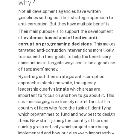
why?
Not all development agencies have written
guidelines setting out their strategic approach to
anti-corruption. But they have multiple benefits.
Their main purpose is to support the development
of
evidence-based and effective anti-
corruption programming decisions
. This makes
targeted anti-corruption interventions more likely
to succeed in their goals, to help the beneficiary
communities in tangible ways and to be a good use
of taxpayers’ money.
By setting out their strategic anti-corruption
approach in black and white, the agency
leadership clearly
signals
which areas are
important to focus on and how to go about it. This
clear messaging is extremely useful for staff in
country offices who face the task of identifying
which programmes to fund and how best to design
them. New staff joining the country office can
quickly grasp not only which projects are being
implemented and how, but also – very importantly –