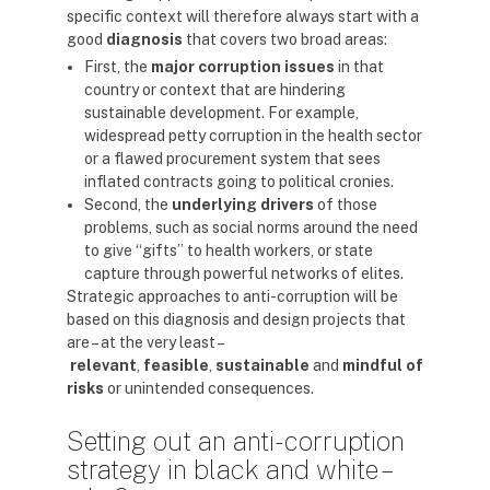
specific context will therefore always start with a
good
diagnosis
that covers two broad areas:
First, the
major corruption issues
in that
country or context that are hindering
sustainable development. For example,
widespread petty corruption in the health sector
or a flawed procurement system that sees
inflated contracts going to political cronies.
Second, the
underlying drivers
of those
problems, such as social norms around the need
to give “gifts” to health workers, or state
capture through powerful networks of elites.
Strategic approaches to anti-corruption will be
based on this diagnosis and design projects that
are – at the very least –
relevant
,
feasible
,
sustainable
and
mindful of
risks
or unintended consequences.
Setting out an anti-corruption
strategy in black and white –