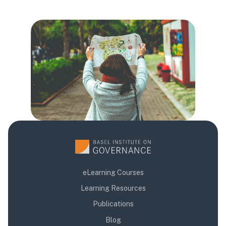
Blloqe
Blloqe
Blloqe
eLearning Courses
Learning Resources
Publications
Blog