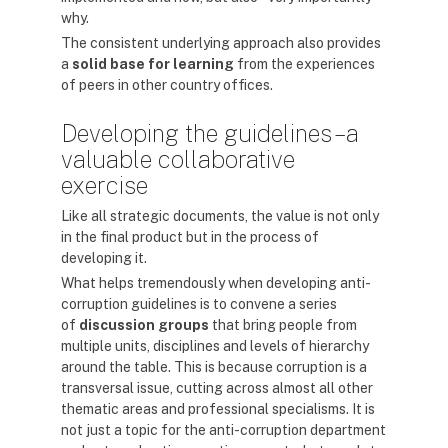
why.
The consistent underlying approach also provides
a
solid base for learning
from the experiences
of peers in other country offices.
Developing the guidelines – a
valuable collaborative
exercise
Like all strategic documents, the value is not only
in the final product but in the process of
developing it.
What helps tremendously when developing anti-
corruption guidelines is to convene a series
of
discussion groups
that bring people from
multiple units, disciplines and levels of hierarchy
around the table. This is because corruption is a
transversal issue, cutting across almost all other
thematic areas and professional specialisms. It is
not just a topic for the anti-corruption department