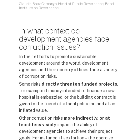
Claudia Baez Camargo, Head of Public Governance, Basel
Institute on Governance
In what context do
development agencies face
corruption issues?
In their efforts to promote sustainable
development around the world, development
agencies and their country offices face a variety
of corruption risks.
Some risks
directly threaten funded projects
,
for example if money intended to finance a new
hospital is embezzled, or the building contract is
given to the friend of a local politician and at an
inflated value.
Other corruption risks
more indirectly, or at
least less visibl
y, impact the ability of
development agencies to achieve their project
goals. For instance, if sextortion – the coercive