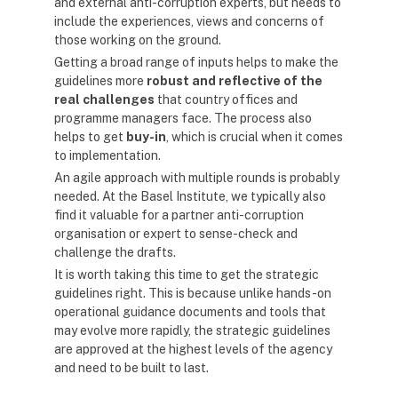
and external anti-corruption experts, but needs to
include the experiences, views and concerns of
those working on the ground.
Getting a broad range of inputs helps to make the
guidelines more
robust and reflective of the
real challenges
that country offices and
programme managers face. The process also
helps to get
buy-in
, which is crucial when it comes
to implementation.
An agile approach with multiple rounds is probably
needed. At the Basel Institute, we typically also
find it valuable for a partner anti-corruption
organisation or expert to sense-check and
challenge the drafts.
It is worth taking this time to get the strategic
guidelines right. This is because unlike hands-on
operational guidance documents and tools that
may evolve more rapidly, the strategic guidelines
are approved at the highest levels of the agency
and need to be built to last.