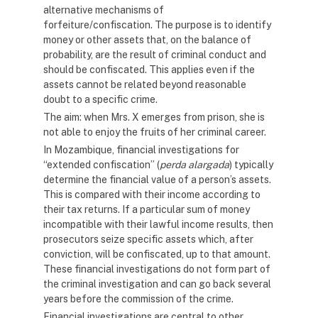
alternative mechanisms of
forfeiture/confiscation. The purpose is to identify
money or other assets that, on the balance of
probability, are the result of criminal conduct and
should be confiscated. This applies even if the
assets cannot be related beyond reasonable
doubt to a specific crime.
The aim: when Mrs. X emerges from prison, she is
not able to enjoy the fruits of her criminal career.
In Mozambique, financial investigations for
“extended confiscation” (
perda alargada
) typically
determine the financial value of a person’s assets.
This is compared with their income according to
their tax returns. If a particular sum of money
incompatible with their lawful income results, then
prosecutors seize specific assets which, after
conviction, will be confiscated, up to that amount.
These financial investigations do not form part of
the criminal investigation and can go back several
years before the commission of the crime.
Financial investigations are central to other