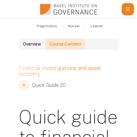
Pereiti į pagrindinį turinį
Pagrindinis
Kursai
Learning Resources
Overview
Course Content
Blokai
Financial investigations and asset
recovery
Blokai
Blokai
Quick Guide 20
Quick guide