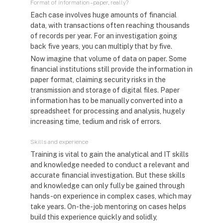
Format of information – paper, really?
Each case involves huge amounts of financial
data, with transactions often reaching thousands
of records per year. For an investigation going
back five years, you can multiply that by five.
Now imagine that volume of data on paper. Some
financial institutions still provide the information in
paper format, claiming security risks in the
transmission and storage of digital files. Paper
information has to be manually converted into a
spreadsheet for processing and analysis, hugely
increasing time, tedium and risk of errors.
Skills and experience
Training is vital to gain the analytical and IT skills
and knowledge needed to conduct a relevant and
accurate financial investigation. But these skills
and knowledge can only fully be gained through
hands-on experience in complex cases, which may
take years. On-the-job mentoring on cases helps
build this experience quickly and solidly,