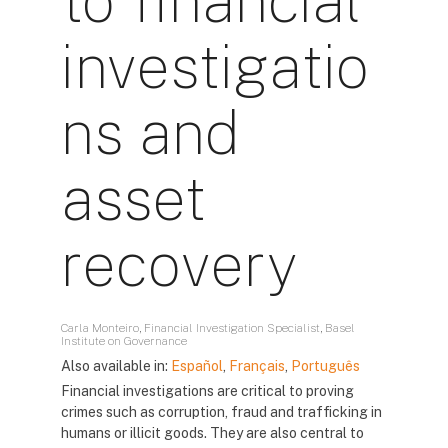
to financial
investigatio
ns and
asset
recovery
Carla Monteiro, Financial Investigation Specialist, Basel
Institute on Governance
Also available in:
Español
,
Français
,
Português
Financial investigations are critical to proving
crimes such as corruption, fraud and trafficking in
humans or illicit goods. They are also central to