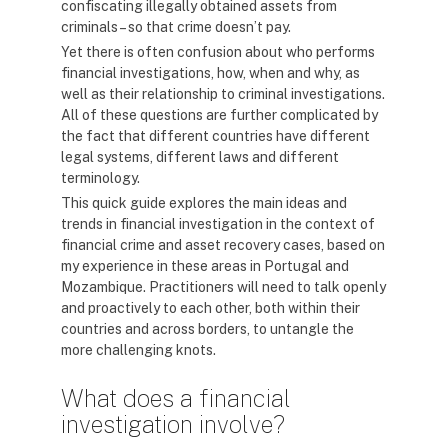
confiscating illegally obtained assets from
criminals – so that crime doesn’t pay.
Yet there is often confusion about who performs
financial investigations, how, when and why, as
well as their relationship to criminal investigations.
All of these questions are further complicated by
the fact that different countries have different
legal systems, different laws and different
terminology.
This quick guide explores the main ideas and
trends in financial investigation in the context of
financial crime and asset recovery cases, based on
my experience in these areas in Portugal and
Mozambique. Practitioners will need to talk openly
and proactively to each other, both within their
countries and across borders, to untangle the
more challenging knots.
What does a financial
investigation involve?