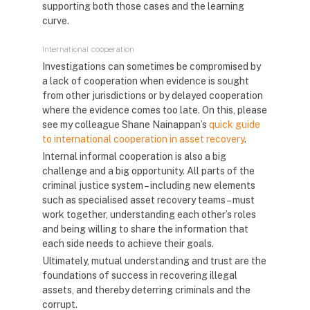
supporting both those cases and the learning
curve.
International cooperation
Investigations can sometimes be compromised by
a lack of cooperation when evidence is sought
from other jurisdictions or by delayed cooperation
where the evidence comes too late. On this, please
see my colleague Shane Nainappan’s
quick guide
to international cooperation in asset recovery
.
Internal informal cooperation is also a big
challenge and a big opportunity. All parts of the
criminal justice system – including new elements
such as specialised asset recovery teams – must
work together, understanding each other’s roles
and being willing to share the information that
each side needs to achieve their goals.
Ultimately, mutual understanding and trust are the
foundations of success in recovering illegal
assets, and thereby deterring criminals and the
corrupt.