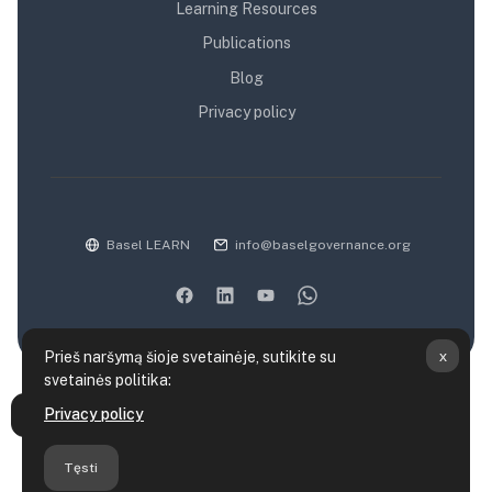
Learning Resources
Publications
Blog
Privacy policy
Basel LEARN
info@baselgovernance.org
x
Prieš naršymą šioje svetainėje, sutikite su
svetainės politika:
Duomenų saugojimo santrauka
Privacy policy
Atverti kurso rodyklę
Politikos
Parsisiųsti mobiliąją programėlę
Tęsti
Persijungti į standartinę temą