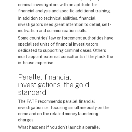
criminal investigators with an aptitude for
financial analysis and specific additional training.
In addition to technical abilities, financial
investigators need great attention to detail, self-
motivation and communication skills.
Some countries’ law enforcement authorities have
specialised units of financial investigators
dedicated to supporting criminal cases. Others
must appoint external consultants if they lack the
in-house expertise.
Parallel financial
investigations, the gold
standard
The FATF recommends parallel financial
investigation, i.e. focusing simultaneously on the
crime and on the related money laundering
charges.
What happens if you don’t launch a parallel