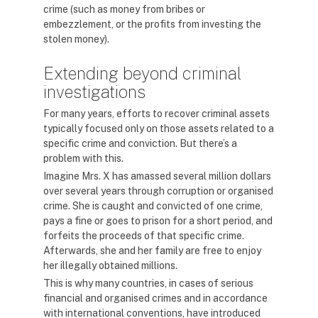
crime (such as money from bribes or
embezzlement, or the profits from investing the
stolen money).
Extending beyond criminal
investigations
For many years, efforts to recover criminal assets
typically focused only on those assets related to a
specific crime and conviction. But there’s a
problem with this.
Imagine Mrs. X has amassed several million dollars
over several years through corruption or organised
crime. She is caught and convicted of one crime,
pays a fine or goes to prison for a short period, and
forfeits the proceeds of that specific crime.
Afterwards, she and her family are free to enjoy
her illegally obtained millions.
This is why many countries, in cases of serious
financial and organised crimes and in accordance
with international conventions, have introduced