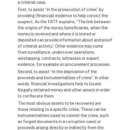
a criminal case.
First, to assist “in the prosecution of crime” by
providing (financial) evidence to help convict the
suspect. As the FATF explains, “The link between
the origins of the money, beneficiaries, when the
money is received and where it is stored or
deposited can provide information about and proof
of criminal activity.” Other evidence may come
from surveillance, undercover operations,
wiretapping, contracts, witnesses or expert
evidence, for example on procurement processes.
Second, to assist “in the deprivation of the
proceeds and instrumentalities of crime”. In other
words, financial investigations help to locate
illegally obtained money and other assets in order
to confiscate them.
The most obvious assets to be recovered are
those relating to a specific crime. These can be
instrumentalities (used to commit the crime, such
as forged documents in a corruption case) or
proceeds arising directly or indirectly from the