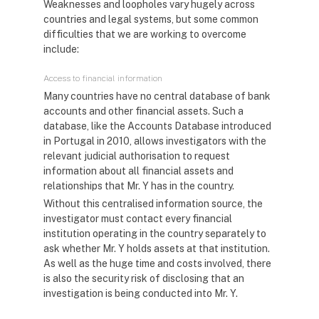
Weaknesses and loopholes vary hugely across
countries and legal systems, but some common
difficulties that we are working to overcome
include:
Access to financial information
Many countries have no central database of bank
accounts and other financial assets. Such a
database, like the Accounts Database introduced
in Portugal in 2010, allows investigators with the
relevant judicial authorisation to request
information about all financial assets and
relationships that Mr. Y has in the country.
Without this centralised information source, the
investigator must contact every financial
institution operating in the country separately to
ask whether Mr. Y holds assets at that institution.
As well as the huge time and costs involved, there
is also the security risk of disclosing that an
investigation is being conducted into Mr. Y.