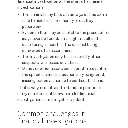
financial investigation at the start of a criminal
investigation?
The criminal may take advantage of this extra
time to hide his or her money or destroy
paperwork.
Evidence that may be useful to the prosecution
may never be found. This might result in the
case failing in court, or the criminal being
convicted of a lesser crime.
The investigation may fail to identify other
suspects, witnesses or victims.
Money or other assets considered irrelevant to
the specific crime in question may be ignored,
missing out on a chance to confiscate them.
That is why, in contrast to standard practice in
many countries until now, parallel financial
investigations are the gold standard.
Common challenges in
financial investigations