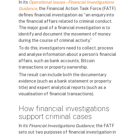
In its
Operational Issues – Financial Investigations
Guidance
, the Financial Action Task Force (FATF)
defines financial investigation as “an enquiry into
the financial affairs related to criminal conduct.
The major goal of a financial investigation is to
identify and document the movement of money
during the course of criminal activity.”
To do this, investigators need to collect, process
and analyse information about a person’s financial
affairs, such as bank accounts, Bitcoin
transactions or property ownership.
The result can include both the documentary
evidence (such as a bank statement or property
title) and expert analytical reports (such as a
visualisation of financial transactions).
How financial investigations
support criminal cases
In its
Financial Investigations Guidance
, the FATF
sets out two purposes of financial investigation in