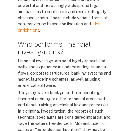
powerful and increasingly widespread legal
mechanisms to confiscate and recover illegally
obtained assets. These include various forms of
non-conviction based confiscation and
illicit
enrichment
.
Who performs financial
investigations?
Financial investigators need highly specialised
skills and experience in understanding financial
flows, corporate structures, banking systems and
money laundering schemes, as well as using
analytical software.
They may have a background in accounting,
financial auditing or other technical areas, with
additional training on criminal law and processes.
In a criminal investigation, the reports of such
technical specialists are considered impartial and
have the value of evidence. In Mozambique, for
cases of “extended confiscation”, they may be