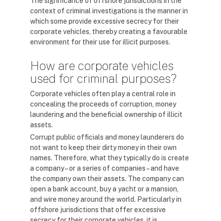
The significance of offshore jurisdictions in the
context of criminal investigations is the manner in
which some provide excessive secrecy for their
corporate vehicles, thereby creating a favourable
environment for their use for illicit purposes.
How are corporate vehicles
used for criminal purposes?
Corporate vehicles often play a central role in
concealing the proceeds of corruption, money
laundering and the beneficial ownership of illicit
assets.
Corrupt public officials and money launderers do
not want to keep their dirty money in their own
names. Therefore, what they typically do is create
a company – or a series of companies – and have
the company own their assets. The company can
open a bank account, buy a yacht or a mansion,
and wire money around the world. Particularly in
offshore jurisdictions that offer excessive
secrecy for their corporate vehicles, it is