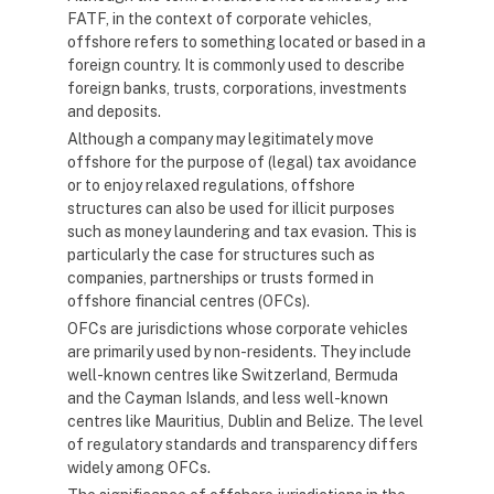
FATF, in the context of corporate vehicles,
offshore refers to something located or based in a
foreign country. It is commonly used to describe
foreign banks, trusts, corporations, investments
and deposits.
Although a company may legitimately move
offshore for the purpose of (legal) tax avoidance
or to enjoy relaxed regulations, offshore
structures can also be used for illicit purposes
such as money laundering and tax evasion. This is
particularly the case for structures such as
companies, partnerships or trusts formed in
offshore financial centres (OFCs).
OFCs are jurisdictions whose corporate vehicles
are primarily used by non-residents. They include
well-known centres like Switzerland, Bermuda
and the Cayman Islands, and less well-known
centres like Mauritius, Dublin and Belize. The level
of regulatory standards and transparency differs
widely among OFCs.