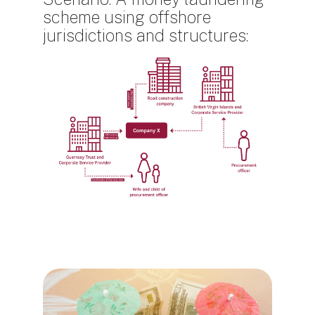
scheme using offshore
jurisdictions and structures:
Блоки
Блоки
Блоки