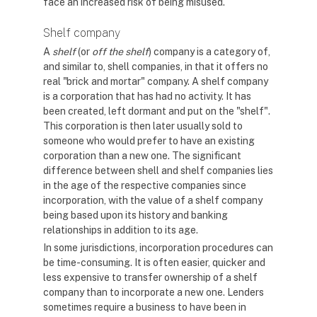
face an increased risk of being misused.
Shelf company
A
shelf
(or
off the shelf
) company is a category of,
and similar to, shell companies, in that it offers no
real "brick and mortar" company. A shelf company
is a corporation that has had no activity. It has
been created, left dormant and put on the "shelf".
This corporation is then later usually sold to
someone who would prefer to have an existing
corporation than a new one. The significant
difference between shell and shelf companies lies
in the age of the respective companies since
incorporation, with the value of a shelf company
being based upon its history and banking
relationships in addition to its age.
In some jurisdictions, incorporation procedures can
be time-consuming. It is often easier, quicker and
less expensive to transfer ownership of a shelf
company than to incorporate a new one. Lenders
sometimes require a business to have been in