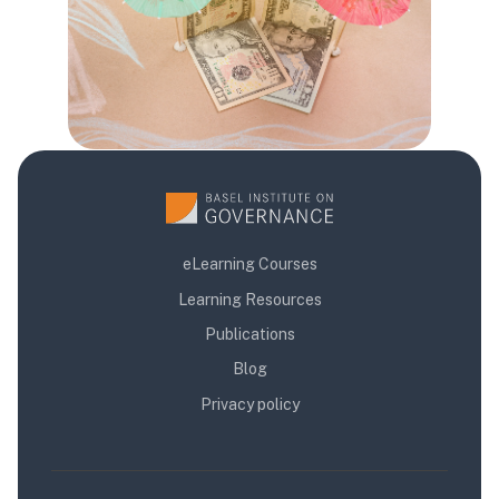
eLearning Courses
Learning Resources
Publications
Blog
Privacy policy