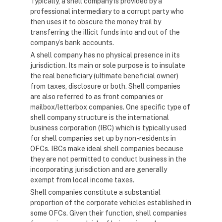
Typically, a shell company is provided by a
professional intermediary to a corrupt party who
then uses it to obscure the money trail by
transferring the illicit funds into and out of the
company’s bank accounts.
A shell company has no physical presence in its
jurisdiction. Its main or sole purpose is to insulate
the real beneficiary (ultimate beneficial owner)
from taxes, disclosure or both. Shell companies
are also referred to as front companies or
mailbox/letterbox companies. One specific type of
shell company structure is the international
business corporation (IBC) which is typically used
for shell companies set up by non-residents in
OFCs. IBCs make ideal shell companies because
they are not permitted to conduct business in the
incorporating jurisdiction and are generally
exempt from local income taxes.
Shell companies constitute a substantial
proportion of the corporate vehicles established in
some OFCs. Given their function, shell companies