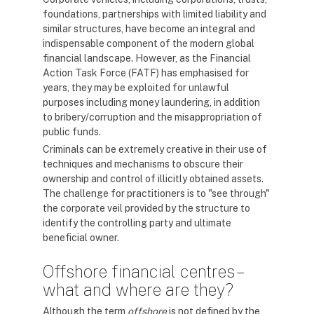
foundations, partnerships with limited liability and
similar structures, have become an integral and
indispensable component of the modern global
financial landscape. However, as the Financial
Action Task Force (FATF) has emphasised for
years, they may be exploited for unlawful
purposes including money laundering, in addition
to bribery/corruption and the misappropriation of
public funds.
Criminals can be extremely creative in their use of
techniques and mechanisms to obscure their
ownership and control of illicitly obtained assets.
The challenge for practitioners is to "see through"
the corporate veil provided by the structure to
identify the controlling party and ultimate
beneficial owner.
Offshore financial centres –
what and where are they?
Although the term
offshore
is not defined by the