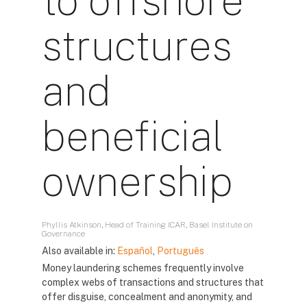
to offshore
structures
and
beneficial
ownership
Phyllis Atkinson, Head of Training ICAR, Basel Institute on
Governance
Also available in:
Español
,
Português
Money laundering schemes frequently involve
complex webs of transactions and structures that
offer disguise, concealment and anonymity, and