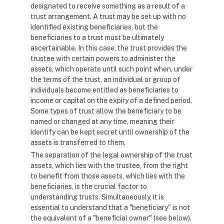
designated to receive something as a result of a
trust arrangement. A trust may be set up with no
identified existing beneficiaries, but the
beneficiaries to a trust must be ultimately
ascertainable. In this case, the trust provides the
trustee with certain powers to administer the
assets, which operate until such point when, under
the terms of the trust, an individual or group of
individuals become entitled as beneficiaries to
income or capital on the expiry of a defined period.
Some types of trust allow the beneficiary to be
named or changed at any time, meaning their
identify can be kept secret until ownership of the
assets is transferred to them.
The separation of the legal ownership of the trust
assets, which lies with the trustee, from the right
to benefit from those assets, which lies with the
beneficiaries, is the crucial factor to
understanding trusts. Simultaneously, it is
essential to understand that a "beneficiary" is not
the equivalent of a "beneficial owner" (see below).