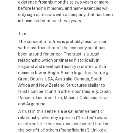
existence from six months to two years or more
before lending it money, and many agencies will
only sign contracts with a company that has been
in business for at least two years.
Trust
The concept of a
trust
is probably less familiar
with most than that of the company but it has
been around for longer. The trust is a legal
relationship which originated historically in
England and developed mainly in states with a
common law or Anglo-Saxon legal tradition, e.g.
Great Britain, USA, Australia, Canada, South
Africa and New Zealand. Structures similar to
trusts can be found in other countries, e.g. Japan,
Panama, Liechtenstein, Mexico, Colombia, Israel
and Argentina.
A trust in this sense is a legal arrangement or
relationship whereby a person ("trustee") owns
assets not for their own use and benefit but for
the benefit of others ("beneficiaries"). Unlike a