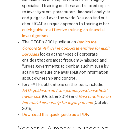
specialised training on these and related topics
to investigators, prosecutors, financial analysts
and judges all over the world. You can find out
about ICAR’s unique approach to training in her
quick guide to effective training on financial
investigations
.
The OECD’s 2001 publication
Behind the
Corporate Veil: using corporate entities for illicit
purposes
looks at the types of corporate
entities that are most frequently misused and
“urges governments to combat such misuse by
acting to ensure the availability of information
about ownership and control”.
Key FATF publications on this topic include:
FATF guidance on transparency and beneficial
ownership
(October 2014) and
Best practices on
beneficial ownership for legal persons
(October
2019).
Download this quick guide as a PDF
.
Scenario: A money laundering