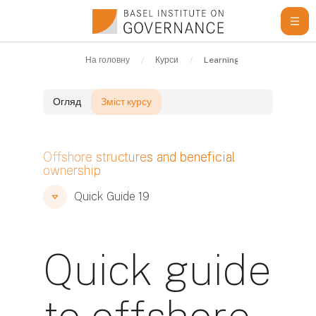
Перейти до головного вмісту
На головну
Курси
Learning Resources
Q
Огляд
Зміст курсу
Блоки
Offshore structures and beneficial
ownership
Блоки
Блоки
Quick Guide 19
Quick guide