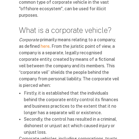
common type of corporate vehicle in the vast
"offshore ecosystem", can be used for illicit
purposes.
What is a corporate vehicle?
Corporate
primarily means relating to a company,
as defined
here
. From the juristic point of view, a
company is a separate, legally recognised
corporate entity, created by means of a fictional
veil between the company and its members. This
“corporate veil” shields the people behind the
company from personal liability. The corporate veil
is pierced when:
Firstly, it is established that the individuals
behind the corporate entity control its finances
and business practices to the extent that it no
longer has a separate will or existence.
Secondly, the control has resulted in a criminal,
dishonest or unjust act which caused injury or
unjust loss.
Corporate vehicles, including corporations, trusts,