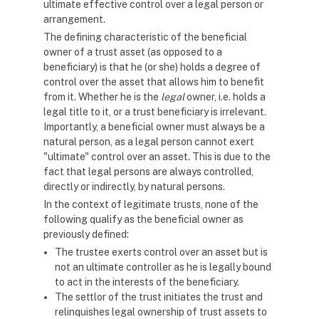
ultimate effective control over a legal person or
arrangement.
The defining characteristic of the beneficial
owner of a trust asset (as opposed to a
beneficiary) is that he (or she) holds a degree of
control over the asset that allows him to benefit
from it. Whether he is the
legal
owner, i.e. holds a
legal title to it, or a trust beneficiary is irrelevant.
Importantly, a beneficial owner must always be a
natural person, as a legal person cannot exert
"ultimate" control over an asset. This is due to the
fact that legal persons are always controlled,
directly or indirectly, by natural persons.
In the context of legitimate trusts, none of the
following qualify as the beneficial owner as
previously defined:
The trustee exerts control over an asset but is
not an ultimate controller as he is legally bound
to act in the interests of the beneficiary.
The settlor of the trust initiates the trust and
relinquishes legal ownership of trust assets to