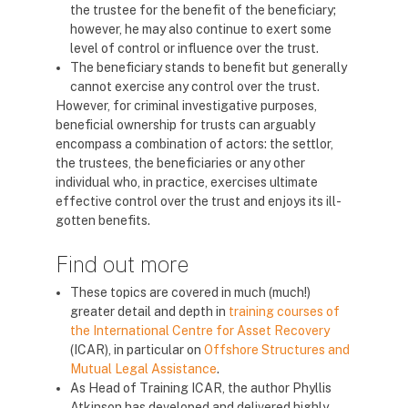
the trustee for the benefit of the beneficiary;
however, he may also continue to exert some
level of control or influence over the trust.
The beneficiary stands to benefit but generally
cannot exercise any control over the trust.
However, for criminal investigative purposes,
beneficial ownership for trusts can arguably
encompass a combination of actors: the settlor,
the trustees, the beneficiaries or any other
individual who, in practice, exercises ultimate
effective control over the trust and enjoys its ill-
gotten benefits.
Find out more
These topics are covered in much (much!)
greater detail and depth in
training courses of
the International Centre for Asset Recovery
(ICAR), in particular on
Offshore Structures and
Mutual Legal Assistance
.
As Head of Training ICAR, the author Phyllis
Atkinson has developed and delivered highly