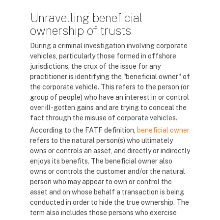
Unravelling beneficial
ownership of trusts
During a criminal investigation involving corporate
vehicles, particularly those formed in offshore
jurisdictions, the crux of the issue for any
practitioner is identifying the "beneficial owner" of
the corporate vehicle. This refers to the person (or
group of people) who have an interest in or control
over ill-gotten gains and are trying to conceal the
fact through the misuse of corporate vehicles.
According to the FATF definition,
beneficial owner
refers to the natural person(s) who ultimately
owns or controls an asset, and directly or indirectly
enjoys its benefits. The beneficial owner also
owns or controls the customer and/or the natural
person who may appear to own or control the
asset and on whose behalf a transaction is being
conducted in order to hide the true ownership. The
term also includes those persons who exercise