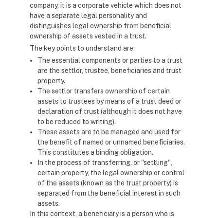
company, it is a corporate vehicle which does not
have a separate legal personality and
distinguishes legal ownership from beneficial
ownership of assets vested in a trust.
The key points to understand are:
The essential components or parties to a trust
are the settlor, trustee, beneficiaries and trust
property.
The settlor transfers ownership of certain
assets to trustees by means of a trust deed or
declaration of trust (although it does not have
to be reduced to writing).
These assets are to be managed and used for
the benefit of named or unnamed beneficiaries.
This constitutes a binding obligation.
In the process of transferring, or "settling",
certain property, the legal ownership or control
of the assets (known as the trust property) is
separated from the beneficial interest in such
assets.
In this context, a beneficiary is a person who is