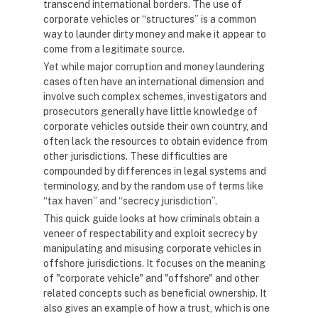
transcend international borders. The use of
corporate vehicles or “structures” is a common
way to launder dirty money and make it appear to
come from a legitimate source.
Yet while major corruption and money laundering
cases often have an international dimension and
involve such complex schemes, investigators and
prosecutors generally have little knowledge of
corporate vehicles outside their own country, and
often lack the resources to obtain evidence from
other jurisdictions. These difficulties are
compounded by differences in legal systems and
terminology, and by the random use of terms like
“tax haven” and “secrecy jurisdiction”.
This quick guide looks at how criminals obtain a
veneer of respectability and exploit secrecy by
manipulating and misusing corporate vehicles in
offshore jurisdictions. It focuses on the meaning
of "corporate vehicle" and "offshore" and other
related concepts such as beneficial ownership. It
also gives an example of how a trust, which is one