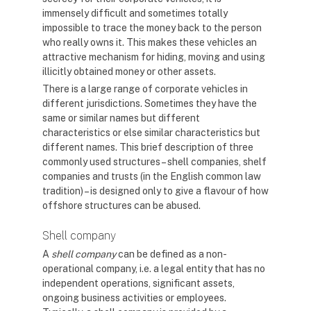
immensely difficult and sometimes totally
impossible to trace the money back to the person
who really owns it. This makes these vehicles an
attractive mechanism for hiding, moving and using
illicitly obtained money or other assets.
There is a large range of corporate vehicles in
different jurisdictions. Sometimes they have the
same or similar names but different
characteristics or else similar characteristics but
different names. This brief description of three
commonly used structures – shell companies, shelf
companies and trusts (in the English common law
tradition) – is designed only to give a flavour of how
offshore structures can be abused.
Shell company
A
shell company
can be defined as a non-
operational company, i.e. a legal entity that has no
independent operations, significant assets,
ongoing business activities or employees.