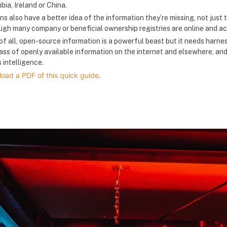
ia, Ireland or China.
s also have a better idea of the information they’re missing, not just 
ugh many company or beneficial ownership registries are online and ac
of all, open-source information is a powerful beast but it needs harnes
ass of openly available information on the internet and elsewhere, and
 intelligence.
oad a PDF of this quick guide
.
locks
locks
locks