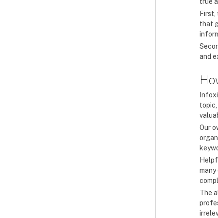
true 
First,
that g
inform
Secon
and e
How
Infoxi
topic
valua
Our 
organ
keywor
Helpf
many 
compl
The a
profe
irrel