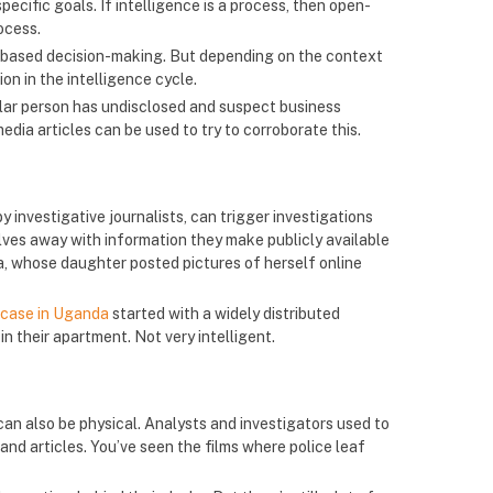
pecific goals. If intelligence is a process, then open-
ocess.
-based decision-making. But depending on the context
n in the intelligence cycle.
ular person has undisclosed and suspect business
dia articles can be used to try to corroborate this.
by investigative journalists, can trigger investigations
elves away with information they make publicly available
, whose daughter posted pictures of herself online
 case in Uganda
started with a widely distributed
n their apartment. Not very intelligent.
 can also be physical. Analysts and investigators used to
and articles. You’ve seen the films where police leaf