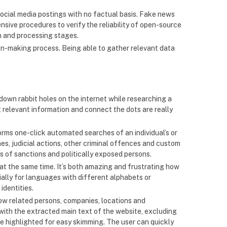
or social media postings with no factual basis. Fake news
ensive procedures to verify the reliability of open-source
on and processing stages.
on-making process. Being able to gather relevant data
t down rabbit holes on the internet while researching a
t relevant information and connect the dots are really
forms one-click automated searches of an individual’s or
es, judicial actions, other criminal offences and custom
ts of sanctions and politically exposed persons.
 at the same time. It’s both amazing and frustrating how
ially for languages with different alphabets or
identities.
ow related persons, companies, locations and
with the extracted main text of the website, excluding
e highlighted for easy skimming. The user can quickly