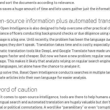
r and sort the documents according to relevance.
his saves a huge amount of time and lets users gather just the informat
n-source information plus automated trans
 Open Intelligence is also designed to help overcome other practical c
iance officers conducting background checks or due diligence using 
age is a big one. Until recently, the problem has been the language
ba
ges they don’t speak. Translation takes time and is costly, especially
atic translation tools like DeepL and Google Translate have made un
ages faster and cheaper. But now we have a new problem: regular search
ge. This makes it likely that analysts relying on regular search engine
 languages, let alone have the chance to analyse it.
lp solve this, Basel Open Intelligence conducts searches in multiple la
ate articles into their own language for easier analysis.
ord of caution
it comes to open-source intelligence, tools are there to help humans
lingual search and automated translation are hugely valuable but don
al or political connotations. A word like “paramilitary” or even “corru