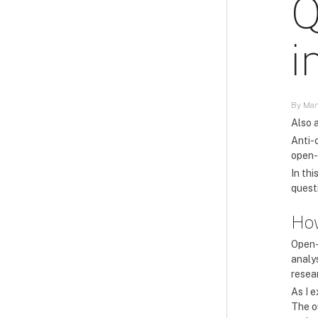
Q
i
By Man
Also a
Anti-
open-
In th
questi
How
Open-
analys
resea
As I 
The o