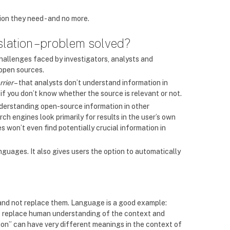
ion they need - and no more.
lation – problem solved?
hallenges faced by investigators, analysts and
open sources.
rrier
– that analysts don’t understand information in
 if you don’t know whether the source is relevant or not.
derstanding open-source information in other
 engines look primarily for results in the user’s own
s won’t even find potentially crucial information in
nguages. It also gives users the option to automatically
 and not replace them. Language is a good example:
’t replace human understanding of the context and
ption” can have very different meanings in the context of