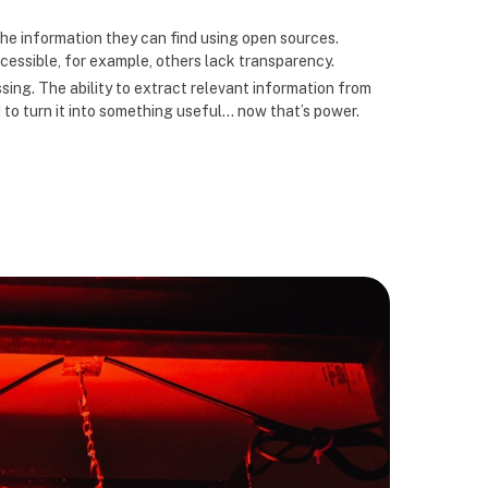
the information they can find using open sources.
cessible, for example, others lack transparency.
sing. The ability to extract relevant information from
 to turn it into something useful… now that’s power.