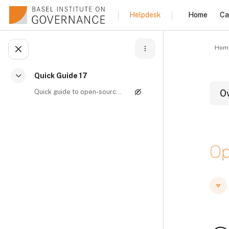
Skip to main content
Home
Ca
Helpdesk
Hom
Open course index
Quick Guide 17
Collapse
Quick guide to open-source intelligence By Manuel ...
O
B
Op
B
B