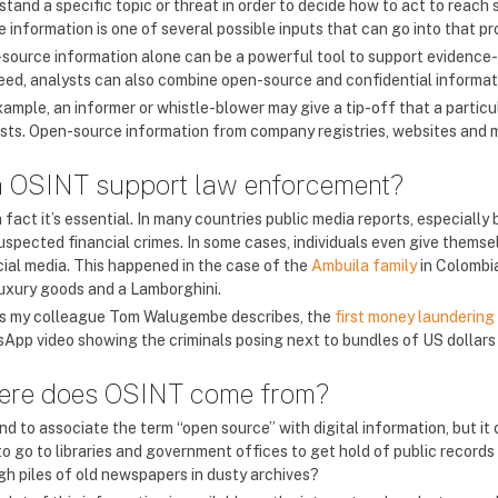
tand a specific topic or threat in order to decide how to act to reach s
 information is one of several possible inputs that can go into that pr
source information alone can be a powerful tool to support evidence
eed, analysts can also combine open-source and confidential informatio
xample, an informer or whistle-blower may give a tip-off that a partic
ests. Open-source information from company registries, websites and me
 OSINT support law enforcement?
n fact it’s essential. In many countries public media reports, especially 
suspected financial crimes. In some cases, individuals even give thems
cial media. This happened in the case of the
Ambuila family
in Colombia
luxury goods and a Lamborghini.
s my colleague Tom Walugembe describes, the
first money laundering
App video showing the criminals posing next to bundles of US dollars i
re does OSINT come from?
d to associate the term “open source” with digital information, but it
o go to libraries and government offices to get hold of public records 
gh piles of old newspapers in dusty archives?