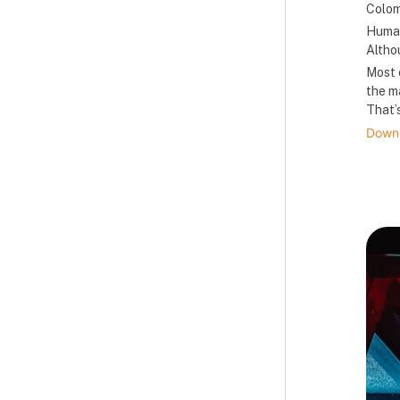
Colomb
Human
Altho
Most 
the m
That’s
Downl
B
B
B