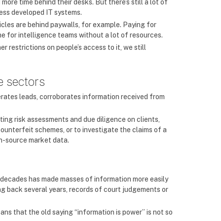
more time behind their desks. But there’s still a lot of
less developed IT systems.
icles are behind paywalls, for example. Paying for
he for intelligence teams without a lot of resources.
er restrictions on people’s access to it, we still
e sectors
rates leads, corroborates information received from
cting risk assessments and due diligence on clients,
ounterfeit schemes, or to investigate the claims of a
en-source market data.
f decades has made masses of information more easily
ng back several years, records of court judgements or
ns that the old saying “information is power” is not so