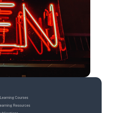
Learning Courses
earning Resources