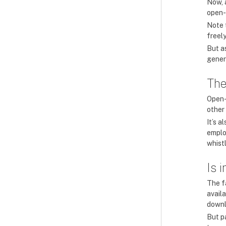
Now, a
open-
Note 
freely
But as
gener
The
Open-
other
It’s a
emplo
whist
Is 
The f
avail
downl
But p