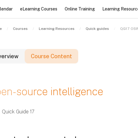
lendar
eLearning Courses
Online Training
Learning Resourc
e
Courses
Learning Resources
Quick guides
QG17 OSI
verview
Course Content
locks
en-source intelligence
locks
locks
Quick Guide 17