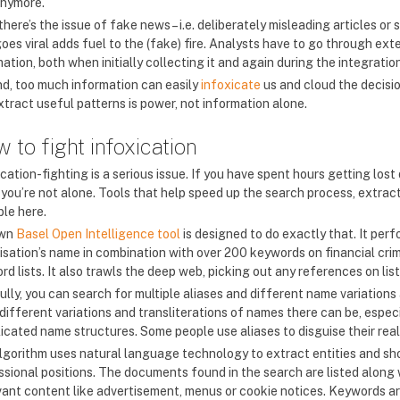
anymore.
 there’s the issue of fake news – i.e. deliberately misleading articles 
oes viral adds fuel to the (fake) fire. Analysts have to go through ext
ation, both when initially collecting it and again during the integrati
d, too much information can easily
infoxicate
us and cloud the decisi
xtract useful patterns is power, not information alone.
 to fight infoxication
cation-fighting is a serious issue. If you have spent hours getting los
, you’re not alone. Tools that help speed up the search process, extrac
ble here.
own
Basel Open Intelligence tool
is designed to do exactly that. It per
isation’s name in combination with over 200 keywords on financial crim
d lists. It also trawls the deep web, picking out any references on lis
ully, you can search for multiple aliases and different name variations
different variations and transliterations of names there can be, espec
icated name structures. Some people use aliases to disguise their real 
lgorithm uses natural language technology to extract entities and sh
ssional positions. The documents found in the search are listed along 
evant content like advertisement, menus or cookie notices. Keywords ar