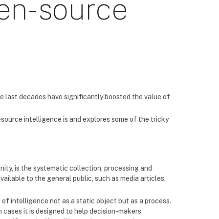
pen-source
he last decades have significantly boosted the value of
source intelligence is and explores some of the tricky
ity, is the systematic collection, processing and
ailable to the general public, such as media articles,
ink of intelligence not as a static object but as a process.
h cases it is designed to help decision-makers