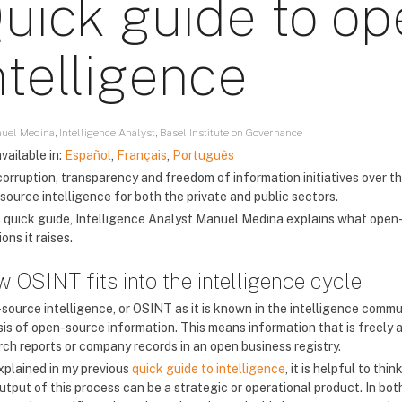
uick guide to o
ntelligence
uel Medina, Intelligence Analyst, Basel Institute on Governance
vailable in:
Español
,
Français
,
Português
corruption, transparency and freedom of information initiatives over t
source intelligence for both the private and public sectors.
is quick guide, Intelligence Analyst Manuel Medina explains what open-
ons it raises.
 OSINT fits into the intelligence cycle
source intelligence, or OSINT as it is known in the intelligence commun
is of open-source information. This means information that is freely av
rch reports or company records in an open business registry.
explained in my previous
quick guide to intelligence
, it is helpful to th
utput of this process can be a strategic or operational product. In bot