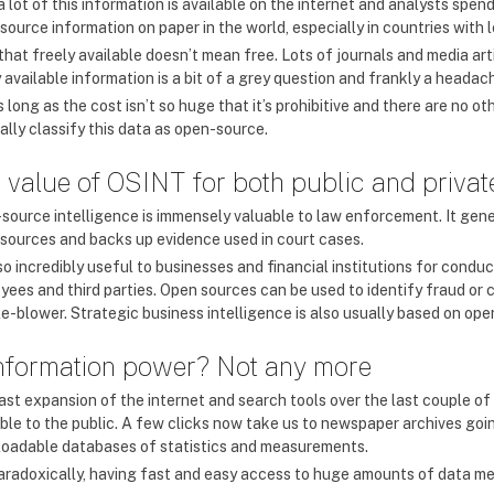
 lot of this information is available on the internet and analysts spend 
source information on paper in the world, especially in countries with 
that freely available doesn’t mean free. Lots of journals and media art
 available information is a bit of a grey question and frankly a headac
 long as the cost isn’t so huge that it’s prohibitive and there are no oth
ally classify this data as open-source.
 value of OSINT for both public and privat
source intelligence is immensely valuable to law enforcement. It gene
 sources and backs up evidence used in court cases.
lso incredibly useful to businesses and financial institutions for condu
yees and third parties. Open sources can be used to identify fraud or c
le-blower. Strategic business intelligence is also usually based on op
information power? Not any more
ast expansion of the internet and search tools over the last couple o
able to the public. A few clicks now take us to newspaper archives goi
oadable databases of statistics and measurements.
aradoxically, having fast and easy access to huge amounts of data mea