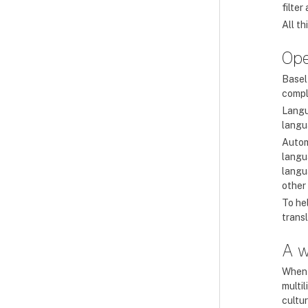
filte
All t
Ope
Basel
compl
Langu
langua
Autom
langu
langua
other
To he
transl
A w
When 
multi
cultur