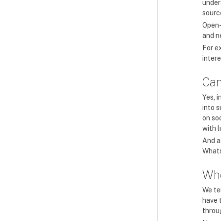
unders
source
Open-
and n
For e
inter
Can
Yes, i
into 
on so
with 
And a
Whats
Whe
We ten
have t
throu