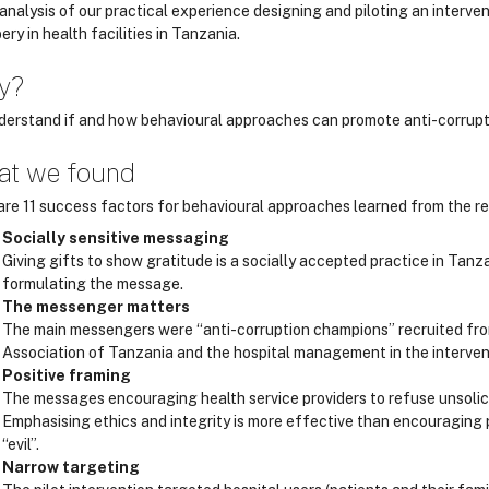
analysis of our practical experience designing and piloting an interven
bery in health facilities in Tanzania.
y?
derstand if and how behavioural approaches can promote anti-corrupti
t we found
are 11 success factors for behavioural approaches learned from the res
Socially sensitive messaging
Giving gifts to show gratitude is a socially accepted practice in Ta
formulating the message.
The messenger matters
The main messengers were “anti-corruption champions” recruited from
Association of Tanzania and the hospital management in the interven
Positive framing
The messages encouraging health service providers to refuse unsolicit
Emphasising ethics and integrity is more effective than encouraging p
“evil”.
Narrow targeting