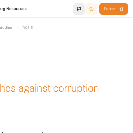
ing Resources
Entrar
studies
RCS 5
hes against corruption