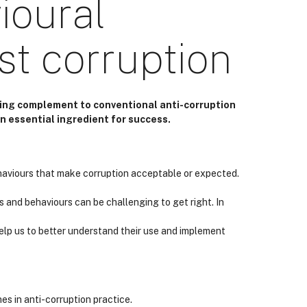
ioural
t corruption
ing complement to conventional anti-corruption
n essential ingredient for success.
haviours that make corruption acceptable or expected.
s and behaviours can be challenging to get right. In
help us to better understand their use and implement
s in anti-corruption practice.