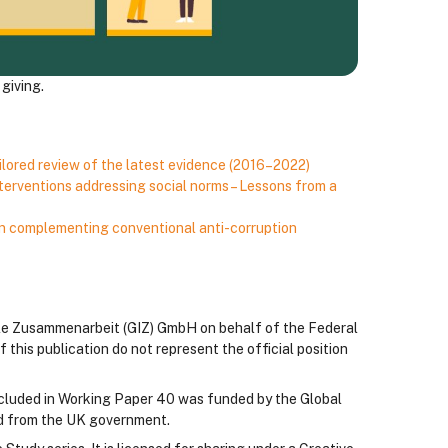
giving.
ailored review of the latest evidence (2016–2022)
terventions addressing social norms – Lessons from a
n complementing conventional anti-corruption
ale Zusammenarbeit (GIZ) GmbH on behalf of the Federal
his publication do not represent the official position
 included in Working Paper 40 was funded by the Global
id from the UK government.