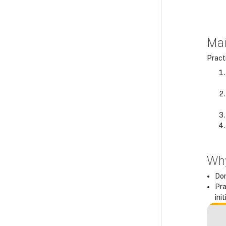
Mai
Practi
Why
Don
Pra
ini