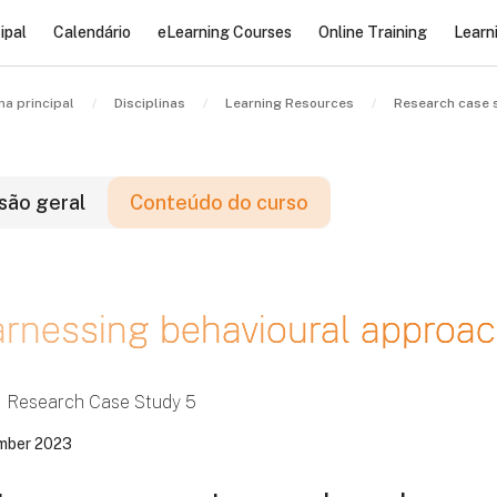
ipal
Calendário
eLearning Courses
Online Training
Learn
na principal
Disciplinas
Learning Resources
Research case 
são geral
Conteúdo do curso
locos
rnessing behavioural approac
locos
locos
Research Case Study 5
mber 2023