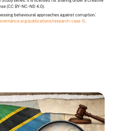
Study series. It is licensed for sharing under a Creative
ense (CC BY-NC-ND 4.0).
essing behavioural approaches against corruption.’
overnance.org/publications/research-case-5
.