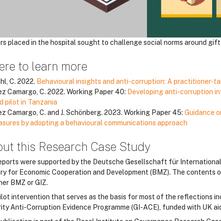
rs placed in the hospital sought to challenge social norms around gift 
re to learn more
hl, C. 2022.
Behavioural insights and anti-corruption: A practitioner-t
z Camargo, C. 2022. Working Paper 40:
Developing anti-corruption in
ld pilot in Tanzania
z Camargo, C. and J. Schönberg. 2023. Working Paper 45:
Guidance o
sures by adopting a behavioural communications approach
ut this Research Case Study
eports were supported by the Deutsche Gesellschaft für Internation
try for Economic Cooperation and Development (BMZ). The contents of t
ther BMZ or GIZ.
ilot intervention that serves as the basis for most of the reflections
rity Anti-Corruption Evidence Programme (GI-ACE), funded with UK a