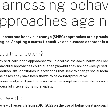
arnessing behav
pproaches agains
l norms and behaviour change (SNBC) approaches are a promis
egies. Adopting a context-sensitive and nuanced approach is a
t’s the problem?
y anti-corruption approaches fail to address the social norms and be
avioural approaches could fill that gap – but they are not widely used.
addition, anti-corruption interventions that seek to change social norm
e cases, they have been shown to be counterproductive.
orous analysis of past behavioural anti-corruption interventions can 
cessful interventions more widely.
t we did
eview of research from 2016–2022 on the use of behavioural approache