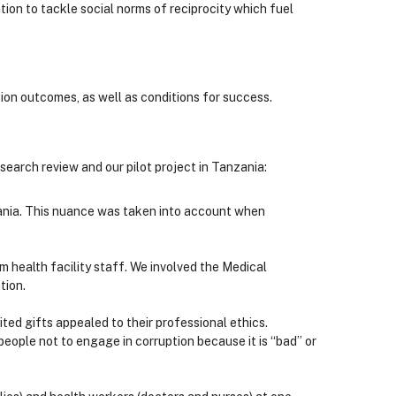
tion to tackle social norms of reciprocity which fuel
on outcomes, as well as conditions for success.
earch review and our pilot project in Tanzania:
nzania. This nuance was taken into account when
 health facility staff. We involved the Medical
tion.
ed gifts appealed to their professional ethics.
eople not to engage in corruption because it is “bad” or