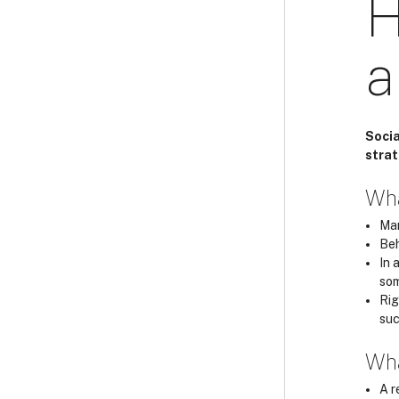
H
a
Socia
strat
Wha
Man
Beh
In 
som
Rig
suc
Wha
A r