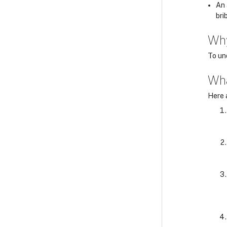
An 
bri
Wh
To un
Wha
Here 