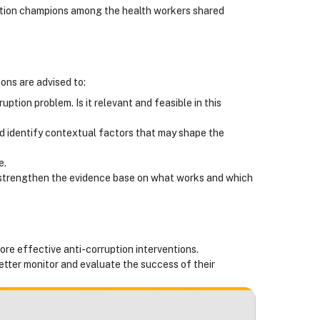
uption champions among the health workers shared
ions are advised to:
tion problem. Is it relevant and feasible in this
d identify contextual factors that may shape the
e.
 strengthen the evidence base on what works and which
ore effective anti-corruption interventions.
tter monitor and evaluate the success of their