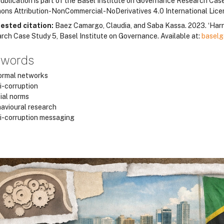
ublication is part of the Basel Institute on Governance Research Case 
ns Attribution-NonCommercial-NoDerivatives 4.0 International Lic
ested citation:
Baez Camargo, Claudia, and Saba Kassa. 2023. ‘Harn
rch Case Study 5, Basel Institute on Governance. Available at:
baselg
ywords
ormal networks
i-corruption
ial norms
avioural research
i-corruption messaging
locos
locos
locos