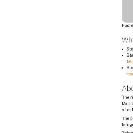
Poste
Whe
Sta
Bae
fie
Bae
mea
Abo
The r
Minis
of ei
The p
Integ