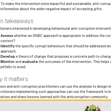
To make the intervention more impactful and sustainable, anti-corr
information about the wider negative impact of accepting gifts.
n takeaways
tioners interested in developing behavioural anti-corruption intervent
Assess
whether an SNBC approach is appropriate to address the corrup
context?
Identify
the specific corrupt behaviours that should be addressed an
approach.
Develop
a theory of change that proposes a concrete path to chang
Monitor
and
evaluate
the outcomes of the intervention. This helps
pitfalls to avoid.
 it matters
ors and anti-corruption practitioners can use the analysis to design m
ctitioners implementing such approaches can use the framework to be
tiatives and share lessons learned with the anticorruption community.