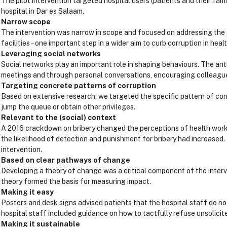
The pilot intervention targeted hospital users (patients and their fam
hospital in Dar es Salaam.
Narrow scope
The intervention was narrow in scope and focused on addressing the so
facilities – one important step in a wider aim to curb corruption in health
Leveraging social networks
Social networks play an important role in shaping behaviours. The a
meetings and through personal conversations, encouraging colleagues
Targeting concrete patterns of corruption
Based on extensive research, we targeted the specific pattern of corr
jump the queue or obtain other privileges.
Relevant to the (social) context
A 2016 crackdown on bribery changed the perceptions of health worker
the likelihood of detection and punishment for bribery had increased
intervention.
Based on clear pathways of change
Developing a theory of change was a critical component of the inte
theory formed the basis for measuring impact.
Making it easy
Posters and desk signs advised patients that the hospital staff do no
hospital staff included guidance on how to tactfully refuse unsolicite
Making it sustainable