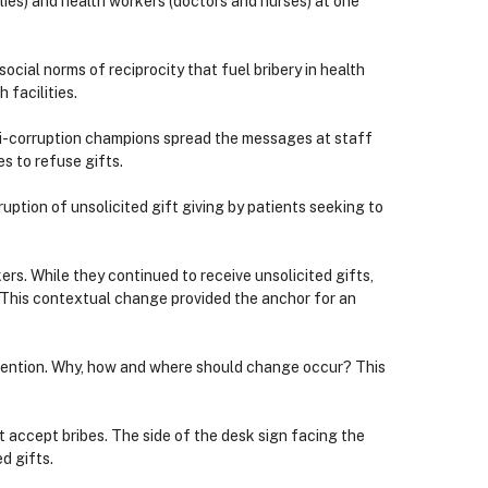
ilies) and health workers (doctors and nurses) at one
cial norms of reciprocity that fuel bribery in health
 facilities.
nti-corruption champions spread the messages at staff
 to refuse gifts.
uption of unsolicited gift giving by patients seeking to
s. While they continued to receive unsolicited gifts,
. This contextual change provided the anchor for an
rvention. Why, how and where should change occur? This
t accept bribes. The side of the desk sign facing the
d gifts.