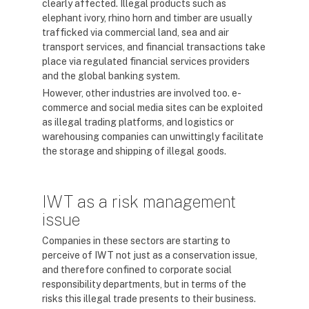
clearly affected. Illegal products such as
elephant ivory, rhino horn and timber are usually
trafficked via commercial land, sea and air
transport services, and financial transactions take
place via regulated financial services providers
and the global banking system.
However, other industries are involved too. e-
commerce and social media sites can be exploited
as illegal trading platforms, and logistics or
warehousing companies can unwittingly facilitate
the storage and shipping of illegal goods.
IWT as a risk management
issue
Companies in these sectors are starting to
perceive of IWT not just as a conservation issue,
and therefore confined to corporate social
responsibility departments, but in terms of the
risks this illegal trade presents to their business.