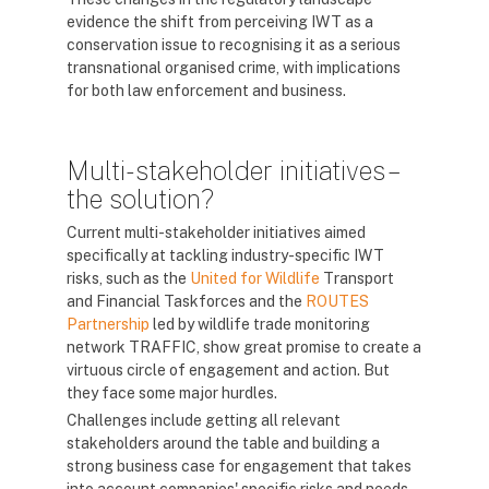
evidence the shift from perceiving IWT as a
conservation issue to recognising it as a serious
transnational organised crime, with implications
for both law enforcement and business.
Multi-stakeholder initiatives –
the solution?
Current multi-stakeholder initiatives aimed
specifically at tackling industry-specific IWT
risks, such as the
United for Wildlife
Transport
and Financial Taskforces and the
ROUTES
Partnership
led by wildlife trade monitoring
network TRAFFIC, show great promise to create a
virtuous circle of engagement and action. But
they face some major hurdles.
Challenges include getting all relevant
stakeholders around the table and building a
strong business case for engagement that takes