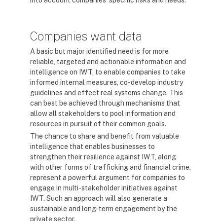
into account companies' specific risks and needs.
Companies want data
A basic but major identified need is for more
reliable, targeted and actionable information and
intelligence on IWT, to enable companies to take
informed internal measures, co-develop industry
guidelines and effect real systems change. This
can best be achieved through mechanisms that
allow all stakeholders to pool information and
resources in pursuit of their common goals.
The chance to share and benefit from valuable
intelligence that enables businesses to
strengthen their resilience against IWT, along
with other forms of trafficking and financial crime,
represent a powerful argument for companies to
engage in multi-stakeholder initiatives against
IWT. Such an approach will also generate a
sustainable and long-term engagement by the
private sector.