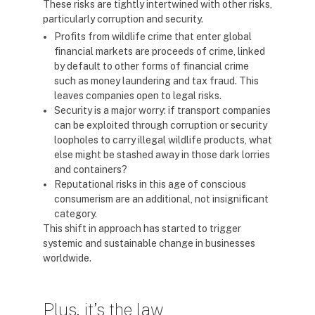
These risks are tightly intertwined with other risks,
particularly corruption and security.
Profits from wildlife crime that enter global
financial markets are proceeds of crime, linked
by default to other forms of financial crime
such as money laundering and tax fraud. This
leaves companies open to legal risks.
Security is a major worry: if transport companies
can be exploited through corruption or security
loopholes to carry illegal wildlife products, what
else might be stashed away in those dark lorries
and containers?
Reputational risks in this age of conscious
consumerism are an additional, not insignificant
category.
This shift in approach has started to trigger
systemic and sustainable change in businesses
worldwide.
Plus, it’s the law