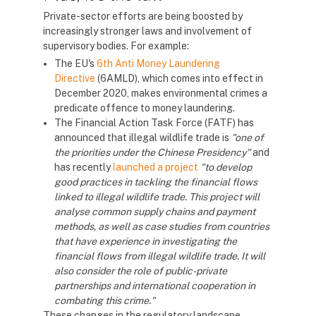
Private-sector efforts are being boosted by
increasingly stronger laws and involvement of
supervisory bodies. For example:
The EU's
6th Anti Money Laundering
Directive
(6AMLD), which comes into effect in
December 2020, makes environmental crimes a
predicate offence to money laundering.
The Financial Action Task Force (FATF) has
announced that illegal wildlife trade is
"one of
the priorities under the Chinese Presidency"
and
has recently
launched a project
"to develop
good practices in tackling the financial flows
linked to illegal wildlife trade. This project will
analyse common supply chains and payment
methods, as well as case studies from countries
that have experience in investigating the
financial flows from illegal wildlife trade. It will
also consider the role of public-private
partnerships and international cooperation in
combating this crime."
These changes in the regulatory landscape