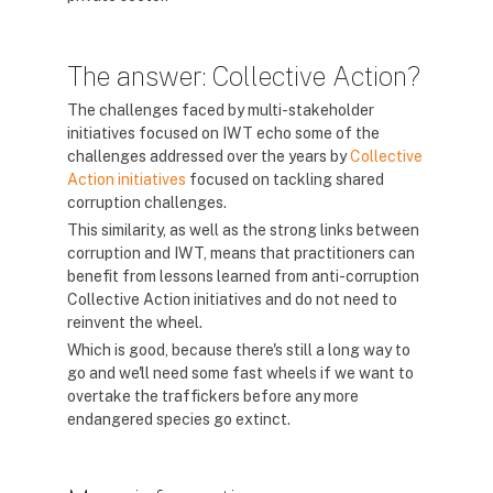
The answer: Collective Action?
The challenges faced by multi-stakeholder
initiatives focused on IWT echo some of the
challenges addressed over the years by
Collective
Action initiatives
focused on tackling shared
corruption challenges.
This similarity, as well as the strong links between
corruption and IWT, means that practitioners can
benefit from lessons learned from anti-corruption
Collective Action initiatives and do not need to
reinvent the wheel.
Which is good, because there's still a long way to
go and we'll need some fast wheels if we want to
overtake the traffickers before any more
endangered species go extinct.