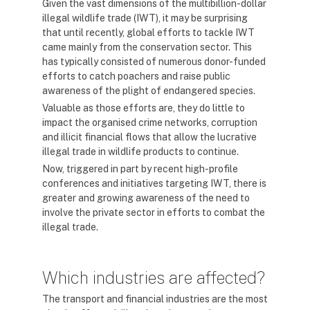
Given the vast dimensions of the multibillion-dollar
illegal wildlife trade (IWT), it may be surprising
that until recently, global efforts to tackle IWT
came mainly from the conservation sector. This
has typically consisted of numerous donor-funded
efforts to catch poachers and raise public
awareness of the plight of endangered species.
Valuable as those efforts are, they do little to
impact the organised crime networks, corruption
and illicit financial flows that allow the lucrative
illegal trade in wildlife products to continue.
Now, triggered in part by recent high-profile
conferences and initiatives targeting IWT, there is
greater and growing awareness of the need to
involve the private sector in efforts to combat the
illegal trade.
Which industries are affected?
The transport and financial industries are the most