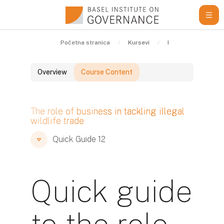
Idi na glavni sadržaj
Početna stranica
Kursevi
Learning Resource
Overview
Course Content
Blokovi
The role of business in tackling illegal
wildlife trade
Blokovi
Blokovi
Quick Guide 12
Quick guide