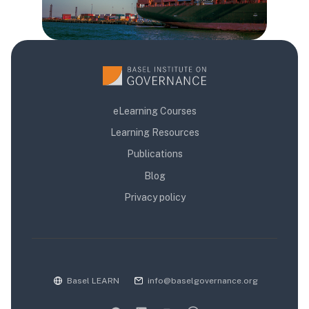
eLearning Courses
Learning Resources
Publications
Blog
Privacy policy
Basel LEARN
info@baselgovernance.org