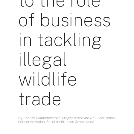
to the role
of business
in tackling
illegal
wildlife
trade
By Scarlet Wannenwetsch, Project Associate Anti-Corruption
Collective Action, Basel Institute on Governance