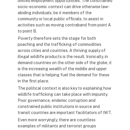
limited employment opportunities. The constrained
socio-economic context can drive otherwise law-
abiding individuals, be it members of the
community or local public officials, to assist in
activities such as moving contraband from point A
to point B.
Poverty therefore sets the stage for both
poaching and the trafficking of commodities
across cities and countries. A thriving supply of
illegal wildlife products is the result. Ironically, in
demand countries on the other side of the globe, it
is the increasing wealth of the middle and upper
classes that is helping fuel the demand for these
in the first place.
The political context is also key to explaining how
wildlife trafficking can take place with impunity.
Poor governance, endemic corruption and
constrained public institutions in source and
transit countries are important facilitators of IWT.
Even more worryingly, there are countless
examples of militants and terrorist groups