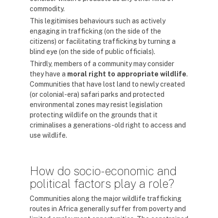
commodity.
This legitimises behaviours such as actively
engaging in trafficking (on the side of the
citizens) or facilitating trafficking by turning a
blind eye (on the side of public officials).
Thirdly, members of a community may consider
they have a
moral right to appropriate
wildlife
.
Communities that have lost land to newly created
(or colonial-era) safari parks and protected
environmental zones may resist legislation
protecting wildlife on the grounds that it
criminalises a generations-old right to access and
use wildlife.
How do socio-economic and
political factors play a role?
Communities along the major wildlife trafficking
routes in Africa generally suffer from poverty and