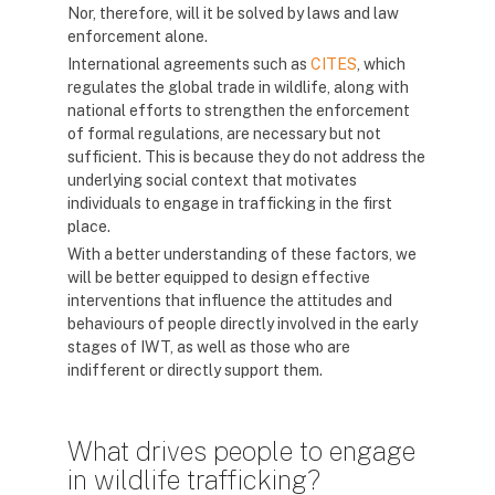
Nor, therefore, will it be solved by laws and law
enforcement alone.
International agreements such as
CITES
, which
regulates the global trade in wildlife, along with
national efforts to strengthen the enforcement
of formal regulations, are necessary but not
sufficient. This is because they do not address the
underlying social context that motivates
individuals to engage in trafficking in the first
place.
With a better understanding of these factors, we
will be better equipped to design effective
interventions that influence the attitudes and
behaviours of people directly involved in the early
stages of IWT, as well as those who are
indifferent or directly support them.
What drives people to engage
in wildlife trafficking?