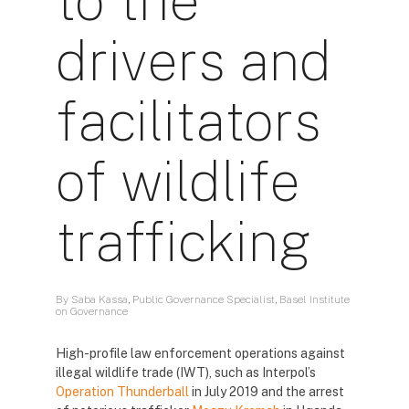
to the
drivers and
facilitators
of wildlife
trafficking
By Saba Kassa, Public Governance Specialist, Basel Institute
on Governance
High-profile law enforcement operations against
illegal wildlife trade (IWT), such as Interpol’s
Operation Thunderball
in July 2019 and the arrest