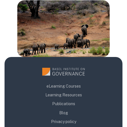
Blok
eLearning Courses
Learning Resources
Publications
Blog
Privacy policy