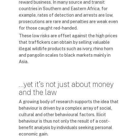
reward business. In many source and transit
countries in Southern and Eastern Africa, for
example, rates of detection and arrests are low,
prosecutions are rare and penalties are weak even
for those caught red-handed.
These low risks are offset against the high prices
that traffickers can obtain by selling valuable
illegal wildlife products such as ivory, rhino horn
and pangolin scales to black markets mainly in
Asia.
…yet it’s not just about money
and the law
A growing body of research supports the idea that
behaviour is driven by a complex array of social,
cultural and other behavioural factors. Illicit
behaviour is thus not only the result of a cost-
benefit analysis by individuals seeking personal
economic gain.