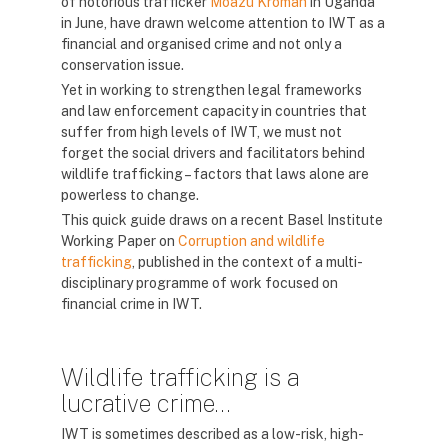
of notorious trafficker
Moazu Kromah
in Uganda
in June, have drawn welcome attention to IWT as a
financial and organised crime and not only a
conservation issue.
Yet in working to strengthen legal frameworks
and law enforcement capacity in countries that
suffer from high levels of IWT, we must not
forget the social drivers and facilitators behind
wildlife trafficking – factors that laws alone are
powerless to change.
This quick guide draws on a recent Basel Institute
Working Paper on
Corruption and wildlife
trafficking
, published in the context of a multi-
disciplinary programme of work focused on
financial crime in IWT.
Wildlife trafficking is a
lucrative crime…
IWT is sometimes described as a low-risk, high-