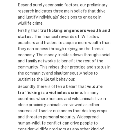
Beyond purely economic factors, our preliminary
research indicates three main beliefs that drive
and justify individuals’ decisions to engage in
wildlife crime.
Firstly, that
trafficking engenders wealth and
status.
The financial rewards of IWT allow
poachers and traders to acquire more wealth than
they can access through relying on the formal
economy. The money trickles down through social
and family networks to benefit the rest of the
community. This raises their prestige and status in
the community and simultaneously helps to
legitimise the illegal behaviour.
Secondly, there is often a belief that
wildlife
trafficking is a victimless crime.
In many
countries where humans and wild animals live in
close proximity, animals are viewed as either
sources of food or nuisances that destroy crops
and threaten personal security. Widespread
human-wildlife conflict can drive people to
consider wildlife products as any other kind of