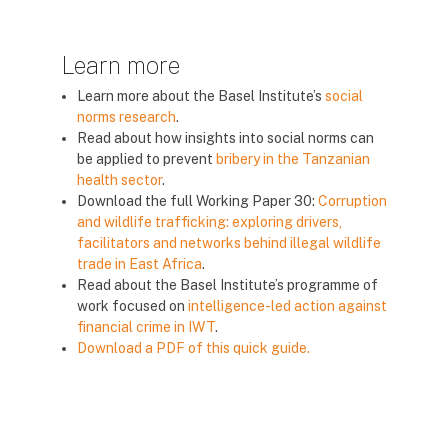
Learn more
Learn more about the Basel Institute’s
social
norms research
.
Read about how insights into social norms can
be applied to prevent
bribery in the Tanzanian
health sector
.
Download the full Working Paper 30:
Corruption
and wildlife trafficking: exploring drivers,
facilitators and networks behind illegal wildlife
trade in East Africa
.
Read about the Basel Institute’s programme of
work focused on
intelligence-led action against
financial crime in IWT
.
Download a PDF of this quick guide.
Blok
Blok