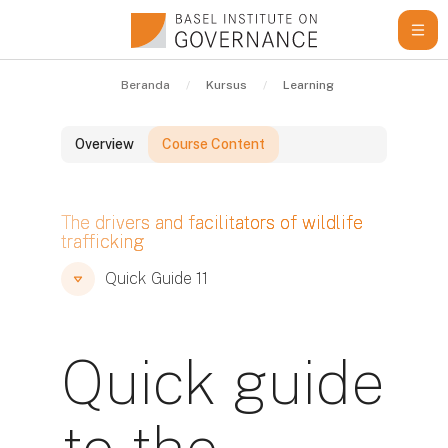
Lewati ke konten utama
Beranda
Kursus
Learning Resources
Qu
Overview
Course Content
Blok
The drivers and facilitators of wildlife
trafficking
Blok
Blok
Quick Guide 11
Quick guide