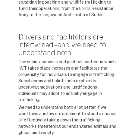
engaging in poaching and wildlife trafficking to
fund their operations, from the Lord’s Resistance
Army to the Janjaweed Arab militia of Sudan.
Drivers and facilitators are
intertwined – and we need to
understand both
The socio-economic and political context in which
IWT takes place increases and facilitates the
propensity for individuals to engage in trafficking.
Social norms and beliefs help explain the
underlying motivations and justifications
individuals may adopt to actually engage in
trafficking.
We need to understand both a lot better if we
want laws and law enforcement to stand a chance
of effectively taking down the trafficking
networks threatening our endangered animals and
global biodiversity.