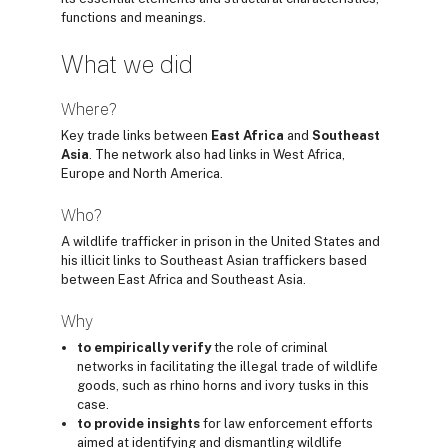
functions and meanings.
What we did
Where?
Key trade links between
East Africa
and
Southeast
Asia
. The network also had links in West Africa,
Europe and North America.
Who?
A wildlife trafficker in prison in the United States and
his illicit links to Southeast Asian traffickers based
between East Africa and Southeast Asia.
Why
to empirically verify
the role of criminal
networks in facilitating the illegal trade of wildlife
goods, such as rhino horns and ivory tusks in this
case.
to provide insights
for law enforcement efforts
aimed at identifying and dismantling wildlife