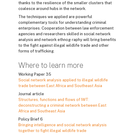
thanks to the resilience of the smaller clusters that
coalesce around hubs in the network.
The techniques we applied are powerful
complementary tools for understanding criminal
enterprises. Cooperation between law enforcement
agencies and researchers skilled in social network
analysis and network ethnog- raphy will bring benefits
to the fight against illegal wildlife trade and other
forms of trafficking.
Where to learn more
Working Paper 35
Social network analysis applied to illegal wildlife
trade between East Africa and Southeast Asia
Journal article
Structures, functions and flows of IWT:
deconstructing a criminal network between East
Africa and Southeast Asia
Policy Brief 6
Bringing intelligence and social network analysis
together to fight illegal wildlife trade