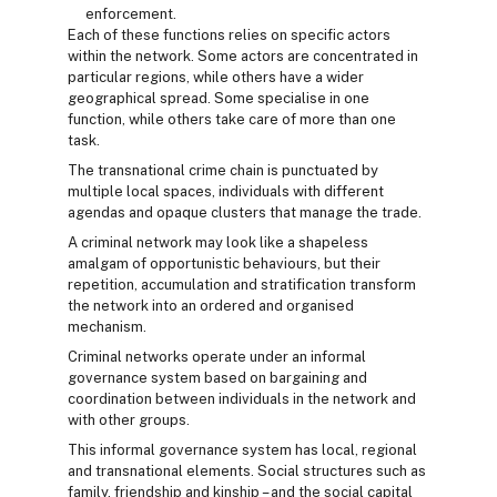
enforcement.
Each of these functions relies on specific actors
within the network. Some actors are concentrated in
particular regions, while others have a wider
geographical spread. Some specialise in one
function, while others take care of more than one
task.
The transnational crime chain is punctuated by
multiple local spaces, individuals with different
agendas and opaque clusters that manage the trade.
A criminal network may look like a shapeless
amalgam of opportunistic behaviours, but their
repetition, accumulation and stratification transform
the network into an ordered and organised
mechanism.
Criminal networks operate under an informal
governance system based on bargaining and
coordination between individuals in the network and
with other groups.
This informal governance system has local, regional
and transnational elements. Social structures such as
family, friendship and kinship – and the social capital