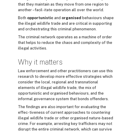
that they maintain as they move from one region to
another – facil- itate operation all over the world.
Both
opportunistic
and
organised
behaviours shape
the illegal wildlife trade and are critical in supporting
and orchestrating this criminal phenomenon.
The criminal network operates as a machine of order
that helps to reduce the chaos and complexity of the
illegal activities.
Why it matters
Law enforcement and other practitioners can use this
research to develop more effective strategies which
consider the local, regional and transnational
elements of illegal wildlife trade, the mix of
opportunistic and organised behaviours, and the
informal governance system that bonds offenders.
The findings are also important for evaluating the
effec- tiveness of current approaches to countering
illegal wildlife trade or other organised nature-based
crime. For example, arresting key traffickers may not
disrupt the entire criminal network, which can survive