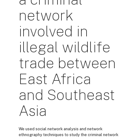
network
involved in
illegal wildlife
trade between
East Africa
and Southeast
Asia
We used social network analysis and network
ethnography techniques to study the criminal network