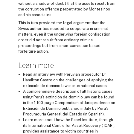
without a shadow of doubt that the assets result from
the corruption offence perpetrated by Montesinos
and his associates.
This in turn provided the legal argument that the
Swiss authorities needed to cooperate in criminal
matters, even if the underlying foreign confiscation
order did not result from ordinary criminal
proceedings but from a non-conviction based
forfeiture action.
Learn more
Read an interview with Peruvian prosecutor Dr
Hamilton Castro on the challenges of applying the
extinción de dominio law in international cases.
A comprehensive description of all historic cases
using Peru's extinción de dominio law can be found
in the 1,100-page Compendium of Jurisprudence on
Extinción de Dominio published in July by Peru's
Procuraduría General del Estado (in Spanish).
Learn more about how the Basel Institute, through
its International Centre for Asset Recovery ( ICAR ),
provides assistance to victim countries in