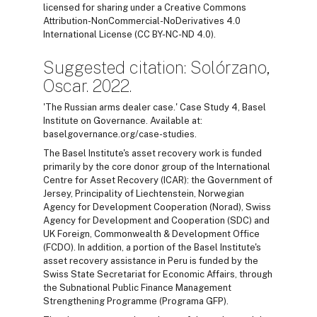
licensed for sharing under a Creative Commons
Attribution-NonCommercial-NoDerivatives 4.0
International License (CC BY-NC-ND 4.0).
Suggested citation: Solórzano,
Oscar. 2022.
'The Russian arms dealer case.' Case Study 4, Basel
Institute on Governance. Available at:
baselgovernance.org/case-studies.
The Basel Institute's asset recovery work is funded
primarily by the core donor group of the International
Centre for Asset Recovery (ICAR): the Government of
Jersey, Principality of Liechtenstein, Norwegian
Agency for Development Cooperation (Norad), Swiss
Agency for Development and Cooperation (SDC) and
UK Foreign, Commonwealth & Development Office
(FCDO). In addition, a portion of the Basel Institute's
asset recovery assistance in Peru is funded by the
Swiss State Secretariat for Economic Affairs, through
the Subnational Public Finance Management
Strengthening Programme (Programa GFP).