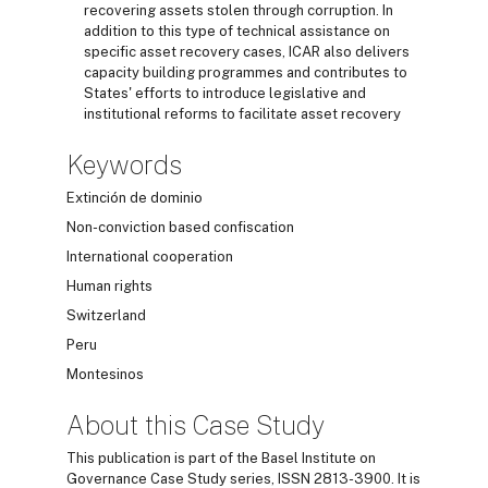
recovering assets stolen through corruption. In
addition to this type of technical assistance on
specific asset recovery cases, ICAR also delivers
capacity building programmes and contributes to
States' efforts to introduce legislative and
institutional reforms to facilitate asset recovery
Keywords
Extinción de dominio
Non-conviction based confiscation
International cooperation
Human rights
Switzerland
Peru
Montesinos
About this Case Study
This publication is part of the Basel Institute on
Governance Case Study series, ISSN 2813-3900. It is