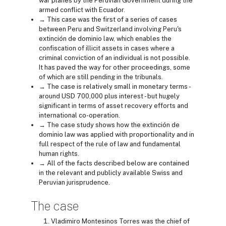
war planes by the Peruvian Government during the
armed conflict with Ecuador.
→ This case was the first of a series of cases
between Peru and Switzerland involving Peru's
extinción de dominio law, which enables the
confiscation of illicit assets in cases where a
criminal conviction of an individual is not possible.
It has paved the way for other proceedings, some
of which are still pending in the tribunals.
→ The case is relatively small in monetary terms -
around USD 700,000 plus interest - but hugely
significant in terms of asset recovery efforts and
international co-operation.
→ The case study shows how the extinción de
dominio law was applied with proportionality and in
full respect of the rule of law and fundamental
human rights.
→ All of the facts described below are contained
in the relevant and publicly available Swiss and
Peruvian jurisprudence.
The case
Vladimiro Montesinos Torres was the chief of