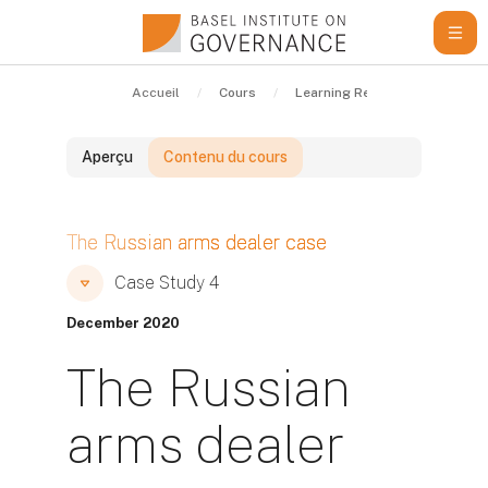
Passer au contenu principal
Accueil
Cours
Learning Resources
Cas
Aperçu
Contenu du cours
Blocs
The Russian arms dealer case
Blocs
Blocs
Case Study 4
December 2020
The Russian
arms dealer