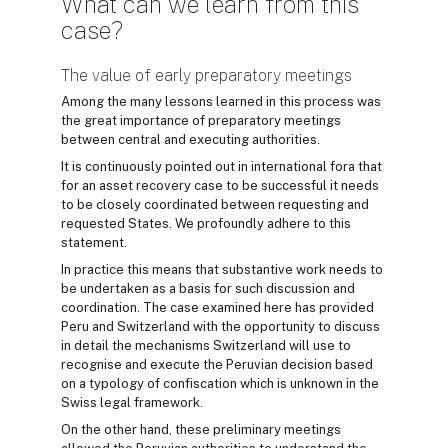
What can we learn from this
case?
The value of early preparatory meetings
Among the many lessons learned in this process was
the great importance of preparatory meetings
between central and executing authorities.
It is continuously pointed out in international fora that
for an asset recovery case to be successful it needs
to be closely coordinated between requesting and
requested States. We profoundly adhere to this
statement.
In practice this means that substantive work needs to
be undertaken as a basis for such discussion and
coordination. The case examined here has provided
Peru and Switzerland with the opportunity to discuss
in detail the mechanisms Switzerland will use to
recognise and execute the Peruvian decision based
on a typology of confiscation which is unknown in the
Swiss legal framework.
On the other hand, these preliminary meetings