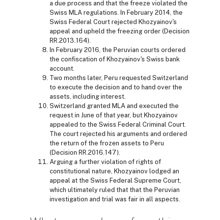
a due process and that the freeze violated the
Swiss MLA regulations. In February 2014, the
Swiss Federal Court rejected Khozyainov's
appeal and upheld the freezing order (Decision
RR.2013.164).
In February 2016, the Peruvian courts ordered
the confiscation of Khozyainov's Swiss bank
account.
Two months later, Peru requested Switzerland
to execute the decision and to hand over the
assets, including interest.
Switzerland granted MLA and executed the
request in June of that year, but Khozyainov
appealed to the Swiss Federal Criminal Court.
The court rejected his arguments and ordered
the return of the frozen assets to Peru
(Decision RR.2016.147).
Arguing a further violation of rights of
constitutional nature, Khozyainov lodged an
appeal at the Swiss Federal Supreme Court,
which ultimately ruled that that the Peruvian
investigation and trial was fair in all aspects.