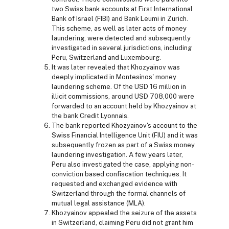
two Swiss bank accounts at First International
Bank of Israel (FIBI) and Bank Leumi in Zurich.
This scheme, as well as later acts of money
laundering, were detected and subsequently
investigated in several jurisdictions, including
Peru, Switzerland and Luxembourg.
It was later revealed that Khozyainov was
deeply implicated in Montesinos' money
laundering scheme. Of the USD 16 million in
illicit commissions, around USD 708,000 were
forwarded to an account held by Khozyainov at
the bank Credit Lyonnais.
The bank reported Khozyainov's account to the
Swiss Financial Intelligence Unit (FIU) and it was
subsequently frozen as part of a Swiss money
laundering investigation. A few years later,
Peru also investigated the case, applying non-
conviction based confiscation techniques. It
requested and exchanged evidence with
Switzerland through the formal channels of
mutual legal assistance (MLA).
Khozyainov appealed the seizure of the assets
in Switzerland, claiming Peru did not grant him