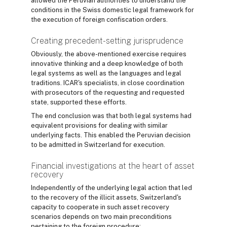
allowed the Peruvian authorities to understand the
conditions in the Swiss domestic legal framework for
the execution of foreign confiscation orders.
Creating precedent-setting jurisprudence
Obviously, the above-mentioned exercise requires
innovative thinking and a deep knowledge of both
legal systems as well as the languages and legal
traditions. ICAR's specialists, in close coordination
with prosecutors of the requesting and requested
state, supported these efforts.
The end conclusion was that both legal systems had
equivalent provisions for dealing with similar
underlying facts. This enabled the Peruvian decision
to be admitted in Switzerland for execution.
Financial investigations at the heart of asset
recovery
Independently of the underlying legal action that led
to the recovery of the illicit assets, Switzerland's
capacity to cooperate in such asset recovery
scenarios depends on two main preconditions
pertaining to the foreign procedure: