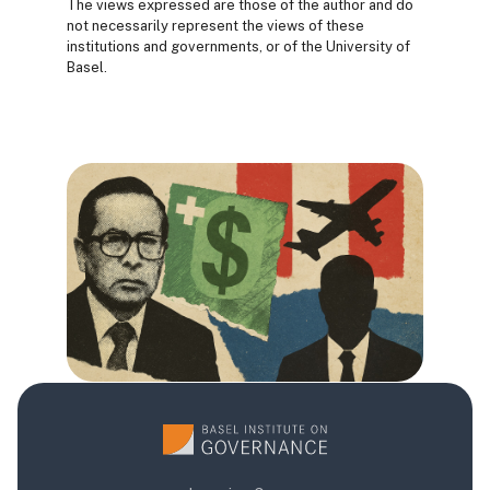
The views expressed are those of the author and do
not necessarily represent the views of these
institutions and governments, or of the University of
Basel.
Blocs
Blocs
Blocs