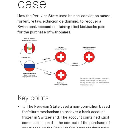
case
How the Peruvian State used its non-conviction based
forfeiture law, extinción de dominio, to recover a
Swiss bank account containing illicit kickbacks paid
for the purchase of war planes.
Key points
→ The Peruvian State used a non-conviction based
forfeiture mechanism to recover a bank account
frozen in Switzerland. The account contained illicit
commissions paid in the context of the purchase of