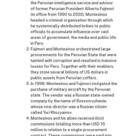
the Peruvian intelligence service and advisor
of former Peruvian President Alberto Fujimori
(in office from 1990 to 2000). Montesinos
headed a criminal organisation through which
he systemically distributed bribes to public
officials to accumulate influence over vast
areas of government, the media and public life
in Peru.
Fujimori and Montesinos orchestrated large
procurements for the Peruvian State that were
tainted with corruption and resulted in massive
losses for Peru. Together with their enablers,
they stole several billions of US dollars in
public assets from Peruvian coffers.
In 1998, Montesinos and Fujimori instigated the
purchase of military aircraft by the Peruvian
state. The vendor was a Russian state-owned
company by the name of Rosvooruzhenie,
whose vice-director was a Russian citizen
called Yuri Khozyainov.
Montesinos and his allies received illicit
commissions totalling more than USD 16
million in relation to a single procurement
contract. These commissions were paid into