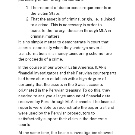
The respect of due process requirements in
the victim State.
That the asset is of criminal origin, i.e. is linked
to a crime. This is necessary in order to
execute the foreign decision through MLA in
criminal matters.
It is no simple matter to demonstrate in court that
assets - especially when they undergo several
transformations in a money laundering scheme - are
the proceeds of a crime.
In the course of our work in Latin America, ICAR's
financial investigators and their Peruvian counterparts
had been able to establish with a high degree of
certainty that the assets in the Swiss accounts
originated in the Peruvian treasury. To do this, they
needed to analyse a large amount of financial data
received by Peru through MLA channels. The financial
reports were able to reconstitute the paper trail and
were used by the Peruvian prosecutors to
satisfactorily support their claim in the domestic
courts.
At the same time, the financial investigation showed