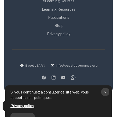
eLearning Courses
Learning Resources
Publications
Blog
Privacy policy
Basel LEARN
info@baselgovernance.org
x
Si vous continuez à consulter ce site web, vous
acceptez nos politiques :
Résumé de conservation de données
Privacy policy
Ouvrir l’index du cours
Politiques
Obtenir l’app mobile