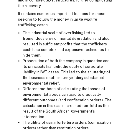
and in complex legal structures, further complicating
the recovery.
It contains numerous important lessons for those
seeking to follow the money in large wildlife
trafficking cases:
The industrial scale of overfishing led to
tremendous environmental degradation and also
resulted in sufficient profits that the traffickers
could use complex and expensive techniques to
hide them.
Prosecution of both the company in question and
its principals highlight the utility of corporate
liability in IWT cases. This led to the shuttering of
the business itself, in turn yielding substantial
environmental relief.
Different methods of calculating the losses of
environmental goods can lead to drastically
different outcomes (and confiscation orders). The
calculation in this case increased ten-fold as the
result of the South African government's
intervention.
The utility of using forfeiture orders (confiscation
orders) rather than restitution orders