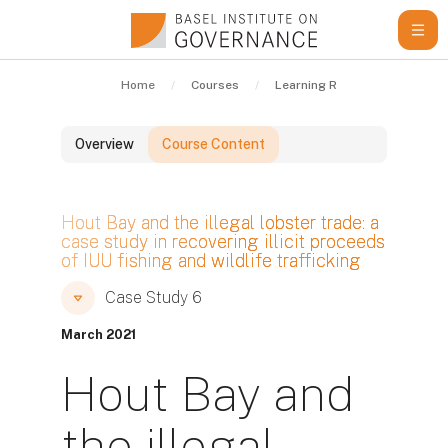
Skip to main content
Home
Courses
Learning Resources
Cas
Overview
Course Content
Blocks
Hout Bay and the illegal lobster trade: a
case study in recovering illicit proceeds
of IUU fishing and wildlife trafficking
Blocks
Blocks
Case Study 6
March 2021
Hout Bay and
the illegal