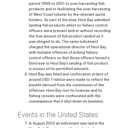
period 1999 to 2001 to over-harvesting fish
products and to facilitating the over-harvesting
of West Coast lobster by the relevant quota
holders. As part of the plea, Hout Bay admitted
landing fish products whilst no fishery control
officers were present and/or without recording
the true amount of fish product landed as it
was obliged to do. The same indictment
charged the operational director of Hout Bay
with multiple offences of bribing fishery
control officers so that those officers turned a
blind eye to Hout Bay's landing of fish product
in excess of its permitted amounts.
Hout Bay was fined and confiscation orders of
around USD 7 million were made to reflect the
benefit derived from the commission of the
offences. Hout Bay lost its licences and its
fishing vessels were confiscated with the
consequence that it shut down its business.
Events in the United States
In August 2003 an indictment was laid in the