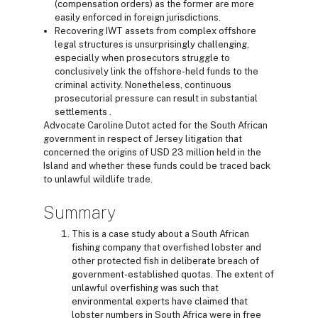
(compensation orders) as the former are more
easily enforced in foreign jurisdictions.
Recovering IWT assets from complex offshore
legal structures is unsurprisingly challenging,
especially when prosecutors struggle to
conclusively link the offshore-held funds to the
criminal activity. Nonetheless, continuous
prosecutorial pressure can result in substantial
settlements .
Advocate Caroline Dutot acted for the South African
government in respect of Jersey litigation that
concerned the origins of USD 23 million held in the
Island and whether these funds could be traced back
to unlawful wildlife trade.
Summary
This is a case study about a South African
fishing company that overfished lobster and
other protected fish in deliberate breach of
government-established quotas. The extent of
unlawful overfishing was such that
environmental experts have claimed that
lobster numbers in South Africa were in free