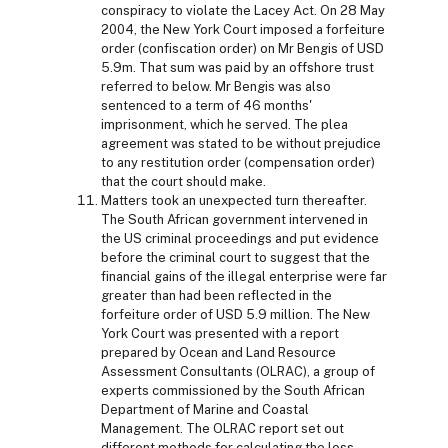
conspiracy to violate the Lacey Act. On 28 May
2004, the New York Court imposed a forfeiture
order (confiscation order) on Mr Bengis of USD
5.9m. That sum was paid by an offshore trust
referred to below. Mr Bengis was also
sentenced to a term of 46 months'
imprisonment, which he served. The plea
agreement was stated to be without prejudice
to any restitution order (compensation order)
that the court should make.
Matters took an unexpected turn thereafter.
The South African government intervened in
the US criminal proceedings and put evidence
before the criminal court to suggest that the
financial gains of the illegal enterprise were far
greater than had been reflected in the
forfeiture order of USD 5.9 million. The New
York Court was presented with a report
prepared by Ocean and Land Resource
Assessment Consultants (OLRAC), a group of
experts commissioned by the South African
Department of Marine and Coastal
Management. The OLRAC report set out
different methods for calculating the loss