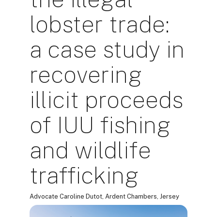
lobster trade:
a case study in
recovering
illicit proceeds
of IUU fishing
and wildlife
trafficking
Advocate Caroline Dutot, Ardent Chambers, Jersey