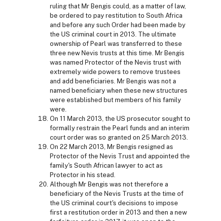
ruling that Mr Bengis could, as a matter of law,
be ordered to pay restitution to South Africa
and before any such Order had been made by
the US criminal court in 2013. The ultimate
ownership of Pearl was transferred to these
three new Nevis trusts at this time. Mr Bengis
was named Protector of the Nevis trust with
extremely wide powers to remove trustees
and add beneficiaries. Mr Bengis was not a
named beneficiary when these new structures
were established but members of his family
were.
On 11 March 2013, the US prosecutor sought to
formally restrain the Pearl funds and an interim
court order was so granted on 25 March 2013.
On 22 March 2013, Mr Bengis resigned as
Protector of the Nevis Trust and appointed the
family's South African lawyer to act as
Protector in his stead.
Although Mr Bengis was not therefore a
beneficiary of the Nevis Trusts at the time of
the US criminal court's decisions to impose
first a restitution order in 2013 and then a new