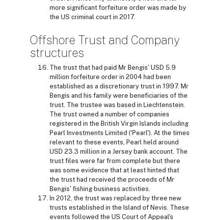
more significant forfeiture order was made by
the US criminal court in 2017.
Offshore Trust and Company
structures
The trust that had paid Mr Bengis' USD 5.9
million forfeiture order in 2004 had been
established as a discretionary trust in 1997. Mr
Bengis and his family were beneficiaries of the
trust. The trustee was based in Liechtenstein.
The trust owned a number of companies
registered in the British Virgin Islands including
Pearl Investments Limited ('Pearl'). At the times
relevant to these events, Pearl held around
USD 23.3 million in a Jersey bank account. The
trust files were far from complete but there
was some evidence that at least hinted that
the trust had received the proceeds of Mr
Bengis' fishing business activities.
In 2012, the trust was replaced by three new
trusts established in the Island of Nevis. These
events followed the US Court of Appeal's