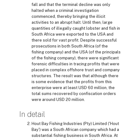
fall and that the terminal decline was only
halted when a criminal investigation
commenced, thereby bringing the illicit
activities to an abrupt halt. Until then, large
quantities of illegally caught lobster and fish in
South Africa were exported to the USA and
there sold for vast profit. Despite successful
prosecutions in both South Africa (of the
fishing company) and the USA (of the principals
of the fishing company), there were significant
forensic difficulties in tracing profits that were
placed in complex offshore trust and company
structures. The result was that although there
is some evidence that the profits from this
enterprise were at least USD 60 million, the
total sums recovered by confiscation orders
were around USD 20 million.
In detail
Hout Bay Fishing Industries (Pty) Limited ('Hout
Bay') was a South African company which had a
substantial fishing business in South Africa. At