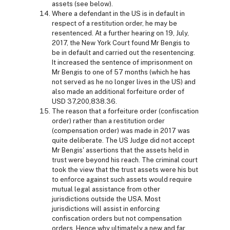
assets (see below).
Where a defendant in the US is in default in
respect of a restitution order, he may be
resentenced. At a further hearing on 19, July,
2017, the New York Court found Mr Bengis to
be in default and carried out the resentencing.
It increased the sentence of imprisonment on
Mr Bengis to one of 57 months (which he has
not served as he no longer lives in the US) and
also made an additional forfeiture order of
USD 37,200,838.36.
The reason that a forfeiture order (confiscation
order) rather than a restitution order
(compensation order) was made in 2017 was
quite deliberate. The US Judge did not accept
Mr Bengis' assertions that the assets held in
trust were beyond his reach. The criminal court
took the view that the trust assets were his but
to enforce against such assets would require
mutual legal assistance from other
jurisdictions outside the USA. Most
jurisdictions will assist in enforcing
confiscation orders but not compensation
orders. Hence why ultimately a new and far