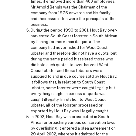
times, it employed more than 400 employees.
Mr Arnold Bengis was the Chairman of the
company from 1975 onwards and his family
and their associates were the principals of the
business.
During the period 1999 to 2001, Hout Bay over-
harvested South Coast lobster in South African
by fishing for more than its quota. The
company had never fished for West Coast
lobster and therefore did not have a quota, but
during the same period it assisted those who
did hold such quotas to over-harvest West
Coast lobster and these lobsters were
supplied to and in due course sold by Hout Bay.
It follows that, in relation to South Coast
lobster, some lobster were caught legally but
everything caught in excess of quota was
caught illegally. In relation to West Coast
lobster, all of the lobster processed or
exported by Hout Bay was illegally caught.
In 2002, Hout Bay was prosecuted in South
Africa for breaching various conservation laws
by overfishing. It entered a plea agreement on
29 April 2002, whereby it admitted for the