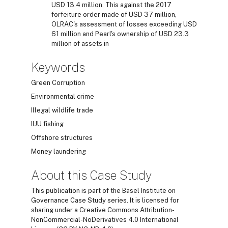
USD 13.4 million. This against the 2017
forfeiture order made of USD 37 million,
OLRAC's assessment of losses exceeding USD
61 million and Pearl's ownership of USD 23.3
million of assets in
Keywords
Green Corruption
Environmental crime
Illegal wildlife trade
IUU fishing
Offshore structures
Money laundering
About this Case Study
This publication is part of the Basel Institute on
Governance Case Study series. It is licensed for
sharing under a Creative Commons Attribution-
NonCommercial-NoDerivatives 4.0 International