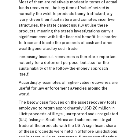
Most of them are relatively modest in terms of actual
funds recovered; the key item of 'value' seized is
normally the wildlife products being trafficked, e.g.
ivory. Given their illicit nature and complex incentive
structures, the state cannot usually utilise these
products, meaning the state's investigations carry a
significant cost with little financial benefit. It is harder
to trace and locate the proceeds of cash and other
wealth generated by such trade.
Increasing financial recoveries is therefore important
not only for a deterrent purpose, but also for the
sustainability of the follow-the-money approach
itself.
Accordingly, examples of higher-value recoveries are
useful for law enforcement agencies around the
world.
The below case focuses on the asset recovery tools
employed to return approximately USD 20 million in
illicit proceeds of illegal, unreported and unregulated
(IUU) fishing in South Africa and subsequent illegal
trade of the products with the US. A significant share
of these proceeds were held in offshore jurisdictions