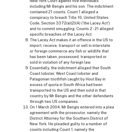
New York Court against five individuals
including Mr Bengis and his son. The indictment
contained 21 counts. Count 1 alleged a
conspiracy to breach Title 16, United States
Code, Section 3372(a)(2)(A) ('the Lacey Act')
and to commit smuggling. Counts 2 - 21 alleged
specific breaches of the Lacey Act.
The Lacey Act makes it an offence in the US to
import, receive, transport or sell in interstate
or foreign commerce any fish or wildlife that
has been taken, possessed, transported or
sold in violation of any foreign law.
Essentially, the indictment alleged that South
Coast lobster, West Coast lobster and
Patagonian toothfish caught by Hout Bay in
excess of quota in South Africa had been
transported to the US and then sold in that
country by Mr Bengis and the other defendants
through two US companies.
On 1 March 2004, Mr Bengis entered into a plea
agreement with the prosecutor, namely the
District Attorney for the Southern District of
New York. He pleaded guilty to a number of
counts including Count 1, namely the