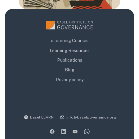
eLearning Courses
Learning Resources
Publications
Blog
Privacy policy
Basel LEARN
info@baselgovernance.org