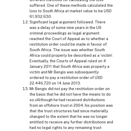
suffered. One of these methods calculated the
loss to South Africa at market value to be USD
61,932,630.
Significant legal argument followed. There
was a delay of some nine years in the US
criminal proceedings as legal argument
reached the Court of Appeal as to whether a
restitution order could be made in favour of
South Africa. The issue was whether South
Africa could properly be described as a 'victim'.
Eventually, the Courts of Appeal ruled on 4
January 2011 that South Africa was properly a
victim and Mr Bengis was subsequently
ordered to pay a restitution order of USD
22,446,720 on 14 June 2013.
Mr Bengis did not pay the restitution order on
the basis that he did not have the means to do
so.vAlthough he had received distributions
from an offshore trust in 2004, his position was
that the trust structures had since materially
changed to the extent that he was no longer
entitled to receive any further distributions and
had no legal rights to any remaining trust