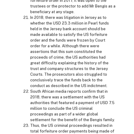
forfeiture order in 2017, it was open to the
trustees or the protector to add Mr Bengis as a
beneficiary at any stage.
In 2018, there was litigation in Jersey as to
whether the USD 23.3 million in Pearl funds
held in the Jersey bank account should be
made available to satisfy the US forfeiture
order and the funds were frozen by Court
order for a while. Although there were
assertions that this sum constituted the
proceeds of crime, the US authorities had
great difficulty explaining the history of the
trust and company structures to the Jersey
Courts. The prosecutors also struggled to
conclusively trace the funds back to the
conduct as described in the US indictment.
South African media reports confirm that in
2018, there was a settlement with the US
authorities that featured a payment of USD 7.5
million to conclude the US criminal
proceedings as part of a wider global
settlement for the benefit of the Bengis family.
Thus, the US criminal proceedings resulted in
total forfeiture order payments being made of