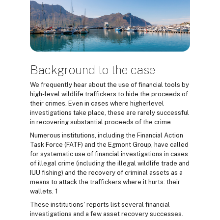
Background to the case
We frequently hear about the use of financial tools by
high-level wildlife traffickers to hide the proceeds of
their crimes. Even in cases where higherlevel
investigations take place, these are rarely successful
in recovering substantial proceeds of the crime.
Numerous institutions, including the Financial Action
Task Force (FATF) and the Egmont Group, have called
for systematic use of financial investigations in cases
of illegal crime (including the illegal wildlife trade and
IUU fishing) and the recovery of criminal assets as a
means to attack the traffickers where it hurts: their
wallets. 1
These institutions' reports list several financial
investigations and a few asset recovery successes.