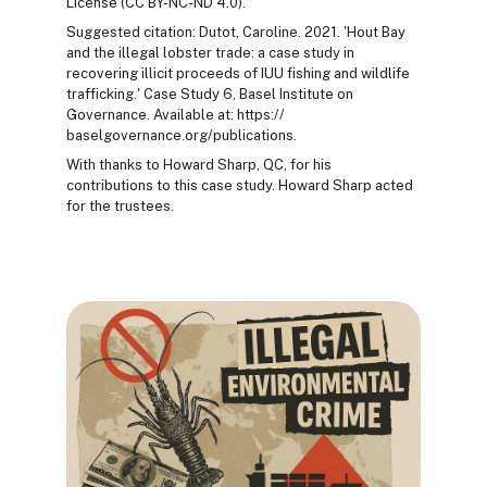
License (CC BY-NC-ND 4.0).
Suggested citation: Dutot, Caroline. 2021. 'Hout Bay
and the illegal lobster trade: a case study in
recovering illicit proceeds of IUU fishing and wildlife
trafficking.' Case Study 6, Basel Institute on
Governance. Available at: https://
baselgovernance.org/publications.
With thanks to Howard Sharp, QC, for his
contributions to this case study. Howard Sharp acted
for the trustees.
Blocks
Blocks
Blocks