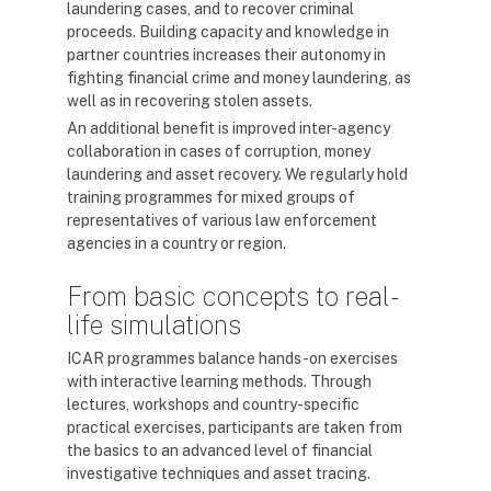
laundering cases, and to recover criminal
proceeds. Building capacity and knowledge in
partner countries increases their autonomy in
fighting financial crime and money laundering, as
well as in recovering stolen assets.
An additional benefit is improved inter-agency
collaboration in cases of corruption, money
laundering and asset recovery. We regularly hold
training programmes for mixed groups of
representatives of various law enforcement
agencies in a country or region.
From basic concepts to real-
life simulations
ICAR programmes balance hands-on exercises
with interactive learning methods. Through
lectures, workshops and country-specific
practical exercises, participants are taken from
the basics to an advanced level of financial
investigative techniques and asset tracing.