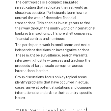
The centrepiece is a complex simulated
investigation that replicates the real world as
closely as possible. Participants learn how to
unravel the web of deceptive financial
transactions. This enables investigators to find
their way through the murky world of international
banking transactions, offshore shell companies,
financial centres and nominees.
The participants work in small teams and make
independent decisions on investigative actions.
These might be surveillance, search warrants,
interviewing hostile witnesses and tracking the
proceeds of large- scale corruption across
international borders.
Group discussions focus on key topical areas,
identify problems that have occurred in actual
cases, arrive at potential solutions and compare
international standards to their country-specific
issues.
Hands-on investigation and