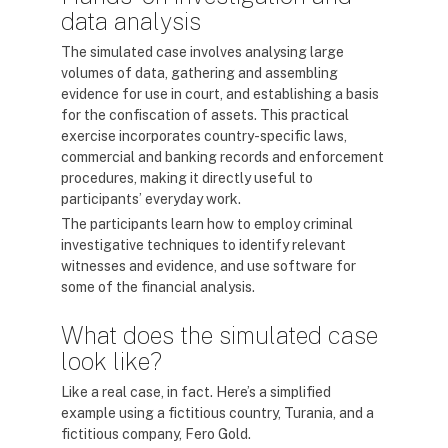
data analysis
The simulated case involves analysing large
volumes of data, gathering and assembling
evidence for use in court, and establishing a basis
for the confiscation of assets. This practical
exercise incorporates country-specific laws,
commercial and banking records and enforcement
procedures, making it directly useful to
participants’ everyday work.
The participants learn how to employ criminal
investigative techniques to identify relevant
witnesses and evidence, and use software for
some of the financial analysis.
What does the simulated case
look like?
Like a real case, in fact. Here’s a simplified
example using a fictitious country, Turania, and a
fictitious company, Fero Gold.