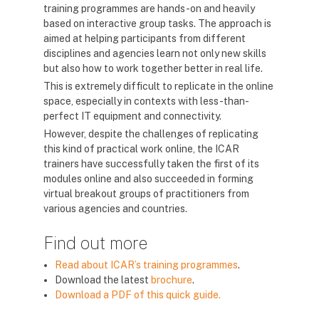
training programmes are hands-on and heavily
based on interactive group tasks. The approach is
aimed at helping participants from different
disciplines and agencies learn not only new skills
but also how to work together better in real life.
This is extremely difficult to replicate in the online
space, especially in contexts with less-than-
perfect IT equipment and connectivity.
However, despite the challenges of replicating
this kind of practical work online, the ICAR
trainers have successfully taken the first of its
modules online and also succeeded in forming
virtual breakout groups of practitioners from
various agencies and countries.
Find out more
Read about ICAR’s training programmes
.
Download the latest
brochure
.
Download a PDF of this quick guide.