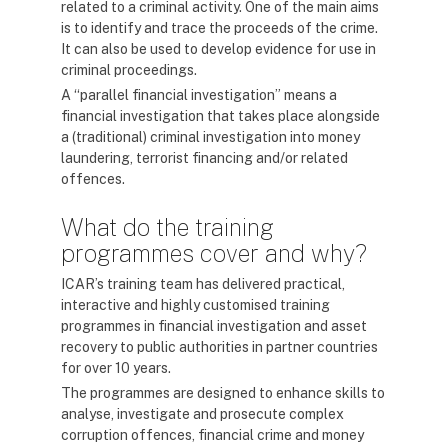
related to a criminal activity. One of the main aims
is to identify and trace the proceeds of the crime.
It can also be used to develop evidence for use in
criminal proceedings.
A “parallel financial investigation” means a
financial investigation that takes place alongside
a (traditional) criminal investigation into money
laundering, terrorist financing and/or related
offences.
What do the training
programmes cover and why?
ICAR’s training team has delivered practical,
interactive and highly customised training
programmes in financial investigation and asset
recovery to public authorities in partner countries
for over 10 years.
The programmes are designed to enhance skills to
analyse, investigate and prosecute complex
corruption offences, financial crime and money