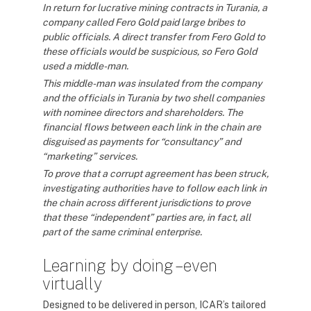
In return for lucrative mining contracts in Turania, a
company called Fero Gold paid large bribes to
public officials. A direct transfer from Fero Gold to
these officials would be suspicious, so Fero Gold
used a middle-man.
This middle-man was insulated from the company
and the officials in Turania by two shell companies
with nominee directors and shareholders. The
financial flows between each link in the chain are
disguised as payments for “consultancy” and
“marketing” services.
To prove that a corrupt agreement has been struck,
investigating authorities have to follow each link in
the chain across different jurisdictions to prove
that these “independent” parties are, in fact, all
part of the same criminal enterprise.
Learning by doing – even
virtually
Designed to be delivered in person, ICAR’s tailored