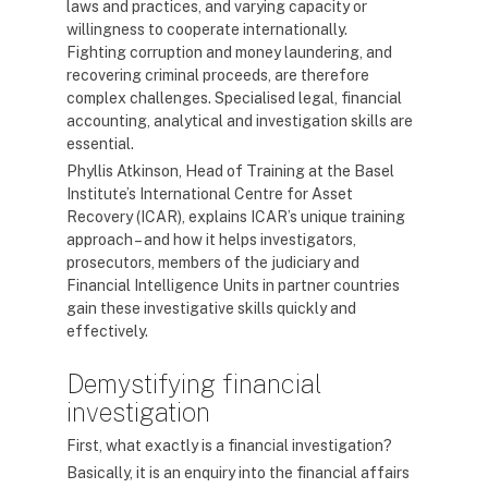
laws and practices, and varying capacity or
willingness to cooperate internationally.
Fighting corruption and money laundering, and
recovering criminal proceeds, are therefore
complex challenges. Specialised legal, financial
accounting, analytical and investigation skills are
essential.
Phyllis Atkinson, Head of Training at the Basel
Institute’s International Centre for Asset
Recovery (ICAR), explains ICAR’s unique training
approach – and how it helps investigators,
prosecutors, members of the judiciary and
Financial Intelligence Units in partner countries
gain these investigative skills quickly and
effectively.
Demystifying financial
investigation
First, what exactly is a financial investigation?
Basically, it is an enquiry into the financial affairs