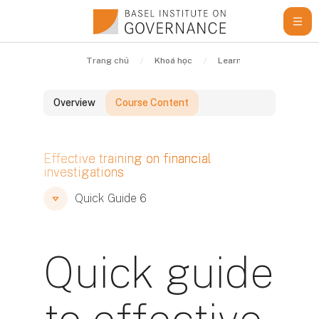
Chuyển tới nội dung chính
Trang chủ
Khoá học
Learning Resources
Overview
Course Content
Các khối
Effective training on financial
investigations
Các khối
Các khối
Quick Guide 6
Quick guide