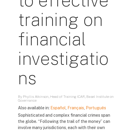
to effective
training on
financial
investigatio
ns
By Phyllis Atkinson, Head of Training ICAR, Basel Institute on
Governance
Also available in:
Español
,
Français
,
Português
Sophisticated and complex financial crimes span
the globe. “Following the trail of the money” can
involve many jurisdictions, each with their own