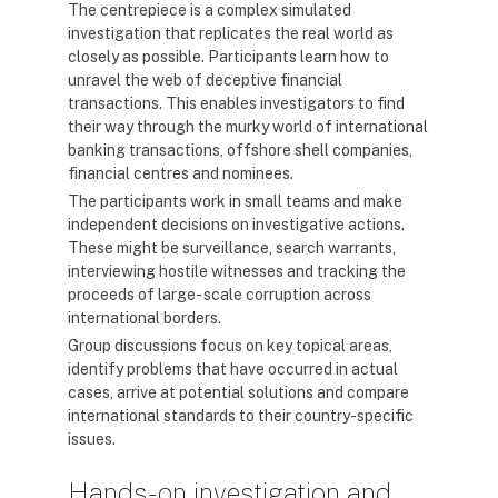
The centrepiece is a complex simulated
investigation that replicates the real world as
closely as possible. Participants learn how to
unravel the web of deceptive financial
transactions. This enables investigators to find
their way through the murky world of international
banking transactions, offshore shell companies,
financial centres and nominees.
The participants work in small teams and make
independent decisions on investigative actions.
These might be surveillance, search warrants,
interviewing hostile witnesses and tracking the
proceeds of large- scale corruption across
international borders.
Group discussions focus on key topical areas,
identify problems that have occurred in actual
cases, arrive at potential solutions and compare
international standards to their country-specific
issues.
Hands-on investigation and