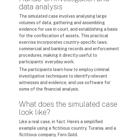
data analysis
The simulated case involves analysing large
volumes of data, gathering and assembling
evidence for use in court, and establishing a basis
for the confiscation of assets. This practical
exercise incorporates country-specific laws,
commercial and banking records and enforcement
procedures, making it directly useful to
participants’ everyday work.
The participants learn how to employ criminal
investigative techniques to identify relevant
witnesses and evidence, and use software for
some of the financial analysis.
What does the simulated case
look like?
Like a real case, in fact. Here’s a simplified
example using a fictitious country, Turania, and a
fictitious company, Fero Gold.