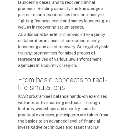
laundering cases, and to recover criminal
proceeds. Building capacity and knowledge in
partner countries increases their autonomy in
fighting financial crime and money laundering, as
well as in recovering stolen assets.
An additional benefit is improved inter-agency
collaboration in cases of corruption, money
laundering and asset recovery. We regularly hold
training programmes for mixed groups of
representatives of various law enforcement
agencies in a country or region.
From basic concepts to real-
life simulations
ICAR programmes balance hands-on exercises
with interactive learning methods. Through
lectures, workshops and country-specific
practical exercises, participants are taken from
the basics to an advanced level of financial
investigative techniques and asset tracing.