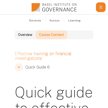
Lewati ke konten utama
Beranda
Kursus
Learning Resources
Qu
Overview
Course Content
Blok
Effective training on financial
investigations
Blok
Blok
Quick Guide 6
Quick guide