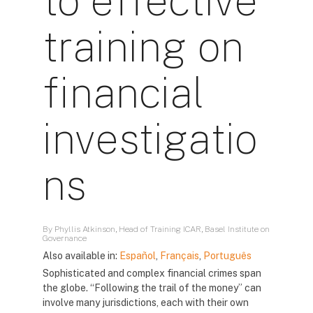
to effective
training on
financial
investigatio
ns
By Phyllis Atkinson, Head of Training ICAR, Basel Institute on
Governance
Also available in:
Español
,
Français
,
Português
Sophisticated and complex financial crimes span
the globe. “Following the trail of the money” can
involve many jurisdictions, each with their own