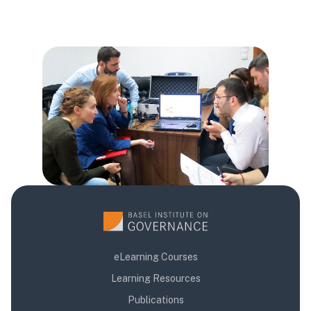
Blok
Blok
Blok
eLearning Courses
Learning Resources
Publications