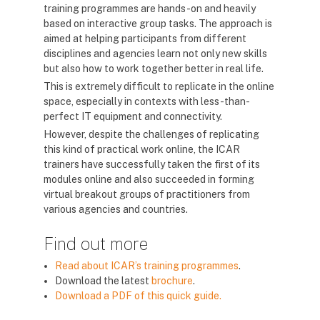
training programmes are hands-on and heavily
based on interactive group tasks. The approach is
aimed at helping participants from different
disciplines and agencies learn not only new skills
but also how to work together better in real life.
This is extremely difficult to replicate in the online
space, especially in contexts with less-than-
perfect IT equipment and connectivity.
However, despite the challenges of replicating
this kind of practical work online, the ICAR
trainers have successfully taken the first of its
modules online and also succeeded in forming
virtual breakout groups of practitioners from
various agencies and countries.
Find out more
Read about ICAR’s training programmes
.
Download the latest
brochure
.
Download a PDF of this quick guide.