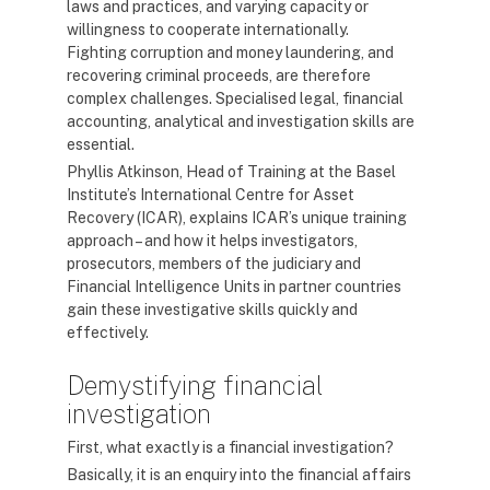
laws and practices, and varying capacity or
willingness to cooperate internationally.
Fighting corruption and money laundering, and
recovering criminal proceeds, are therefore
complex challenges. Specialised legal, financial
accounting, analytical and investigation skills are
essential.
Phyllis Atkinson, Head of Training at the Basel
Institute’s International Centre for Asset
Recovery (ICAR), explains ICAR’s unique training
approach – and how it helps investigators,
prosecutors, members of the judiciary and
Financial Intelligence Units in partner countries
gain these investigative skills quickly and
effectively.
Demystifying financial
investigation
First, what exactly is a financial investigation?
Basically, it is an enquiry into the financial affairs