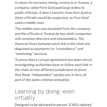
In return for lucrative mining contracts in Turania, a
company called Fero Gold paid large bribes to
public officials. A direct transfer from Fero Gold to
these officials would be suspicious, so Fero Gold
used a middle-man.
This middle-man was insulated from the company
and the officials in Turania by two shell companies
with nominee directors and shareholders. The
financial flows between each link in the chain are
disguised as payments for “consultancy” and
“marketing” services.
To prove that a corrupt agreement has been struck,
investigating authorities have to follow each link in
the chain across different jurisdictions to prove
that these “independent” parties are, in fact, all
part of the same criminal enterprise.
Learning by doing – even
virtually
Designed to be delivered in person, ICAR’s tailored