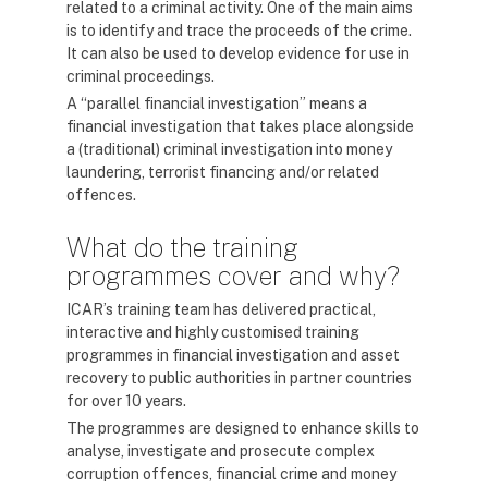
related to a criminal activity. One of the main aims
is to identify and trace the proceeds of the crime.
It can also be used to develop evidence for use in
criminal proceedings.
A “parallel financial investigation” means a
financial investigation that takes place alongside
a (traditional) criminal investigation into money
laundering, terrorist financing and/or related
offences.
What do the training
programmes cover and why?
ICAR’s training team has delivered practical,
interactive and highly customised training
programmes in financial investigation and asset
recovery to public authorities in partner countries
for over 10 years.
The programmes are designed to enhance skills to
analyse, investigate and prosecute complex
corruption offences, financial crime and money