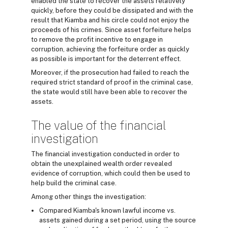
enabled the state to recover the assets relatively
quickly, before they could be dissipated and with the
result that Kiamba and his circle could not enjoy the
proceeds of his crimes. Since asset forfeiture helps
to remove the profit incentive to engage in
corruption, achieving the forfeiture order as quickly
as possible is important for the deterrent effect.
Moreover, if the prosecution had failed to reach the
required strict standard of proof in the criminal case,
the state would still have been able to recover the
assets.
The value of the financial
investigation
The financial investigation conducted in order to
obtain the unexplained wealth order revealed
evidence of corruption, which could then be used to
help build the criminal case.
Among other things the investigation:
Compared Kiamba's known lawful income vs.
assets gained during a set period, using the source