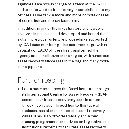
agencies. I am now in charge of a team at the EACC
and look forward to transferring these skills on to my
officers as we tackle more and more complex cases
of corruption and money laundering.'
In addition, many of the investigators and lawyers
involved in this case had developed and honed their
skills in previous forfeiture proceedings supported
by ICAR case mentoring. This incremental growth in
capacity of EACC officers has transformed the
agency into a trailblazer in the region, with numerous
asset recovery successes in the bag and many more
in the pipeline.
Further reading
Learn more about how the Basel Institute, through
its International Centre for Asset Recovery (ICAR),
assists countries in recovering assets stolen
through corruption. In addition to this type of
technical assistance on specific asset recovery
cases, ICAR also provides widely acclaimed
training programmes and advice on legislative and
institutional reforms to facilitate asset recovery.