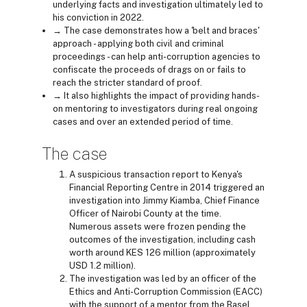
underlying facts and investigation ultimately led to
his conviction in 2022.
→ The case demonstrates how a 'belt and braces'
approach - applying both civil and criminal
proceedings - can help anti-corruption agencies to
confiscate the proceeds of drags on or fails to
reach the stricter standard of proof.
→ It also highlights the impact of providing hands-
on mentoring to investigators during real ongoing
cases and over an extended period of time.
The case
A suspicious transaction report to Kenya's
Financial Reporting Centre in 2014 triggered an
investigation into Jimmy Kiamba, Chief Finance
Officer of Nairobi County at the time.
Numerous assets were frozen pending the
outcomes of the investigation, including cash
worth around KES 126 million (approximately
USD 1.2 million).
The investigation was led by an officer of the
Ethics and Anti-Corruption Commission (EACC)
with the support of a mentor from the Basel