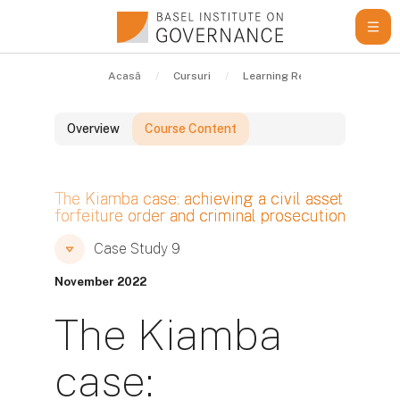
Sari la conţinutul principal
Acasă
Cursuri
Learning Resources
Cas
Overview
Course Content
Blocuri
The Kiamba case: achieving a civil asset
forfeiture order and criminal prosecution
Blocuri
Blocuri
Case Study 9
November 2022
The Kiamba
case: