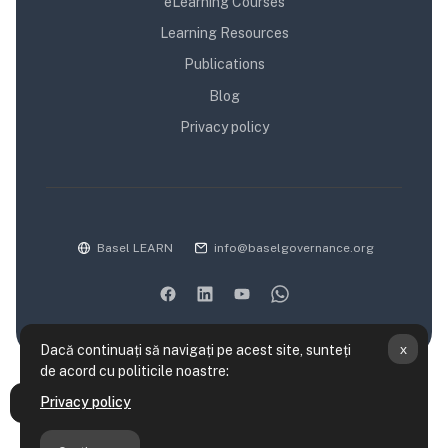
eLearning Courses
Learning Resources
Publications
Blog
Privacy policy
Basel LEARN
info@baselgovernance.org
x
Dacă continuați să navigați pe acest site, sunteți
de acord cu politicile noastre:
Rezumatul păstrării datelor
Privacy policy
Deschide Indexul cursului
Politici utilizare site
Obțineți aplicația mobilă