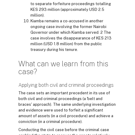
to separate forfeiture proceedings totalling
KES 293 million (approximately USD 2.5
million).
Kiamba remains a co-accused in another
ongoing case involving the former Nairobi
Governor under which Kiamba served. 2 The
case involves the disappearance of KES 213
million (USD 1.8 million) from the public
treasury during his tenure.
What can we learn from this
case?
Applying both civil and criminal proceedings
The case sets an important precedent in its use of
both civil and criminal proceedings (a 'belt and
braces' approach). The same underlying investigation
and evidence were used to forfeit a significant
amount of assets (in a civil procedure) and achieve a
conviction (in a criminal procedure).
Conducting the civil case before the criminal case