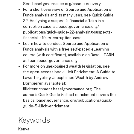
See: baselgovernance.org/asset-recovery.
For a short overview of Source and Application of
Funds analysis and its many uses, see Quick Guide
22: Analysing a suspect's financial affairs in a
corruption case, at: baselgovernance.org/
publications/quick-guide-22-analysing-suspects-
financial-affairs-corruption-case.
Learn how to conduct Source and Application of
Funds analysis with a free self-paced eLearning
course (with certificate), available on Basel LEARN
at: learn.baselgovernance.org.
For more on unexplained wealth legislation, see
the open-access book Illicit Enrichment: A Guide to
Laws Targeting Unexplained Wealth by Andrew
Dornbierer, available at:
illicitenrichment.baselgovernance.org. The
author's Quick Guide 5: illicit enrichment covers the
basics: baselgovernance. org/publications/quick-
guide-5-illicit-enrichment.
Keywords
Kenya