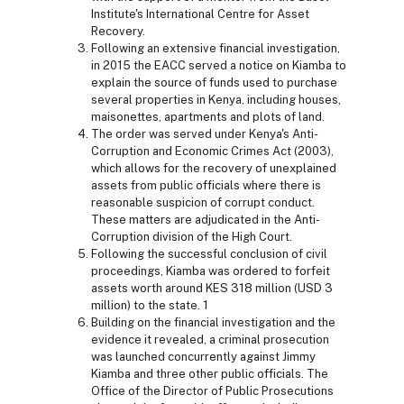
Institute's International Centre for Asset
Recovery.
Following an extensive financial investigation,
in 2015 the EACC served a notice on Kiamba to
explain the source of funds used to purchase
several properties in Kenya, including houses,
maisonettes, apartments and plots of land.
The order was served under Kenya's Anti-
Corruption and Economic Crimes Act (2003),
which allows for the recovery of unexplained
assets from public officials where there is
reasonable suspicion of corrupt conduct.
These matters are adjudicated in the Anti-
Corruption division of the High Court.
Following the successful conclusion of civil
proceedings, Kiamba was ordered to forfeit
assets worth around KES 318 million (USD 3
million) to the state. 1
Building on the financial investigation and the
evidence it revealed, a criminal prosecution
was launched concurrently against Jimmy
Kiamba and three other public officials. The
Office of the Director of Public Prosecutions