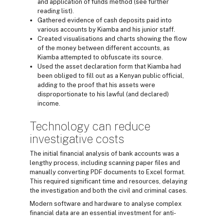
and application of funds method (see further
reading list).
Gathered evidence of cash deposits paid into
various accounts by Kiamba and his junior staff.
Created visualisations and charts showing the flow
of the money between different accounts, as
Kiamba attempted to obfuscate its source.
Used the asset declaration form that Kiamba had
been obliged to fill out as a Kenyan public official,
adding to the proof that his assets were
disproportionate to his lawful (and declared)
income.
Technology can reduce
investigative costs
The initial financial analysis of bank accounts was a
lengthy process, including scanning paper files and
manually converting PDF documents to Excel format.
This required significant time and resources, delaying
the investigation and both the civil and criminal cases.
Modern software and hardware to analyse complex
financial data are an essential investment for anti-