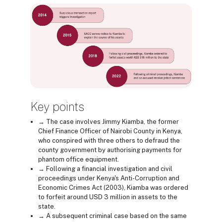
Key points
→ The case involves Jimmy Kiamba, the former
Chief Finance Officer of Nairobi County in Kenya,
who conspired with three others to defraud the
county government by authorising payments for
phantom office equipment.
→ Following a financial investigation and civil
proceedings under Kenya's Anti-Corruption and
Economic Crimes Act (2003), Kiamba was ordered
to forfeit around USD 3 million in assets to the
state.
→ A subsequent criminal case based on the same