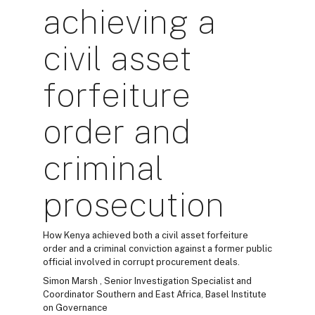
achieving a
civil asset
forfeiture
order and
criminal
prosecution
How Kenya achieved both a civil asset forfeiture
order and a criminal conviction against a former public
official involved in corrupt procurement deals.
Simon Marsh , Senior Investigation Specialist and
Coordinator Southern and East Africa, Basel Institute
on Governance