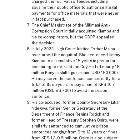
charged the four with offences including
abusing their public office to authorise illegal
payments for office materials that were never
in fact purchased.
The Chief Magistrate of the Milimani Anti-
Corruption Court initially acquitted Kiamba and
his co-conspirators, but the ODPP appealed
the decision.
In July 2022, High Court Justice Esther Maina
overturned the acquittal. She sentenced Jimmy
Kiamba to a cumulative 15 years in prison for
conspiring to defraud the City Hall of nearly 18
million Kenyan shillings (around USD 150,000).
He may serve the sentences concurrently for a
total of three years or pay a fine of KES 10.7
million (USD 88,700) to avoid the prison
sentence.
His co-accused, former County Secretary Lilian
Ndegwa, former Senior Secretary at the
Department of Finance Regina Rotich and
former Head of Treasury Stephen Osiro, were
similarly sentenced to cumulative prison
sentences ranging from 6 to 12 years or fines
from KES 1.2-9.5 million. Osiro is also subject