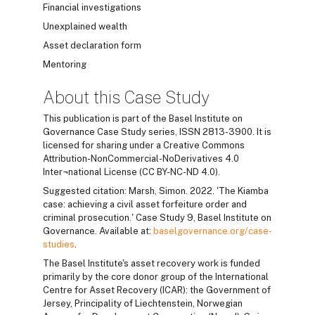
Financial investigations
Unexplained wealth
Asset declaration form
Mentoring
About this Case Study
This publication is part of the Basel Institute on
Governance Case Study series, ISSN 2813-3900. It is
licensed for sharing under a Creative Commons
Attribution-NonCommercial-NoDerivatives 4.0
Inter¬national License (CC BY-NC-ND 4.0).
Suggested citation: Marsh, Simon. 2022. 'The Kiamba
case: achieving a civil asset forfeiture order and
criminal prosecution.' Case Study 9, Basel Institute on
Governance. Available at:
baselgovernance.org/case-
studies
.
The Basel Institute's asset recovery work is funded
primarily by the core donor group of the International
Centre for Asset Recovery (ICAR): the Government of
Jersey, Principality of Liechtenstein, Norwegian