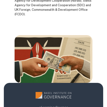
Agency for Development Cooperation (Norad), Swiss
Agency for Development and Cooperation (SDC) and
UK Foreign, Commonwealth & Development Office
(FCDO).
Blocuri
Blocuri
Blocuri