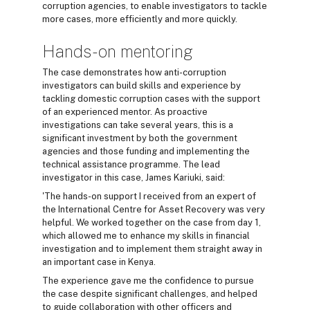
corruption agencies, to enable investigators to tackle
more cases, more efficiently and more quickly.
Hands-on mentoring
The case demonstrates how anti-corruption
investigators can build skills and experience by
tackling domestic corruption cases with the support
of an experienced mentor. As proactive
investigations can take several years, this is a
significant investment by both the government
agencies and those funding and implementing the
technical assistance programme. The lead
investigator in this case, James Kariuki, said:
'The hands-on support I received from an expert of
the International Centre for Asset Recovery was very
helpful. We worked together on the case from day 1,
which allowed me to enhance my skills in financial
investigation and to implement them straight away in
an important case in Kenya.
The experience gave me the confidence to pursue
the case despite significant challenges, and helped
to guide collaboration with other officers and