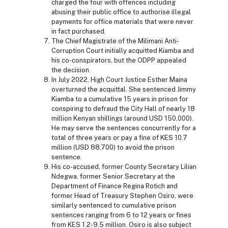
charged the four with offences including
abusing their public office to authorise illegal
payments for office materials that were never
in fact purchased.
The Chief Magistrate of the Milimani Anti-
Corruption Court initially acquitted Kiamba and
his co-conspirators, but the ODPP appealed
the decision.
In July 2022, High Court Justice Esther Maina
overturned the acquittal. She sentenced Jimmy
Kiamba to a cumulative 15 years in prison for
conspiring to defraud the City Hall of nearly 18
million Kenyan shillings (around USD 150,000).
He may serve the sentences concurrently for a
total of three years or pay a fine of KES 10.7
million (USD 88,700) to avoid the prison
sentence.
His co-accused, former County Secretary Lilian
Ndegwa, former Senior Secretary at the
Department of Finance Regina Rotich and
former Head of Treasury Stephen Osiro, were
similarly sentenced to cumulative prison
sentences ranging from 6 to 12 years or fines
from KES 1.2-9.5 million. Osiro is also subject