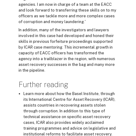
agencies. I am now in charge of a team at the EACC
and look forward to transferring these skills on to my
officers as we tackle more and more complex cases
of corruption and money laundering.'
In addition, many of the investigators and lawyers
involved in this case had developed and honed their
skills in previous forfeiture proceedings supported
by ICAR case mentoring. This incremental growth in
capacity of EACC officers has transformed the
agency into a trailblazer in the region, with numerous
asset recovery successes in the bag and many more
in the pipeline.
Further reading
Learn more about how the Basel Institute, through
its International Centre for Asset Recovery (ICAR),
assists countries in recovering assets stolen
through corruption. In addition to this type of
technical assistance on specific asset recovery
cases, ICAR also provides widely acclaimed
training programmes and advice on legislative and
institutional reforms to facilitate asset recovery.