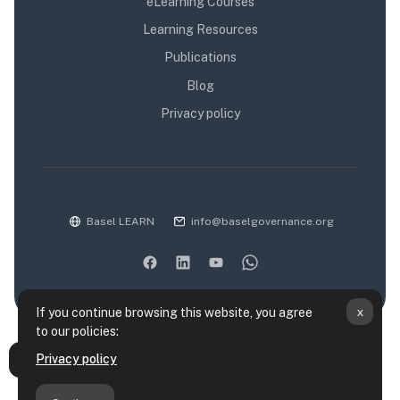
eLearning Courses
Learning Resources
Publications
Blog
Privacy policy
Basel LEARN
info@baselgovernance.org
x
If you continue browsing this website, you agree
to our policies:
Data retention summary
Privacy policy
Open course index
Policies
Get the mobile app