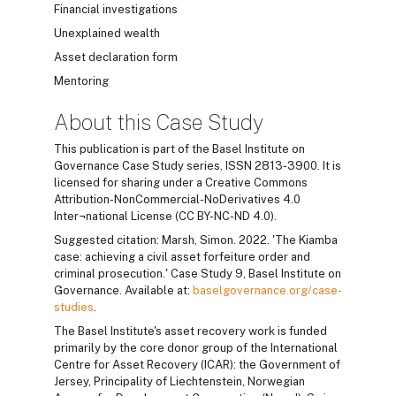
Financial investigations
Unexplained wealth
Asset declaration form
Mentoring
About this Case Study
This publication is part of the Basel Institute on
Governance Case Study series, ISSN 2813-3900. It is
licensed for sharing under a Creative Commons
Attribution-NonCommercial-NoDerivatives 4.0
Inter¬national License (CC BY-NC-ND 4.0).
Suggested citation: Marsh, Simon. 2022. 'The Kiamba
case: achieving a civil asset forfeiture order and
criminal prosecution.' Case Study 9, Basel Institute on
Governance. Available at:
baselgovernance.org/case-
studies
.
The Basel Institute's asset recovery work is funded
primarily by the core donor group of the International
Centre for Asset Recovery (ICAR): the Government of
Jersey, Principality of Liechtenstein, Norwegian