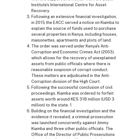
Institute's International Centre for Asset
Recovery.
Following an extensive financial investigation,
in 2015 the EACC served a notice on Kiamba to
explain the source of funds used to purchase
several properties in Kenya, including houses,
maisonettes, apartments and plots of land.
The order was served under Kenya's Anti-
Corruption and Economic Crimes Act (2003),
which allows for the recovery of unexplained
assets from public officials where there is
reasonable suspicion of corrupt conduct.
These matters are adjudicated in the Anti-
Corruption division of the High Court.
Following the successful conclusion of civil
proceedings, Kiamba was ordered to forfeit
assets worth around KES 318 million (USD 3
million) to the state. 1
Building on the financial investigation and the
evidence it revealed, a criminal prosecution
was launched concurrently against Jimmy
Kiamba and three other public officials. The
Office of the Director of Public Prosecutions