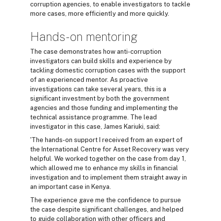
corruption agencies, to enable investigators to tackle
more cases, more efficiently and more quickly.
Hands-on mentoring
The case demonstrates how anti-corruption
investigators can build skills and experience by
tackling domestic corruption cases with the support
of an experienced mentor. As proactive
investigations can take several years, this is a
significant investment by both the government
agencies and those funding and implementing the
technical assistance programme. The lead
investigator in this case, James Kariuki, said:
'The hands-on support I received from an expert of
the International Centre for Asset Recovery was very
helpful. We worked together on the case from day 1,
which allowed me to enhance my skills in financial
investigation and to implement them straight away in
an important case in Kenya.
The experience gave me the confidence to pursue
the case despite significant challenges, and helped
to guide collaboration with other officers and