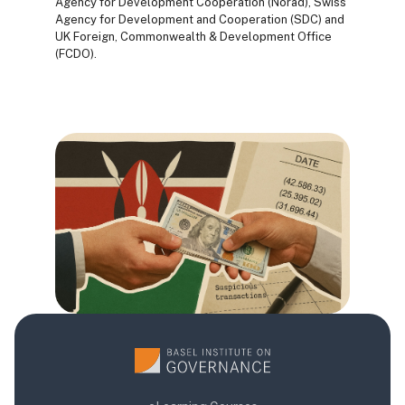
Agency for Development Cooperation (Norad), Swiss
Agency for Development and Cooperation (SDC) and
UK Foreign, Commonwealth & Development Office
(FCDO).
Blocks
Blocks
Blocks