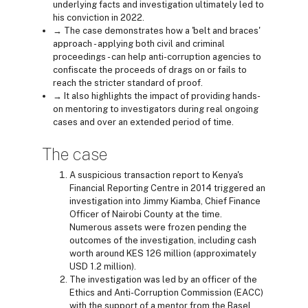
underlying facts and investigation ultimately led to
his conviction in 2022.
→ The case demonstrates how a 'belt and braces'
approach - applying both civil and criminal
proceedings - can help anti-corruption agencies to
confiscate the proceeds of drags on or fails to
reach the stricter standard of proof.
→ It also highlights the impact of providing hands-
on mentoring to investigators during real ongoing
cases and over an extended period of time.
The case
A suspicious transaction report to Kenya's
Financial Reporting Centre in 2014 triggered an
investigation into Jimmy Kiamba, Chief Finance
Officer of Nairobi County at the time.
Numerous assets were frozen pending the
outcomes of the investigation, including cash
worth around KES 126 million (approximately
USD 1.2 million).
The investigation was led by an officer of the
Ethics and Anti-Corruption Commission (EACC)
with the support of a mentor from the Basel