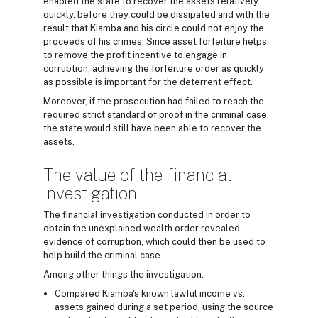
enabled the state to recover the assets relatively
quickly, before they could be dissipated and with the
result that Kiamba and his circle could not enjoy the
proceeds of his crimes. Since asset forfeiture helps
to remove the profit incentive to engage in
corruption, achieving the forfeiture order as quickly
as possible is important for the deterrent effect.
Moreover, if the prosecution had failed to reach the
required strict standard of proof in the criminal case,
the state would still have been able to recover the
assets.
The value of the financial
investigation
The financial investigation conducted in order to
obtain the unexplained wealth order revealed
evidence of corruption, which could then be used to
help build the criminal case.
Among other things the investigation:
Compared Kiamba's known lawful income vs.
assets gained during a set period, using the source