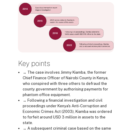
Key points
→ The case involves Jimmy Kiamba, the former
Chief Finance Officer of Nairobi County in Kenya,
who conspired with three others to defraud the
county government by authorising payments for
phantom office equipment.
→ Following a financial investigation and civil
proceedings under Kenya's Anti-Corruption and
Economic Crimes Act (2003), Kiamba was ordered
to forfeit around USD 3 million in assets to the
state.
→ A subsequent criminal case based on the same