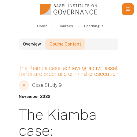
Skip to main content
Home
Courses
Learning Resources
Cas
Overview
Course Content
Blocks
The Kiamba case: achieving a civil asset
forfeiture order and criminal prosecution
Blocks
Blocks
Case Study 9
November 2022
The Kiamba
case: