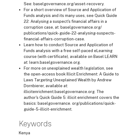
See: baselgovernance.org/asset-recovery.
For a short overview of Source and Application of
Funds analysis and its many uses, see Quick Guide
22: Analysing a suspect's financial affairs in a
corruption case, at: baselgovernance.org/
publications/quick-guide-22-analysing-suspects-
financial-affairs-corruption-case.
Learn how to conduct Source and Application of
Funds analysis with a free self-paced eLearning
course (with certificate), available on Basel LEARN
at: learn.baselgovernance.org.
For more on unexplained wealth legislation, see
the open-access book Illicit Enrichment: A Guide to
Laws Targeting Unexplained Wealth by Andrew
Dornbierer, available at:
illicitenrichment.baselgovernance.org. The
author's Quick Guide 5: illicit enrichment covers the
basics: baselgovernance. org/publications/quick-
guide-5-illicit-enrichment.
Keywords
Kenya