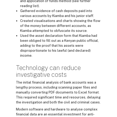
and application of funds method (see further
reading list).
Gathered evidence of cash deposits paid into
various accounts by Kiamba and his junior staff.
Created visualisations and charts showing the flow
of the money between different accounts, as
Kiamba attempted to obfuscate its source.
Used the asset declaration form that Kiamba had
been obliged to fill out as a Kenyan public official,
adding to the proof that his assets were
disproportionate to his lawful (and declared)
income.
Technology can reduce
investigative costs
The initial financial analysis of bank accounts was a
lengthy process, including scanning paper files and
manually converting PDF documents to Excel format.
This required significant time and resources, delaying
the investigation and both the civil and criminal cases.
Modern software and hardware to analyse complex
financial data are an essential investment for anti-