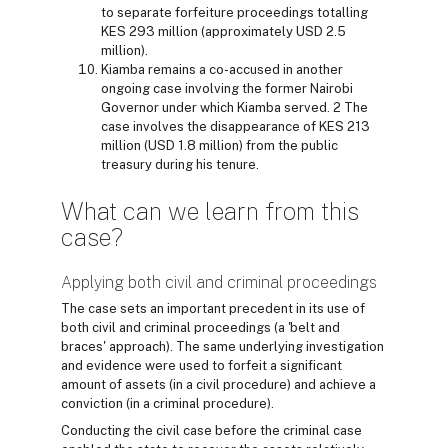
to separate forfeiture proceedings totalling
KES 293 million (approximately USD 2.5
million).
Kiamba remains a co-accused in another
ongoing case involving the former Nairobi
Governor under which Kiamba served. 2 The
case involves the disappearance of KES 213
million (USD 1.8 million) from the public
treasury during his tenure.
What can we learn from this
case?
Applying both civil and criminal proceedings
The case sets an important precedent in its use of
both civil and criminal proceedings (a 'belt and
braces' approach). The same underlying investigation
and evidence were used to forfeit a significant
amount of assets (in a civil procedure) and achieve a
conviction (in a criminal procedure).
Conducting the civil case before the criminal case