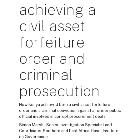
achieving a
civil asset
forfeiture
order and
criminal
prosecution
How Kenya achieved both a civil asset forfeiture
order and a criminal conviction against a former public
official involved in corrupt procurement deals.
Simon Marsh , Senior Investigation Specialist and
Coordinator Southern and East Africa, Basel Institute
on Governance