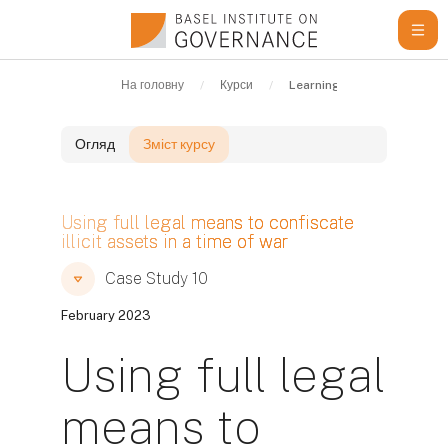
Перейти до головного вмісту
На головну
Курси
Learning Resources
C
Огляд
Зміст курсу
Блоки
Using full legal means to confiscate
illicit assets in a time of war
Блоки
Блоки
Case Study 10
February 2023
Using full legal
means to