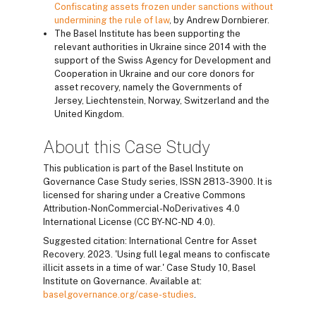
Confiscating assets frozen under sanctions without
undermining the rule of law
, by Andrew Dornbierer.
The Basel Institute has been supporting the
relevant authorities in Ukraine since 2014 with the
support of the Swiss Agency for Development and
Cooperation in Ukraine and our core donors for
asset recovery, namely the Governments of
Jersey, Liechtenstein, Norway, Switzerland and the
United Kingdom.
About this Case Study
This publication is part of the Basel Institute on
Governance Case Study series, ISSN 2813-3900. It is
licensed for sharing under a Creative Commons
Attribution-NonCommercial-NoDerivatives 4.0
International License (CC BY-NC-ND 4.0).
Suggested citation: International Centre for Asset
Recovery. 2023. 'Using full legal means to confiscate
illicit assets in a time of war.' Case Study 10, Basel
Institute on Governance. Available at:
baselgovernance.org/case-studies
.