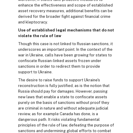
enhance the effectiveness and scope of established
asset recovery measures, additional benefits can be
derived for the broader fight against financial crime
and kleptocracy.
Use of established legal mechanisms that do not
violate the rule of law
Though this case is not linked to Russian sanctions, it
underscores an important point. In the context of the
war in Ukraine, calls have been growing for states to
confiscate Russian-linked assets frozen under
sanctions in order to redirect them to provide
support to Ukraine.
The desire to raise funds to support Ukraine's
reconstruction is fully justified, as is the notion that
Russia should pay for damages. However, passing
new laws that enable a state to confiscate assets
purely on the basis of sanctions without proof they
are criminal in nature and without adequate judicial
review, as for example Canada has done, is a
dangerous path. It risks violating fundamental
principles of the rule of law, defeating the purpose of
sanctions and undermining global efforts to combat