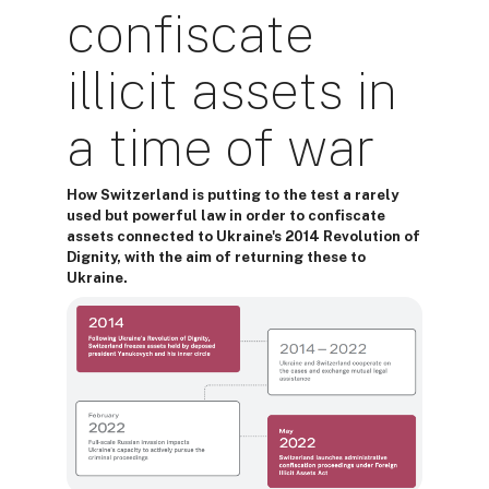
confiscate
illicit assets in
a time of war
How Switzerland is putting to the test a rarely
used but powerful law in order to confiscate
assets connected to Ukraine's 2014 Revolution of
Dignity, with the aim of returning these to
Ukraine.