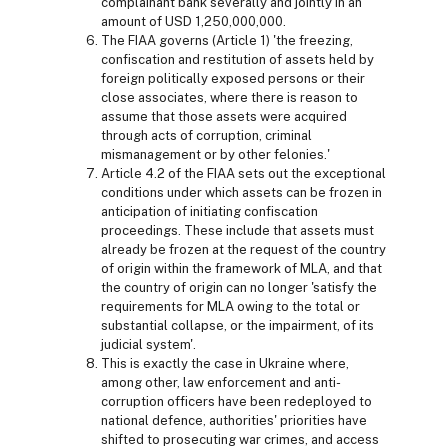
complainant bank severally and jointly in an
amount of USD 1,250,000,000.
The FIAA governs (Article 1) 'the freezing,
confiscation and restitution of assets held by
foreign politically exposed persons or their
close associates, where there is reason to
assume that those assets were acquired
through acts of corruption, criminal
mismanagement or by other felonies.'
Article 4.2 of the FIAA sets out the exceptional
conditions under which assets can be frozen in
anticipation of initiating confiscation
proceedings. These include that assets must
already be frozen at the request of the country
of origin within the framework of MLA, and that
the country of origin can no longer 'satisfy the
requirements for MLA owing to the total or
substantial collapse, or the impairment, of its
judicial system'.
This is exactly the case in Ukraine where,
among other, law enforcement and anti-
corruption officers have been redeployed to
national defence, authorities' priorities have
shifted to prosecuting war crimes, and access