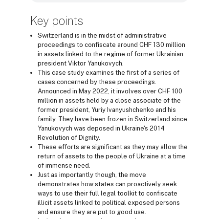
Key points
Switzerland is in the midst of administrative
proceedings to confiscate around CHF 130 million
in assets linked to the regime of former Ukrainian
president Viktor Yanukovych.
This case study examines the first of a series of
cases concerned by these proceedings.
Announced in May 2022, it involves over CHF 100
million in assets held by a close associate of the
former president, Yuriy Ivanyushchenko and his
family. They have been frozen in Switzerland since
Yanukovych was deposed in Ukraine's 2014
Revolution of Dignity.
These efforts are significant as they may allow the
return of assets to the people of Ukraine at a time
of immense need.
Just as importantly though, the move
demonstrates how states can proactively seek
ways to use their full legal toolkit to confiscate
illicit assets linked to political exposed persons
and ensure they are put to good use.