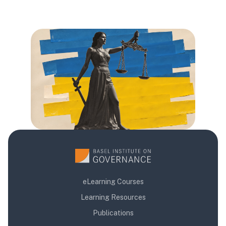
Блоки
Блоки
Блоки
eLearning Courses
Learning Resources
Publications