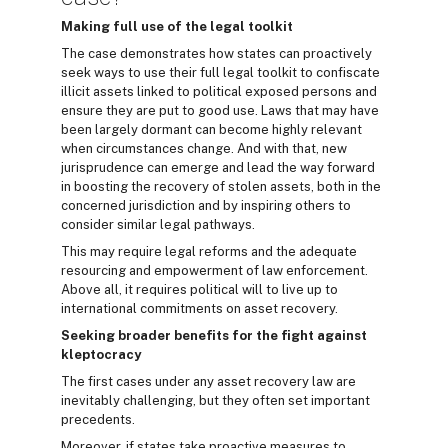
Making full use of the legal toolkit
The case demonstrates how states can proactively
seek ways to use their full legal toolkit to confiscate
illicit assets linked to political exposed persons and
ensure they are put to good use. Laws that may have
been largely dormant can become highly relevant
when circumstances change. And with that, new
jurisprudence can emerge and lead the way forward
in boosting the recovery of stolen assets, both in the
concerned jurisdiction and by inspiring others to
consider similar legal pathways.
This may require legal reforms and the adequate
resourcing and empowerment of law enforcement.
Above all, it requires political will to live up to
international commitments on asset recovery.
Seeking broader benefits for the fight against
kleptocracy
The first cases under any asset recovery law are
inevitably challenging, but they often set important
precedents.
Moreover, if states take proactive measures to