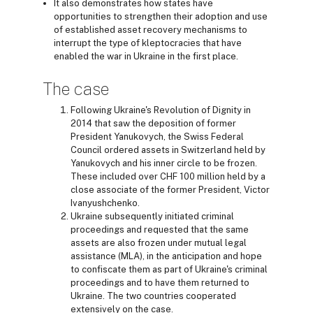
It also demonstrates how states have
opportunities to strengthen their adoption and use
of established asset recovery mechanisms to
interrupt the type of kleptocracies that have
enabled the war in Ukraine in the first place.
The case
Following Ukraine's Revolution of Dignity in
2014 that saw the deposition of former
President Yanukovych, the Swiss Federal
Council ordered assets in Switzerland held by
Yanukovych and his inner circle to be frozen.
These included over CHF 100 million held by a
close associate of the former President, Victor
Ivanyushchenko.
Ukraine subsequently initiated criminal
proceedings and requested that the same
assets are also frozen under mutual legal
assistance (MLA), in the anticipation and hope
to confiscate them as part of Ukraine's criminal
proceedings and to have them returned to
Ukraine. The two countries cooperated
extensively on the case.