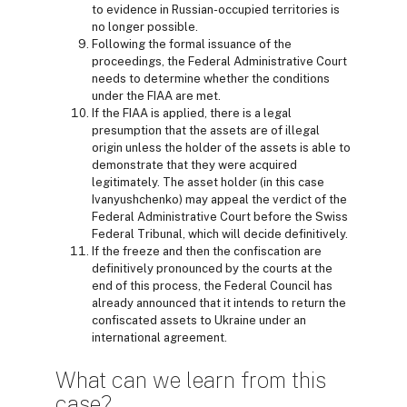
to evidence in Russian-occupied territories is
no longer possible.
Following the formal issuance of the
proceedings, the Federal Administrative Court
needs to determine whether the conditions
under the FIAA are met.
If the FIAA is applied, there is a legal
presumption that the assets are of illegal
origin unless the holder of the assets is able to
demonstrate that they were acquired
legitimately. The asset holder (in this case
Ivanyushchenko) may appeal the verdict of the
Federal Administrative Court before the Swiss
Federal Tribunal, which will decide definitively.
If the freeze and then the confiscation are
definitively pronounced by the courts at the
end of this process, the Federal Council has
already announced that it intends to return the
confiscated assets to Ukraine under an
international agreement.
What can we learn from this
case?