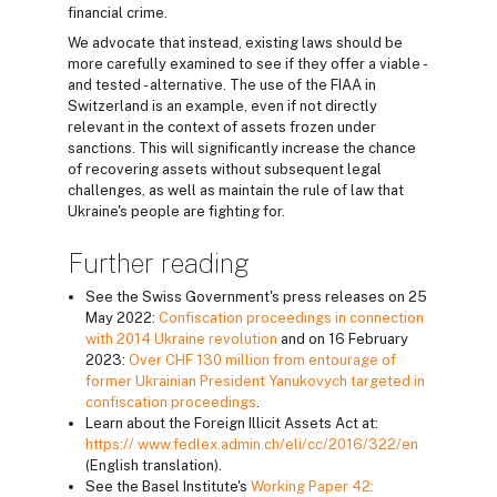
financial crime.
We advocate that instead, existing laws should be
more carefully examined to see if they offer a viable -
and tested - alternative. The use of the FIAA in
Switzerland is an example, even if not directly
relevant in the context of assets frozen under
sanctions. This will significantly increase the chance
of recovering assets without subsequent legal
challenges, as well as maintain the rule of law that
Ukraine's people are fighting for.
Further reading
See the Swiss Government's press releases on 25
May 2022:
Confiscation proceedings in connection
with 2014 Ukraine revolution
and on 16 February
2023:
Over CHF 130 million from entourage of
former Ukrainian President Yanukovych targeted in
confiscation proceedings
.
Learn about the Foreign Illicit Assets Act at:
https:// www.fedlex.admin.ch/eli/cc/2016/322/en
(English translation).
See the Basel Institute's
Working Paper 42: