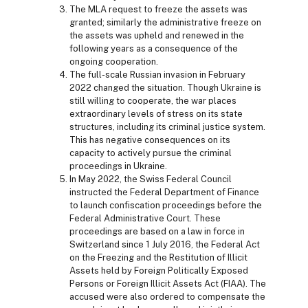
The MLA request to freeze the assets was
granted; similarly the administrative freeze on
the assets was upheld and renewed in the
following years as a consequence of the
ongoing cooperation.
The full-scale Russian invasion in February
2022 changed the situation. Though Ukraine is
still willing to cooperate, the war places
extraordinary levels of stress on its state
structures, including its criminal justice system.
This has negative consequences on its
capacity to actively pursue the criminal
proceedings in Ukraine.
In May 2022, the Swiss Federal Council
instructed the Federal Department of Finance
to launch confiscation proceedings before the
Federal Administrative Court. These
proceedings are based on a law in force in
Switzerland since 1 July 2016, the Federal Act
on the Freezing and the Restitution of Illicit
Assets held by Foreign Politically Exposed
Persons or Foreign Illicit Assets Act (FIAA). The
accused were also ordered to compensate the