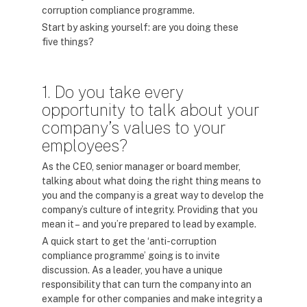
corruption compliance programme.
Start by asking yourself: are you doing these
five things?
1. Do you take every
opportunity to talk about your
company’s values to your
employees?
As the CEO, senior manager or board member,
talking about what doing the right thing means to
you and the company is a great way to develop the
company’s culture of integrity. Providing that you
mean it – and you’re prepared to lead by example.
A quick start to get the ‘anti-corruption
compliance programme’ going is to invite
discussion. As a leader, you have a unique
responsibility that can turn the company into an
example for other companies and make integrity a