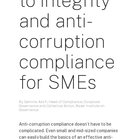
to integrity
and anti-
corruption
compliance
for SMEs
By Gemma Aiolfi, Head of Compliance, Corporate
Governance and Collective Action, Basel Institute on
Governance
Anti-corruption compliance doesn’t have to be
complicated. Even small and mid-sized companies
can easily build the basics of an effective anti-