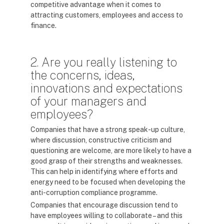
competitive advantage when it comes to
attracting customers, employees and access to
finance.
2. Are you really listening to
the concerns, ideas,
innovations and expectations
of your managers and
employees?
Companies that have a strong speak-up culture,
where discussion, constructive criticism and
questioning are welcome, are more likely to have a
good grasp of their strengths and weaknesses.
This can help in identifying where efforts and
energy need to be focused when developing the
anti-corruption compliance programme.
Companies that encourage discussion tend to
have employees willing to collaborate – and this