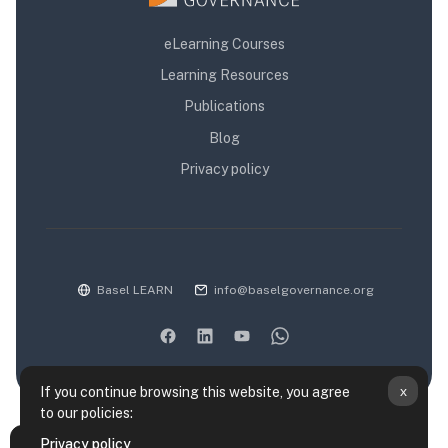
eLearning Courses
Learning Resources
Publications
Blog
Privacy policy
Basel LEARN
info@baselgovernance.org
x
If you continue browsing this website, you agree
to our policies:
Data retention summary
Privacy policy