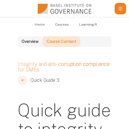
Skip to main content
Home
Courses
Learning Resources
Qui
Overview
Course Content
Blocks
Integrity and anti-corruption compliance
for SMEs
Blocks
Blocks
Quick Guide 3
Quick guide