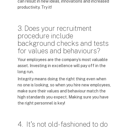
can result in new ideas, innovations and increased
productivity. Try it!
3. Does your recruitment
procedure include
background checks and tests
for values and behaviours?
Your employees are the company’s most valuable
asset. Investing in excellence will pay off in the
long run.
Integrity means doing the right thing even when
no one is looking, so when you hire new employees,
make sure their values and behaviour match the
high standards you expect. Making sure you have
the right personnel is key!
4. It’s not old-fashioned to do