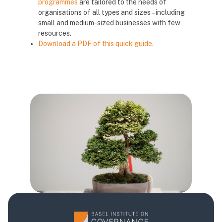
programmes
are tailored to the needs of
organisations of all types and sizes – including
small and medium-sized businesses with few
resources.
Download a PDF of this quick guide.
Blocks
Blocks
Blocks