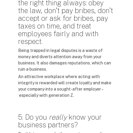
the right thing always: obey
the law, don’t pay bribes, don’t
accept or ask for bribes, pay
taxes on time, and treat
employees fairly and with
respect.
Being trapped in legal disputes is a waste of
money and diverts attention away from your
business. It also damages reputations, which can
ruin a business.
An attractive workplace where acting with
integrity is rewarded will create loyalty and make
your company into a sought-after employer –
especially with generation Z.
5. Do you
really
know your
business partners?