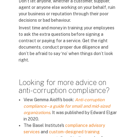
Don’t let anyone, whether a customer, supplier,
agent or anyone else working on your behalf, ruin
your business or reputation through their poor
decisions or bad behaviour.
Invest time and money in training your employees
to ask the extra questions before signing a
contract or paying for a service. Get the right
documents, conduct proper due diligence and
don’t be afraid to say ‘no’ when things don’t look
right.
Looking for more advice on
anti-corruption compliance?
View Gemma Aiolfi's book:
Anti-corruption
compliance – a guide for small and mid-sized
organizations
. It was published by Edward Elgar
in 2020.
The Basel Institute's
compliance advisory
services
and
custom-designed training