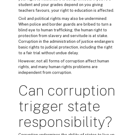
student and your grades depend on you giving
teachers favours, your right to education is affected.
Civil and political rights may also be undermined:
When police and border guards are bribed to turn a
blind eye to human trafficking, the human right to
protection from slavery and servitude is at stake.
Corruption in the administration of justice endangers
basic rights to judicial protection, including the right
to a fair trial without undue delay.
However, not all forms of corruption affect human
rights, and many human rights problems are
independent from corruption.
Can corruption
trigger state
responsibility?
Corruption undermines the ability of states to live up