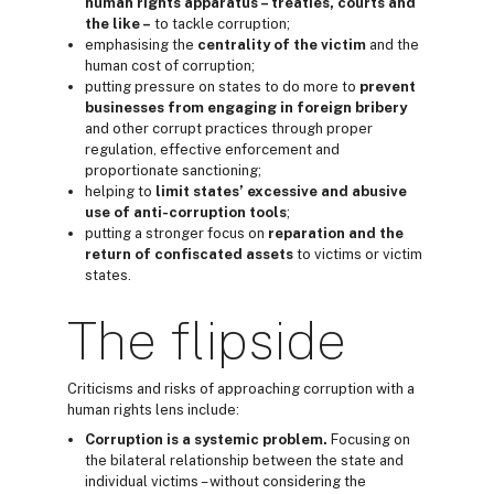
h
uman rights
apparatus – treaties, courts and
the like –
to tackle corruption;
emphasising the
centrality of the
victim
and the
human cost of corruption;
putting pressure on states to do more to
prevent
business
es from engaging in
foreign bribery
and other corrupt practices through proper
regulation, effective enforcement and
proportionate sanctioning;
helping to
limit
states’ excessive and abusive
use of anti-corruption
tools
;
putting a stronger focus on
reparation
and
the
return
of confiscated assets
to victims or victim
states.
The flipside
Criticisms and risks of approaching corruption with a
human rights lens include:
Corruption is a systemic problem.
Focusing on
the bilateral relationship between the state and
individual victims – without considering the