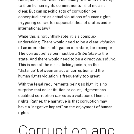
to their human rights commitments – that much is
clear. But can specific acts of corruption be
conceptualised as actual violations of human rights,
triggering concrete responsibilities of states under
international law?
While this is not unthinkable, it is a complex
undertaking. There would need to be a clear
violation
of an international obligation of a state, for example.
The corrupt behaviour must be
attributable
to the
state. And there would need to be a direct
causal
link.
This is one of the main sticking points, as the
“distance” between an act of corruption and the
human rights violation is frequently too great.
With the legal requirements being so high, it is no
surprise that no institution or court judgment has
qualified corruption
per se
as a violation of human
rights. Rather, the narrative is that corruption may
have a “negative impact” on the enjoyment of human
rights.
Corruption and