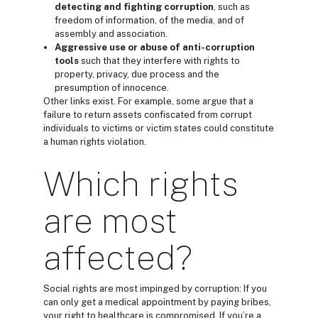
detecting and fighting corruption
, such as
freedom of information, of the media, and of
assembly and association.
Aggressive use or abuse of anti-corruption
tools
such that they interfere with rights to
property, privacy, due process and the
presumption of innocence.
Other links exist. For example, some argue that a
failure to return assets confiscated from corrupt
individuals to victims or victim states could constitute
a human rights violation.
Which rights
are most
affected?
Social rights are most impinged by corruption: If you
can only get a medical appointment by paying bribes,
your right to healthcare is compromised. If you’re a