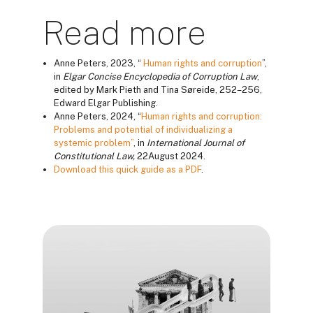
Read more
Anne Peters, 2023, “
Human rights and corruption
”,
in
Elgar Concise Encyclopedia of Corruption Law
,
edited by Mark Pieth and Tina Søreide, 252–256,
Edward Elgar Publishing.
Anne Peters, 2024, “
Human rights and corruption:
Problems and potential of individualizing a
systemic problem”
, in
International Journal of
Constitutional Law
,
22August 2024.
Download this quick guide as a PDF
.
Blokai
Blokai
Blokai