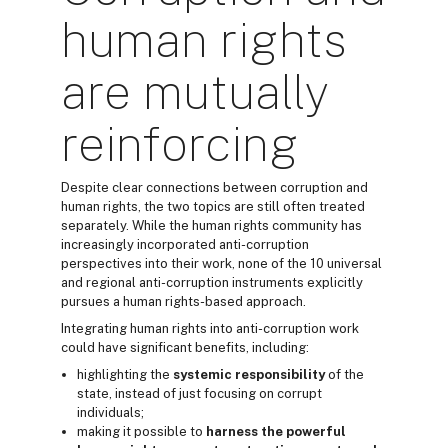
human rights
are mutually
reinforcing
Despite clear connections between corruption and
human rights, the two topics are still often treated
separately. While the human rights community has
increasingly incorporated anti-corruption
perspectives into their work, none of the 10 universal
and regional anti-corruption instruments explicitly
pursues a human rights-based approach.
Integrating human rights into anti-corruption work
could have significant benefits, including:
highlighting the
systemic responsibility
of the
state, instead of just focusing on corrupt
individuals;
making it possible to
harness the powerful