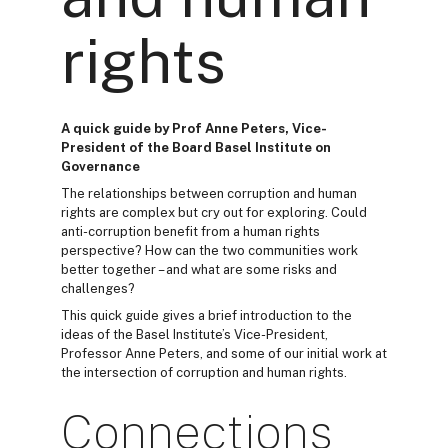
rights
A quick guide by Prof Anne Peters, Vice-
President of the Board Basel Institute on
Governance
The relationships between corruption and human
rights are complex but cry out for exploring. Could
anti-corruption benefit from a human rights
perspective? How can the two communities work
better together – and what are some risks and
challenges?
This quick guide gives a brief introduction to the
ideas of the Basel Institute’s Vice-President,
Professor Anne Peters, and some of our initial work at
the intersection of corruption and human rights.
Connections