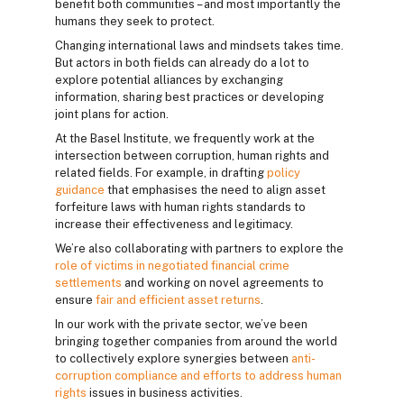
benefit both communities – and most importantly the
humans they seek to protect.
Changing international laws and mindsets takes time.
But actors in both fields can already do a lot to
explore potential alliances by exchanging
information, sharing best practices or developing
joint plans for action.
At the Basel Institute, we frequently work at the
intersection between corruption, human rights and
related fields. For example, in drafting
policy
guidance
that emphasises the need to align asset
forfeiture laws with human rights standards to
increase their effectiveness and legitimacy.
We’re also collaborating with partners to explore the
role of victims in negotiated financial crime
settlements
and working on novel agreements to
ensure
fair and efficient asset returns
.
In our work with the private sector, we’ve been
bringing together companies from around the world
to collectively explore synergies between
anti-
corruption compliance and efforts to address human
rights
issues in business activities.