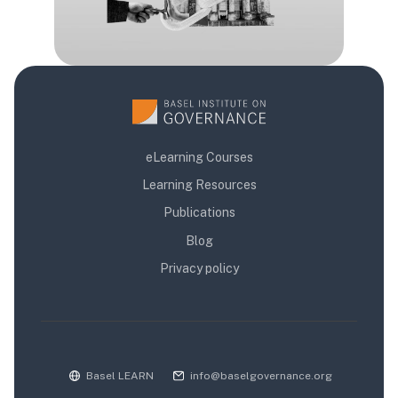
eLearning Courses
Learning Resources
Publications
Blog
Privacy policy
Basel LEARN
info@baselgovernance.org