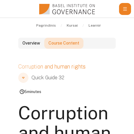
Pereiti į pagrindinį turinį
Pagrindinis
Kursai
Learning Resources
Overview
Course Content
Blokai
Corruption and human rights
Blokai
Blokai
Quick Guide 32
5
minutes
Corruption
and human