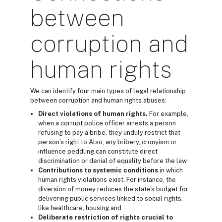
between
corruption and
human rights
We can identify four main types of legal relationship
between corruption and human rights abuses:
Direct violations
of human rights.
For example,
when a corrupt police officer arrests a person
refusing to pay a bribe, they unduly restrict that
person’s right to Also, any bribery, cronyism or
influence peddling can constitute direct
discrimination or denial of equality before the law.
Contributions to systemic conditions
in which
human rights violations exist. For instance, the
diversion of money reduces the state’s budget for
delivering public services linked to social rights,
like healthcare, housing and
Deliberate restriction of rights
crucial to