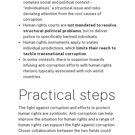
complex social and political context –
“individualises” a structural issue and risks
deviating attention from the root causes of
corruption.
Human rights courts are
not mandated to
resolve
structural
political problems
, but to deliver
justice to specifically harmed individuals.
Human rights instruments apply to states’
individual jurisdictions, which
limits their reach to
tackle
transnational corruption
.
In some contexts, there is suspicion towards
infusing anti-corruption efforts with human rights
rhetoric typically associated with rich-world
countries.
Practical steps
The fight against corruption and efforts to protect
human rights are symbiotic. Anti-corruption can help
improve the situation for human rights and a range of
human rights can support the fight against corruption.
Closer collaboration between the two fields could