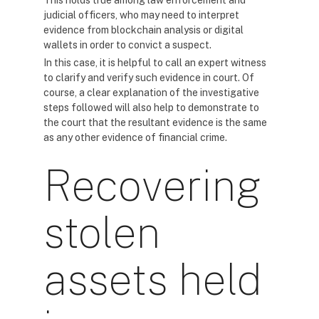
This holds true among law enforcement and
judicial officers, who may need to interpret
evidence from blockchain analysis or digital
wallets in order to convict a suspect.
In this case, it is helpful to call an expert witness
to clarify and verify such evidence in court. Of
course, a clear explanation of the investigative
steps followed will also help to demonstrate to
the court that the resultant evidence is the same
as any other evidence of financial crime.
Recovering
stolen
assets held