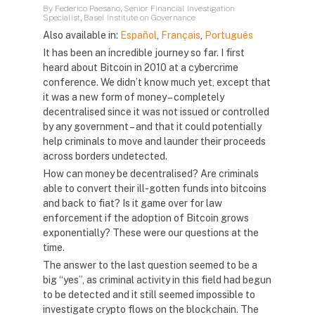
By Federico Paesano, Senior Financial Investigation
Specialist, Basel Institute on Governance
Also available in:
Español
,
Français
,
Português
It has been an incredible journey so far. I first
heard about Bitcoin in 2010 at a cybercrime
conference. We didn’t know much yet, except that
it was a new form of money – completely
decentralised since it was not issued or controlled
by any government – and that it could potentially
help criminals to move and launder their proceeds
across borders undetected.
How can money be decentralised? Are criminals
able to convert their ill-gotten funds into bitcoins
and back to fiat? Is it game over for law
enforcement if the adoption of Bitcoin grows
exponentially? These were our questions at the
time.
The answer to the last question seemed to be a
big “yes”, as criminal activity in this field had begun
to be detected and it still seemed impossible to
investigate crypto flows on the blockchain. The