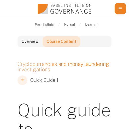
Pereiti į pagrindinį turinį
Pagrindinis
Kursai
Learning Resources
Overview
Course Content
Blokai
Cryptocurrencies and money laundering
investigations
Blokai
Blokai
Quick Guide 1
Quick guide