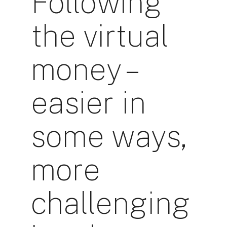
Following
the virtual
money –
easier in
some ways,
more
challenging