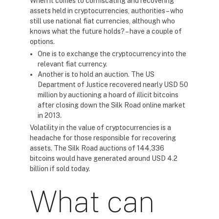
When it comes to confiscating and recovering
assets held in cryptocurrencies, authorities – who
still use national fiat currencies, although who
knows what the future holds? – have a couple of
options.
One is to exchange the cryptocurrency into the
relevant fiat currency.
Another is to hold an auction. The US
Department of Justice recovered nearly USD 50
million by auctioning a hoard of illicit bitcoins
after closing down the Silk Road online market
in 2013.
Volatility in the value of cryptocurrencies is a
headache for those responsible for recovering
assets. The Silk Road auctions of 144,336
bitcoins would have generated around USD 4.2
billion if sold today.
What can