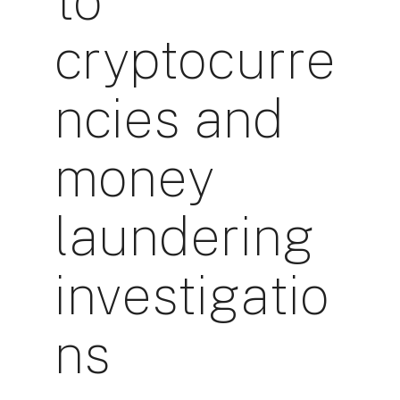
to
cryptocurre
ncies and
money
laundering
investigatio
ns