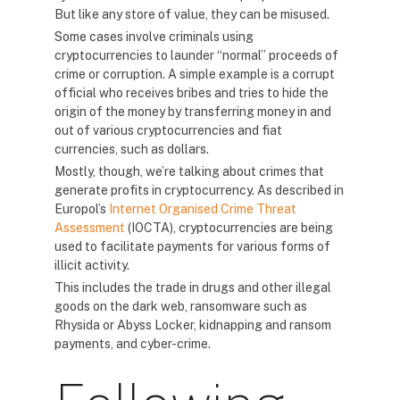
But like any store of value, they can be misused.
Some cases involve criminals using
cryptocurrencies to launder “normal” proceeds of
crime or corruption. A simple example is a corrupt
official who receives bribes and tries to hide the
origin of the money by transferring money in and
out of various cryptocurrencies and fiat
currencies, such as dollars.
Mostly, though, we’re talking about crimes that
generate profits in cryptocurrency. As described in
Europol’s
Internet Organised Crime Threat
Assessment
(IOCTA), cryptocurrencies are being
used to facilitate payments for various forms of
illicit activity.
This includes the trade in drugs and other illegal
goods on the dark web, ransomware such as
Rhysida or Abyss Locker, kidnapping and ransom
payments, and cyber-crime.