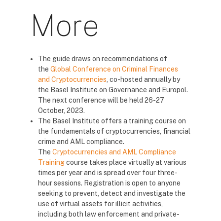
More
The guide draws on recommendations of
the
Global Conference on Criminal Finances
and Cryptocurrencies
, co-hosted annually by
the Basel Institute on Governance and Europol.
The next conference will be held 26-27
October, 2023.
The Basel Institute offers a training course on
the fundamentals of cryptocurrencies, financial
crime and AML compliance.
The
Cryptocurrencies and AML Compliance
Training
course takes place virtually at various
times per year and is spread over four three-
hour sessions. Registration is open to anyone
seeking to prevent, detect and investigate the
use of virtual assets for illicit activities,
including both law enforcement and private-