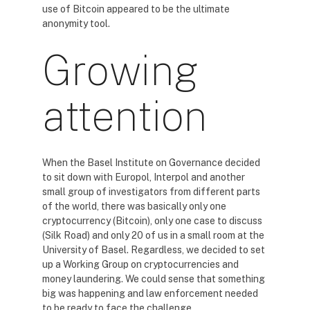
use of Bitcoin appeared to be the ultimate
anonymity tool.
Growing
attention
When the Basel Institute on Governance decided
to sit down with Europol, Interpol and another
small group of investigators from different parts
of the world, there was basically only one
cryptocurrency (Bitcoin), only one case to discuss
(Silk Road) and only 20 of us in a small room at the
University of Basel. Regardless, we decided to set
up a Working Group on cryptocurrencies and
money laundering. We could sense that something
big was happening and law enforcement needed
to be ready to face the challenge.