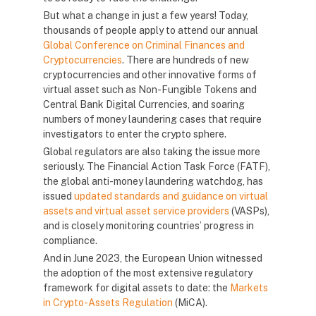
But what a change in just a few years! Today,
thousands of people apply to attend our annual
Global Conference on Criminal Finances and
Cryptocurrencies
. There are hundreds of new
cryptocurrencies and other innovative forms of
virtual asset such as Non-Fungible Tokens and
Central Bank Digital Currencies, and soaring
numbers of money laundering cases that require
investigators to enter the crypto sphere.
Global regulators are also taking the issue more
seriously. The Financial Action Task Force (FATF),
the global anti-money laundering watchdog, has
issued
updated standards and guidance on virtual
assets and virtual asset service providers
(VASPs),
and is closely monitoring countries’ progress in
compliance.
And in June 2023, the European Union witnessed
the adoption of the most extensive regulatory
framework for digital assets to date: the
Markets
in Crypto-Assets Regulation
(MiCA).