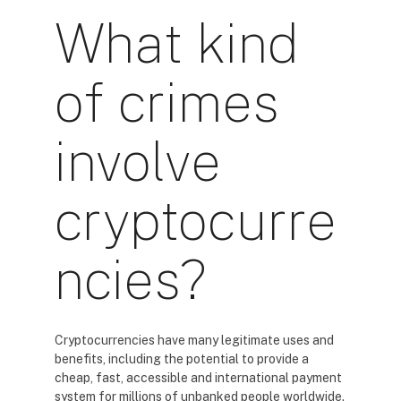
What kind
of crimes
involve
cryptocurre
ncies?
Cryptocurrencies have many legitimate uses and
benefits, including the potential to provide a
cheap, fast, accessible and international payment
system for millions of unbanked people worldwide.