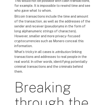
This would not be possible with cash transactions,
for example. It is impossible to rewind time and see
who gave what to whom.
Bitcoin transactions include the time and amount
of the transaction, as well as the addresses of the
sender and receiver (pseudonyms in the form of
long alphanumeric strings of characters).
However, smaller and more privacy-focused
cryptocurrencies such as Monero conceal this
information.
What’s tricky in all cases is
attribution:
linking
transactions and addresses to real people in the
real world. In other words, identifying potentially
criminal transactions and the criminals behind
them.
Breaking
through the