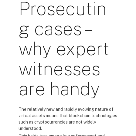
Prosecutin
g cases –
why expert
witnesses
are handy
The relatively new and rapidly evolving nature of
virtual assets means that blockchain technologies
such as cryptocurrencies are not widely
understood.