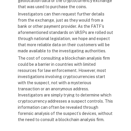
geolocation data or the cryptocurrency exchange
that was used to purchase the coins.
Investigators can then request further details
from the exchange, just as they would from a
bank or other payment provider. As the FATF’s
aforementioned standards on VASPs are rolled out
through national legislation, we hope and expect
that more reliable data on their customers will be
made available to the investigating authorities.
The cost of consulting a blockchain analysis firm
could be a barrier in countries with limited
resources for law enforcement. However, most
investigations involving cryptocurrencies start
with the suspect, not with a mysterious
transaction or an anonymous address.
Investigators are simply trying to determine which
cryptocurrency addresses a suspect controls. This
information can often be revealed through
forensic analysis of the suspect’s devices, without
the need to consult a blockchain analysis firm.