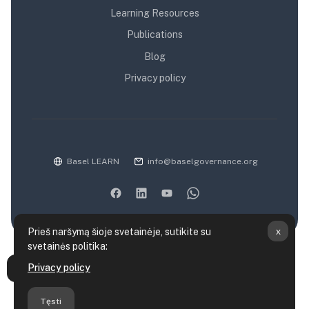
Learning Resources
Publications
Blog
Privacy policy
Basel LEARN
info@baselgovernance.org
x
Prieš naršymą šioje svetainėje, sutikite su
svetainės politika:
Duomenų saugojimo santrauka
Privacy policy
Atverti kurso rodyklę
Politikos
Parsisiųsti mobiliąją programėlę
Tęsti