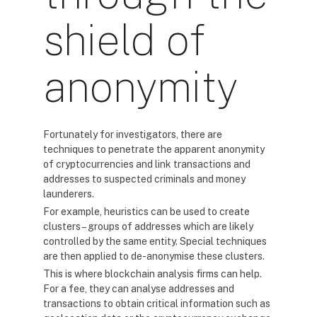
shield of
anonymity
Fortunately for investigators, there are
techniques to penetrate the apparent anonymity
of cryptocurrencies and link transactions and
addresses to suspected criminals and money
launderers.
For example, heuristics can be used to create
clusters – groups of addresses which are likely
controlled by the same entity. Special techniques
are then applied to de-anonymise these clusters.
This is where blockchain analysis firms can help.
For a fee, they can analyse addresses and
transactions to obtain critical information such as