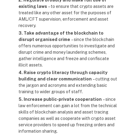
2. Regulate broadly and make full use of
existing laws
– to ensure that crypto assets are
treated like any other asset for the purposes of
AML/CFT supervision, enforcement and asset
recovery.
3. Take advantage of the blockchain to
disrupt organised crime
– since the blockchain
offers numerous opportunities to investigate and
disrupt crime and money laundering schemes,
gather intelligence and freeze and confiscate
illicit assets.
4. Raise crypto literacy through capacity
building and clear communication
– cutting out
the jargon and acronyms and extending basic
training to wider groups of staff.
5. Increase public-private cooperation
– since
law enforcement can gain a lot from the technical
skills of blockchain analysis and asset tracing
companies as well as cooperate with crypto asset
service providers to speed up freezing orders and
information sharing.