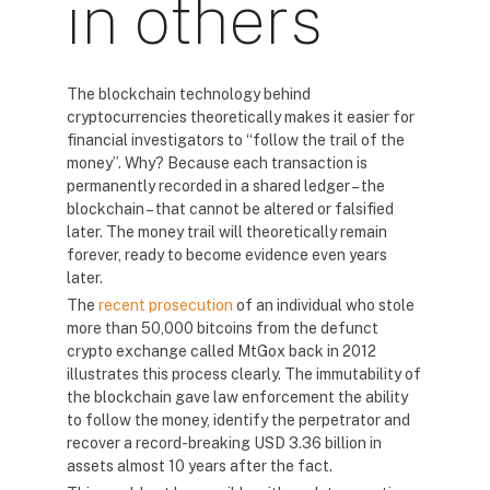
in others
The blockchain technology behind
cryptocurrencies theoretically makes it easier for
financial investigators to “follow the trail of the
money”. Why? Because each transaction is
permanently recorded in a shared ledger – the
blockchain – that cannot be altered or falsified
later. The money trail will theoretically remain
forever, ready to become evidence even years
later.
The
recent prosecution
of an individual who stole
more than 50,000 bitcoins from the defunct
crypto exchange called MtGox back in 2012
illustrates this process clearly. The immutability of
the blockchain gave law enforcement the ability
to follow the money, identify the perpetrator and
recover a record-breaking USD 3.36 billion in
assets almost 10 years after the fact.