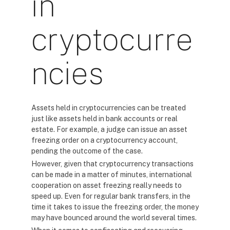
in
cryptocurre
ncies
Assets held in cryptocurrencies can be treated
just like assets held in bank accounts or real
estate. For example, a judge can issue an asset
freezing order on a cryptocurrency account,
pending the outcome of the case.
However, given that cryptocurrency transactions
can be made in a matter of minutes, international
cooperation on asset freezing really needs to
speed up. Even for regular bank transfers, in the
time it takes to issue the freezing order, the money
may have bounced around the world several times.