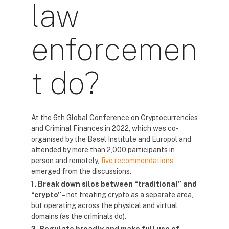
law
enforcemen
t do?
At the 6th Global Conference on Cryptocurrencies
and Criminal Finances in 2022, which was co-
organised by the Basel Institute and Europol and
attended by more than 2,000 participants in
person and remotely,
five recommendations
emerged from the discussions.
1. Break down silos between “traditional” and
“crypto”
– not treating crypto as a separate area,
but operating across the physical and virtual
domains (as the criminals do).