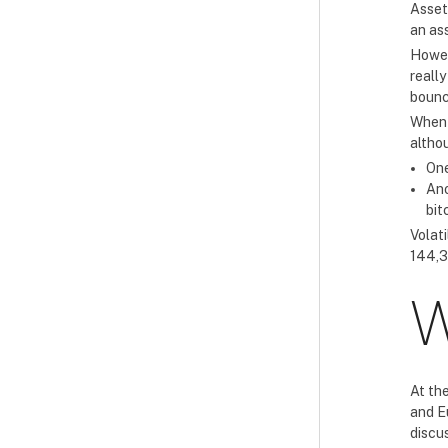
Asset
an as
Howev
really
bounc
When i
altho
One
Ano
bit
Volati
144,3
W
At th
and E
discu