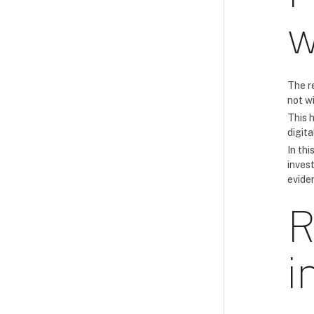
w
The r
not w
This 
digita
In thi
inves
eviden
R
i