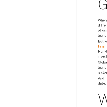
G
When 
differ
of us
laund
But w
Finan
Non-F
inves
Globa
laund
is clo
And i
date:
W