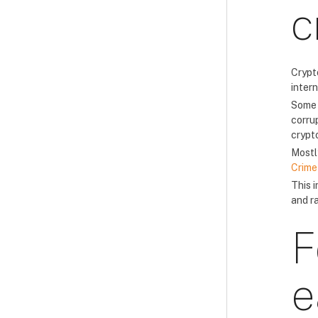
c
Crypt
inter
Some 
corrup
crypto
Mostl
Crime
This 
and r
F
e