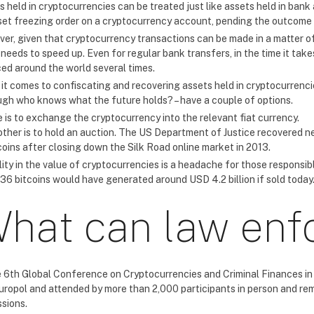
s held in cryptocurrencies can be treated just like assets held in bank
set freezing order on a cryptocurrency account, pending the outcome 
er, given that cryptocurrency transactions can be made in a matter of
 needs to speed up. Even for regular bank transfers, in the time it tak
ed around the world several times.
t comes to confiscating and recovering assets held in cryptocurrencies,
ugh who knows what the future holds? – have a couple of options.
 is to exchange the cryptocurrency into the relevant fiat currency.
ther is to hold an auction. The US Department of Justice recovered near
coins after closing down the Silk Road online market in 2013.
lity in the value of cryptocurrencies is a headache for those responsi
36 bitcoins would have generated around USD 4.2 billion if sold today
hat can law enf
e 6th Global Conference on Cryptocurrencies and Criminal Finances in
uropol and attended by more than 2,000 participants in person and re
ssions.