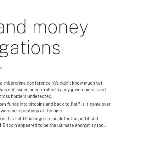
 and money
igations
ce
 at a cybercrime conference. We didn’t know much yet,
was not issued or controlled by any government – and
across borders undetected.
en funds into bitcoins and back to fiat? Is it game over
were our questions at the time.
in this field had begun to be detected and it still
 Bitcoin appeared to be the ultimate anonymity tool.