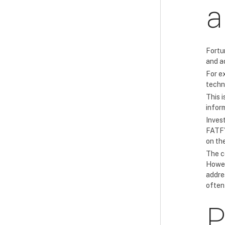
a
Fortu
and a
For ex
techn
This i
infor
Inves
FATF’
on the
The co
Howev
addre
often
P