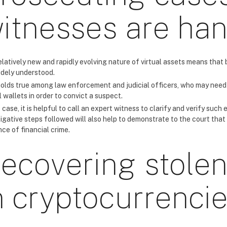
itnesses are ha
elatively new and rapidly evolving nature of virtual assets means tha
idely understood.
holds true among law enforcement and judicial officers, who may need 
l wallets in order to convict a suspect.
s case, it is helpful to call an expert witness to clarify and verify such
tigative steps followed will also help to demonstrate to the court that
ce of financial crime.
ecovering stolen
n cryptocurrenci