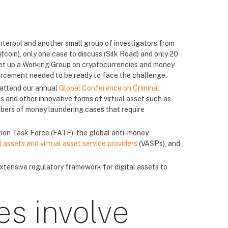
nterpol and another small group of investigators from
tcoin), only one case to discuss (Silk Road) and only 20
 set up a Working Group on cryptocurrencies and money
rcement needed to be ready to face the challenge.
 attend our annual
Global Conference on Criminal
 and other innovative forms of virtual asset such as
bers of money laundering cases that require
ction Task Force (FATF), the global anti-money
assets and virtual asset service providers
(VASPs), and
xtensive regulatory framework for digital assets to
es involve