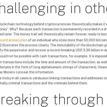
hallenging in oth
lockchain technology behind cryptocurrencies theoretically makes it eas
oney”. Why? Because each transaction is permanently recorded in a sha
ied later. The money trail will theoretically remain forever, ready to b
ecent prosecution
of an individual who stole more than 50,000 bitco
2 illustrates this process clearly. The immutability of the blockchain
ify the perpetrator and recover a record-breaking USD 3.36 billion in a
would not be possible with cash transactions, for example. It is impos
in transactions include the time and amount of the transaction, as wel
donyms in the form of long alphanumeric strings of characters). Howe
as Monero conceal this information.
 tricky in all cases is
attribution:
linking transactions and addresses to r
ially criminal transactions and the criminals behind them.
reaking through 