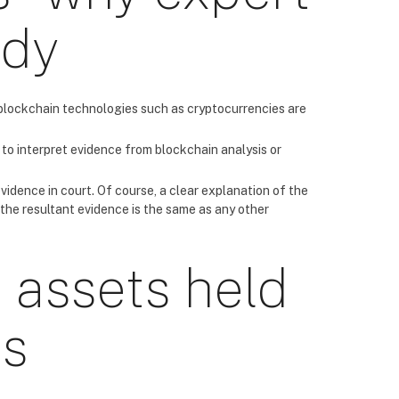
ndy
t blockchain technologies such as cryptocurrencies are
to interpret evidence from blockchain analysis or
 evidence in court. Of course, a clear explanation of the
 the resultant evidence is the same as any other
 assets held
es