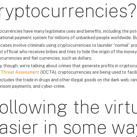
ryptocurrencies?
ocurrencies have many legitimate uses and benefits, including the pote
national payment system for millions of unbanked people worldwide. But
cases involve criminals using cryptocurrencies to launder “normal” pro
t official who receives bribes and tries to hide the origin of the mone
currencies and fiat currencies, such as dollars.
y, though, we’re talking about crimes that generate profits in cryptocu
 Threat Assessment
(IOCTA), cryptocurrencies are being used to facilit
includes the trade in drugs and other illegal goods on the dark web, 
ansom payments, and cyber-crime.
ollowing the virt
asier in some wa