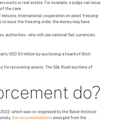
 accounts or real estate. For example, a judge can issue
of the case.
 minutes, international cooperation on asset freezing
es to issue the freezing order, the money may have
 authorities – who still use national fiat currencies,
ly USD 50 million by auctioning a hoard of illicit
ble for recovering assets. The Silk Road auctions of
.
orcement do?
 2022, which was co-organised by the Basel Institute
motely,
five recommendations
emerged from the