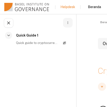
Lewati ke konten utama
Beranda
Helpdesk
Bera
Buka indeks kursus
Quick Guide 1
Ciutkan
Quick guide to cryptocurrencies and money launderi...
O
B
Cr
B
B