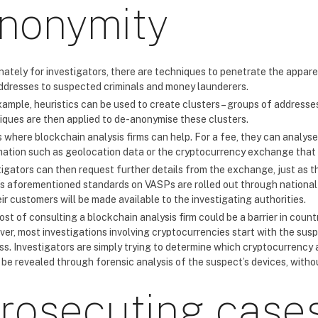
nonymity
nately for investigators, there are techniques to penetrate the appar
ddresses to suspected criminals and money launderers.
ample, heuristics can be used to create clusters – groups of addresses
iques are then applied to de-anonymise these clusters.
s where blockchain analysis firms can help. For a fee, they can analyse
mation such as geolocation data or the cryptocurrency exchange that 
tigators can then request further details from the exchange, just as t
s aforementioned standards on VASPs are rolled out through national 
ir customers will be made available to the investigating authorities.
st of consulting a blockchain analysis firm could be a barrier in coun
er, most investigations involving cryptocurrencies start with the sus
ss. Investigators are simply trying to determine which cryptocurrency 
 be revealed through forensic analysis of the suspect’s devices, withou
rosecuting cases