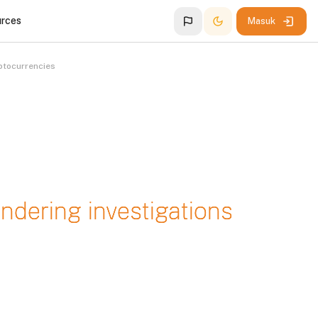
urces
Masuk
ptocurrencies
dering investigations