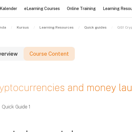
Kalender
eLearning Courses
Online Training
Learning Reso
nda
Kursus
Learning Resources
Quick guides
QG1 Cry
verview
Course Content
lok
yptocurrencies and money laun
lok
lok
Quick Guide 1