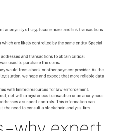
ent anonymity of cryptocurrencies and link transactions
 which are likely controlled by the same entity. Special
 addresses and transactions to obtain critical
was used to purchase the coins.
hey would from a bank or other payment provider. As the
legislation, we hope and expect that more reliable data
tries with limited resources for law enforcement.
pect, not with a mysterious transaction or an anonymous
addresses a suspect controls. This information can
t the need to consult a blockchain analysis firm.
 – why expert