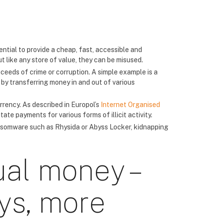
ntial to provide a cheap, fast, accessible and
 like any store of value, they can be misused.
ceeds of crime or corruption. A simple example is a
y by transferring money in and out of various
rrency. As described in Europol’s
Internet Organised
ate payments for various forms of illicit activity.
ransomware such as Rhysida or Abyss Locker, kidnapping
ual money –
ys, more