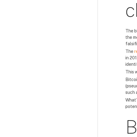
c
The b
the m
falsif
The
r
in 201
ident
This 
Bitco
(pseu
such 
What’s
potent
B