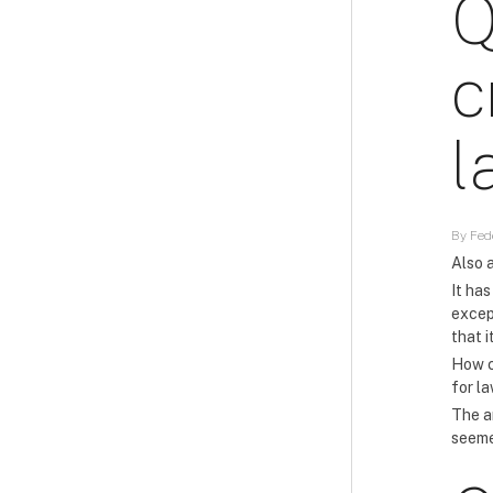
Q
c
l
By Fede
Also a
It has
excep
that 
How c
for l
The an
seeme