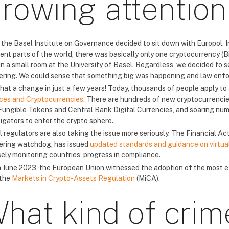
rowing attention
the Basel Institute on Governance decided to sit down with Europol, I
ent parts of the world, there was basically only one cryptocurrency (Bi
 in a small room at the University of Basel. Regardless, we decided to
ering. We could sense that something big was happening and law enfo
hat a change in just a few years! Today, thousands of people apply to
ces and Cryptocurrencies
. There are hundreds of new cryptocurrencies
ungible Tokens and Central Bank Digital Currencies, and soaring num
tigators to enter the crypto sphere.
l regulators are also taking the issue more seriously. The Financial A
ering watchdog, has issued
updated standards and guidance on virtual 
sely monitoring countries’ progress in compliance.
n June 2023, the European Union witnessed the adoption of the most e
 the
Markets in Crypto-Assets Regulation
(MiCA).
hat kind of crim