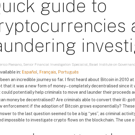
uick guide to
ryptocurrencies
aundering invest
rico Paesano, Senior Financial Investigation Specialist, Basel Institute on Governan
vailable in:
Español
,
Français
,
Português
 been an incredible journey so far. I first heard about Bitcoin in 2010
t that it was a new form of money – completely decentralised since it 
it could potentially help criminals to move and launder their proceeds 
an money be decentralised? Are criminals able to convert their ill-gott
aw enforcement if the adoption of Bitcoin grows exponentially? These 
swer to the last question seemed to be a big “yes”, as criminal activity 
d impossible to investigate crypto flows on the blockchain. The use of