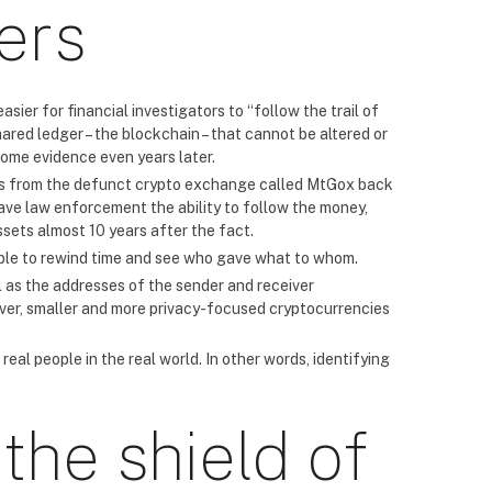
ers
ier for financial investigators to “follow the trail of
red ledger – the blockchain – that cannot be altered or
ecome evidence even years later.
ins from the defunct crypto exchange called MtGox back
 gave law enforcement the ability to follow the money,
ssets almost 10 years after the fact.
sible to rewind time and see who gave what to whom.
l as the addresses of the sender and receiver
ver, smaller and more privacy-focused cryptocurrencies
eal people in the real world. In other words, identifying
the shield of