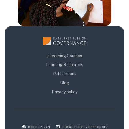
eLearning Courses
Learning Resources
Publications
Blog
Privacy policy
Basel LEARN
info@baselgovernance.org