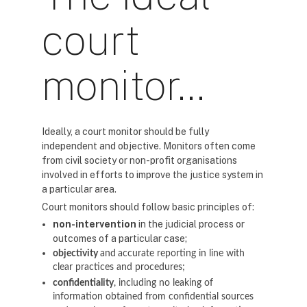
court
monitor…
Ideally, a court monitor should be fully
independent and objective. Monitors often come
from civil society or non-profit organisations
involved in efforts to improve the justice system in
a particular area.
Court monitors should follow basic principles of:
non-intervention
in the judicial process or
outcomes of a particular case;
objectivity
and
accurate reporting in line with
clear practices and procedures;
confidentiality
, including no leaking of
information obtained from confidential sources