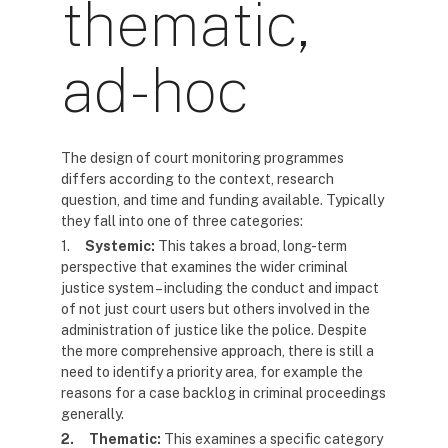
thematic,
ad-hoc
The design of court monitoring programmes
differs according to the context, research
question, and time and funding available. Typically
they fall into one of three categories:
1.
Systemic:
This takes a broad, long-term
perspective that examines the wider criminal
justice system – including the conduct and impact
of not just court users but others involved in the
administration of justice like the police. Despite
the more comprehensive approach, there is still a
need to identify a priority area, for example the
reasons for a case backlog in criminal proceedings
generally.
2.
Thematic:
This examines a specific category