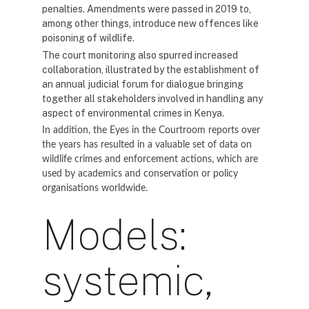
penalties. Amendments were passed in 2019 to,
among other things, introduce new offences like
poisoning of wildlife.
The court monitoring also spurred increased
collaboration, illustrated by the establishment of
an annual judicial forum for dialogue bringing
together all stakeholders involved in handling any
aspect of environmental crimes in Kenya.
In addition, the Eyes in the Courtroom reports over
the years has resulted in a valuable set of data on
wildlife crimes and enforcement actions, which are
used by academics and conservation or policy
organisations worldwide.
Models:
systemic,