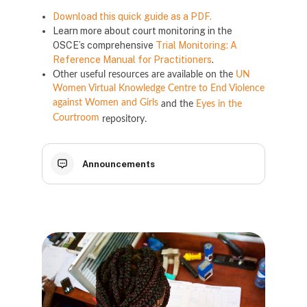
Download this quick guide as a PDF.
Learn more about court monitoring in the
OSCE’s comprehensive
Trial Monitoring: A
Reference Manual for Practitioners
.
Other useful resources are available on the
UN
Women Virtual Knowledge Centre to End Violence
against Women and Girls
and the
Eyes in the
Courtroom
repository.
Announcements
Блоки
Блоки
Блоки