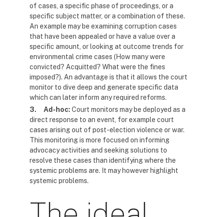
of cases, a specific phase of proceedings, or a
specific subject matter, or a combination of these.
An example may be examining corruption cases
that have been appealed or have a value over a
specific amount, or looking at outcome trends for
environmental crime cases (How many were
convicted? Acquitted? What were the fines
imposed?). An advantage is that it allows the court
monitor to dive deep and generate specific data
which can later inform any required reforms.
3.
Ad-hoc:
Court monitors may be deployed as a
direct response to an event, for example court
cases arising out of post-election violence or war.
This monitoring is more focused on informing
advocacy activities and seeking solutions to
resolve these cases than identifying where the
systemic problems are. It may however highlight
systemic problems.
The ideal