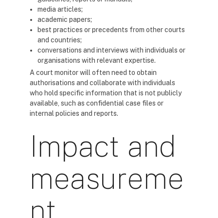
media articles;
academic papers;
best practices or precedents from other courts
and countries;
conversations and interviews with individuals or
organisations with relevant expertise.
A court monitor will often need to obtain
authorisations and collaborate with individuals
who hold specific information that is not publicly
available, such as confidential case files or
internal policies and reports.
Impact and
measureme
nt