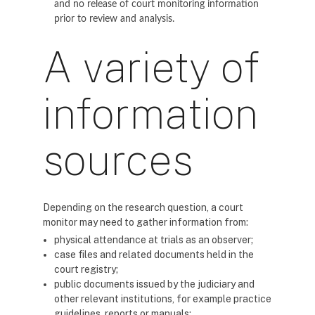
and no release of court monitoring information
prior to review and analysis.
A variety of
information
sources
Depending on the research question, a court
monitor may need to gather information from:
physical attendance at trials as an observer;
case files and related documents held in the
court registry;
public documents issued by the judiciary and
other relevant institutions, for example practice
guidelines, reports or manuals;