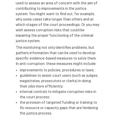
used to assess an area of concern with the aim of
contributing to improvements in the justice
system. You might want to find out, for example,
why some cases take longer than others and at
which stages of the court proceedings. Or you may
wish assess corruption risks that could be
impairing the proper functioning of the criminal
justice system.
The monitoring not only identifies problems, but
gathers information that can be used to develop
specific evidence-based measures to solve them.
In anti-corruption, these measures might include:
improvements to policies, procedures or laws;
guidelines to assist court users (such as judges,
magistrates, prosecutors or clerks) in doing
their jobs more efficiently;
internal controls to mitigate corruption risks in
the court process;
the provision of targeted funding or training to
fix resource or capacity gaps that are hindering
the justice process.