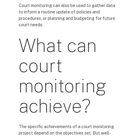
Court monitoring can also be used to gather data
to inform a routine update of policies and
procedures, or planning and budgeting for future
court needs.
What can
court
monitoring
achieve?
The specific achievements of a court monitoring
project depend on the objectives set. But well-