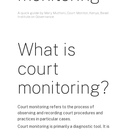
A quick guide by Mary Muthoni, Court Monitor, Kenya, Basel
Institute on Governance
What is
court
monitoring?
Court monitoring refers to the process of
observing and recording court procedures and
practices in particular cases.
Court monitoring is primarily a diagnostic tool. It is