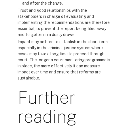
and after the change.
Trust and good relationships with the
stakeholders in charge of evaluating and
implementing the recommendations are therefore
essential, to prevent the report being filed away
and forgotten in a dusty drawer.
Impact may be hard to establish in the short term,
especially in the criminal justice system where
cases may take a long time to proceed through
court. The longer a court monitoring programme is
in place, the more effectively it can measure
impact over time and ensure that reforms are
sustainable.
Further
reading