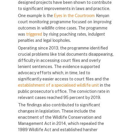
designed projects have been shown to contribute
to significant improvements in laws and practice.
One example is the
Eyes in the Courtroom
Kenyan
court monitoring programme focused on improving
outcomes in wildlife crime cases. The programme
was
triggered
by rising poaching rates, indulgent
penalties and legal loopholes.
Operating since 2013, the programme identified
crucial problems like trial documents disappearing,
difficulty in accessing court files and overly
lenient sentences. The evidence supported
advocacy efforts which, in time, led to
significantly easier access to court files and the
establishment of a specialised wildlife unit
in the
public prosecutor’s office. The conviction rate in
relevant cases reached 95 percent by 2019.
The findings also contributed to significant
changes in legislation. These include the
enactment of the Wildlife Conservation and
Management Act in 2014, which repealed the
1989 Wildlife Act and established harsher