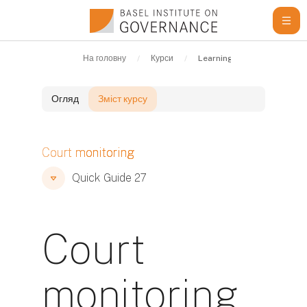
Перейти до головного вмісту
На головну
Курси
Learning Resources
Q
Огляд
Зміст курсу
Блоки
Court monitoring
Блоки
Блоки
Quick Guide 27
Court
monitoring