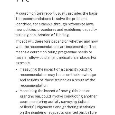
A court monitor’s report usually provides the basis
for recommendations to solve the problems
identified, for example through reforms to laws,
new policies, procedures and guidelines, capacity
building or allocation of funding.
Impact will therefore depend on whether and how
well the recommendations are implemented. This
means a court monitoring programme needs to
have a follow-up plan and indicators in place. For
example:
measuring the impact of a capacity building
recommendation may focus on the knowledge
and actions of those trained as a result of the
recommendation;
measuring the impact of new guidelines on
granting bail could involve conducting another
court monitoring activity surveying judicial
officers’ judgements and gathering statistics
on the number of suspects granted bail before