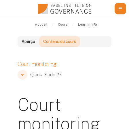
Passer au contenu principal
Accueil
Cours
Learning Resources
Qui
Aperçu
Contenu du cours
Blocs
Court monitoring
Blocs
Blocs
Quick Guide 27
Court
monitoring