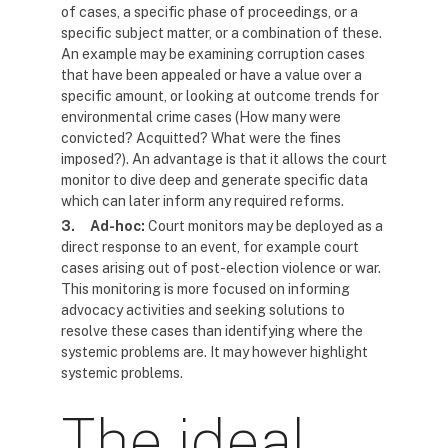
of cases, a specific phase of proceedings, or a
specific subject matter, or a combination of these.
An example may be examining corruption cases
that have been appealed or have a value over a
specific amount, or looking at outcome trends for
environmental crime cases (How many were
convicted? Acquitted? What were the fines
imposed?). An advantage is that it allows the court
monitor to dive deep and generate specific data
which can later inform any required reforms.
3.
Ad-hoc:
Court monitors may be deployed as a
direct response to an event, for example court
cases arising out of post-election violence or war.
This monitoring is more focused on informing
advocacy activities and seeking solutions to
resolve these cases than identifying where the
systemic problems are. It may however highlight
systemic problems.
The ideal