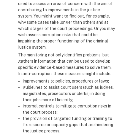
used to assess an area of concern with the aim of
contributing to improvements in the justice
system. You might want to find out, for example,
why some cases take longer than others and at
which stages of the court proceedings. Or you may
wish assess corruption risks that could be
impairing the proper functioning of the criminal
justice system.
The monitoring not only identifies problems, but
gathers information that can be used to develop
specific evidence-based measures to solve them.
In anti-corruption, these measures might include:
improvements to policies, procedures or laws;
guidelines to assist court users (such as judges,
magistrates, prosecutors or clerks) in doing
their jobs more efficiently;
internal controls to mitigate corruption risks in
the court process;
the provision of targeted funding or training to
fix resource or capacity gaps that are hindering
the justice process.