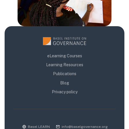
eLearning Courses
Learning Resources
Publications
Blog
Privacy policy
Basel LEARN
info@baselgovernance.org