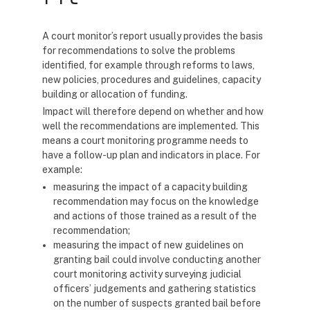
A court monitor’s report usually provides the basis
for recommendations to solve the problems
identified, for example through reforms to laws,
new policies, procedures and guidelines, capacity
building or allocation of funding.
Impact will therefore depend on whether and how
well the recommendations are implemented. This
means a court monitoring programme needs to
have a follow-up plan and indicators in place. For
example:
measuring the impact of a capacity building
recommendation may focus on the knowledge
and actions of those trained as a result of the
recommendation;
measuring the impact of new guidelines on
granting bail could involve conducting another
court monitoring activity surveying judicial
officers’ judgements and gathering statistics
on the number of suspects granted bail before