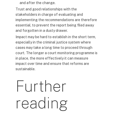
and after the change.
Trust and good relationships with the
stakeholders in charge of evaluating and
implementing the recommendations are therefore
essential, to prevent the report being filed away
and forgotten in a dusty drawer.
Impact may be hard to establish in the short term,
especially in the criminal justice system where
cases may take a long time to proceed through
court. The longer a court monitoring programme is
in place, the more effectively it can measure
impact over time and ensure that reforms are
sustainable.
Further
reading