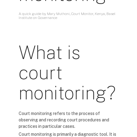
A quick guide by Mary Muthoni, Court Monitor, Kenya, Basel
Institute on Governance
What is
court
monitoring?
Court monitoring refers to the process of
observing and recording court procedures and
practices in particular cases.
Court monitoring is primarily a diagnostic tool. It is