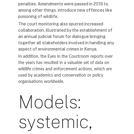
penalties. Amendments were passed in 2019 to,
among other things, introduce new offences like
poisoning of wildlife.
The court monitoring also spurred increased
collaboration, illustrated by the establishment of
an annual judicial forum for dialogue bringing
together all stakeholders involved in handling any
aspect of environmental crimes in Kenya.
In addition, the Eyes in the Courtroom reports over
the years has resulted in a valuable set of data on
wildlife crimes and enforcement actions, which are
used by academics and conservation or policy
organisations worldwide.
Models:
systemic,