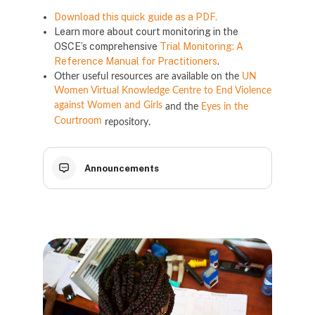
Download this quick guide as a PDF.
Learn more about court monitoring in the
OSCE’s comprehensive
Trial Monitoring: A
Reference Manual for Practitioners
.
Other useful resources are available on the
UN
Women Virtual Knowledge Centre to End Violence
against Women and Girls
and the
Eyes in the
Courtroom
repository.
Announcements
Blocs
Blocs
Blocs