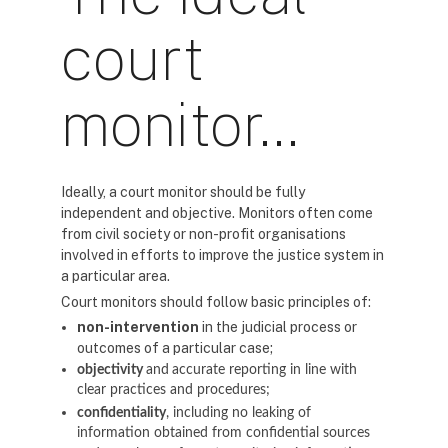
court
monitor…
Ideally, a court monitor should be fully
independent and objective. Monitors often come
from civil society or non-profit organisations
involved in efforts to improve the justice system in
a particular area.
Court monitors should follow basic principles of:
non-intervention
in the judicial process or
outcomes of a particular case;
objectivity
and
accurate reporting in line with
clear practices and procedures;
confidentiality
, including no leaking of
information obtained from confidential sources