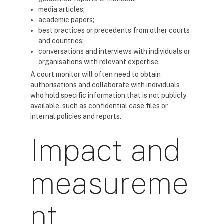
media articles;
academic papers;
best practices or precedents from other courts
and countries;
conversations and interviews with individuals or
organisations with relevant expertise.
A court monitor will often need to obtain
authorisations and collaborate with individuals
who hold specific information that is not publicly
available, such as confidential case files or
internal policies and reports.
Impact and
measureme
nt