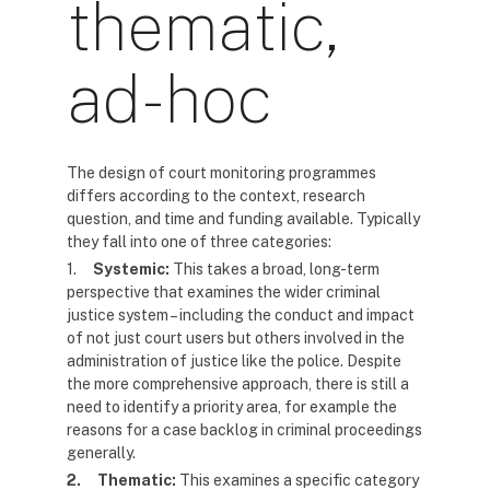
thematic,
ad-hoc
The design of court monitoring programmes
differs according to the context, research
question, and time and funding available. Typically
they fall into one of three categories:
1.
Systemic:
This takes a broad, long-term
perspective that examines the wider criminal
justice system – including the conduct and impact
of not just court users but others involved in the
administration of justice like the police. Despite
the more comprehensive approach, there is still a
need to identify a priority area, for example the
reasons for a case backlog in criminal proceedings
generally.
2.
Thematic:
This examines a specific category