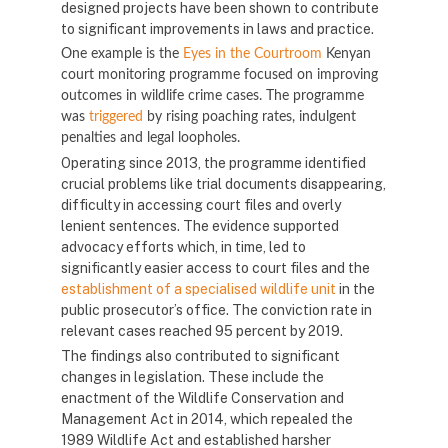
designed projects have been shown to contribute
to significant improvements in laws and practice.
One example is the
Eyes in the Courtroom
Kenyan
court monitoring programme focused on improving
outcomes in wildlife crime cases. The programme
was
triggered
by rising poaching rates, indulgent
penalties and legal loopholes.
Operating since 2013, the programme identified
crucial problems like trial documents disappearing,
difficulty in accessing court files and overly
lenient sentences. The evidence supported
advocacy efforts which, in time, led to
significantly easier access to court files and the
establishment of a specialised wildlife unit
in the
public prosecutor’s office. The conviction rate in
relevant cases reached 95 percent by 2019.
The findings also contributed to significant
changes in legislation. These include the
enactment of the Wildlife Conservation and
Management Act in 2014, which repealed the
1989 Wildlife Act and established harsher