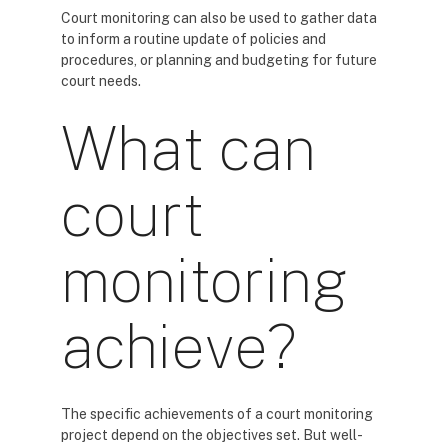
Court monitoring can also be used to gather data
to inform a routine update of policies and
procedures, or planning and budgeting for future
court needs.
What can
court
monitoring
achieve?
The specific achievements of a court monitoring
project depend on the objectives set. But well-