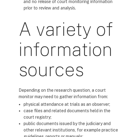
and no release of court monitoring information
prior to review and analysis.
A variety of
information
sources
Depending on the research question, a court
monitor may need to gather information from:
physical attendance at trials as an observer;
case files and related documents held in the
court registry;
public documents issued by the judiciary and
other relevant institutions, for example practice
guidelines, reports or manuals;