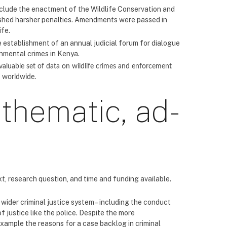
include the enactment of the Wildlife Conservation and
shed harsher penalties. Amendments were passed in
ife.
e establishment of an annual judicial forum for dialogue
onmental crimes in Kenya.
 valuable set of data on wildlife crimes and enforcement
s worldwide.
 thematic, ad-
, research question, and time and funding available.
wider criminal justice system – including the conduct
f justice like the police. Despite the more
 example the reasons for a case backlog in criminal