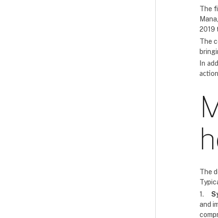
The f
Manag
2019 
The c
bring
In add
action
M
h
The d
Typica
1.
S
and im
compre