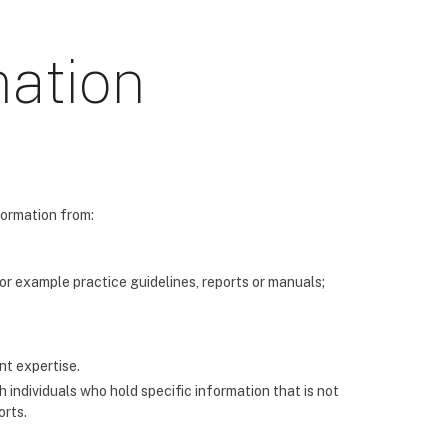
mation
formation from:
for example practice guidelines, reports or manuals;
nt expertise.
 individuals who hold specific information that is not
orts.