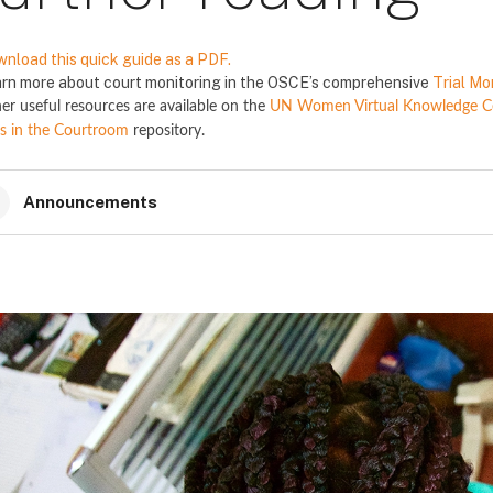
nload this quick guide as a PDF.
rn more about court monitoring in the OSCE’s comprehensive
Trial Mo
er useful resources are available on the
UN Women Virtual Knowledge Cen
s in the Courtroom
repository.
Announcements
locks
locks
locks