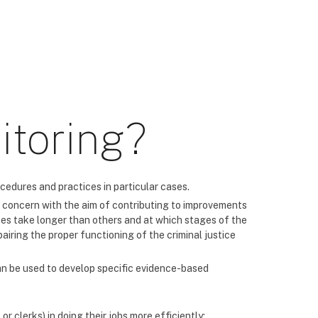
itoring?
cedures and practices in particular cases.
 of concern with the aim of contributing to improvements
ses take longer than others and at which stages of the
airing the proper functioning of the criminal justice
can be used to develop specific evidence-based
r clerks) in doing their jobs more efficiently;