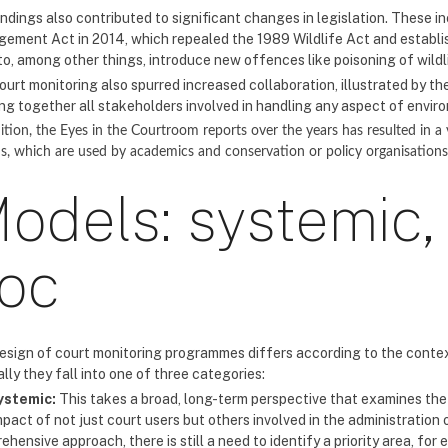
indings also contributed to significant changes in legislation. These 
ement Act in 2014, which repealed the 1989 Wildlife Act and establi
to, among other things, introduce new offences like poisoning of wildl
ourt monitoring also spurred increased collaboration, illustrated by th
ing together all stakeholders involved in handling any aspect of envir
ition, the Eyes in the Courtroom reports over the years has resulted in a
s, which are used by academics and conservation or policy organisation
odels: systemic,
oc
esign of court monitoring programmes differs according to the context
lly they fall into one of three categories:
ystemic:
This takes a broad, long-term perspective that examines the 
pact of not just court users but others involved in the administration o
hensive approach, there is still a need to identify a priority area, for