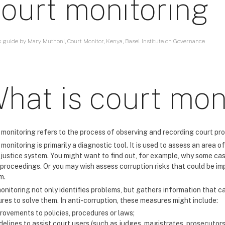
ourt monitoring
k guide by Mary Muthoni, Court Monitor, Kenya, Basel Institute on Governance
hat is court mon
 monitoring refers to the process of observing and recording court pro
monitoring is primarily a diagnostic tool. It is used to assess an area
e justice system. You might want to find out, for example, why some ca
 proceedings. Or you may wish assess corruption risks that could be imp
m.
onitoring not only identifies problems, but gathers information that 
res to solve them. In anti-corruption, these measures might include:
rovements to policies, procedures or laws;
delines to assist court users (such as judges, magistrates, prosecutors o