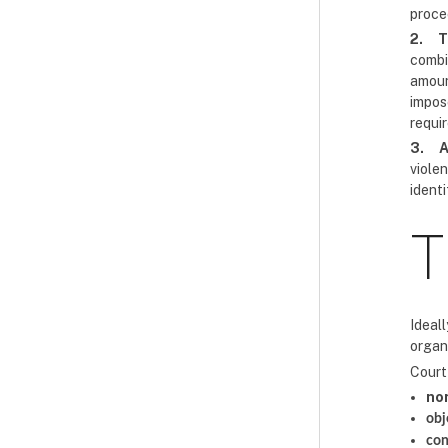
proce
2.
T
combi
amoun
impos
requi
3.
A
viole
ident
T
Ideall
organi
Court 
no
obj
con