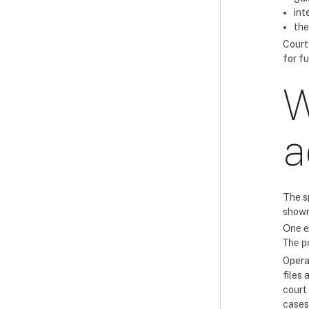
int
the
Court
for f
W
a
The s
shown
One e
The 
Opera
files 
court
cases