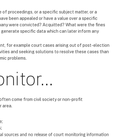
 of proceedings, or a specific subject matter, or a
ave been appealed or have a value over a specific
many were convicted? Acquitted? What were the fines
d generate specific data which can later inform any
nt, for example court cases arising out of post-election
vities and seeking solutions to resolve these cases than
emic problems.
onitor…
often come from civil society or non-profit
r area.
e;
s;
ial sources and no release of court monitoring information