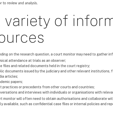
or to review and analysis.
 variety of infor
ources
ding on the research question, a court monitor may need to gather in
sical attendance at trials as an observer;
e files and related documents held in the court registry;
lic documents issued by the judiciary and other relevant institutions, 
ia articles;
demic papers;
t practices or precedents from other courts and countries;
versations and interviews with individuals or organisations with releva
t monitor will often need to obtain authorisations and collaborate with
ly available, such as confidential case files or internal policies and rep