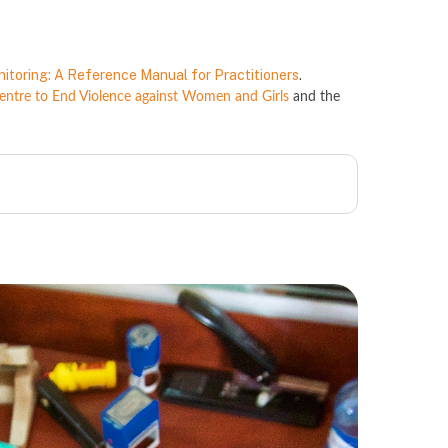
nitoring: A Reference Manual for Practitioners
.
tre to End Violence against Women and Girls
and the