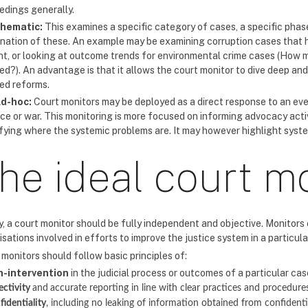
edings generally.
hematic:
This examines a specific category of cases, a specific phase
nation of these. An example may be examining corruption cases that h
t, or looking at outcome trends for environmental crime cases (How 
ed?). An advantage is that it allows the court monitor to dive deep an
red reforms.
d-hoc:
Court monitors may be deployed as a direct response to an eve
nce or war. This monitoring is more focused on informing advocacy acti
ifying where the systemic problems are. It may however highlight syst
he ideal court m
y, a court monitor should be fully independent and objective. Monitors 
sations involved in efforts to improve the justice system in a particula
monitors should follow basic principles of:
n-intervention
in the judicial process or outcomes of a particular cas
ectivity
and
accurate reporting in line with clear practices and procedure
fidentiality
, including no leaking of information obtained from confident