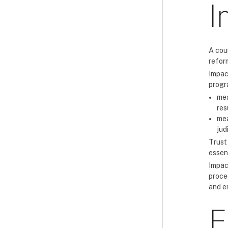
I
A cou
reform
Impac
progr
mea
res
mea
jud
Trust
essent
Impact
proce
and e
F