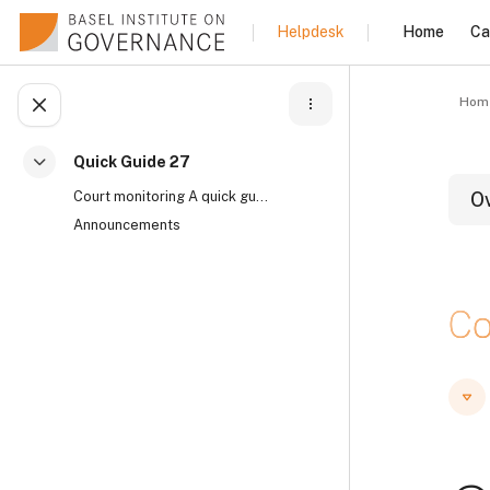
Skip to main content
Home
Ca
Helpdesk
Hom
Open course index
Quick Guide 27
Collapse
Court monitoring A quick guide by Mary Muthoni, Co...
O
Announcements
B
Co
B
B