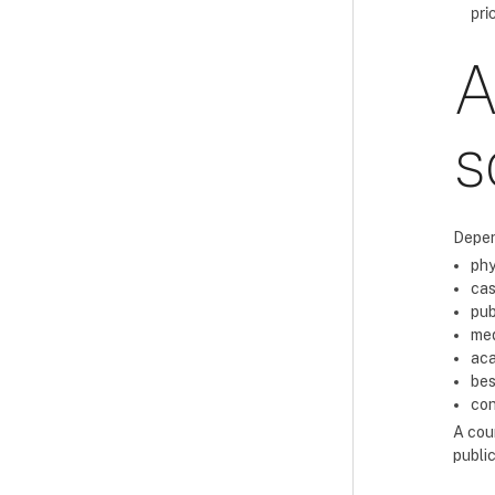
pri
A
s
Depen
phy
cas
pub
med
aca
bes
con
A cour
public