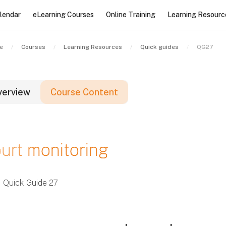
lendar
eLearning Courses
Online Training
Learning Resourc
e
Courses
Learning Resources
Quick guides
QG27
verview
Course Content
locks
urt monitoring
locks
locks
Quick Guide 27