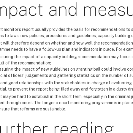
mpact and meas
rt monitor’s report usually provides the basis for recommendations to 
s to laws, new policies, procedures and guidelines, capacity building o
t will therefore depend on whether and how well the recommendations
amme needs to have a follow-up plan and indicators in place. For exam
suring the impact of a capacity building recommendation may focus o
ult of the recommendation;
suring the impact of new guidelines on granting bail could involve co
icial officers’ judgements and gathering statistics on the number of 
 and good relationships with the stakeholders in charge of evaluatin
ial, to prevent the report being filed away and forgotten in a dusty dr
 may be hard to establish in the short term, especially in the crimina
ed through court. The longer a court monitoring programme is in place
nsure that reforms are sustainable.
urther reading