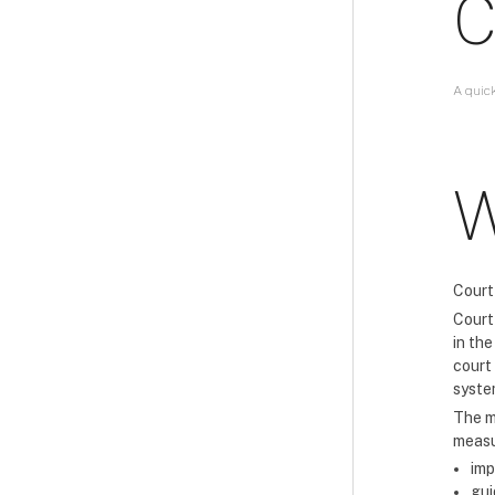
C
A quic
W
Court
Court 
in th
court
syste
The m
measu
imp
gui