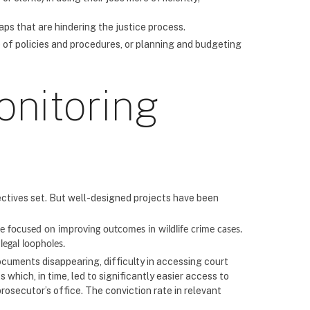
aps that are hindering the justice process.
 of policies and procedures, or planning and budgeting
onitoring
ectives set. But well-designed projects have been
focused on improving outcomes in wildlife crime cases.
legal loopholes.
ocuments disappearing, difficulty in accessing court
which, in time, led to significantly easier access to
prosecutor’s office. The conviction rate in relevant