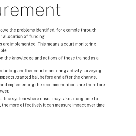
urement
solve the problems identified, for example through
r allocation of funding.
 are implemented. This means a court monitoring
ple:
n the knowledge and actions of those trained as a
nducting another court monitoring activity surveying
suspects granted bail before and after the change.
g and implementing the recommendations are therefore
awer.
l justice system where cases may take a long time to
, the more effectively it can measure impact over time