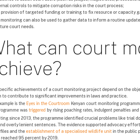
ernal controls to mitigate corruption risks in the court process;
 provision of targeted funding or training to fix resource or capacity g
 monitoring can also be used to gather data to inform a routine update
uture court needs.
hat can court m
chieve?
pecific achievements of a court monitoring project depend on the obj
 to contribute to significant improvements in laws and practice.
xample is the
Eyes in the Courtroom
Kenyan court monitoring programme 
programme was
triggered
by rising poaching rates, indulgent penalties and 
ting since 2013, the programme identified crucial problems like trial d
and overly lenient sentences. The evidence supported advocacy efforts 
 files and the
establishment of a specialised wildlife unit
in the public 
 reached 95 percent by 2019.