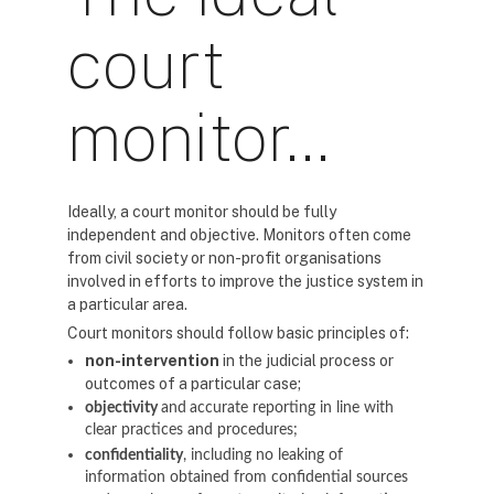
court
monitor…
Ideally, a court monitor should be fully
independent and objective. Monitors often come
from civil society or non-profit organisations
involved in efforts to improve the justice system in
a particular area.
Court monitors should follow basic principles of:
non-intervention
in the judicial process or
outcomes of a particular case;
objectivity
and
accurate reporting in line with
clear practices and procedures;
confidentiality
, including no leaking of
information obtained from confidential sources