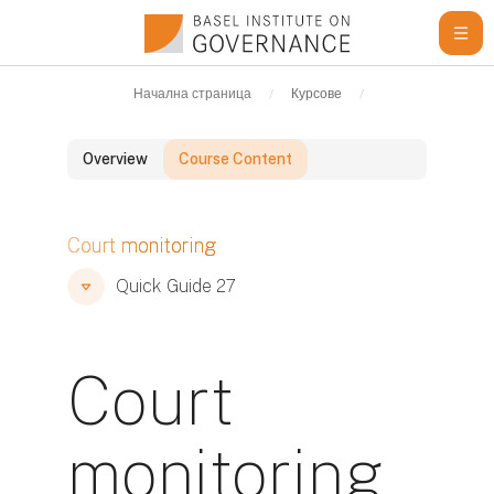
Прескочи на основното съдържание
Начална страница
Курсове
Learning Resour
Overview
Course Content
Блокове
Court monitoring
Блокове
Блокове
Quick Guide 27
Court
monitoring