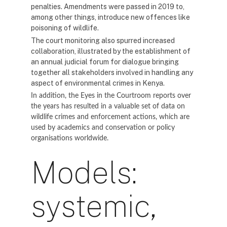
penalties. Amendments were passed in 2019 to,
among other things, introduce new offences like
poisoning of wildlife.
The court monitoring also spurred increased
collaboration, illustrated by the establishment of
an annual judicial forum for dialogue bringing
together all stakeholders involved in handling any
aspect of environmental crimes in Kenya.
In addition, the Eyes in the Courtroom reports over
the years has resulted in a valuable set of data on
wildlife crimes and enforcement actions, which are
used by academics and conservation or policy
organisations worldwide.
Models:
systemic,