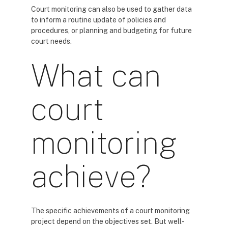
Court monitoring can also be used to gather data
to inform a routine update of policies and
procedures, or planning and budgeting for future
court needs.
What can
court
monitoring
achieve?
The specific achievements of a court monitoring
project depend on the objectives set. But well-