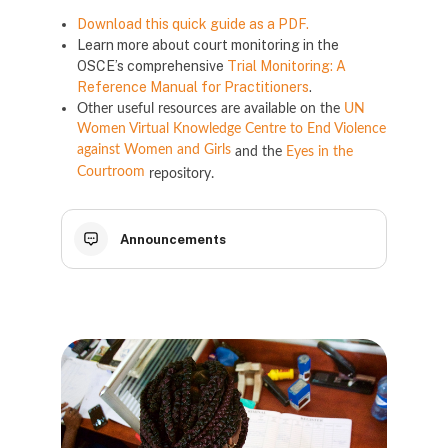
Download this quick guide as a PDF.
Learn more about court monitoring in the
OSCE’s comprehensive
Trial Monitoring: A
Reference Manual for Practitioners
.
Other useful resources are available on the
UN
Women Virtual Knowledge Centre to End Violence
against Women and Girls
and the
Eyes in the
Courtroom
repository.
Announcements
Блокове
Блокове
Блокове