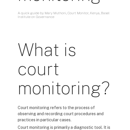
A quick guide by Mary Muthoni, Court Monitor, Kenya, Basel
Institute on Governance
What is
court
monitoring?
Court monitoring refers to the process of
observing and recording court procedures and
practices in particular cases.
Court monitoring is primarily a diagnostic tool. It is