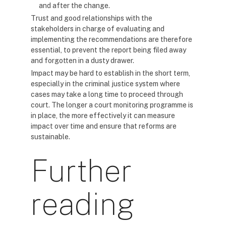
and after the change.
Trust and good relationships with the
stakeholders in charge of evaluating and
implementing the recommendations are therefore
essential, to prevent the report being filed away
and forgotten in a dusty drawer.
Impact may be hard to establish in the short term,
especially in the criminal justice system where
cases may take a long time to proceed through
court. The longer a court monitoring programme is
in place, the more effectively it can measure
impact over time and ensure that reforms are
sustainable.
Further
reading