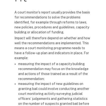
A court monitor’s report usually provides the basis
for recommendations to solve the problems
identified, for example through reforms to laws,
new policies, procedures and guidelines, capacity
building or allocation of funding.
Impact will therefore depend on whether and how
well the recommendations are implemented. This
means a court monitoring programme needs to
have a follow-up plan and indicators in place. For
example:
measuring the impact of a capacity building
recommendation may focus on the knowledge
and actions of those trained as a result of the
recommendation;
measuring the impact of new guidelines on
granting bail could involve conducting another
court monitoring activity surveying judicial
officers’ judgements and gathering statistics
on the number of suspects granted bail before