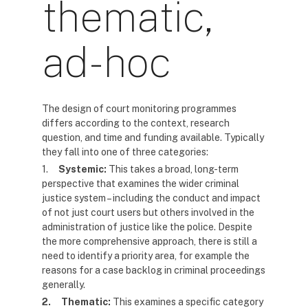
thematic,
ad-hoc
The design of court monitoring programmes
differs according to the context, research
question, and time and funding available. Typically
they fall into one of three categories:
1.
Systemic:
This takes a broad, long-term
perspective that examines the wider criminal
justice system – including the conduct and impact
of not just court users but others involved in the
administration of justice like the police. Despite
the more comprehensive approach, there is still a
need to identify a priority area, for example the
reasons for a case backlog in criminal proceedings
generally.
2.
Thematic:
This examines a specific category