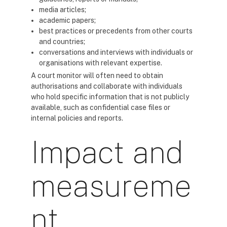
media articles;
academic papers;
best practices or precedents from other courts
and countries;
conversations and interviews with individuals or
organisations with relevant expertise.
A court monitor will often need to obtain
authorisations and collaborate with individuals
who hold specific information that is not publicly
available, such as confidential case files or
internal policies and reports.
Impact and
measureme
nt