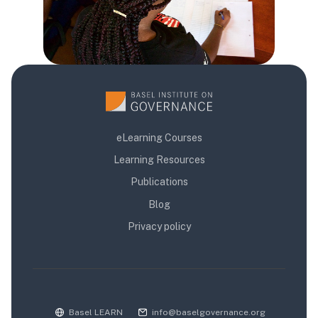
eLearning Courses
Learning Resources
Publications
Blog
Privacy policy
Basel LEARN
info@baselgovernance.org