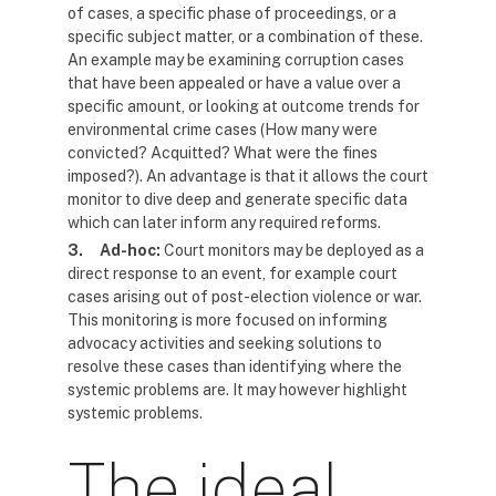
of cases, a specific phase of proceedings, or a
specific subject matter, or a combination of these.
An example may be examining corruption cases
that have been appealed or have a value over a
specific amount, or looking at outcome trends for
environmental crime cases (How many were
convicted? Acquitted? What were the fines
imposed?). An advantage is that it allows the court
monitor to dive deep and generate specific data
which can later inform any required reforms.
3.
Ad-hoc:
Court monitors may be deployed as a
direct response to an event, for example court
cases arising out of post-election violence or war.
This monitoring is more focused on informing
advocacy activities and seeking solutions to
resolve these cases than identifying where the
systemic problems are. It may however highlight
systemic problems.
The ideal