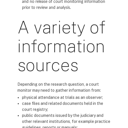
and no release of court monitoring information
prior to review and analysis.
A variety of
information
sources
Depending on the research question, a court
monitor may need to gather information from:
physical attendance at trials as an observer;
case files and related documents held in the
court registry;
public documents issued by the judiciary and
other relevant institutions, for example practice
guidelines, reports or manuals;