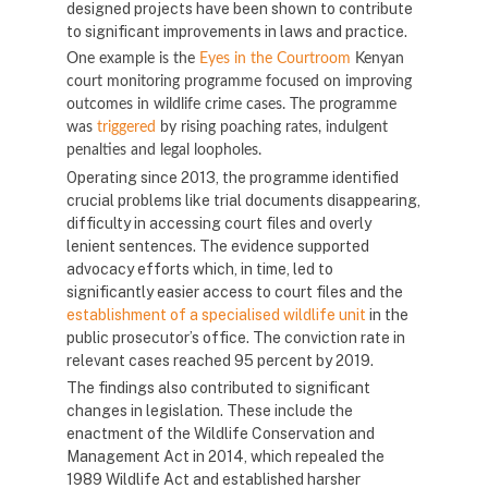
designed projects have been shown to contribute
to significant improvements in laws and practice.
One example is the
Eyes in the Courtroom
Kenyan
court monitoring programme focused on improving
outcomes in wildlife crime cases. The programme
was
triggered
by rising poaching rates, indulgent
penalties and legal loopholes.
Operating since 2013, the programme identified
crucial problems like trial documents disappearing,
difficulty in accessing court files and overly
lenient sentences. The evidence supported
advocacy efforts which, in time, led to
significantly easier access to court files and the
establishment of a specialised wildlife unit
in the
public prosecutor’s office. The conviction rate in
relevant cases reached 95 percent by 2019.
The findings also contributed to significant
changes in legislation. These include the
enactment of the Wildlife Conservation and
Management Act in 2014, which repealed the
1989 Wildlife Act and established harsher