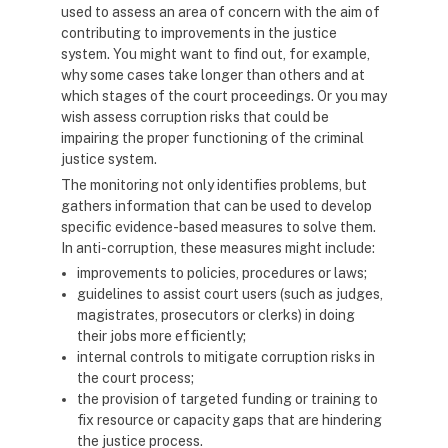
used to assess an area of concern with the aim of
contributing to improvements in the justice
system. You might want to find out, for example,
why some cases take longer than others and at
which stages of the court proceedings. Or you may
wish assess corruption risks that could be
impairing the proper functioning of the criminal
justice system.
The monitoring not only identifies problems, but
gathers information that can be used to develop
specific evidence-based measures to solve them.
In anti-corruption, these measures might include:
improvements to policies, procedures or laws;
guidelines to assist court users (such as judges,
magistrates, prosecutors or clerks) in doing
their jobs more efficiently;
internal controls to mitigate corruption risks in
the court process;
the provision of targeted funding or training to
fix resource or capacity gaps that are hindering
the justice process.