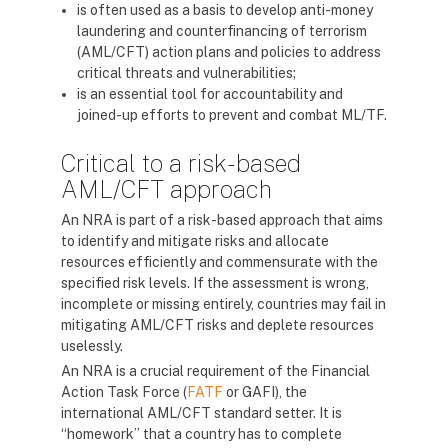
is often used as a basis to develop anti-money
laundering and counterfinancing of terrorism
(AML/CFT) action plans and policies to address
critical threats and vulnerabilities;
is an essential tool for accountability and
joined-up efforts to prevent and combat ML/TF.
Critical to a risk-based
AML/CFT approach
An NRA is part of a risk-based approach that aims
to identify and mitigate risks and allocate
resources efficiently and commensurate with the
specified risk levels. If the assessment is wrong,
incomplete or missing entirely, countries may fail in
mitigating AML/CFT risks and deplete resources
uselessly.
An NRA is a crucial requirement of the Financial
Action Task Force (
FATF
or GAFI), the
international AML/CFT standard setter. It is
“homework” that a country has to complete