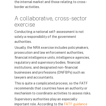
the internal market and those relating to cross-
border activities.
A collaborative, cross-sector
exercise
Conducting a national self-assessment is not
solely a responsibility of the government
authorities.
Usually, the NRA exercise includes policymakers,
prosecution and law enforcement authorities,
financial intelligence units, intelligence agencies,
regulatory and supervisory bodies, financial
institutions, and designated non-financial
businesses and professions (DNFBPs) such as
lawyers and accountants.
This is quite a complicated process, so the FATF
recommends that countries have an authority or
mechanism to coordinate activities to assess risks.
Supervisory authorities play an especially
important role. According to the
FATF guidance