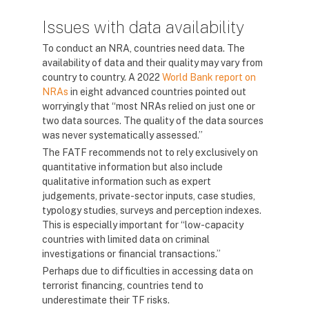
Issues with data availability
To conduct an NRA, countries need data. The
availability of data and their quality may vary from
country to country. A 2022
World Bank report on
NRAs
in eight advanced countries pointed out
worryingly that “most NRAs relied on just one or
two data sources. The quality of the data sources
was never systematically assessed.”
The FATF recommends not to rely exclusively on
quantitative information but also include
qualitative information such as expert
judgements, private-sector inputs, case studies,
typology studies, surveys and perception indexes.
This is especially important for “low-capacity
countries with limited data on criminal
investigations or financial transactions.”
Perhaps due to difficulties in accessing data on
terrorist financing, countries tend to
underestimate their TF risks.