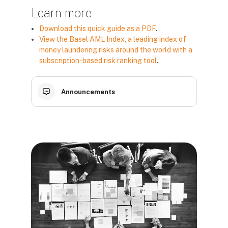
Learn more
Download this quick guide as a PDF
.
View the Basel AML Index, a leading index of
money laundering risks around the world with a
subscription-based risk ranking tool
.
Announcements
Blokai
Blokai
Blokai