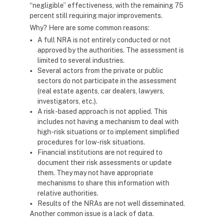
“negligible” effectiveness, with the remaining 75
percent still requiring major improvements.
Why? Here are some common reasons:
A full NRA is not entirely conducted or not
approved by the authorities. The assessment is
limited to several industries.
Several actors from the private or public
sectors do not participate in the assessment
(real estate agents, car dealers, lawyers,
investigators, etc.).
A risk-based approach is not applied. This
includes not having a mechanism to deal with
high-risk situations or to implement simplified
procedures for low-risk situations.
Financial institutions are not required to
document their risk assessments or update
them. They may not have appropriate
mechanisms to share this information with
relative authorities.
Results of the NRAs are not well disseminated.
Another common issue is a lack of data.