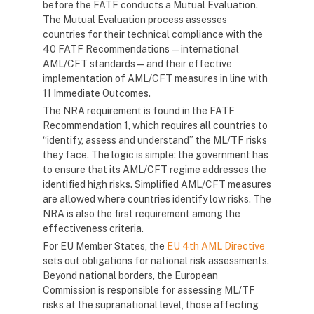
before the FATF conducts a Mutual Evaluation.
The Mutual Evaluation process assesses
countries for their technical compliance with the
40 FATF Recommendations — international
AML/CFT standards — and their effective
implementation of AML/CFT measures in line with
11 Immediate Outcomes.
The NRA requirement is found in the FATF
Recommendation 1, which requires all countries to
“identify, assess and understand” the ML/TF risks
they face. The logic is simple: the government has
to ensure that its AML/CFT regime addresses the
identified high risks. Simplified AML/CFT measures
are allowed where countries identify low risks. The
NRA is also the first requirement among the
effectiveness criteria.
For EU Member States, the
EU 4th AML Directive
sets out obligations for national risk assessments.
Beyond national borders, the European
Commission is responsible for assessing ML/TF
risks at the supranational level, those affecting