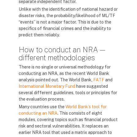
separate independent factor.
Unlike with the identification of national hazard or
disaster risks, the probability/likelihood of ML/TF
“events” is not a major factor. This is due to the
specifics of financial crimes and the inability to
predict them reliably.
How to conduct an NRA —
different methodologies
There is no single or universal methodology for
conducting an NRA, as the recent World Bank
analysis pointed out. The World Bank,
FATF
and
International Monetary Fund
have suggested
several different guidelines, tools or principles for
the evaluation process.
Many countries use the
World Bank’s tool for
conducting an NRA
. This consists of eight
modules, covering topics such as financial product
risk and sectoral vulnerabilities. It replaces an
earlier NRA tool that used a matrix approach to