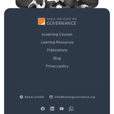
eLearning Courses
Learning Resources
Publications
Blog
Privacy policy
Basel LEARN
info@baselgovernance.org