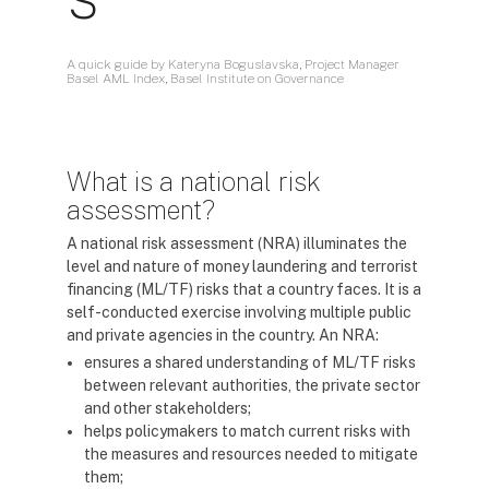
A quick guide by Kateryna Boguslavska, Project Manager
Basel AML Index, Basel Institute on Governance
What is a national risk
assessment?
A national risk assessment (NRA) illuminates the
level and nature of money laundering and terrorist
financing (ML/TF) risks that a country faces. It is a
self-conducted exercise involving multiple public
and private agencies in the country. An NRA:
ensures a shared understanding of ML/TF risks
between relevant authorities, the private sector
and other stakeholders;
helps policymakers to match current risks with
the measures and resources needed to mitigate
them;