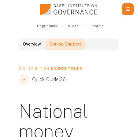
Pereiti į pagrindinį turinį
Pagrindinis
Kursai
Learning Resources
Overview
Course Content
Blokai
National risk assessments
Blokai
Blokai
Quick Guide 26
National
money