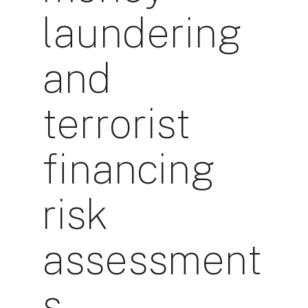
laundering
and
terrorist
financing
risk
assessment
s