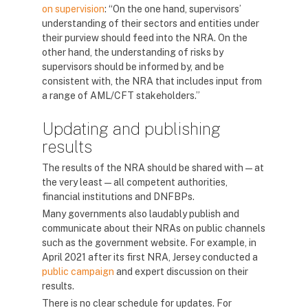
on supervision
: “On the one hand, supervisors’
understanding of their sectors and entities under
their purview should feed into the NRA. On the
other hand, the understanding of risks by
supervisors should be informed by, and be
consistent with, the NRA that includes input from
a range of AML/CFT stakeholders.”
Updating and publishing
results
The results of the NRA should be shared with — at
the very least — all competent authorities,
financial institutions and DNFBPs.
Many governments also laudably publish and
communicate about their NRAs on public channels
such as the government website. For example, in
April 2021 after its first NRA, Jersey conducted a
public campaign
and expert discussion on their
results.
There is no clear schedule for updates. For