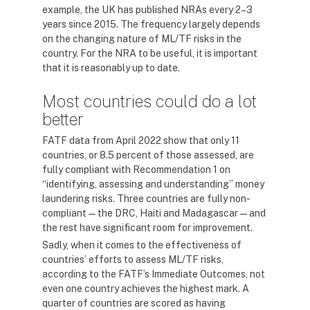
example, the UK has published NRAs every 2–3
years since 2015. The frequency largely depends
on the changing nature of ML/TF risks in the
country. For the NRA to be useful, it is important
that it is reasonably up to date.
Most countries could do a lot
better
FATF data from April 2022 show that only 11
countries, or 8.5 percent of those assessed, are
fully compliant with Recommendation 1 on
“identifying, assessing and understanding” money
laundering risks. Three countries are fully non-
compliant — the DRC, Haiti and Madagascar — and
the rest have significant room for improvement.
Sadly, when it comes to the effectiveness of
countries’ efforts to assess ML/TF risks,
according to the FATF’s Immediate Outcomes, not
even one country achieves the highest mark. A
quarter of countries are scored as having