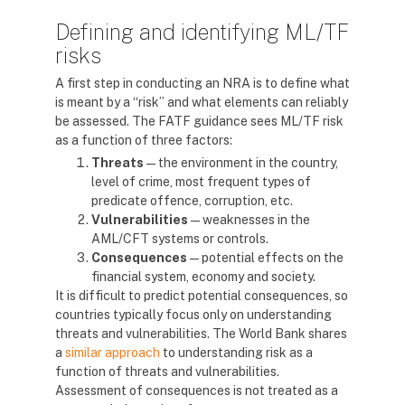
Defining and identifying ML/TF
risks
A first step in conducting an NRA is to define what
is meant by a “risk” and what elements can reliably
be assessed. The FATF guidance sees ML/TF risk
as a function of three factors:
Threats
— the environment in the country,
level of crime, most frequent types of
predicate offence, corruption, etc.
Vulnerabilities
— weaknesses in the
AML/CFT systems or controls.
Consequences
— potential effects on the
financial system, economy and society.
It is difficult to predict potential consequences, so
countries typically focus only on understanding
threats and vulnerabilities. The World Bank shares
a
similar approach
to understanding risk as a
function of threats and vulnerabilities.
Assessment of consequences is not treated as a