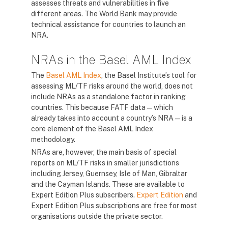
assesses threats and vulnerabilities in five
different areas. The World Bank may provide
technical assistance for countries to launch an
NRA.
NRAs in the Basel AML Index
The
Basel AML Index
, the Basel Institute’s tool for
assessing ML/TF risks around the world, does not
include NRAs as a standalone factor in ranking
countries. This because FATF data — which
already takes into account a country’s NRA — is a
core element of the Basel AML Index
methodology.
NRAs are, however, the main basis of special
reports on ML/TF risks in smaller jurisdictions
including Jersey, Guernsey, Isle of Man, Gibraltar
and the Cayman Islands. These are available to
Expert Edition Plus subscribers.
Expert Edition
and
Expert Edition Plus subscriptions are free for most
organisations outside the private sector.