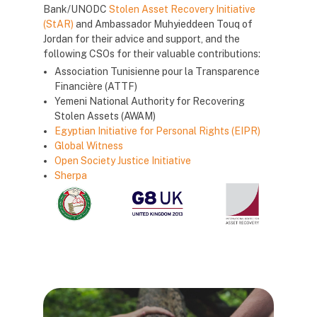
Bank/UNODC
Stolen Asset Recovery Initiative
(StAR)
and Ambassador Muhyieddeen Touq of
Jordan for their advice and support, and the
following CSOs for their valuable contributions:
Association Tunisienne pour la Transparence
Financière (ATTF)
Yemeni National Authority for Recovering
Stolen Assets (AWAM)
Egyptian Initiative for Personal Rights (EIPR)
Global Witness
Open Society Justice Initiative
Sherpa
Блоки
Блоки
Блоки