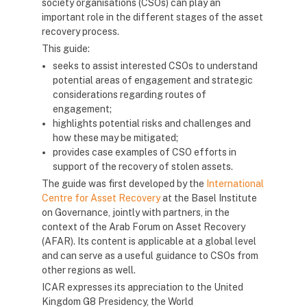
society organisations (CSOs) can play an
important role in the different stages of the asset
recovery process.
This guide:
seeks to assist interested CSOs to understand
potential areas of engagement and strategic
considerations regarding routes of
engagement;
highlights potential risks and challenges and
how these may be mitigated;
provides case examples of CSO efforts in
support of the recovery of stolen assets.
The guide was first developed by the
International
Centre for Asset Recovery
at the Basel Institute
on Governance, jointly with partners, in the
context of the Arab Forum on Asset Recovery
(AFAR). Its content is applicable at a global level
and can serve as a useful guidance to CSOs from
other regions as well.
ICAR expresses its appreciation to the United
Kingdom G8 Presidency, the World