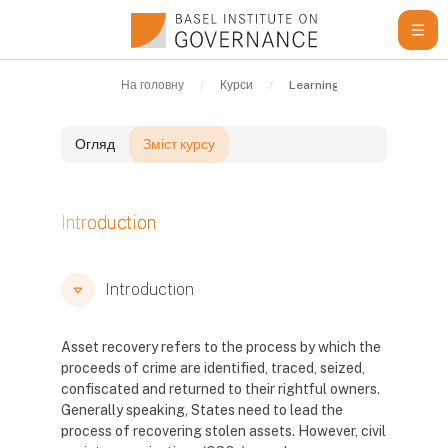
Перейти до головного вмісту
На головну
Курси
Learning Resources
G
Огляд
Зміст курсу
Блоки
Introduction
Блоки
Блоки
Introduction
Asset recovery refers to the process by which the
proceeds of crime are identified, traced, seized,
confiscated and returned to their rightful owners.
Generally speaking, States need to lead the
process of recovering stolen assets. However, civil