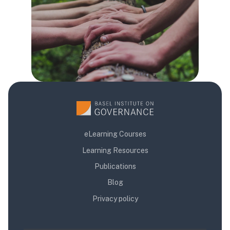
eLearning Courses
Learning Resources
Publications
Blog
Privacy policy