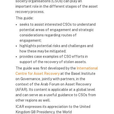
society organisations (CSOs) can play an
important role in the different stages of the asset
recovery process.
This guide:
seeks to assist interested CSOs to understand
potential areas of engagement and strategic
considerations regarding routes of
engagement;
highlights potential risks and challenges and
how these may be mitigated;
provides case examples of CSO efforts in
support of the recovery of stolen assets.
The guide was first developed by the
International
Centre for Asset Recovery
at the Basel Institute
on Governance, jointly with partners, in the
context of the Arab Forum on Asset Recovery
(AFAR). Its content is applicable at a global level
and can serve as a useful guidance to CSOs from
other regions as well.
ICAR expresses its appreciation to the United
Kingdom G8 Presidency, the World