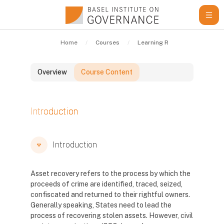
Skip to main content
Home
Courses
Learning Resources
Gui
Overview
Course Content
Blocks
Introduction
Blocks
Blocks
Introduction
Asset recovery refers to the process by which the
proceeds of crime are identified, traced, seized,
confiscated and returned to their rightful owners.
Generally speaking, States need to lead the
process of recovering stolen assets. However, civil