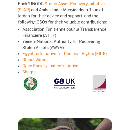
Bank/UNODC
Stolen Asset Recovery Initiative
(StAR)
and Ambassador Muhyieddeen Touq of
Jordan for their advice and support, and the
following CSOs for their valuable contributions:
Association Tunisienne pour la Transparence
Financière (ATTF)
Yemeni National Authority for Recovering
Stolen Assets (AWAM)
Egyptian Initiative for Personal Rights (EIPR)
Global Witness
Open Society Justice Initiative
Sherpa
Blocks
Blocks
Blocks