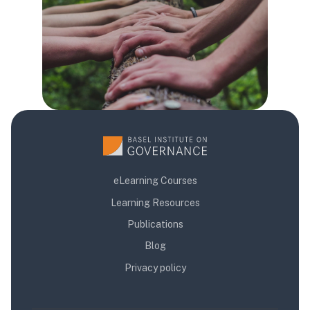
eLearning Courses
Learning Resources
Publications
Blog
Privacy policy