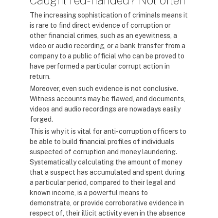
Caught red-handed? Not often
The increasing sophistication of criminals means it
is rare to find direct evidence of corruption or
other financial crimes, such as an eyewitness, a
video or audio recording, or a bank transfer from a
company to a public official who can be proved to
have performed a particular corrupt action in
return.
Moreover, even such evidence is not conclusive.
Witness accounts may be flawed, and documents,
videos and audio recordings are nowadays easily
forged.
This is why it is vital for anti-corruption officers to
be able to build financial profiles of individuals
suspected of corruption and money laundering.
Systematically calculating the amount of money
that a suspect has accumulated and spent during
a particular period, compared to their legal and
known income, is a powerful means to
demonstrate, or provide corroborative evidence in
respect of, their illicit activity even in the absence