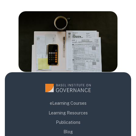
Blloqe
Blloqe
Blloqe
eLearning Courses
Learning Resources
Publications
Blog