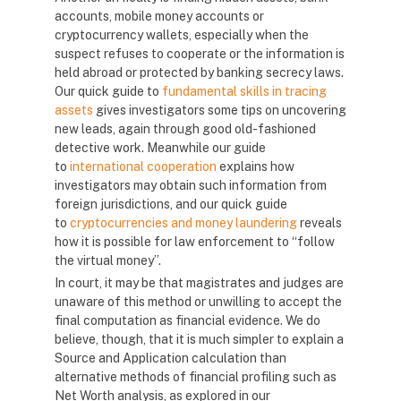
accounts, mobile money accounts or
cryptocurrency wallets, especially when the
suspect refuses to cooperate or the information is
held abroad or protected by banking secrecy laws.
Our quick guide to
fundamental skills in tracing
assets
gives investigators some tips on uncovering
new leads, again through good old-fashioned
detective work. Meanwhile our guide
to
international cooperation
explains how
investigators may obtain such information from
foreign jurisdictions, and our quick guide
to
cryptocurrencies and money laundering
reveals
how it is possible for law enforcement to “follow
the virtual money”.
In court, it may be that magistrates and judges are
unaware of this method or unwilling to accept the
final computation as financial evidence. We do
believe, though, that it is much simpler to explain a
Source and Application calculation than
alternative methods of financial profiling such as
Net Worth analysis, as explored in our