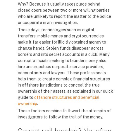
Why? Because it usually takes place behind
closed doors between two or more willing parties
who are unlikely to report the matter to the police
or cooperate in an investigation.
These days, technologies such as digital
transfers, mobile money and cryptocurrencies
make it far easier for illicitly obtained money to
change hands. Stolen funds disappear across
borders and into secret accounts in a click. Many
corrupt officials seeking to launder money also
hire unscrupulous corporate service providers,
accountants and lawyers. These professionals
help them to create complex financial structures
in offshore jurisdictions to conceal the true
ownership of their assets, as explained in our quick
guide to
offshore structures and beneficial
ownership
.
These factors combine to thwart the attempts of
investigators to follow the trail of the money.