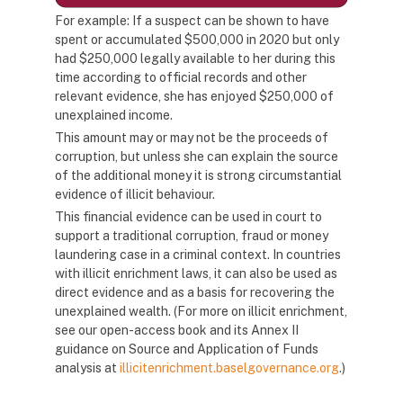
For example: If a suspect can be shown to have
spent or accumulated $500,000 in 2020 but only
had $250,000 legally available to her during this
time according to official records and other
relevant evidence, she has enjoyed $250,000 of
unexplained income.
This amount may or may not be the proceeds of
corruption, but unless she can explain the source
of the additional money it is strong circumstantial
evidence of illicit behaviour.
This financial evidence can be used in court to
support a traditional corruption, fraud or money
laundering case in a criminal context. In countries
with illicit enrichment laws, it can also be used as
direct evidence and as a basis for recovering the
unexplained wealth. (For more on illicit enrichment,
see our open-access book and its Annex II
guidance on Source and Application of Funds
analysis at
illicitenrichment.baselgovernance.org
.)