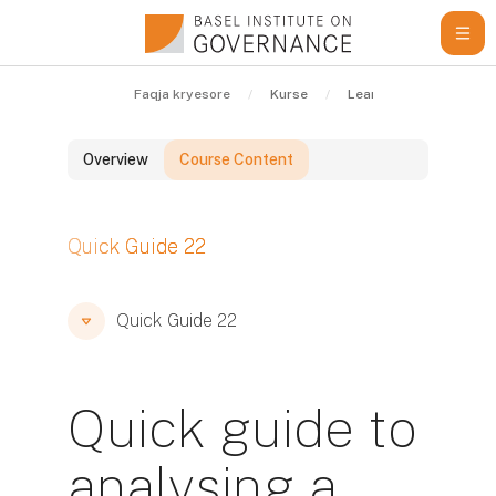
Kalo te përmajtja kryesore
Faqja kryesore
Kurse
Learning Resources
Overview
Course Content
Blloqe
Quick Guide 22
Blloqe
Blloqe
Quick Guide 22
Quick guide to
analysing a