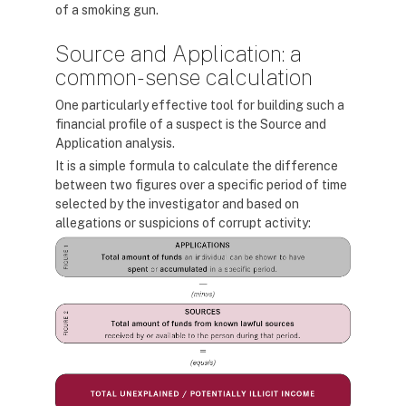
of a smoking gun.
Source and Application: a
common-sense calculation
One particularly effective tool for building such a
financial profile of a suspect is the Source and
Application analysis.
It is a simple formula to calculate the difference
between two figures over a specific period of time
selected by the investigator and based on
allegations or suspicions of corrupt activity: