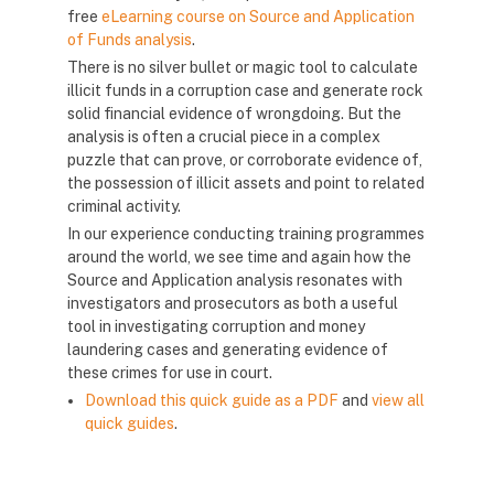
free
eLearning course on Source and Application
of Funds analysis
.
There is no silver bullet or magic tool to calculate
illicit funds in a corruption case and generate rock
solid financial evidence of wrongdoing. But the
analysis is often a crucial piece in a complex
puzzle that can prove, or corroborate evidence of,
the possession of illicit assets and point to related
criminal activity.
In our experience conducting training programmes
around the world, we see time and again how the
Source and Application analysis resonates with
investigators and prosecutors as both a useful
tool in investigating corruption and money
laundering cases and generating evidence of
these crimes for use in court.
Download this quick guide as a PDF
and
view all
quick guides
.