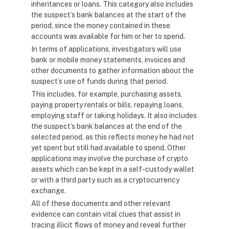
inheritances or loans. This category also includes
the suspect’s bank balances at the start of the
period, since the money contained in these
accounts was available for him or her to spend.
In terms of applications, investigators will use
bank or mobile money statements, invoices and
other documents to gather information about the
suspect’s use of funds during that period.
This includes, for example, purchasing assets,
paying property rentals or bills, repaying loans,
employing staff or taking holidays. It also includes
the suspect’s bank balances at the end of the
selected period, as this reflects money he had not
yet spent but still had available to spend. Other
applications may involve the purchase of crypto
assets which can be kept in a self-custody wallet
or with a third party such as a cryptocurrency
exchange.
All of these documents and other relevant
evidence can contain vital clues that assist in
tracing illicit flows of money and reveal further