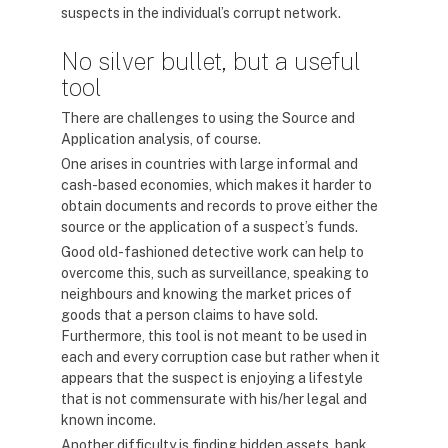
suspects in the individual’s corrupt network.
No silver bullet, but a useful
tool
There are challenges to using the Source and
Application analysis, of course.
One arises in countries with large informal and
cash-based economies, which makes it harder to
obtain documents and records to prove either the
source or the application of a suspect’s funds.
Good old-fashioned detective work can help to
overcome this, such as surveillance, speaking to
neighbours and knowing the market prices of
goods that a person claims to have sold.
Furthermore, this tool is not meant to be used in
each and every corruption case but rather when it
appears that the suspect is enjoying a lifestyle
that is not commensurate with his/her legal and
known income.
Another difficulty is finding hidden assets, bank