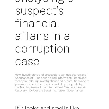
suspect’s
financial
affairs in a
corruption
case
How investigators and prosecutors can use Source and
Application of Funds analysis to inform corruption and
money laundering investigations and prosecutions and to
generate evidence for use in court. A quick guide by
the
Training team of the International Centre for Asset
Recovery (ICAR)at the Basel Institute on Governance.
If it looks and smells like