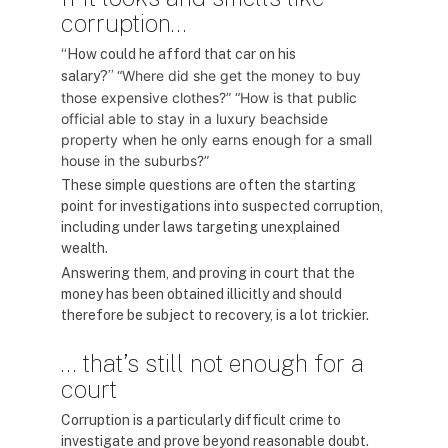
corruption…
“How could he afford that car on his
“Where did she get the money to buy
salary?”
those expensive clothes?”
“How is that public
official able to stay in a luxury beachside
property when he only earns enough for a small
house in the suburbs?”
These simple questions are often the starting
point for investigations into suspected corruption,
including under laws targeting unexplained
wealth.
Answering them, and proving in court that the
money has been obtained illicitly and should
therefore be subject to recovery, is a lot trickier.
… that’s still not enough for a
court
Corruption is a particularly difficult crime to
investigate and prove beyond reasonable doubt.