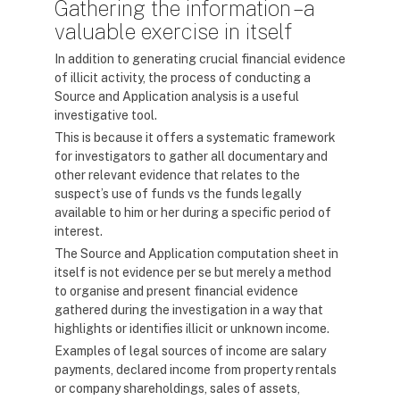
Gathering the information – a
valuable exercise in itself
In addition to generating crucial financial evidence
of illicit activity, the process of conducting a
Source and Application analysis is a useful
investigative tool.
This is because it offers a systematic framework
for investigators to gather all documentary and
other relevant evidence that relates to the
suspect’s use of funds vs the funds legally
available to him or her during a specific period of
interest.
The Source and Application computation sheet in
itself is not evidence per se but merely a method
to organise and present financial evidence
gathered during the investigation in a way that
highlights or identifies illicit or unknown income.
Examples of legal sources of income are salary
payments, declared income from property rentals
or company shareholdings, sales of assets,