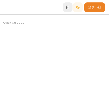
登录
Quick Guide 20