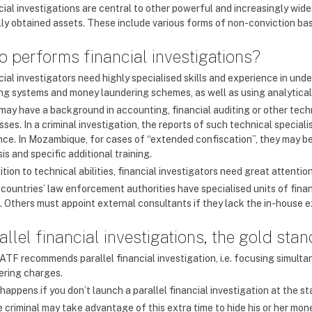
cial investigations are central to other powerful and increasingly wi
ally obtained assets. These include various forms of non-conviction b
 performs financial investigations?
ial investigators need highly specialised skills and experience in und
ng systems and money laundering schemes, as well as using analytica
may have a background in accounting, financial auditing or other techni
ses. In a criminal investigation, the reports of such technical special
nce. In Mozambique, for cases of “extended confiscation”, they may be 
is and specific additional training.
ition to technical abilities, financial investigators need great attenti
countries’ law enforcement authorities have specialised units of finan
. Others must appoint external consultants if they lack the in-house e
allel financial investigations, the gold sta
ATF recommends parallel financial investigation, i.e. focusing simult
ering charges.
appens if you don’t launch a parallel financial investigation at the st
 criminal may take advantage of this extra time to hide his or her mo