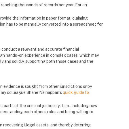
 reaching thousands of records per year. For an
provide the information in paper format, claiming
ation has to be manually converted into a spreadsheet for
to conduct a relevant and accurate financial
rough hands-on experience in complex cases, which may
ly and solidly, supporting both those cases and the
evidence is sought from other jurisdictions or by
ee my colleague Shane Nainappan’s
quick guide to
ll parts of the criminal justice system – including new
erstanding each other’s roles and being willing to
n recovering illegal assets, and thereby deterring