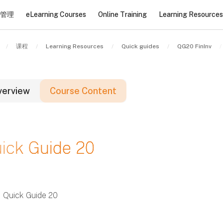
管理
eLearning Courses
Online Training
Learning Resources
课程
Learning Resources
Quick guides
QG20 FinInv
verview
Course Content
版块
ick Guide 20
版块
版块
Quick Guide 20