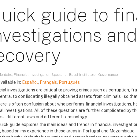
uick guide to fin
nvestigations and
ecovery
onteiro, Financial Investigation Specialist, Basel Institute on Governance
vailable in:
Español
,
Français
,
Português
ial investigations are critical to proving crimes such as corruption, fr
entral to confiscating illegally obtained assets from criminals – so tha
here is often confusion about who performs financial investigations, ho
al investigations. All of these questions are further complicated by t
ms, different laws and different terminology.
uick guide explores the main ideas and trends in financial investigatio
, based on my experience in these areas in Portugal and Mozambique. Pr