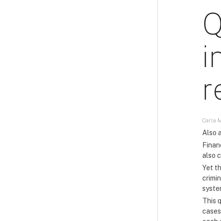
Q
i
r
Carla M
Also a
Financ
also c
Yet t
crimin
syste
This q
cases