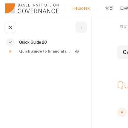
跳到主要内容
首页
日程
Helpdesk
首页
打开课程索引
Quick Guide 20
折叠
Quick guide to financial investigations and asset ...
O
Qu