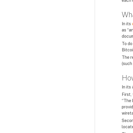
each 
Wha
In its
as “an
docum
To do 
Bitco
The r
(such 
How
In its
First,
“The 
provi
wiret
Second
locat