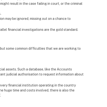
ght result in the case failing in court, or the criminal
.
tion may be ignored, missing out on a chance to
allel financial investigations are the gold standard.
but some common difficulties that we are working to
ial assets. Such a database, like the Accounts
ant judicial authorisation to request information about
very financial institution operating in the country
the huge time and costs involved, there is also the
.