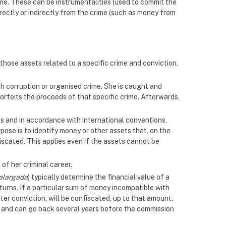
ime. These can be instrumentalities (used to commit the
rectly or indirectly from the crime (such as money from
those assets related to a specific crime and conviction.
gh corruption or organised crime. She is caught and
 forfeits the proceeds of that specific crime. Afterwards,
es and in accordance with international conventions,
ose is to identify money or other assets that, on the
fiscated. This applies even if the assets cannot be
of her criminal career.
alargada
) typically determine the financial value of a
eturns. If a particular sum of money incompatible with
ter conviction, will be confiscated, up to that amount.
on and can go back several years before the commission