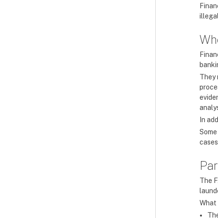
Finan
illeg
Who
Financ
banki
They 
proces
evide
analys
In add
Some 
cases
Par
The F
laund
What h
The