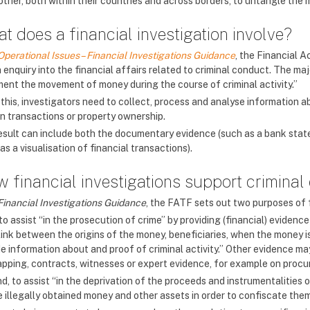
other, both within their countries and across borders, to untangle the
t does a financial investigation involve?
Operational Issues – Financial Investigations Guidance
, the Financial A
 enquiry into the financial affairs related to criminal conduct. The majo
ent the movement of money during the course of criminal activity.”
this, investigators need to collect, process and analyse information a
in transactions or property ownership.
esult can include both the documentary evidence (such as a bank statem
as a visualisation of financial transactions).
 financial investigations support criminal
Financial Investigations Guidance
, the FATF sets out two purposes of f
 to assist “in the prosecution of crime” by providing (financial) eviden
link between the origins of the money, beneficiaries, when the money is
de information about and proof of criminal activity.” Other evidence m
apping, contracts, witnesses or expert evidence, for example on proc
, to assist “in the deprivation of the proceeds and instrumentalities of
e illegally obtained money and other assets in order to confiscate the