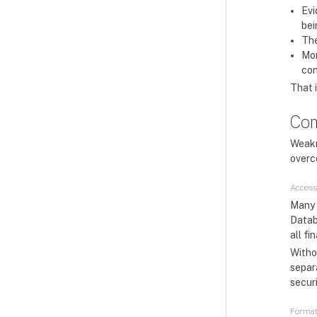
Evi
bei
The
Mon
con
That i
Com
Weakn
overc
Access
Many 
Datab
all fi
Withou
separa
securi
Format 