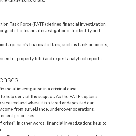
 more challenging knots.
ction Task Force (FATF) defines financial investigation
r goal of a financial investigation is to identify and
bout a person’s financial affairs, such as bank accounts,
ent or property title) and expert analytical reports
 cases
inancial investigation in a criminal case.
ce to help convict the suspect. As the FATF explains,
 received and where it is stored or deposited can
ay come from surveillance, undercover operations,
urement processes.
 crime”. In other words, financial investigations help to
m.