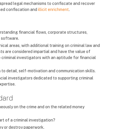
despread legal mechanisms to confiscate and recover
ased confiscation and
illicit enrichment
.
erstanding financial flows, corporate structures,
l software.
cal areas, with additional training on criminal law and
ists are considered impartial and have the value of
criminal investigators with an aptitude for financial
on to detail, self-motivation and communication skills.
cial investigators dedicated to supporting criminal
xpertise.
ndard
aneously on the crime and on the related money
art of a criminal investigation?
ney or destroy paperwork.