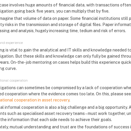
case involves huge amounts of financial data, with transactions often
igation going back five years, you can multiply that by five.
agine that volume of data on paper. Some financial institutions still 
ty risks in the transmission and storage of digital files. Paper inform
sing and analysis, hugely increasing time, tedium and risk of errors.
 and experience
ing is vital to gain the analytical and IT skills and knowledge needed 
tigation. But these skills and knowledge can only fully be gained th
years. On-the-job mentoring on cases helps build this experience quick
ing curve.
ational cooperation
tigations can sometimes be compromised by a lack of cooperation when 
ed cooperation where the evidence comes too late. On this, please s
national cooperation in asset recovery
.
al informal cooperation is also a big challenge and a big opportunity. A
nts such as specialised asset recovery teams – must work together, und
 the information that each side needs to achieve their goals.
ately, mutual understanding and trust are the foundations of success i