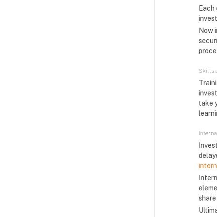
Each 
invest
Now im
securi
proces
Skills
Train
inves
take 
learn
Intern
Inves
delay
inter
Intern
eleme
share
Ultim