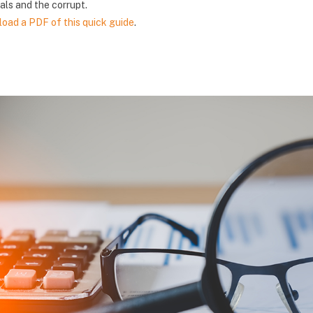
als and the corrupt.
oad a PDF of this quick guide
.
版块
版块
版块