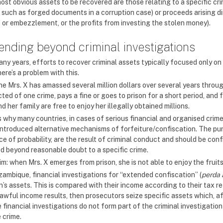
ost obvious assets to be recovered are those relating to a specific cr
, such as forged documents in a corruption case) or proceeds arising di
s or embezzlement, or the profits from investing the stolen money).
ending beyond criminal investigations
ny years, efforts to recover criminal assets typically focused only on 
ere’s a problem with this.
ne Mrs. X has amassed several million dollars over several years throu
ted of one crime, pays a fine or goes to prison for a short period, and
d her family are free to enjoy her illegally obtained millions.
is why many countries, in cases of serious financial and organised crim
introduced alternative mechanisms of forfeiture/confiscation. The purp
e of probability, are the result of criminal conduct and should be con
ed beyond reasonable doubt to a specific crime.
m: when Mrs. X emerges from prison, she is not able to enjoy the fruits 
zambique, financial investigations for “extended confiscation” (
perda 
’s assets. This is compared with their income according to their tax r
lawful income results, then prosecutors seize specific assets which, af
 financial investigations do not form part of the criminal investigati
 crime.