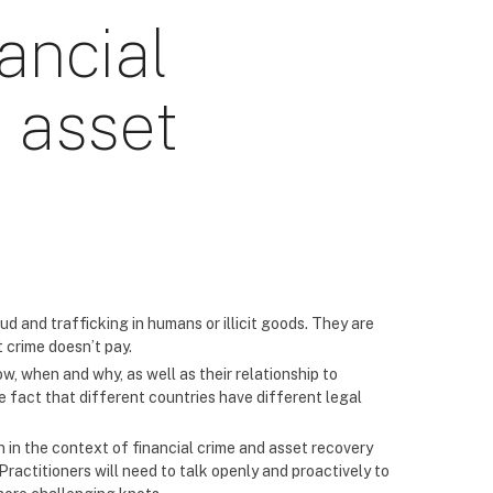
ancial
 asset
aud and trafficking in humans or illicit goods. They are
t crime doesn’t pay.
w, when and why, as well as their relationship to
he fact that different countries have different legal
n in the context of financial crime and asset recovery
actitioners will need to talk openly and proactively to