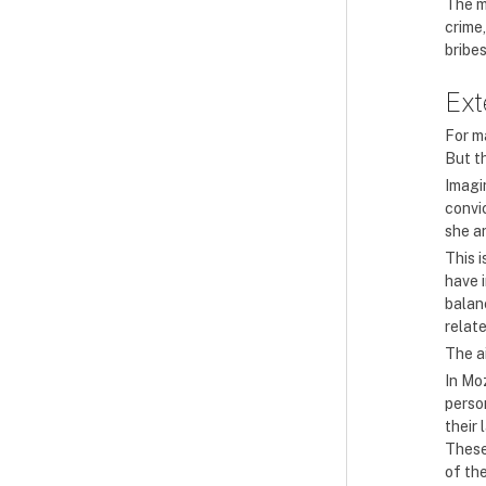
The m
crime
bribe
Ext
For ma
But th
Imagi
convic
she an
This 
have 
balanc
relat
The ai
In Mo
person
their 
These
of the