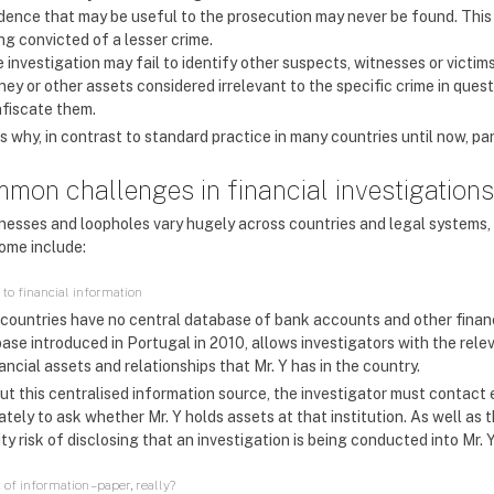
dence that may be useful to the prosecution may never be found. This mi
ng convicted of a lesser crime.
 investigation may fail to identify other suspects, witnesses or victims
ey or other assets considered irrelevant to the specific crime in ques
fiscate them.
s why, in contrast to standard practice in many countries until now, par
mon challenges in financial investigations
esses and loopholes vary hugely across countries and legal systems, 
ome include:
 to financial information
countries have no central database of bank accounts and other financ
ase introduced in Portugal in 2010, allows investigators with the relev
nancial assets and relationships that Mr. Y has in the country.
t this centralised information source, the investigator must contact e
tely to ask whether Mr. Y holds assets at that institution. As well as 
ty risk of disclosing that an investigation is being conducted into Mr. Y
of information – paper, really?