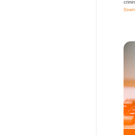
crimin
Downl