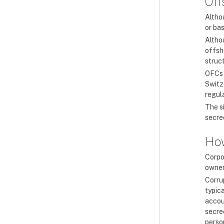
Off
Altho
or bas
Altho
offsho
struc
OFCs 
Switz
regul
The s
secrec
How
Corpo
owners
Corru
typic
accou
secrec
perso