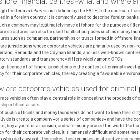
shore financial centres – what and where a
ugh the term
offshore
is not defined by the FATF, in the context of c
ed in a foreign country. It is commonly used to describe foreign banks,
ugh a company may legitimately move offshore for the purpose of (lega
re structures can also be used for illicit purposes such as money laund
tures such as companies, partnerships or trusts formed in offshore fin
are jurisdictions whose corporate vehicles are primarily used by non-r
erland, Bermuda and the Cayman Islands, and less well-known centres l
atory standards and transparency differs widely among OFCs.
ignificance of offshore jurisdictions in the context of criminal invest
y for their corporate vehicles, thereby creating a favourable environmen
 are corporate vehicles used for criminal
rate vehicles often play a central role in concealing the proceeds of 
hip of illicit assets.
pt public officials and money launderers do not want to keep their dir
ally do is create a company – or a series of companies – and have the
nt, buy a yacht or a mansion, and wire money around the world. Particul
y for their corporate vehicles, it is immensely difficult and sometimes
n who really owns it. This makes these vehicles an attractive mechanism