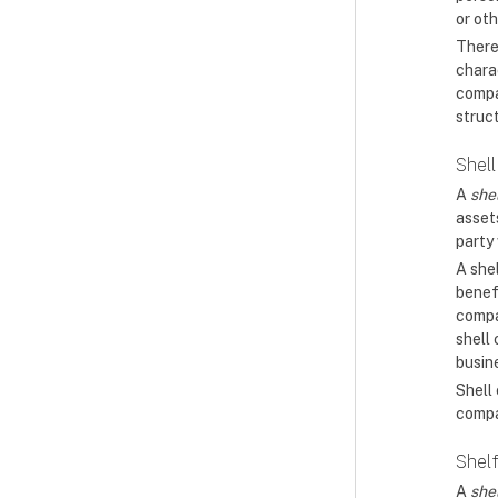
or oth
There
charac
compa
struc
Shel
A
she
assets
party 
A shel
benef
compan
shell
busin
Shell
compa
Shel
A
she