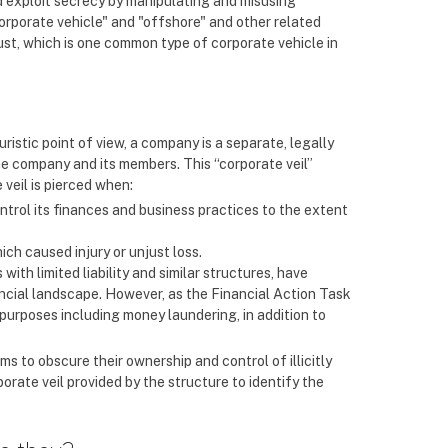
nd exploit secrecy by manipulating and misusing
corporate vehicle" and "offshore" and other related
ust, which is one common type of corporate vehicle in
juristic point of view, a company is a separate, legally
he company and its members. This “corporate veil”
 veil is pierced when:
control its finances and business practices to the extent
ich caused injury or unjust loss.
with limited liability and similar structures, have
cial landscape. However, as the Financial Action Task
purposes including money laundering, in addition to
s to obscure their ownership and control of illicitly
orate veil provided by the structure to identify the