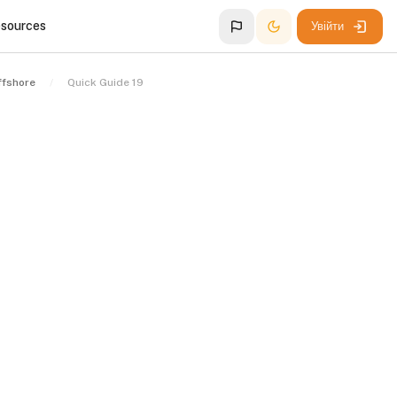
esources
Увійти
ffshore
Quick Guide 19