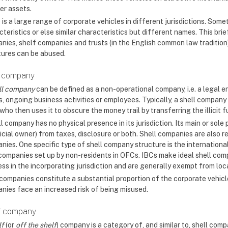
er assets.
 is a large range of corporate vehicles in different jurisdictions. Som
teristics or else similar characteristics but different names. This bri
nies, shelf companies and trusts (in the English common law tradition) 
tures can be abused.
l company
ll company
can be defined as a non-operational company, i.e. a legal e
, ongoing business activities or employees. Typically, a shell company 
who then uses it to obscure the money trail by transferring the illici
l company has no physical presence in its jurisdiction. Its main or sole 
icial owner) from taxes, disclosure or both. Shell companies are also 
ies. One specific type of shell company structure is the international
 companies set up by non-residents in OFCs. IBCs make ideal shell co
ess in the incorporating jurisdiction and are generally exempt from loc
 companies constitute a substantial proportion of the corporate vehicl
nies face an increased risk of being misused.
f company
lf
(or
off the shelf
) company is a category of, and similar to, shell compa