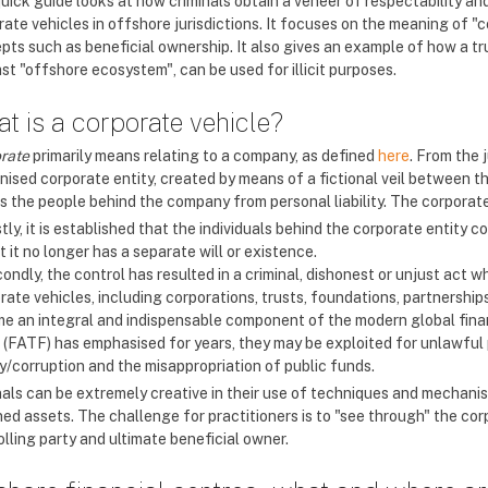
quick guide looks at how criminals obtain a veneer of respectability a
rate vehicles in offshore jurisdictions. It focuses on the meaning of "
pts such as beneficial ownership. It also gives an example of how a tr
st "offshore ecosystem", can be used for illicit purposes.
t is a corporate vehicle?
rate
primarily means relating to a company, as defined
here
. From the 
nised corporate entity, created by means of a fictional veil between t
s the people behind the company from personal liability. The corporate
stly, it is established that the individuals behind the corporate entity 
t it no longer has a separate will or existence.
ondly, the control has resulted in a criminal, dishonest or unjust act wh
ate vehicles, including corporations, trusts, foundations, partnerships 
e an integral and indispensable component of the modern global finan
 (FATF) has emphasised for years, they may be exploited for unlawful 
ry/corruption and the misappropriation of public funds.
nals can be extremely creative in their use of techniques and mechanism
ed assets. The challenge for practitioners is to "see through" the corp
lling party and ultimate beneficial owner.