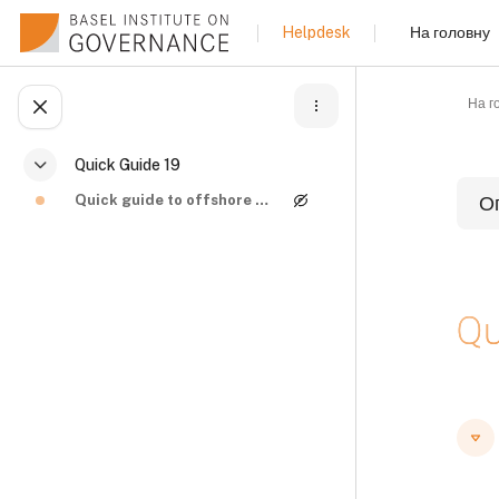
Перейти до головного вмісту
На головну
Helpdesk
На г
Відкритий покажчик курсу
Quick Guide 19
Згорнути
Quick guide to offshore structures and beneficial ...
О
Б
Qu
Б
Б