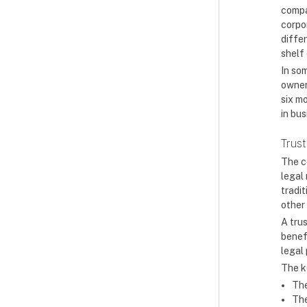
compan
corpo
diffe
shelf 
In som
owner
six m
in bus
Trust
The c
legal
tradit
other
A trus
benefi
legal
The k
The
The