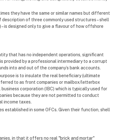
etimes they have the same or similar names but different
ef description of three commonly used structures – shell
– is designed only to give a flavour of how offshore
ntity that has no independent operations, significant
is provided by a professional intermediary to a corrupt
t funds into and out of the company’s bank accounts.
purpose is to insulate the real beneficiary (ultimate
referred to as front companies or mailbox/letterbox
 business corporation (IBC) which is typically used for
mpanies because they are not permitted to conduct
al income taxes.
es established in some OFCs. Given their function, shell
nies, in that it offers no real "brick and mortar"