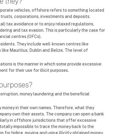
re they?
orporate vehicles, offshore refers to something located
 trusts, corporations, investments and deposits.
l) tax avoidance or to enjoy relaxed regulations,
ering and tax evasion. This is particularly the case for
ancial centres (OFCs).
esidents. They include well-known centres like
ike Mauritius, Dublin and Belize. The level of
igations is the manner in which some provide excessive
t for their use for illicit purposes.
 purposes?
corruption, money laundering and the beneficial
ty money in their own names. Therefore, what they
 company own their assets. The company can open a bank
arly in offshore jurisdictions that offer excessive
 totally impossible to trace the money back to the
 for hiding, moving and using illicitly obtained money