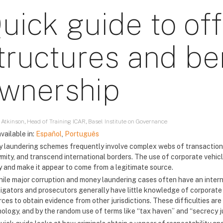
uick guide to of
tructures and ben
wnership
 Atkinson, Head of Training ICAR, Basel Institute on Governance
vailable in:
Español
,
Português
 laundering schemes frequently involve complex webs of transactions
mity, and transcend international borders. The use of corporate vehicl
 and make it appear to come from a legitimate source.
hile major corruption and money laundering cases often have an inter
tigators and prosecutors generally have little knowledge of corporate 
rces to obtain evidence from other jurisdictions. These difficulties a
nology, and by the random use of terms like “tax haven” and “secrecy ju