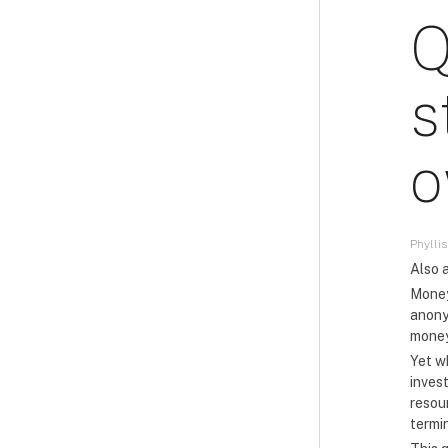
Q
s
o
Phyllis
Also a
Money
anony
money
Yet w
inves
resou
termi