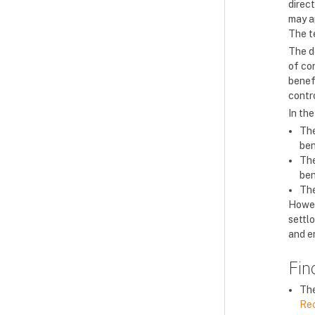
direct
may a
The t
The de
of con
benefi
contro
In the
The
ben
The
ben
The
Howev
settlo
and en
Fin
The
Re