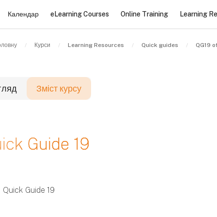
Календар
eLearning Courses
Online Training
Learning R
оловну
Курси
Learning Resources
Quick guides
QG19 o
гляд
Зміст курсу
локи
ick Guide 19
локи
локи
Quick Guide 19