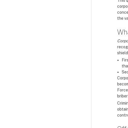
This 
corpo
conce
the va
Wha
Corpo
recog
shield
Fir
tha
Sec
Corpor
becom
Force
bribe
Crimi
obtain
contro