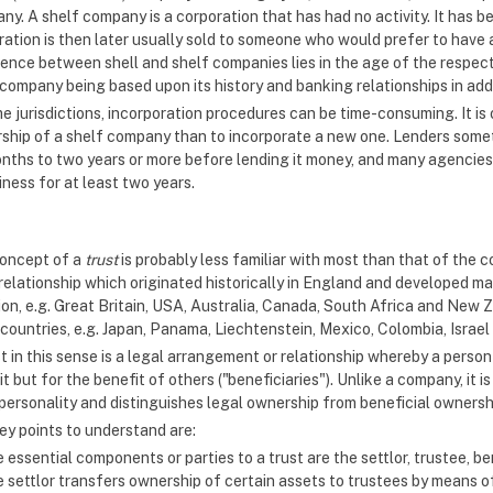
y. A shelf company is a corporation that has had no activity. It has b
ration is then later usually sold to someone who would prefer to have 
rence between shell and shelf companies lies in the age of the respect
company being based upon its history and banking relationships in addi
e jurisdictions, incorporation procedures can be time-consuming. It is 
ship of a shelf company than to incorporate a new one. Lenders somet
onths to two years or more before lending it money, and many agencies
iness for at least two years.
oncept of a
trust
is probably less familiar with most than that of the c
 relationship which originated historically in England and developed m
ion, e.g. Great Britain, USA, Australia, Canada, South Africa and New Z
 countries, e.g. Japan, Panama, Liechtenstein, Mexico, Colombia, Israel
t in this sense is a legal arrangement or relationship whereby a perso
t but for the benefit of others ("beneficiaries"). Unlike a company, it
 personality and distinguishes legal ownership from beneficial ownershi
ey points to understand are:
 essential components or parties to a trust are the settlor, trustee, be
 settlor transfers ownership of certain assets to trustees by means of 