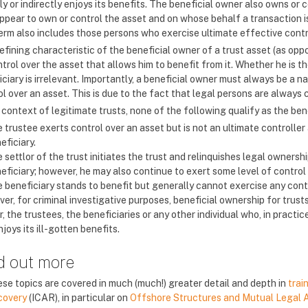
ly or indirectly enjoys its benefits. The beneficial owner also owns o
ppear to own or control the asset and on whose behalf a transaction is
erm also includes those persons who exercise ultimate effective contr
fining characteristic of the beneficial owner of a trust asset (as oppo
trol over the asset that allows him to benefit from it. Whether he is t
ciary is irrelevant. Importantly, a beneficial owner must always be a n
l over an asset. This is due to the fact that legal persons are always co
 context of legitimate trusts, none of the following qualify as the ben
 trustee exerts control over an asset but is not an ultimate controller a
eficiary.
 settlor of the trust initiates the trust and relinquishes legal ownershi
eficiary; however, he may also continue to exert some level of control 
 beneficiary stands to benefit but generally cannot exercise any contr
er, for criminal investigative purposes, beneficial ownership for trus
r, the trustees, the beneficiaries or any other individual who, in practi
joys its ill-gotten benefits.
d out more
se topics are covered in much (much!) greater detail and depth in
trai
covery
(ICAR), in particular on
Offshore Structures and Mutual Legal 