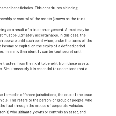
amed beneficiaries. This constitutes a binding
ownership or control of the assets (known as the trust
hing as a result of a trust arrangement. A trust may be
ust must be ultimately ascertainable. In this case, the
ch operate until such point when, under the terms of the
o income or capital on the expiry of a defined period.
e, meaning their identify can be kept secret until
e trustee, from the right to benefit from those assets,
s. Simultaneously, it is essential to understand that a
se formed in offshore jurisdictions, the crux of the issue
ehicle. This refers to the person (or group of people) who
l the fact through the misuse of corporate vehicles.
son(s) who ultimately owns or controls an asset, and