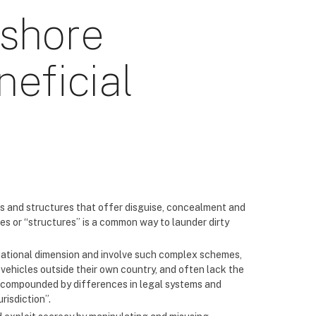
fshore
eficial
 and structures that offer disguise, concealment and
es or “structures” is a common way to launder dirty
national dimension and involve such complex schemes,
vehicles outside their own country, and often lack the
re compounded by differences in legal systems and
risdiction”.