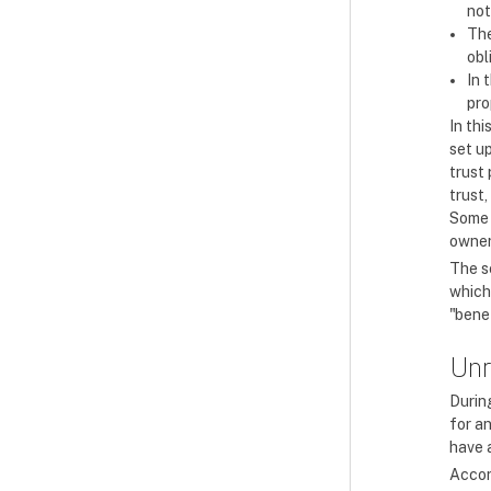
not
The
obl
In 
pro
In thi
set up
trust
trust,
Some 
owner
The se
which 
"benef
Unr
During
for an
have a
Accor