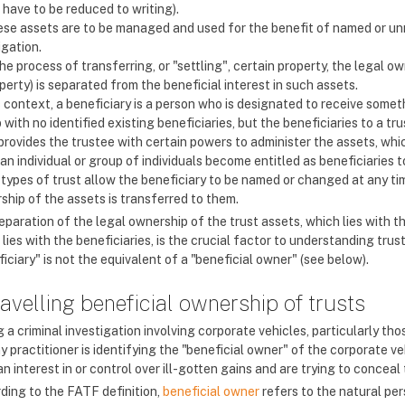
 have to be reduced to writing).
se assets are to be managed and used for the benefit of named or unn
igation.
the process of transferring, or "settling", certain property, the legal 
perty) is separated from the beneficial interest in such assets.
s context, a beneficiary is a person who is designated to receive somet
 with no identified existing beneficiaries, but the beneficiaries to a tr
 provides the trustee with certain powers to administer the assets, whi
 an individual or group of individuals become entitled as beneficiaries t
types of trust allow the beneficiary to be named or changed at any tim
ship of the assets is transferred to them.
paration of the legal ownership of the trust assets, which lies with th
lies with the beneficiaries, is the crucial factor to understanding trust
iciary" is not the equivalent of a "beneficial owner" (see below).
avelling beneficial ownership of trusts
 a criminal investigation involving corporate vehicles, particularly tho
y practitioner is identifying the "beneficial owner" of the corporate v
n interest in or control over ill-gotten gains and are trying to concea
ding to the FATF definition,
beneficial owner
refers to the natural per