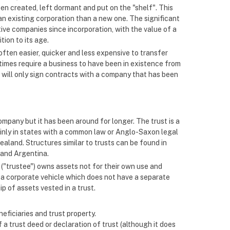
een created, left dormant and put on the "shelf". This
an existing corporation than a new one. The significant
ive companies since incorporation, with the value of a
tion to its age.
often easier, quicker and less expensive to transfer
imes require a business to have been in existence from
 will only sign contracts with a company that has been
ompany but it has been around for longer. The trust is a
ainly in states with a common law or Anglo-Saxon legal
ealand. Structures similar to trusts can be found in
 and Argentina.
n ("trustee") owns assets not for their own use and
 is a corporate vehicle which does not have a separate
p of assets vested in a trust.
neficiaries and trust property.
a trust deed or declaration of trust (although it does