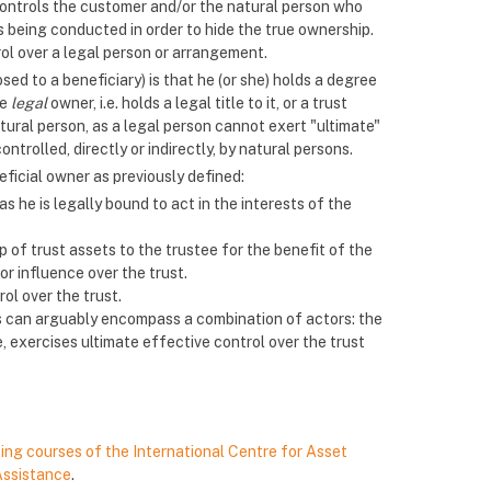
r controls the customer and/or the natural person who
 being conducted in order to hide the true ownership.
ol over a legal person or arrangement.
sed to a beneficiary) is that he (or she) holds a degree
he
legal
owner, i.e. holds a legal title to it, or a trust
atural person, as a legal person cannot exert "ultimate"
ntrolled, directly or indirectly, by natural persons.
eficial owner as previously defined:
s he is legally bound to act in the interests of the
p of trust assets to the trustee for the benefit of the
or influence over the trust.
ol over the trust.
ts can arguably encompass a combination of actors: the
ce, exercises ultimate effective control over the trust
ning courses of the International Centre for Asset
Assistance
.