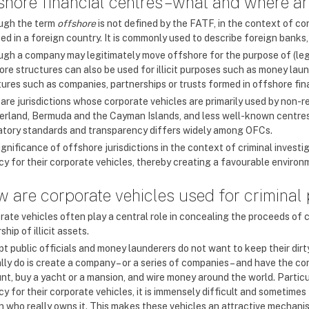
shore financial centres – what and where a
ugh the term
offshore
is not defined by the FATF, in the context of c
ed in a foreign country. It is commonly used to describe foreign banks,
ugh a company may legitimately move offshore for the purpose of (lega
re structures can also be used for illicit purposes such as money laund
tures such as companies, partnerships or trusts formed in offshore fin
are jurisdictions whose corporate vehicles are primarily used by non-r
erland, Bermuda and the Cayman Islands, and less well-known centres l
atory standards and transparency differs widely among OFCs.
ignificance of offshore jurisdictions in the context of criminal invest
y for their corporate vehicles, thereby creating a favourable environmen
 are corporate vehicles used for criminal
rate vehicles often play a central role in concealing the proceeds of 
hip of illicit assets.
pt public officials and money launderers do not want to keep their dir
ally do is create a company – or a series of companies – and have the
nt, buy a yacht or a mansion, and wire money around the world. Particul
y for their corporate vehicles, it is immensely difficult and sometimes
n who really owns it. This makes these vehicles an attractive mechanism