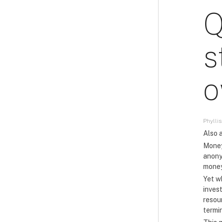
Q
s
o
Phyllis
Also a
Money
anony
money
Yet w
inves
resou
termi