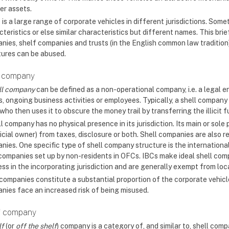
er assets.
 is a large range of corporate vehicles in different jurisdictions. Som
teristics or else similar characteristics but different names. This bri
nies, shelf companies and trusts (in the English common law tradition) 
tures can be abused.
l company
ll company
can be defined as a non-operational company, i.e. a legal e
, ongoing business activities or employees. Typically, a shell company 
who then uses it to obscure the money trail by transferring the illici
l company has no physical presence in its jurisdiction. Its main or sole 
icial owner) from taxes, disclosure or both. Shell companies are also 
ies. One specific type of shell company structure is the international
 companies set up by non-residents in OFCs. IBCs make ideal shell co
ess in the incorporating jurisdiction and are generally exempt from loc
 companies constitute a substantial proportion of the corporate vehicl
nies face an increased risk of being misused.
f company
lf
(or
off the shelf
) company is a category of, and similar to, shell compa