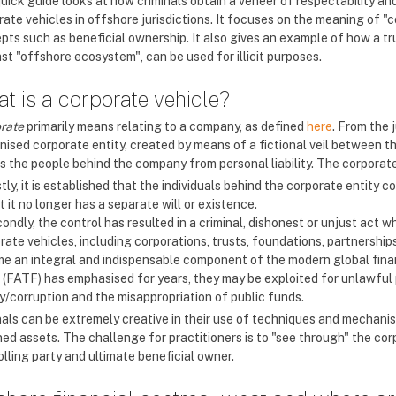
quick guide looks at how criminals obtain a veneer of respectability a
rate vehicles in offshore jurisdictions. It focuses on the meaning of "
pts such as beneficial ownership. It also gives an example of how a tr
st "offshore ecosystem", can be used for illicit purposes.
t is a corporate vehicle?
rate
primarily means relating to a company, as defined
here
. From the 
nised corporate entity, created by means of a fictional veil between t
s the people behind the company from personal liability. The corporate
stly, it is established that the individuals behind the corporate entity 
t it no longer has a separate will or existence.
ondly, the control has resulted in a criminal, dishonest or unjust act wh
ate vehicles, including corporations, trusts, foundations, partnerships 
e an integral and indispensable component of the modern global finan
 (FATF) has emphasised for years, they may be exploited for unlawful 
ry/corruption and the misappropriation of public funds.
nals can be extremely creative in their use of techniques and mechanism
ed assets. The challenge for practitioners is to "see through" the corp
lling party and ultimate beneficial owner.