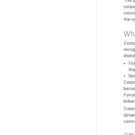
This 
corpo
conce
the va
Wha
Corpo
recog
shield
Fir
tha
Sec
Corpor
becom
Force
bribe
Crimi
obtain
contro