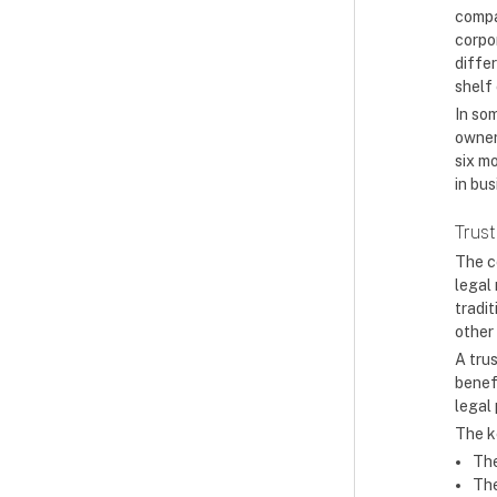
compan
corpo
diffe
shelf 
In som
owner
six m
in bus
Trust
The c
legal
tradit
other
A trus
benefi
legal
The k
The
The