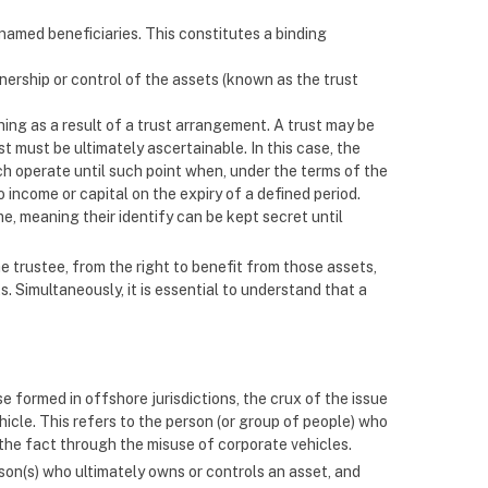
amed beneficiaries. This constitutes a binding
ownership or control of the assets (known as the trust
hing as a result of a trust arrangement. A trust may be
ust must be ultimately ascertainable. In this case, the
ch operate until such point when, under the terms of the
o income or capital on the expiry of a defined period.
e, meaning their identify can be kept secret until
e trustee, from the right to benefit from those assets,
s. Simultaneously, it is essential to understand that a
se formed in offshore jurisdictions, the crux of the issue
ehicle. This refers to the person (or group of people) who
l the fact through the misuse of corporate vehicles.
son(s) who ultimately owns or controls an asset, and