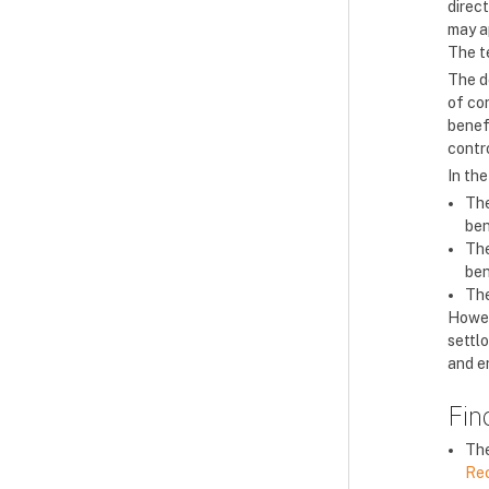
direct
may a
The t
The de
of con
benefi
contro
In the
The
ben
The
ben
The
Howev
settlo
and en
Fin
The
Re