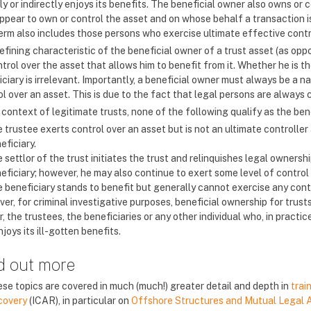
ly or indirectly enjoys its benefits. The beneficial owner also owns o
ppear to own or control the asset and on whose behalf a transaction is
erm also includes those persons who exercise ultimate effective contr
fining characteristic of the beneficial owner of a trust asset (as oppo
trol over the asset that allows him to benefit from it. Whether he is t
ciary is irrelevant. Importantly, a beneficial owner must always be a n
l over an asset. This is due to the fact that legal persons are always co
 context of legitimate trusts, none of the following qualify as the ben
 trustee exerts control over an asset but is not an ultimate controller a
eficiary.
 settlor of the trust initiates the trust and relinquishes legal ownershi
eficiary; however, he may also continue to exert some level of control 
 beneficiary stands to benefit but generally cannot exercise any contr
er, for criminal investigative purposes, beneficial ownership for trus
r, the trustees, the beneficiaries or any other individual who, in practi
joys its ill-gotten benefits.
d out more
se topics are covered in much (much!) greater detail and depth in
trai
covery
(ICAR), in particular on
Offshore Structures and Mutual Legal 