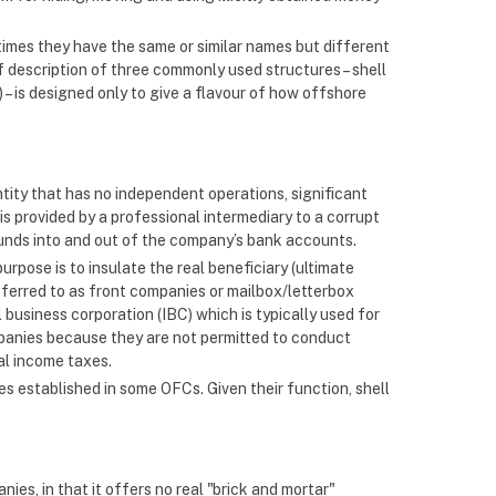
etimes they have the same or similar names but different
ef description of three commonly used structures – shell
– is designed only to give a flavour of how offshore
ntity that has no independent operations, significant
is provided by a professional intermediary to a corrupt
t funds into and out of the company’s bank accounts.
purpose is to insulate the real beneficiary (ultimate
referred to as front companies or mailbox/letterbox
 business corporation (IBC) which is typically used for
mpanies because they are not permitted to conduct
al income taxes.
es established in some OFCs. Given their function, shell
nies, in that it offers no real "brick and mortar"