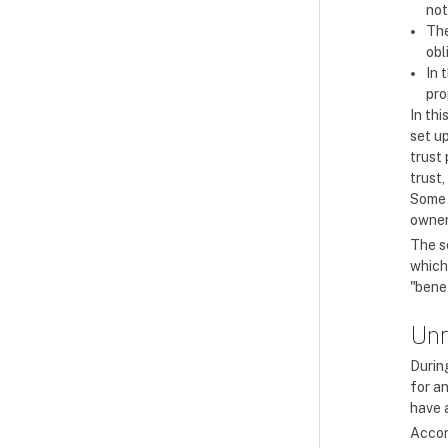
not
The
obl
In 
pro
In thi
set up
trust
trust,
Some 
owner
The se
which 
"benef
Unr
During
for an
have a
Accor