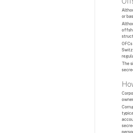
Off
Altho
or bas
Altho
offsho
struc
OFCs 
Switz
regul
The s
secrec
How
Corpo
owners
Corru
typic
accou
secrec
perso