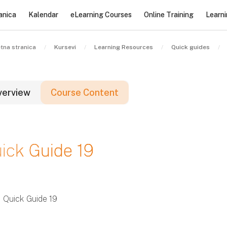
anica
Kalendar
eLearning Courses
Online Training
Learn
tna stranica
Kursevi
Learning Resources
Quick guides
verview
Course Content
lokovi
ick Guide 19
lokovi
lokovi
Quick Guide 19