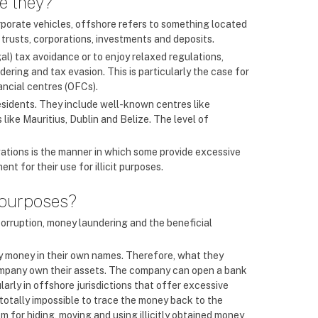
re they?
orporate vehicles, offshore refers to something located
 trusts, corporations, investments and deposits.
l) tax avoidance or to enjoy relaxed regulations,
ering and tax evasion. This is particularly the case for
ancial centres (OFCs).
esidents. They include well-known centres like
ike Mauritius, Dublin and Belize. The level of
igations is the manner in which some provide excessive
t for their use for illicit purposes.
 purposes?
corruption, money laundering and the beneficial
ty money in their own names. Therefore, what they
 company own their assets. The company can open a bank
arly in offshore jurisdictions that offer excessive
 totally impossible to trace the money back to the
 for hiding, moving and using illicitly obtained money