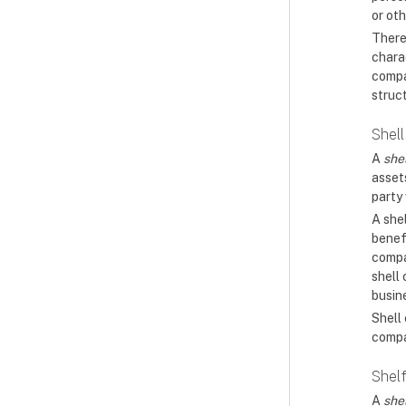
or oth
There
charac
compa
struc
Shel
A
she
assets
party 
A shel
benef
compan
shell
busin
Shell
compa
Shel
A
she