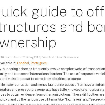
uick guide to of
tructures and ben
wnership
 Atkinson, Head of Training ICAR, Basel Institute on Governance
vailable in:
Español
,
Português
 laundering schemes frequently involve complex webs of transactions
mity, and transcend international borders. The use of corporate vehicl
 and make it appear to come from a legitimate source.
hile major corruption and money laundering cases often have an inter
tigators and prosecutors generally have little knowledge of corporate 
rces to obtain evidence from other jurisdictions. These difficulties a
nology, and by the random use of terms like “tax haven” and “secrecy ju