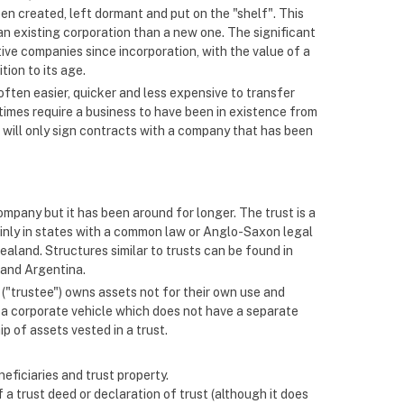
een created, left dormant and put on the "shelf". This
an existing corporation than a new one. The significant
ive companies since incorporation, with the value of a
tion to its age.
often easier, quicker and less expensive to transfer
imes require a business to have been in existence from
 will only sign contracts with a company that has been
ompany but it has been around for longer. The trust is a
ainly in states with a common law or Anglo-Saxon legal
ealand. Structures similar to trusts can be found in
 and Argentina.
n ("trustee") owns assets not for their own use and
 is a corporate vehicle which does not have a separate
p of assets vested in a trust.
neficiaries and trust property.
a trust deed or declaration of trust (although it does