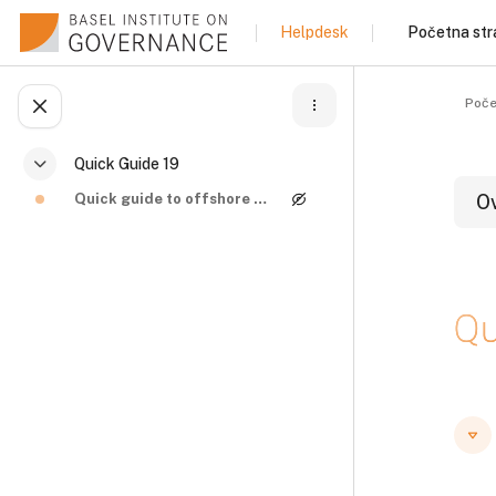
Idi na glavni sadržaj
Početna str
Helpdesk
Poče
Otvori fioku sa indeksom kursa
Quick Guide 19
Skupi
Quick guide to offshore structures and beneficial ...
O
B
Qu
B
B