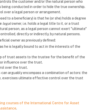
r controls the customer and/or the natural person who
 being conducted in order to hide the true ownership.
ol over a legal person or arrangement.
sed to a beneficiary) is that he (or she) holds a degree
he
legal
owner, i.e. holds a legal title to it, or a trust
atural person, as a legal person cannot exert "ultimate"
ntrolled, directly or indirectly, by natural persons.
eficial owner as previously defined:
s he is legally bound to act in the interests of the
p of trust assets to the trustee for the benefit of the
or influence over the trust.
ol over the trust.
ts can arguably encompass a combination of actors: the
ce, exercises ultimate effective control over the trust
ning courses of the International Centre for Asset
Assistance
.