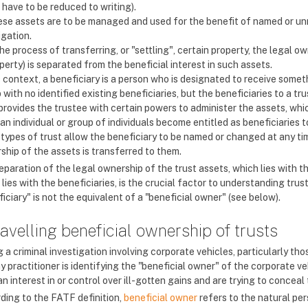
 have to be reduced to writing).
se assets are to be managed and used for the benefit of named or unn
igation.
the process of transferring, or "settling", certain property, the legal 
perty) is separated from the beneficial interest in such assets.
s context, a beneficiary is a person who is designated to receive somet
 with no identified existing beneficiaries, but the beneficiaries to a tr
 provides the trustee with certain powers to administer the assets, whi
 an individual or group of individuals become entitled as beneficiaries t
types of trust allow the beneficiary to be named or changed at any tim
ship of the assets is transferred to them.
paration of the legal ownership of the trust assets, which lies with th
lies with the beneficiaries, is the crucial factor to understanding trust
iciary" is not the equivalent of a "beneficial owner" (see below).
avelling beneficial ownership of trusts
 a criminal investigation involving corporate vehicles, particularly tho
y practitioner is identifying the "beneficial owner" of the corporate v
n interest in or control over ill-gotten gains and are trying to concea
ding to the FATF definition,
beneficial owner
refers to the natural per