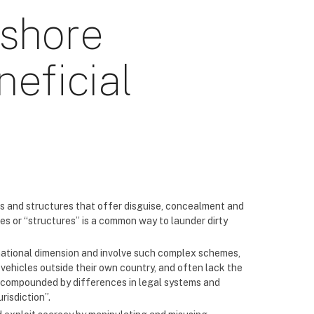
fshore
eficial
 and structures that offer disguise, concealment and
es or “structures” is a common way to launder dirty
national dimension and involve such complex schemes,
vehicles outside their own country, and often lack the
re compounded by differences in legal systems and
risdiction”.