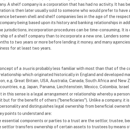
y. A shelf company is a corporation that has had no activity. It has b
ration is then later usually sold to someone who would prefer to have 
rence between shell and shelf companies lies in the age of the respect
company being based upon its history and banking relationships in addi
e jurisdictions, incorporation procedures can be time-consuming. It is 
ship of a shelf company than to incorporate a new one. Lenders somet
onths to two years or more before lending it money, and many agencies
iness for at least two years.
oncept of a
trust
is probably less familiar with most than that of the c
 relationship which originated historically in England and developed m
ion, e.g. Great Britain, USA, Australia, Canada, South Africa and New Z
 countries, e.g. Japan, Panama, Liechtenstein, Mexico, Colombia, Israel
t in this sense is a legal arrangement or relationship whereby a perso
t but for the benefit of others ("beneficiaries"). Unlike a company, it
 personality and distinguishes legal ownership from beneficial ownershi
ey points to understand are:
 essential components or parties to a trust are the settlor, trustee, be
 settlor transfers ownership of certain assets to trustees by means of 