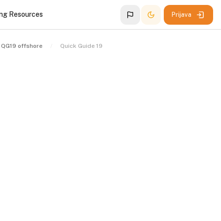
ing Resources
Prijava
QG19 offshore
Quick Guide 19