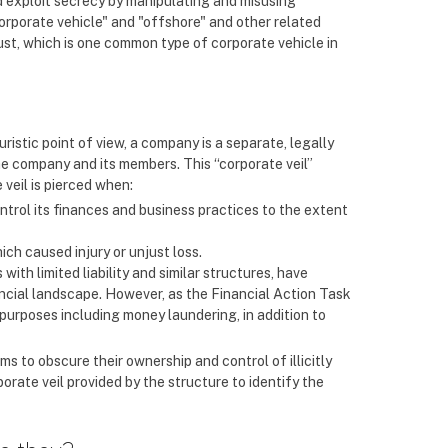
nd exploit secrecy by manipulating and misusing
corporate vehicle" and "offshore" and other related
ust, which is one common type of corporate vehicle in
juristic point of view, a company is a separate, legally
he company and its members. This “corporate veil”
 veil is pierced when:
control its finances and business practices to the extent
ich caused injury or unjust loss.
with limited liability and similar structures, have
cial landscape. However, as the Financial Action Task
purposes including money laundering, in addition to
s to obscure their ownership and control of illicitly
orate veil provided by the structure to identify the