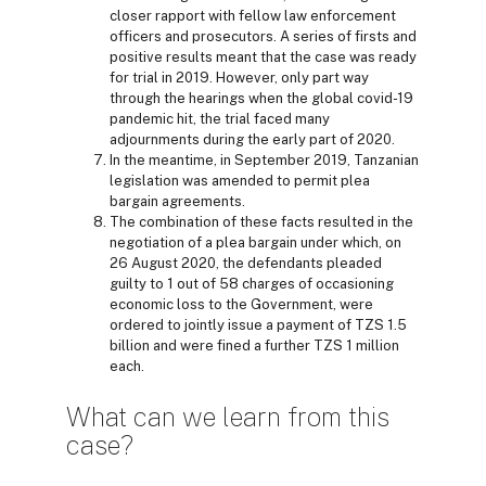
closer rapport with fellow law enforcement
officers and prosecutors. A series of firsts and
positive results meant that the case was ready
for trial in 2019. However, only part way
through the hearings when the global covid-19
pandemic hit, the trial faced many
adjournments during the early part of 2020.
In the meantime, in September 2019, Tanzanian
legislation was amended to permit plea
bargain agreements.
The combination of these facts resulted in the
negotiation of a plea bargain under which, on
26 August 2020, the defendants pleaded
guilty to 1 out of 58 charges of occasioning
economic loss to the Government, were
ordered to jointly issue a payment of TZS 1.5
billion and were fined a further TZS 1 million
each.
What can we learn from this
case?