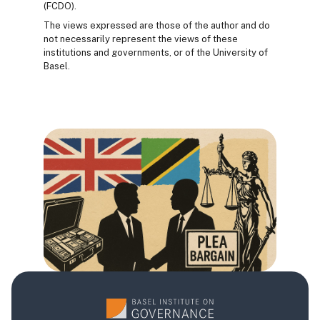
(FCDO).
The views expressed are those of the author and do
not necessarily represent the views of these
institutions and governments, or of the University of
Basel.
Blocs
Blocs
Blocs