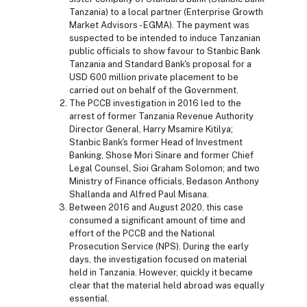
Tanzania) to a local partner (Enterprise Growth
Market Advisors - EGMA). The payment was
suspected to be intended to induce Tanzanian
public officials to show favour to Stanbic Bank
Tanzania and Standard Bank's proposal for a
USD 600 million private placement to be
carried out on behalf of the Government.
The PCCB investigation in 2016 led to the
arrest of former Tanzania Revenue Authority
Director General, Harry Msamire Kitilya;
Stanbic Bank's former Head of Investment
Banking, Shose Mori Sinare and former Chief
Legal Counsel, Sioi Graham Solomon; and two
Ministry of Finance officials, Bedason Anthony
Shallanda and Alfred Paul Misana.
Between 2016 and August 2020, this case
consumed a significant amount of time and
effort of the PCCB and the National
Prosecution Service (NPS). During the early
days, the investigation focused on material
held in Tanzania. However, quickly it became
clear that the material held abroad was equally
essential.