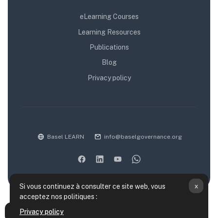
eLearning Courses
Learning Resources
Publications
Blog
Privacy policy
Basel LEARN
info@baselgovernance.org
x
Si vous continuez à consulter ce site web, vous
acceptez nos politiques :
Résumé de conservation de données
Privacy policy
Ouvrir l’index du cours