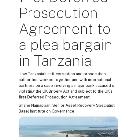
Prosecution
Agreement to
a plea bargain
in Tanzania
How Tanzania's anti-corruption and prosecution
authorities worked together and with international
partners on a case involving a major bank accused of
violating the UK Bribery Act and subject to the UK's
first Deferred Prosecution Agreement
Shane Nainappan, Senior Asset Recovery Specialist,
Basel Institute on Governance