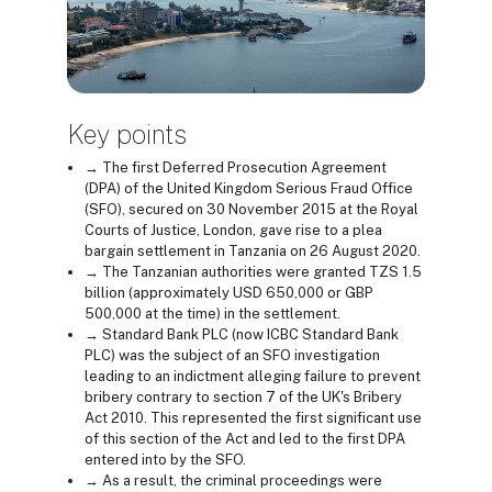
Key points
→ The first Deferred Prosecution Agreement
(DPA) of the United Kingdom Serious Fraud Office
(SFO), secured on 30 November 2015 at the Royal
Courts of Justice, London, gave rise to a plea
bargain settlement in Tanzania on 26 August 2020.
→ The Tanzanian authorities were granted TZS 1.5
billion (approximately USD 650,000 or GBP
500,000 at the time) in the settlement.
→ Standard Bank PLC (now ICBC Standard Bank
PLC) was the subject of an SFO investigation
leading to an indictment alleging failure to prevent
bribery contrary to section 7 of the UK's Bribery
Act 2010. This represented the first significant use
of this section of the Act and led to the first DPA
entered into by the SFO.
→ As a result, the criminal proceedings were