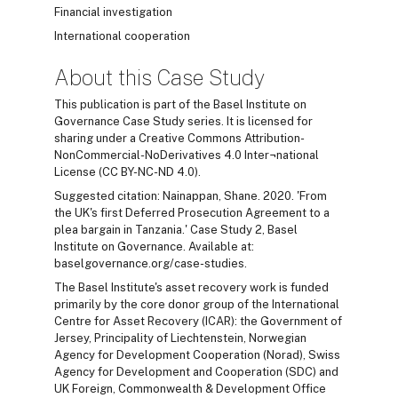
Financial investigation
International cooperation
About this Case Study
This publication is part of the Basel Institute on
Governance Case Study series. It is licensed for
sharing under a Creative Commons Attribution-
NonCommercial-NoDerivatives 4.0 Inter¬national
License (CC BY-NC-ND 4.0).
Suggested citation: Nainappan, Shane. 2020. 'From
the UK's first Deferred Prosecution Agreement to a
plea bargain in Tanzania.' Case Study 2, Basel
Institute on Governance. Available at:
baselgovernance.org/case-studies.
The Basel Institute's asset recovery work is funded
primarily by the core donor group of the International
Centre for Asset Recovery (ICAR): the Government of
Jersey, Principality of Liechtenstein, Norwegian
Agency for Development Cooperation (Norad), Swiss
Agency for Development and Cooperation (SDC) and
UK Foreign, Commonwealth & Development Office