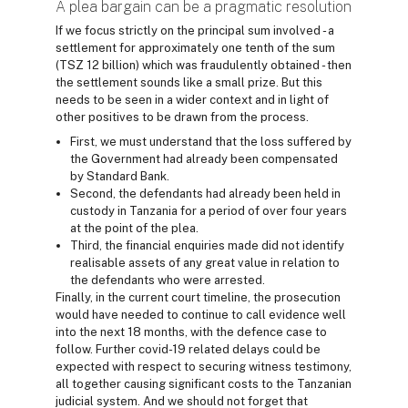
A plea bargain can be a pragmatic resolution
If we focus strictly on the principal sum involved - a
settlement for approximately one tenth of the sum
(TSZ 12 billion) which was fraudulently obtained - then
the settlement sounds like a small prize. But this
needs to be seen in a wider context and in light of
other positives to be drawn from the process.
First, we must understand that the loss suffered by
the Government had already been compensated
by Standard Bank.
Second, the defendants had already been held in
custody in Tanzania for a period of over four years
at the point of the plea.
Third, the financial enquiries made did not identify
realisable assets of any great value in relation to
the defendants who were arrested.
Finally, in the current court timeline, the prosecution
would have needed to continue to call evidence well
into the next 18 months, with the defence case to
follow. Further covid-19 related delays could be
expected with respect to securing witness testimony,
all together causing significant costs to the Tanzanian
judicial system. And we should not forget that