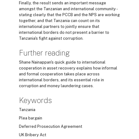
Finally, the result sends an important message
amongst the Tanzanian and international community -
stating clearly that the PCCB and the NPS are working
together, and that Tanzania can count on its
international partners to jointly ensure that
international borders do not present a barrier to
Tanzania's fight against corruption.
Further reading
Shane Nainappan's quick guide to international
cooperation in asset recovery explains how informal
and formal cooperation takes place across
international borders, and its essential role in
corruption and money laundering cases.
Keywords
Tanzania
Plea bargain
Deferred Prosecution Agreement
UK Bribery Act