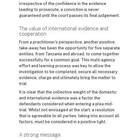
irrespective of the confidence in the evidence
leading to prosecute, a conviction is never
guaranteed until the court passes its final judgement.
The value of international evidence and
cooperation
From a practitioner's perspective, another positive
take-away has been the opportunity for five separate
entities, from Tanzania and abroad, to come together
successfully for a common goal. This multi-agency
effort and learning process was key to allow the
investigation to be completed, secure all necessary
evidence, charge and ultimately bring the matter to
trial.
It is clear that the collective weight of the domestic
and international evidence was a factor the
defendants considered when entering a plea mid-
trial. Whilst not envisaged at the start, a resolution
that is agreeable to all parties, taking into account all
factors, must be considered in a positive light.
A strong message