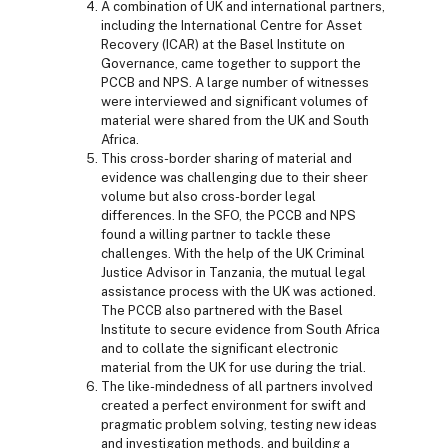
A combination of UK and international partners,
including the International Centre for Asset
Recovery (ICAR) at the Basel Institute on
Governance, came together to support the
PCCB and NPS. A large number of witnesses
were interviewed and significant volumes of
material were shared from the UK and South
Africa.
This cross-border sharing of material and
evidence was challenging due to their sheer
volume but also cross-border legal
differences. In the SFO, the PCCB and NPS
found a willing partner to tackle these
challenges. With the help of the UK Criminal
Justice Advisor in Tanzania, the mutual legal
assistance process with the UK was actioned.
The PCCB also partnered with the Basel
Institute to secure evidence from South Africa
and to collate the significant electronic
material from the UK for use during the trial.
The like-mindedness of all partners involved
created a perfect environment for swift and
pragmatic problem solving, testing new ideas
and investigation methods, and building a