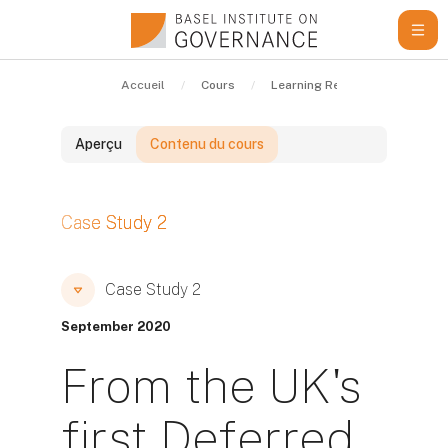
Passer au contenu principal
Accueil
Cours
Learning Resources
Cas
Aperçu
Contenu du cours
Blocs
Case Study 2
Blocs
Blocs
Case Study 2
September 2020
From the UK's
first Deferred