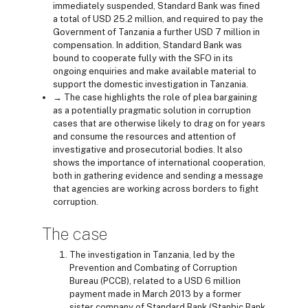
immediately suspended, Standard Bank was fined
a total of USD 25.2 million, and required to pay the
Government of Tanzania a further USD 7 million in
compensation. In addition, Standard Bank was
bound to cooperate fully with the SFO in its
ongoing enquiries and make available material to
support the domestic investigation in Tanzania.
→ The case highlights the role of plea bargaining
as a potentially pragmatic solution in corruption
cases that are otherwise likely to drag on for years
and consume the resources and attention of
investigative and prosecutorial bodies. It also
shows the importance of international cooperation,
both in gathering evidence and sending a message
that agencies are working across borders to fight
corruption.
The case
The investigation in Tanzania, led by the
Prevention and Combating of Corruption
Bureau (PCCB), related to a USD 6 million
payment made in March 2013 by a former
sister company of Standard Bank (Stanbic Bank