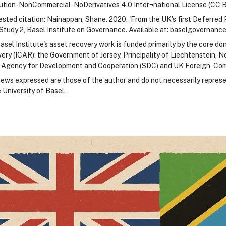
bution-NonCommercial-NoDerivatives 4.0 Inter¬national License (CC 
sted citation: Nainappan, Shane. 2020. 'From the UK's first Deferred 
Study 2, Basel Institute on Governance. Available at: baselgovernance
asel Institute's asset recovery work is funded primarily by the core do
ery (ICAR): the Government of Jersey, Principality of Liechtenstein,
 Agency for Development and Cooperation (SDC) and UK Foreign, C
iews expressed are those of the author and do not necessarily represe
 University of Basel.
locks
locks
locks