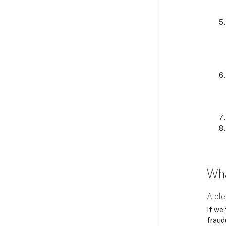
Wha
A ple
If we 
fraudu