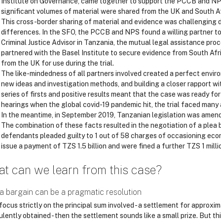
Institute on Governance, came together to support the PCCB and NP
significant volumes of material were shared from the UK and South Af
This cross-border sharing of material and evidence was challenging d
differences. In the SFO, the PCCB and NPS found a willing partner to
Criminal Justice Advisor in Tanzania, the mutual legal assistance pr
partnered with the Basel Institute to secure evidence from South Afri
from the UK for use during the trial.
The like-mindedness of all partners involved created a perfect envir
new ideas and investigation methods, and building a closer rapport w
series of firsts and positive results meant that the case was ready for
hearings when the global covid-19 pandemic hit, the trial faced many
In the meantime, in September 2019, Tanzanian legislation was amen
The combination of these facts resulted in the negotiation of a plea
defendants pleaded guilty to 1 out of 58 charges of occasioning econ
issue a payment of TZS 1.5 billion and were fined a further TZS 1 milli
t can we learn from this case?
a bargain can be a pragmatic resolution
focus strictly on the principal sum involved - a settlement for approxi
lently obtained - then the settlement sounds like a small prize. But thi