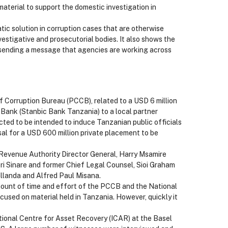
material to support the domestic investigation in
tic solution in corruption cases that are otherwise
vestigative and prosecutorial bodies. It also shows the
 sending a message that agencies are working across
f Corruption Bureau (PCCB), related to a USD 6 million
Bank (Stanbic Bank Tanzania) to a local partner
ed to be intended to induce Tanzanian public officials
l for a USD 600 million private placement to be
 Revenue Authority Director General, Harry Msamire
ri Sinare and former Chief Legal Counsel, Sioi Graham
llanda and Alfred Paul Misana.
ount of time and effort of the PCCB and the National
cused on material held in Tanzania. However, quickly it
ational Centre for Asset Recovery (ICAR) at the Basel