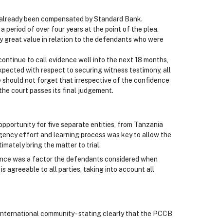
d already been compensated by Standard Bank.
 period of over four years at the point of the plea.
any great value in relation to the defendants who were
continue to call evidence well into the next 18 months,
xpected with respect to securing witness testimony, all
 should not forget that irrespective of the confidence
the court passes its final judgement.
opportunity for five separate entities, from Tanzania
gency effort and learning process was key to allow the
mately bring the matter to trial.
idence was a factor the defendants considered when
 is agreeable to all parties, taking into account all
nternational community - stating clearly that the PCCB