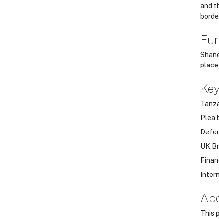
and t
border
Fur
Shane
place 
Ke
Tanza
Plea 
Defer
UK Br
Finan
Inter
Abo
This 