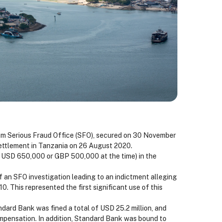
om Serious Fraud Office (SFO), secured on 30 November
 settlement in Tanzania on 26 August 2020.
y USD 650,000 or GBP 500,000 at the time) in the
n SFO investigation leading to an indictment alleging
10. This represented the first significant use of this
dard Bank was fined a total of USD 25.2 million, and
ompensation. In addition, Standard Bank was bound to