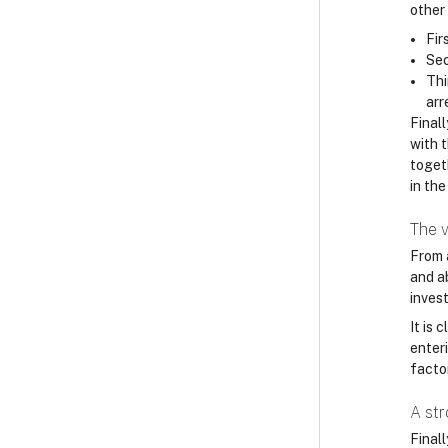
other
Fir
Sec
Thi
arr
Finall
with 
toget
in the
The v
From 
and a
invest
It is
enteri
factor
A st
Final