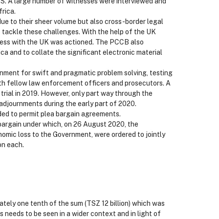
S. A large number of witnesses were interviewed and
rica.
ue to their sheer volume but also cross-border legal
 tackle these challenges. With the help of the UK
ocess with the UK was actioned. The PCCB also
ca and to collate the significant electronic material
onment for swift and pragmatic problem solving, testing
ith fellow law enforcement officers and prosecutors. A
 trial in 2019. However, only part way through the
 adjournments during the early part of 2020.
ded to permit plea bargain agreements.
 bargain under which, on 26 August 2020, the
omic loss to the Government, were ordered to jointly
on each.
mately one tenth of the sum (TSZ 12 billion) which was
s needs to be seen in a wider context and in light of