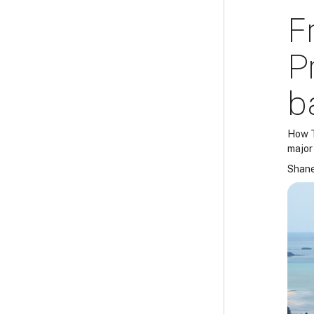
F
P
b
How T
major
Shane