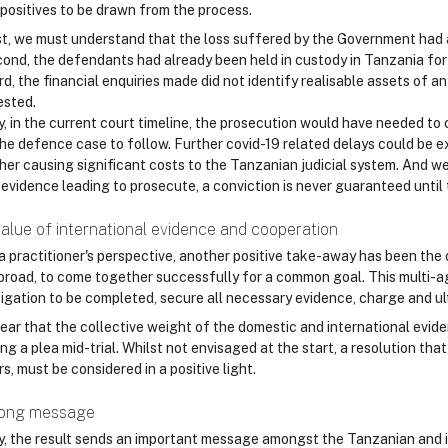
 positives to be drawn from the process.
st, we must understand that the loss suffered by the Government ha
ond, the defendants had already been held in custody in Tanzania for a
rd, the financial enquiries made did not identify realisable assets of 
ested.
y, in the current court timeline, the prosecution would have needed to 
the defence case to follow. Further covid-19 related delays could be e
her causing significant costs to the Tanzanian judicial system. And we
 evidence leading to prosecute, a conviction is never guaranteed until 
alue of international evidence and cooperation
a practitioner's perspective, another positive take-away has been the 
broad, to come together successfully for a common goal. This multi-a
igation to be completed, secure all necessary evidence, charge and ulti
 clear that the collective weight of the domestic and international ev
ng a plea mid-trial. Whilst not envisaged at the start, a resolution that
s, must be considered in a positive light.
rong message
ly, the result sends an important message amongst the Tanzanian and i