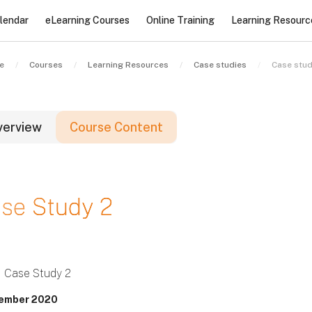
lendar
eLearning Courses
Online Training
Learning Resourc
e
Courses
Learning Resources
Case studies
Case stud
verview
Course Content
locks
se Study 2
locks
locks
Case Study 2
ember 2020