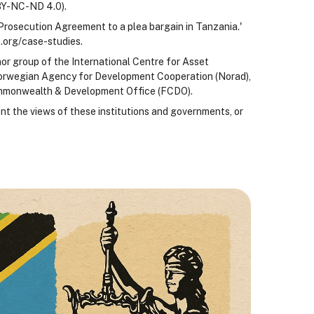
BY-NC-ND 4.0).
Prosecution Agreement to a plea bargain in Tanzania.'
.org/case-studies.
nor group of the International Centre for Asset
 Norwegian Agency for Development Cooperation (Norad),
ommonwealth & Development Office (FCDO).
nt the views of these institutions and governments, or