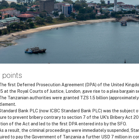
 points
he first Deferred Prosecution Agreement (DPA) of the United Kingd
5 at the Royal Courts of Justice, London, gave rise to a plea bargain
he Tanzanian authorities were granted TZS 1.5 billion (approximatel
tlement.
tandard Bank PLC (now ICBC Standard Bank PLC) was the subject of a
lure to prevent bribery contrary to section 7 of the UK's Bribery Act 20
tion of the Act and led to the first DPA entered into by the SFO.
s a result, the criminal proceedings were immediately suspended, Stan
uired to pay the Government of Tanzania a further USD 7 million in c