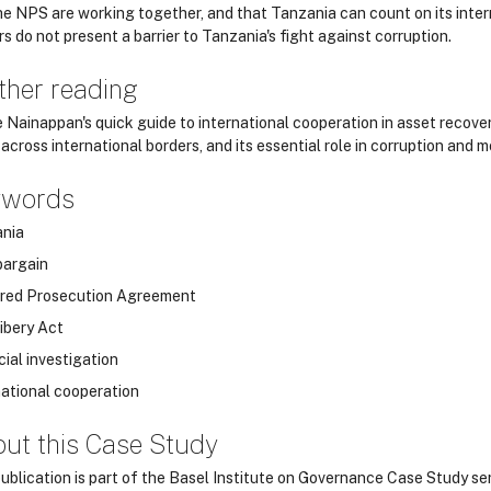
he NPS are working together, and that Tanzania can count on its intern
s do not present a barrier to Tanzania's fight against corruption.
ther reading
 Nainappan's quick guide to international cooperation in asset recove
across international borders, and its essential role in corruption and 
ywords
nia
bargain
red Prosecution Agreement
ibery Act
cial investigation
national cooperation
ut this Case Study
publication is part of the Basel Institute on Governance Case Study ser