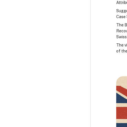
Attri
Sugge
Case 
The B
Recov
Swiss
The v
of the
B
B
B