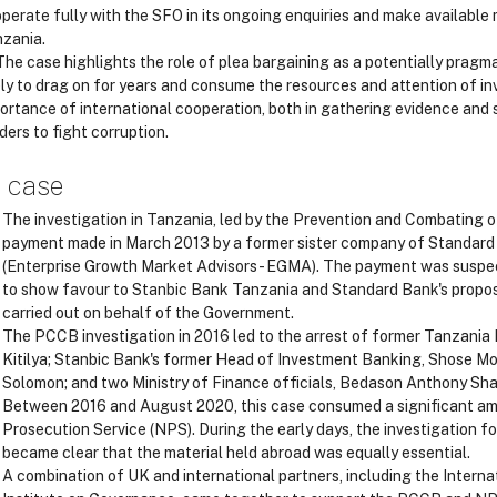
perate fully with the SFO in its ongoing enquiries and make available 
zania.
he case highlights the role of plea bargaining as a potentially pragma
ely to drag on for years and consume the resources and attention of in
ortance of international cooperation, both in gathering evidence and
ders to fight corruption.
 case
The investigation in Tanzania, led by the Prevention and Combating o
payment made in March 2013 by a former sister company of Standard 
(Enterprise Growth Market Advisors - EGMA). The payment was suspect
to show favour to Stanbic Bank Tanzania and Standard Bank's proposa
carried out on behalf of the Government.
The PCCB investigation in 2016 led to the arrest of former Tanzania
Kitilya; Stanbic Bank's former Head of Investment Banking, Shose Mo
Solomon; and two Ministry of Finance officials, Bedason Anthony Sha
Between 2016 and August 2020, this case consumed a significant am
Prosecution Service (NPS). During the early days, the investigation fo
became clear that the material held abroad was equally essential.
A combination of UK and international partners, including the Intern