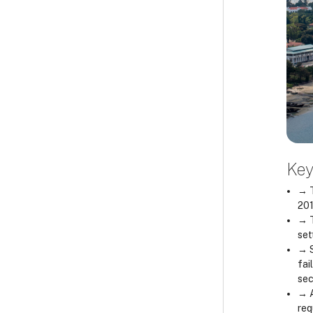
Key
→ T
201
→ T
set
→ S
fai
sec
→ A
req