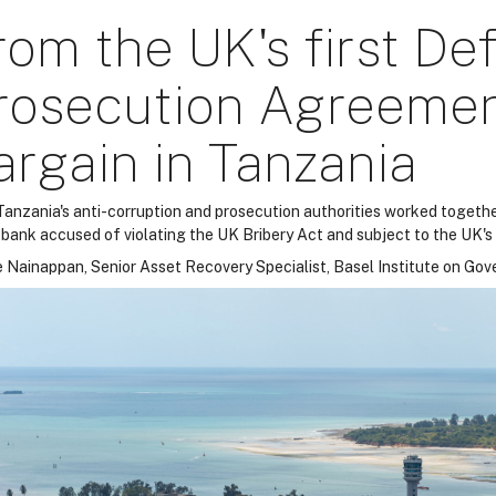
rom the UK's first De
rosecution Agreement
argain in Tanzania
anzania's anti-corruption and prosecution authorities worked together
 bank accused of violating the UK Bribery Act and subject to the UK'
 Nainappan, Senior Asset Recovery Specialist, Basel Institute on Go