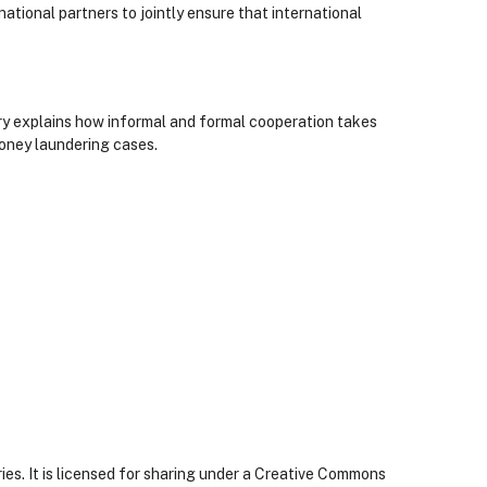
ational partners to jointly ensure that international
ry explains how informal and formal cooperation takes
money laundering cases.
ies. It is licensed for sharing under a Creative Commons