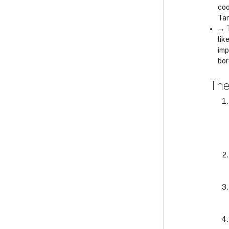
coo
Tan
→ T
lik
imp
bor
The