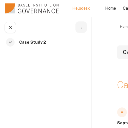
Skip to main content
Home
Ca
Helpdesk
Hom
Open course index
Case Study 2
Collapse
O
B
Ca
B
B
Sept