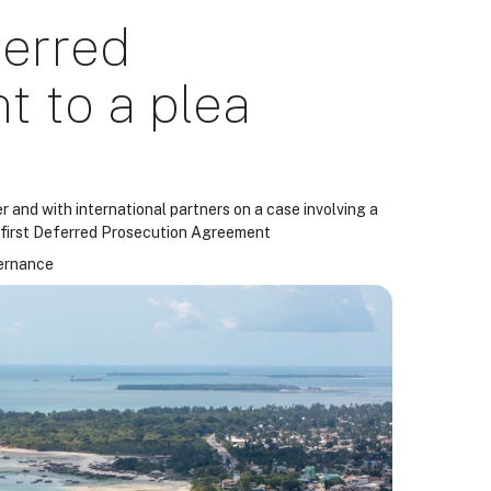
ferred
 to a plea
 and with international partners on a case involving a
s first Deferred Prosecution Agreement
vernance