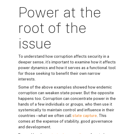
Power at the
root of the
issue
To understand how corruption affects security in a
deeper sense, it’s important to examine how it affects
power dynamics and how it serves as a functional tool
for those seeking to benefit their own narrow
interests.
Some of the above examples showed how endemic
corruption can weaken state power. But the opposite
happens too. Corruption can concentrate power in the
hands of a few individuals or groups, who then use it
systemically to maintain control and influence in their
countries – what we often call
state capture
. This
comes at the expense of stability, good governance
and development.