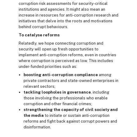
corruption risk assessments for security-critical
institutions and agencies. It might also mean an
increase in resources for anti-corruption research and
initiatives that delve into the roots and motivations
behind corrupt behaviours.
To catalyse reforms
Relatedly, we hope connecting corruption and
security will open up fresh opportunities to
implement anti-corruption reforms, even in countries
where corruption is perceived as low. This includes
under-funded priorities such as:
boosting anti-corruption compliance
among
private contractors and state-owned enterprises in
relevant sectors;
tackling loopholes in governance
, including
those involving the professionals who enable
corruption and other financial crimes;
strengthening the capacity of civil society and
the media
to initiate or sustain anti-corruption
reforms and fight back against corrupt powers and
disinformation.