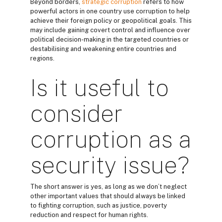
Beyond borders,
strategic corruption
refers to how
powerful actors in one country use corruption to help
achieve their foreign policy or geopolitical goals. This
may include gaining covert control and influence over
political decision-making in the targeted countries or
destabilising and weakening entire countries and
regions.
Is it useful to
consider
corruption as a
security issue?
The short answer is yes, as long as we don’t neglect
other important values that should always be linked
to fighting corruption, such as justice, poverty
reduction and respect for human rights.