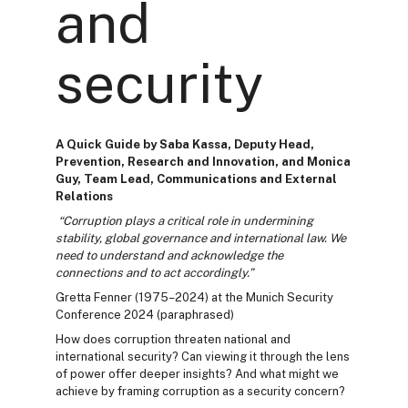
and
security
A Quick Guide by Saba Kassa, Deputy Head,
Prevention, Research and Innovation, and Monica
Guy, Team Lead, Communications and External
Relations
“Corruption plays a critical role in undermining
stability, global governance and international law. We
need to understand and acknowledge the
connections and to act accordingly.”
Gretta Fenner (1975–2024) at the Munich Security
Conference 2024 (paraphrased)
How does corruption threaten national and
international security? Can viewing it through the lens
of power offer deeper insights? And what might we
achieve by framing corruption as a security concern?