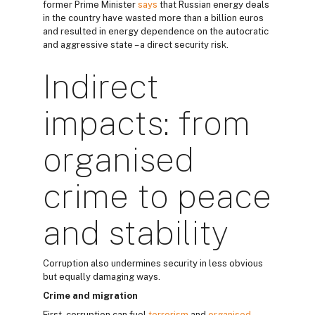
former Prime Minister
says
that Russian energy deals
in the country have wasted more than a billion euros
and resulted in energy dependence on the autocratic
and aggressive state – a direct security risk.
Indirect
impacts: from
organised
crime to peace
and stability
Corruption also undermines security in less obvious
but equally damaging ways.
Crime and migration
First, corruption can fuel
terrorism
and
organised