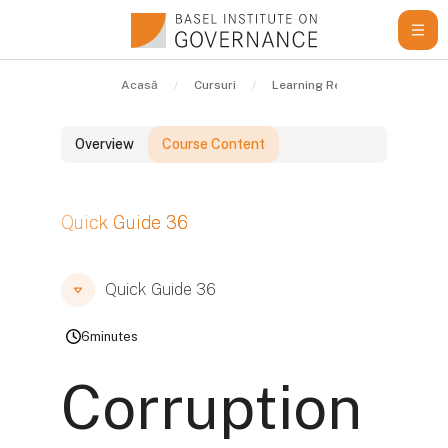
Sari la conţinutul principal
Acasă
Cursuri
Learning Resources
Qui
Overview
Course Content
Blocuri
Quick Guide 36
Blocuri
Blocuri
Quick Guide 36
6
minutes
Corruption