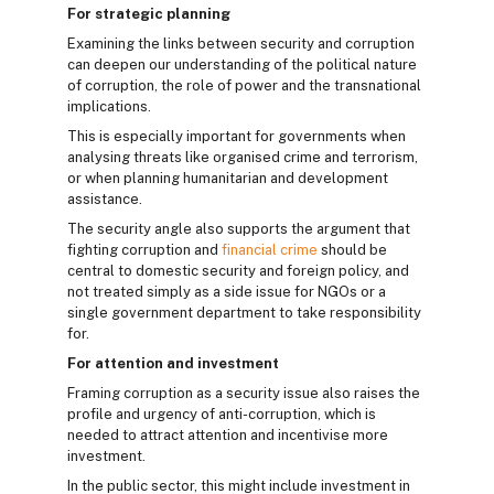
For strategic planning
Examining the links between security and corruption
can deepen our understanding of the political nature
of corruption, the role of power and the transnational
implications.
This is especially important for governments when
analysing threats like organised crime and terrorism,
or when planning humanitarian and development
assistance.
The security angle also supports the argument that
fighting corruption and
financial crime
should be
central to domestic security and foreign policy, and
not treated simply as a side issue for NGOs or a
single government department to take responsibility
for.
For attention and investment
Framing corruption as a security issue also raises the
profile and urgency of anti-corruption, which is
needed to attract attention and incentivise more
investment.
In the public sector, this might include investment in