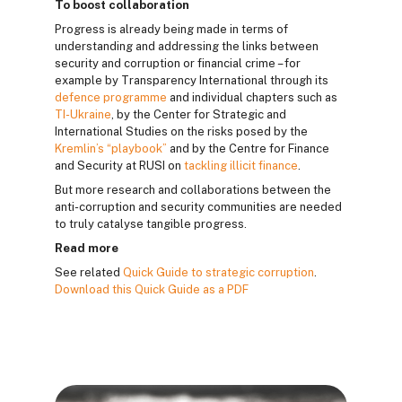
To boost collaboration
Progress is already being made in terms of
understanding and addressing the links between
security and corruption or financial crime – for
example by Transparency International through its
defence programme
and individual chapters such as
TI-Ukraine
, by the Center for Strategic and
International Studies on the risks posed by the
Kremlin’s “playbook”
and by the Centre for Finance
and Security at RUSI on
tackling illicit finance
.
But more research and collaborations between the
anti-corruption and security communities are needed
to truly catalyse tangible progress.
Read more
See related
Quick Guide to strategic corruption
.
Download this Quick Guide as a PDF
Blocuri
Blocuri