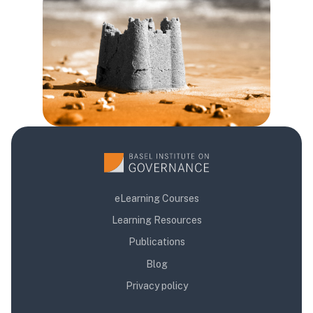
Blocuri
eLearning Courses
Learning Resources
Publications
Blog
Privacy policy