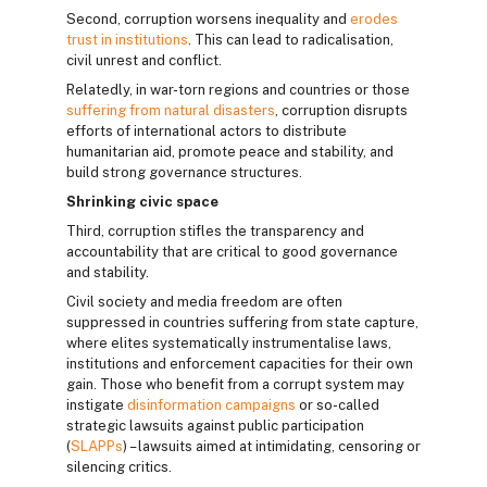
Second, corruption worsens inequality and
erodes
trust in institutions
. This can lead to radicalisation,
civil unrest and conflict.
Relatedly, in war-torn regions and countries or those
suffering from natural disasters
, corruption disrupts
efforts of international actors to distribute
humanitarian aid, promote peace and stability, and
build strong governance structures.
Shrinking civic space
Third, corruption stifles the transparency and
accountability that are critical to good governance
and stability.
Civil society and media freedom are often
suppressed in countries suffering from state capture,
where elites systematically instrumentalise laws,
institutions and enforcement capacities for their own
gain. Those who benefit from a corrupt system may
instigate
disinformation campaigns
or so-called
strategic lawsuits against public participation
(
SLAPPs
) – lawsuits aimed at intimidating, censoring or
silencing critics.