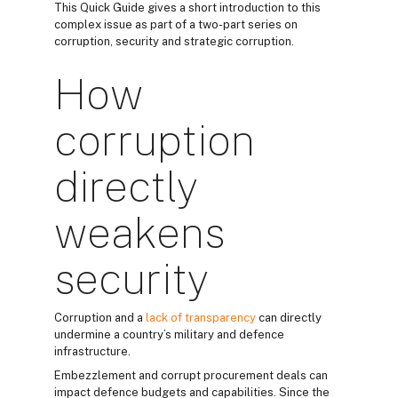
This Quick Guide gives a short introduction to this
complex issue as part of a two-part series on
corruption, security and strategic corruption.
How
corruption
directly
weakens
security
Corruption and a
lack of transparency
can directly
undermine a country’s military and defence
infrastructure.
Embezzlement and corrupt procurement deals can
impact defence budgets and capabilities. Since the