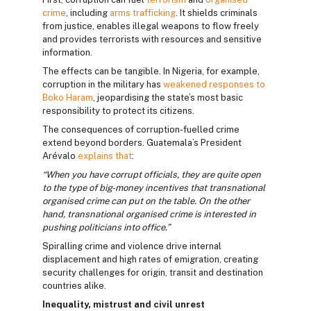
crime
, including
arms trafficking
. It shields criminals
from justice, enables illegal weapons to flow freely
and provides terrorists with resources and sensitive
information.
The effects can be tangible. In Nigeria, for example,
corruption in the military has
weakened responses to
Boko Haram
, jeopardising the state’s most basic
responsibility to protect its citizens.
The consequences of corruption-fuelled crime
extend beyond borders. Guatemala’s President
Arévalo
explains that
:
“When you have corrupt officials, they are quite open
to the type of big-money incentives that transnational
organised crime can put on the table. On the other
hand, transnational organised crime is interested in
pushing politicians into office.”
Spiralling crime and violence drive internal
displacement and high rates of emigration, creating
security challenges for origin, transit and destination
countries alike.
Inequality, mistrust and civil unrest