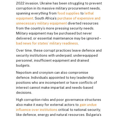
2022 invasion, Ukraine has been struggling to prevent
corruption in its massive military procurement needs,
spanning everything from
food supplies
to
lethal
equipment
. South Africa’s
purchase of expensive and
unnecessary military equipment
diverted resources
from the country’s more pressing security needs.
Military equipment may be purchased but never
delivered, or essential maintenance may be ignored –
bad news for states’ military readiness
.
Over time, these corrupt practices leave defence and
security institutions with underpaid, underequipped
personnel, insufficient equipment and drained
budgets.
Nepotism and cronyism can also compromise
defence. Individuals appointed to key leadership
positions who are incompetent or have conflicts of
interest cannot make impartial and needs-based
decisions.
High corruption risks and poor governance structures
also make it easy for external actors to
gain undue
influence over institutions
critical to national security,
like defence, energy and natural resources. Bulgaria’s