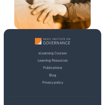
eLearning Courses
Learning Resources
Publications
Blog
Privacy policy