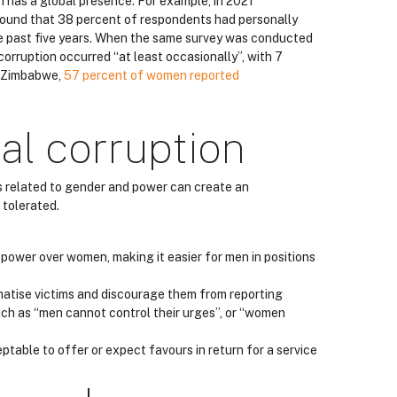
n has a global presence. For example, in 2021
ound that 38 percent of respondents had personally
e past five years. When the same survey was conducted
rruption occurred “at least occasionally”, with 7
n Zimbabwe,
57 percent of women reported
al corruption
ms related to gender and power can create an
 tolerated.
t power over women, making it easier for men in positions
matise victims and discourage them from reporting
ch as “men cannot control their urges”, or “women
eptable to offer or expect favours in return for a service