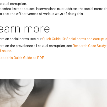
sexual corruption.
combat its root causes: interventions must address the social norms th
t test the effectiveness of various ways of doing this.
earn more
ore on social norms, see our
Quick Guide 10: Social norms and corrupti
ore on the prevalence of sexual corruption, see
Research Case Study 6
l abuse
.
oad this Quick Guide as PDF
.
lloqe
lloqe
lloqe