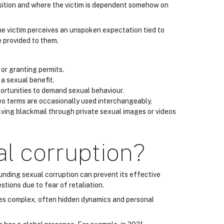
position and where the victim is dependent somehow on
 the victim perceives an unspoken expectation tied to
e provided to them.
or granting permits.
 a sexual benefit.
portunities to demand sexual behaviour.
two terms are occasionally used interchangeably,
ving blackmail through private sexual images or videos
al corruption?
unding sexual corruption can prevent its effective
tions due to fear of retaliation.
lves complex, often hidden dynamics and personal