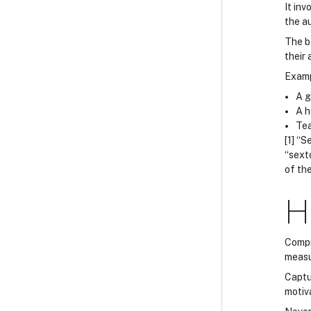
It in
the au
The be
their
Examp
A g
A h
Tea
[1] “
“sext
of the
H
Compr
measu
Captu
motiva