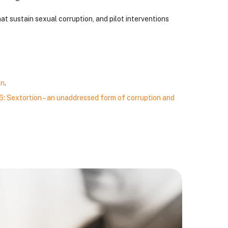
at sustain sexual corruption, and pilot interventions
on
.
: Sextortion – an unaddressed form of corruption and