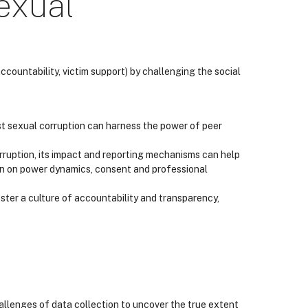
exual
ountability, victim support) by challenging the social
t sexual corruption can harness the power of peer
uption, its impact and reporting mechanisms can help
on on power dynamics, consent and professional
oster a culture of accountability and transparency,
allenges of data collection to uncover the true extent