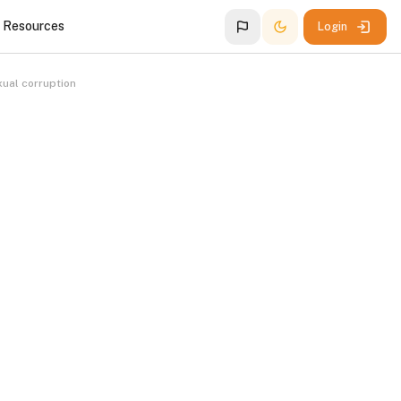
g Resources
Login
ual corruption