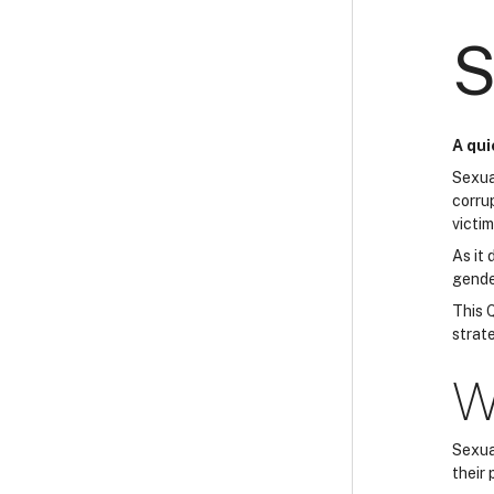
S
A qui
Sexua
corru
victim
As it
gender
This Q
strate
W
Sexual
their