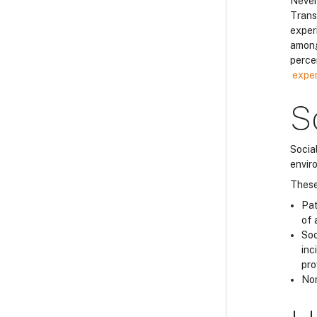
Never
Trans
exper
among
perce
exper
S
Socia
envir
These
Pat
of 
Soc
inc
pro
Nor