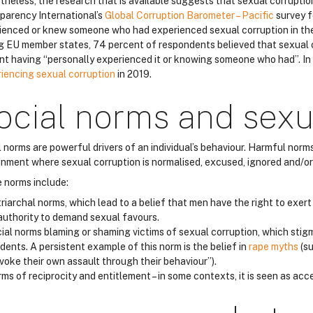
theless, the research that is available suggests that sexual corruptio
parency International’s
Global Corruption Barometer – Pacific
survey f
ienced or knew someone who had experienced sexual corruption in th
 EU member states, 74 percent of respondents believed that sexual co
nt having “personally experienced it or knowing someone who had”. I
iencing sexual corruption
in 2019.
ocial norms and sexu
l norms are powerful drivers of an individual’s behaviour. Harmful nor
onment where sexual corruption is normalised, excused, ignored and/or
 norms include:
riarchal norms, which lead to a belief that men have the right to exer
authority to demand sexual favours.
ial norms blaming or shaming victims of sexual corruption, which stig
idents. A persistent example of this norm is the belief in
rape myths
(su
voke their own assault through their behaviour”).
ms of reciprocity and entitlement – in some contexts, it is seen as acc