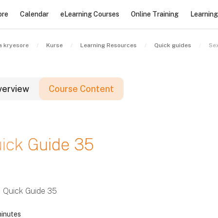
ore
Calendar
eLearning Courses
Online Training
Learnin
a kryesore
Kurse
Learning Resources
Quick guides
Sex
verview
Course Content
lloqe
ick Guide 35
lloqe
lloqe
Quick Guide 35
inutes