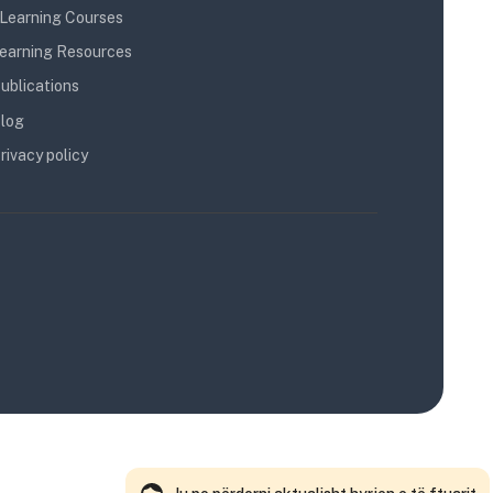
Learning Courses
earning Resources
ublications
log
rivacy policy