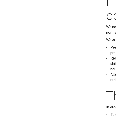
H
c
We ne
norms
Ways t
Pee
pre
Reg
shi
bou
Alt
red
T
In or
To 