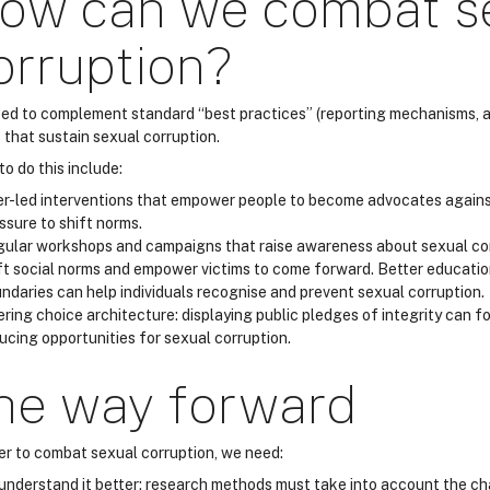
ow can we combat s
orruption?
ed to complement standard “best practices” (reporting mechanisms, acc
 that sustain sexual corruption.
o do this include:
r-led interventions that empower people to become advocates agains
ssure to shift norms.
ular workshops and campaigns that raise awareness about sexual corr
ft social norms and empower victims to come forward. Better educati
ndaries can help individuals recognise and prevent sexual corruption.
ering choice architecture: displaying public pledges of integrity can f
ucing opportunities for sexual corruption.
he way forward
der to combat sexual corruption, we need:
understand it better: research methods must take into account the ch