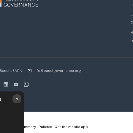
e
L
P
B
P
Basel LEARN
info@baselgovernance.org
x
s:
ta retention summary
Policies
Get the mobile app