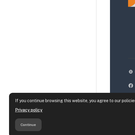
If you continue browsing this website, you agree to our policie
Privacy policy
Continue
Da