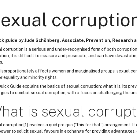
exual corruptio
ck guide by Jude Schönberg, Associate, Prevention, Research 
l corruption is a serious and under-recognised form of both corruption
ption, it is difficult to measure and prosecute, and can have devastati
s.
 disproportionately affects women and marginalised groups, sexual co
 equality and minority rights.
uick Guide explains the basics of sexual corruption: what it is, its prev
gies to combat sexual corruption, with a focus on challenging the unde
hat is sexual corrup
 corruption[1] involves a quid pro quo (“this for that”) arrangement. It
 power to solicit sexual favours in exchange for providing advantages, 