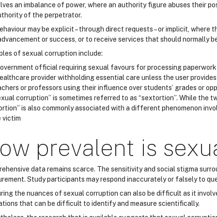
volves an imbalance of power, where an authority figure abuses their 
thority of the perpetrator.
haviour may be explicit – through direct requests – or implicit, where
 advancement or success, or to receive services that should normally b
les of sexual corruption include:
overnment official requiring sexual favours for processing paperwork 
ealthcare provider withholding essential care unless the user provides
chers or professors using their influence over students’ grades or op
Sexual corruption” is sometimes referred to as “sextortion”. While the 
ortion” is also commonly associated with a different phenomenon invol
 victim
ow prevalent is sexu
ehensive data remains scarce. The sensitivity and social stigma surro
rement. Study participants may respond inaccurately or falsely to ques
ring the nuances of sexual corruption can also be difficult as it invo
tions that can be difficult to identify and measure scientifically.