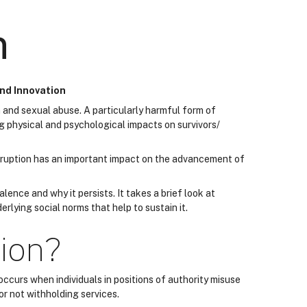
n
and Innovation
 and sexual abuse. A particularly harmful form of
ng physical and psychological impacts on survivors/
rruption has an important impact on the advancement of
alence and why it persists. It takes a brief look at
rlying social norms that help to sustain it.
tion?
 occurs when individuals in positions of authority misuse
or not withholding services.