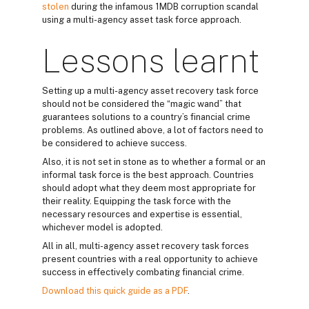
stolen
during the infamous 1MDB corruption scandal
using a multi-agency asset task force approach.
Lessons learnt
Setting up a multi-agency asset recovery task force
should not be considered the “magic wand” that
guarantees solutions to a country’s financial crime
problems. As outlined above, a lot of factors need to
be considered to achieve success.
Also, it is not set in stone as to whether a formal or an
informal task force is the best approach. Countries
should adopt what they deem most appropriate for
their reality. Equipping the task force with the
necessary resources and expertise is essential,
whichever model is adopted.
All in all, multi-agency asset recovery task forces
present countries with a real opportunity to achieve
success in effectively combating financial crime.
Download this quick guide as a PDF
.