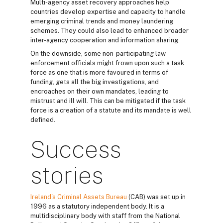
Multi-agency asset recovery approaches help
countries develop expertise and capacity to handle
emerging criminal trends and money laundering
schemes. They could also lead to enhanced broader
inter-agency cooperation and information sharing.
On the downside, some non-participating law
enforcement officials might frown upon such a task
force as one that is more favoured in terms of
funding, gets all the big investigations, and
encroaches on their own mandates, leading to
mistrust and ill will. This can be mitigated if the task
force is a creation of a statute and its mandate is well
defined.
Success
stories
Ireland's Criminal Assets Bureau
(CAB) was set up in
1996 as a statutory independent body. It is a
multidisciplinary body with staff from the National