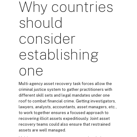
Why countries
should
consider
establishing
one
Multi-agency asset recovery task forces allow the
criminal justice system to gather practitioners with
different skill sets and legal mandates under one
roof to combat financial crime. Getting investigators,
lawyers, analysts, accountants, asset managers, etc.,
to work together ensures a focused approach to
recovering illicit assets expeditiously. Joint asset
recovery teams could also ensure that restrained
assets are well managed.