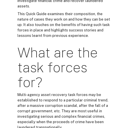
investigate financial crime and recover laundered
assets.
This Quick Guide examines their composition, the
nature of cases they work on and how they can be set
up. It also touches on the benefits of having such task
forces in place and highlights success stories and
lessons learnt from previous experience.
What are the
task forces
for?
Multi-agency asset recovery task forces may be
established to respond to a particular criminal trend,
after a massive corruption scandal, after the fall of a
corrupt government, etc. They are most useful in
investigating serious and complex financial crimes,
especially when the proceeds of crime have been
laundered transnationally.