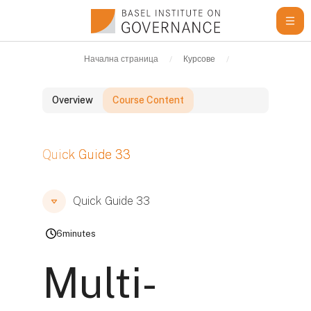
Прескочи на основното съдържание
Начална страница
Курсове
Learning Resour
Overview
Course Content
Блокове
Quick Guide 33
Блокове
Блокове
Quick Guide 33
6
minutes
Multi-