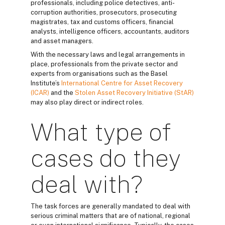
professionals, including police detectives, anti-
corruption authorities, prosecutors, prosecuting
magistrates, tax and customs officers, financial
analysts, intelligence officers, accountants, auditors
and asset managers.
With the necessary laws and legal arrangements in
place, professionals from the private sector and
experts from organisations such as the Basel
Institute’s
International Centre for Asset Recovery
(ICAR)
and the
Stolen Asset Recovery Initiative (StAR)
may also play direct or indirect roles.
What type of
cases do they
deal with?
The task forces are generally mandated to deal with
serious criminal matters that are of national, regional