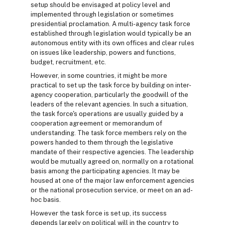
setup should be envisaged at policy level and
implemented through legislation or sometimes
presidential proclamation. A multi-agency task force
established through legislation would typically be an
autonomous entity with its own offices and clear rules
on issues like leadership, powers and functions,
budget, recruitment, etc.
However, in some countries, it might be more
practical to set up the task force by building on inter-
agency cooperation, particularly the goodwill of the
leaders of the relevant agencies. In such a situation,
the task force's operations are usually guided by a
cooperation agreement or memorandum of
understanding. The task force members rely on the
powers handed to them through the legislative
mandate of their respective agencies. The leadership
would be mutually agreed on, normally on a rotational
basis among the participating agencies. It may be
housed at one of the major law enforcement agencies
or the national prosecution service, or meet on an ad-
hoc basis.
However the task force is set up, its success
depends largely on political will in the country to