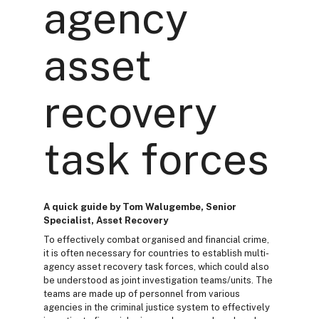
agency
asset
recovery
task forces
A quick guide by Tom Walugembe, Senior
Specialist, Asset Recovery
To effectively combat organised and financial crime,
it is often necessary for countries to establish multi-
agency asset recovery task forces, which could also
be understood as joint investigation teams/units. The
teams are made up of personnel from various
agencies in the criminal justice system to effectively