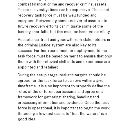
combat financial crime and recover criminal assets.
Financial investigations can be expensive. The asset
recovery task force must be well funded and
equipped. Reinvesting some recovered assets into
future recovery efforts can mitigate some of the
funding shortfalls, but this must be handled carefully.
Acceptance, trust and goodwill from stakeholders in
the criminal justice system are also key to its
success. Further, recruitment or deployment to the
task force must be based on merit to ensure that only
those with the relevant skill sets and experience are
appointed and retained.
During the setup stage, realistic targets should be
agreed for the task force to achieve within a given
timeframe. It is also important to properly define the
roles of the different participants and agree on a
framework for gathering, sharing, handling and
processing information and evidence. Once the task
force is operational, it is important to begin the work.
Selecting a few test cases to “test the waters” is a
good idea.