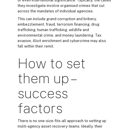
or even international significance. Typically, the cases
they investigate involve organised crimes that cut
across the mandates of individual agencies.
This can include grand corruption and bribery,
embezzlement, fraud, terrorism financing, drug
trafficking, human trafficking, wildlife and
environmental crime, and money laundering. Tax
evasion, illicit enrichment and cybercrime may also
fall within their remit.
How to set
them up –
success
factors
There is no one-size-fits-all approach to setting up
multi-agency asset recovery teams. Ideally, their