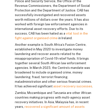
Police and Security Service, the Office of the
Revenue Commissioners, the Department of Social
Protection and the Department of Justice. CAB has
successfully investigated and recovered assets
worth millions of dollars over the years. It has also
worked with foreign law enforcement agencies in
international asset recovery efforts. Due to its
success, CAB has been hailed as a
vital tool in the
fight against organised crime
in Ireland.
Another example is South Africa’s Fusion Centre,
established in May 2020 to investigate money
laundering and recover assets related to the
misappropriation of Covid-19 relief funds. It brings
together several South African law enforcement
agencies. In March 2023, the Centre’s mandate was
broadened to include organised crime, money
laundering, fraud, terrorist financing,
maladministration and other serious financial crimes.
It has achieved significant
asset recovery successes
.
Zambia, Mozambique and Tanzania are other African
countries making progress with multi-agency asset
recovery initiatives. In Asia, Malaysia has, in recent
years,
recovered a significant amount of assets