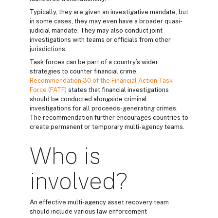
Typically, they are given an investigative mandate, but
in some cases, they may even have a broader quasi-
judicial mandate. They may also conduct joint
investigations with teams or officials from other
jurisdictions.
Task forces can be part of a country’s wider
strategies to counter financial crime.
Recommendation 30 of the Financial Action Task
Force (FATF)
states that financial investigations
should be conducted alongside criminal
investigations for all proceeds-generating crimes.
The recommendation further encourages countries to
create permanent or temporary multi-agency teams.
Who is
involved?
An effective multi-agency asset recovery team
should include various law enforcement