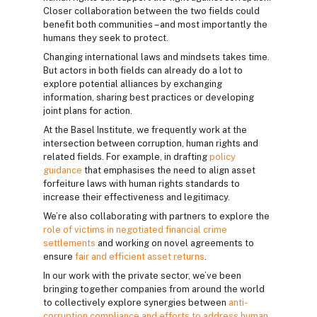
Closer collaboration between the two fields could
benefit both communities – and most importantly the
humans they seek to protect.
Changing international laws and mindsets takes time.
But actors in both fields can already do a lot to
explore potential alliances by exchanging
information, sharing best practices or developing
joint plans for action.
At the Basel Institute, we frequently work at the
intersection between corruption, human rights and
related fields. For example, in drafting
policy
guidance
that emphasises the need to align asset
forfeiture laws with human rights standards to
increase their effectiveness and legitimacy.
We’re also collaborating with partners to explore the
role of victims in negotiated financial crime
settlements
and working on novel agreements to
ensure
fair and efficient asset returns
.
In our work with the private sector, we’ve been
bringing together companies from around the world
to collectively explore synergies between
anti-
corruption compliance and efforts to address human