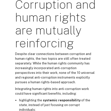
Corruption and
human rights
are mutually
reinforcing
Despite clear connections between corruption and
human rights, the two topics are still often treated
separately. While the human rights community has
increasingly incorporated anti-corruption
perspectives into their work, none of the 10 universal
and regional anti-corruption instruments explicitly
pursues a human rights-based approach.
Integrating human rights into anti-corruption work
could have significant benefits, including:
highlighting the
systemic responsibility
of the
state, instead of just focusing on corrupt
individuals;