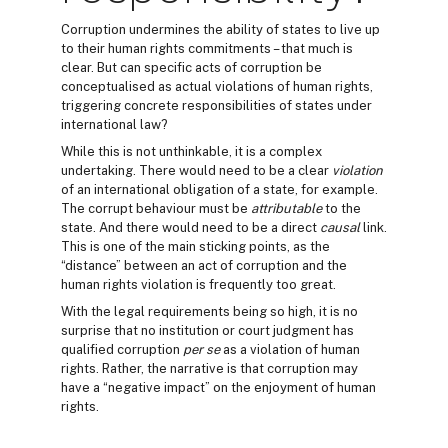
Corruption undermines the ability of states to live up
to their human rights commitments – that much is
clear. But can specific acts of corruption be
conceptualised as actual violations of human rights,
triggering concrete responsibilities of states under
international law?
While this is not unthinkable, it is a complex
undertaking. There would need to be a clear
violation
of an international obligation of a state, for example.
The corrupt behaviour must be
attributable
to the
state. And there would need to be a direct
causal
link.
This is one of the main sticking points, as the
“distance” between an act of corruption and the
human rights violation is frequently too great.
With the legal requirements being so high, it is no
surprise that no institution or court judgment has
qualified corruption
per se
as a violation of human
rights. Rather, the narrative is that corruption may
have a “negative impact” on the enjoyment of human
rights.