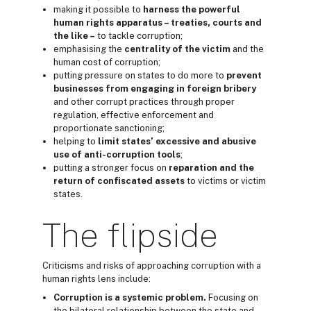
making it possible to
harness the powerful
h
uman rights
apparatus – treaties, courts and
the like –
to tackle corruption;
emphasising the
centrality of the
victim
and the
human cost of corruption;
putting pressure on states to do more to
prevent
business
es from engaging in
foreign bribery
and other corrupt practices through proper
regulation, effective enforcement and
proportionate sanctioning;
helping to
limit
states’ excessive and abusive
use of anti-corruption
tools
;
putting a stronger focus on
reparation
and
the
return
of confiscated assets
to victims or victim
states.
The flipside
Criticisms and risks of approaching corruption with a
human rights lens include:
Corruption is a systemic problem.
Focusing on
the bilateral relationship between the state and