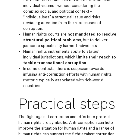
individual victims – without considering the
complex social and political context –
“individualises” a structural issue and risks
deviating attention from the root causes of
corruption.
Human rights courts are
not mandated to
resolve
structural
political problems
, but to deliver
justice to specifically harmed individuals.
Human rights instruments apply to states’
individual jurisdictions, which
limits their reach to
tackle
transnational corruption
.
In some contexts, there is suspicion towards
infusing anti-corruption efforts with human rights
rhetoric typically associated with rich-world
countries.
Practical steps
The fight against corruption and efforts to protect
human rights are symbiotic. Anti-corruption can help
improve the situation for human rights and a range of
human rights can support the fight against corruption.