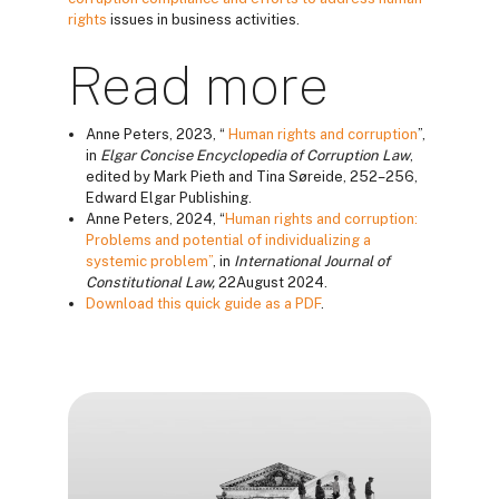
rights
issues in business activities.
Read more
Anne Peters, 2023, “
Human rights and corruption
”,
in
Elgar Concise Encyclopedia of Corruption Law
,
edited by Mark Pieth and Tina Søreide, 252–256,
Edward Elgar Publishing.
Anne Peters, 2024, “
Human rights and corruption:
Problems and potential of individualizing a
systemic problem”
, in
International Journal of
Constitutional Law
,
22August 2024.
Download this quick guide as a PDF
.
Blocos
Blocos
Blocos