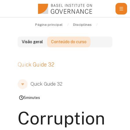
Ir para o conteúdo principal
Página principal
Disciplinas
Learning Resou
Visão geral
Conteúdo do curso
Blocos
Quick Guide 32
Blocos
Blocos
Quick Guide 32
5
minutes
Corruption