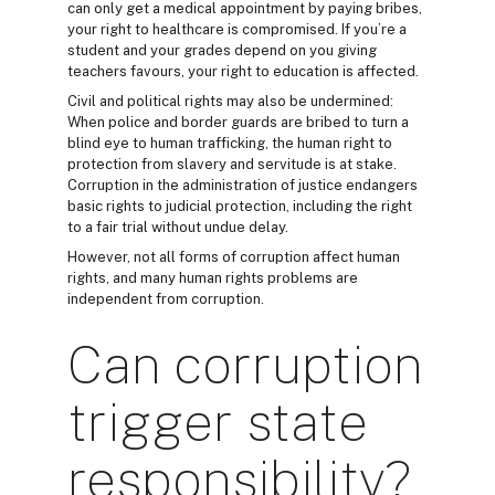
can only get a medical appointment by paying bribes,
your right to healthcare is compromised. If you’re a
student and your grades depend on you giving
teachers favours, your right to education is affected.
Civil and political rights may also be undermined:
When police and border guards are bribed to turn a
blind eye to human trafficking, the human right to
protection from slavery and servitude is at stake.
Corruption in the administration of justice endangers
basic rights to judicial protection, including the right
to a fair trial without undue delay.
However, not all forms of corruption affect human
rights, and many human rights problems are
independent from corruption.
Can corruption
trigger state
responsibility?