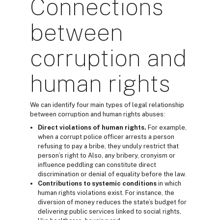
Connections
between
corruption and
human rights
We can identify four main types of legal relationship
between corruption and human rights abuses:
Direct violations
of human rights.
For example,
when a corrupt police officer arrests a person
refusing to pay a bribe, they unduly restrict that
person’s right to Also, any bribery, cronyism or
influence peddling can constitute direct
discrimination or denial of equality before the law.
Contributions to systemic conditions
in which
human rights violations exist. For instance, the
diversion of money reduces the state’s budget for
delivering public services linked to social rights,