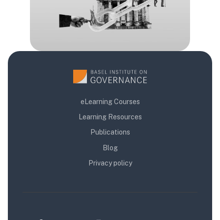
eLearning Courses
Learning Resources
Publications
Blog
Privacy policy