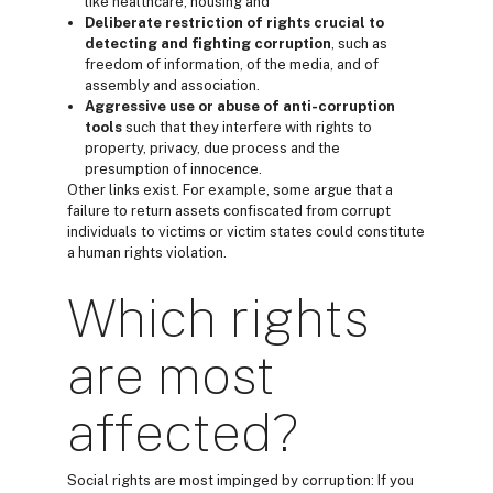
like healthcare, housing and
Deliberate restriction of rights
crucial to
detecting and fighting corruption
, such as
freedom of information, of the media, and of
assembly and association.
Aggressive use or abuse of anti-corruption
tools
such that they interfere with rights to
property, privacy, due process and the
presumption of innocence.
Other links exist. For example, some argue that a
failure to return assets confiscated from corrupt
individuals to victims or victim states could constitute
a human rights violation.
Which rights
are most
affected?
Social rights are most impinged by corruption: If you