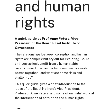
and human
rights
A quick guide by Prof Anne Peters, Vice-
President of the Board Basel Institute on
Governance
The relationships between corruption and human
rights are complex but cry out for exploring. Could
anti-corruption benefit from a human rights
perspective? How can the two communities work
better together – and what are some risks and
challenges?
This quick guide gives a brief introduction to the
ideas of the Basel Institute’s Vice-President,
Professor Anne Peters, and some of our initial work at
the intersection of corruption and human rights.