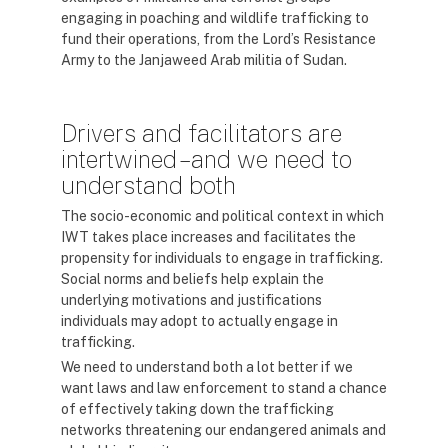
engaging in poaching and wildlife trafficking to
fund their operations, from the Lord’s Resistance
Army to the Janjaweed Arab militia of Sudan.
Drivers and facilitators are
intertwined – and we need to
understand both
The socio-economic and political context in which
IWT takes place increases and facilitates the
propensity for individuals to engage in trafficking.
Social norms and beliefs help explain the
underlying motivations and justifications
individuals may adopt to actually engage in
trafficking.
We need to understand both a lot better if we
want laws and law enforcement to stand a chance
of effectively taking down the trafficking
networks threatening our endangered animals and