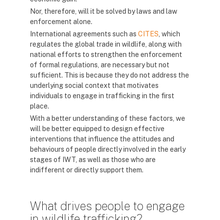
Nor, therefore, will it be solved by laws and law
enforcement alone.
International agreements such as
CITES
, which
regulates the global trade in wildlife, along with
national efforts to strengthen the enforcement
of formal regulations, are necessary but not
sufficient. This is because they do not address the
underlying social context that motivates
individuals to engage in trafficking in the first
place.
With a better understanding of these factors, we
will be better equipped to design effective
interventions that influence the attitudes and
behaviours of people directly involved in the early
stages of IWT, as well as those who are
indifferent or directly support them.
What drives people to engage
in wildlife trafficking?