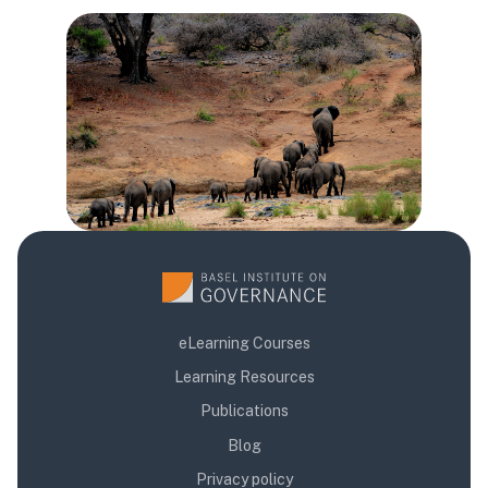
Các khối
Các khối
Các khối
eLearning Courses
Learning Resources
Publications
Blog
Privacy policy