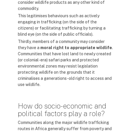
consider wildlife products as any other kind of
commodity.
This legitimises behaviours such as actively
engaging in trafficking (on the side of the
citizens) or facilitating trafficking by turning a
blind eye (on the side of public officials).
Thirdly, members of a community may consider
they have a
moral right to appropriate
wildlife
.
Communities that have lost land to newly created
(or colonial-era) safari parks and protected
environmental zones may resist legislation
protecting wildlife on the grounds that it
criminalises a generations-old right to access and
use wildlife.
How do socio-economic and
political factors play a role?
Communities along the major wildlife trafficking
routes in Africa generally suffer from poverty and