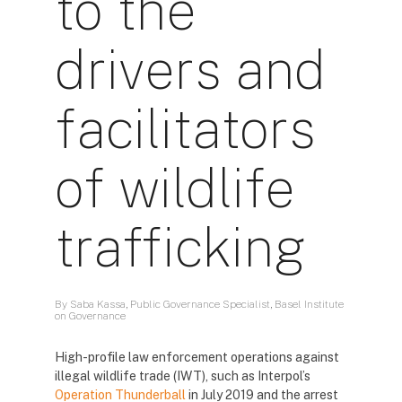
to the
drivers and
facilitators
of wildlife
trafficking
By Saba Kassa, Public Governance Specialist, Basel Institute
on Governance
High-profile law enforcement operations against
illegal wildlife trade (IWT), such as Interpol’s
Operation Thunderball
in July 2019 and the arrest