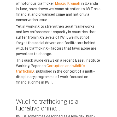
of notorious trafficker
Moazu Kromah
in Uganda
in June, have drawn welcome attention to IWT as a
financial and organised crime and not only a
conservation issue.
Yet in working to strengthen legal frameworks
and law enforcement capacity in countries that
suffer from high levels of IWT, we must not
forget the social drivers and facilitators behind
wildlife trafficking – factors that laws alone are
powerless to change.
This quick guide draws on a recent Basel Institute
Working Paper on
Corruption and wildlife
trafficking
, published in the context of a multi-
disciplinary programme of work focused on
financial crime in IWT.
Wildlife trafficking is a
lucrative crime…
IWT is sometimes described as a low-risk, high-