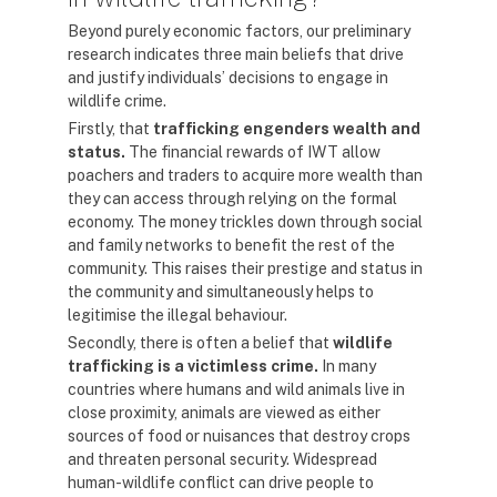
Beyond purely economic factors, our preliminary
research indicates three main beliefs that drive
and justify individuals’ decisions to engage in
wildlife crime.
Firstly, that
trafficking engenders wealth and
status.
The financial rewards of IWT allow
poachers and traders to acquire more wealth than
they can access through relying on the formal
economy. The money trickles down through social
and family networks to benefit the rest of the
community. This raises their prestige and status in
the community and simultaneously helps to
legitimise the illegal behaviour.
Secondly, there is often a belief that
wildlife
trafficking is a victimless crime.
In many
countries where humans and wild animals live in
close proximity, animals are viewed as either
sources of food or nuisances that destroy crops
and threaten personal security. Widespread
human-wildlife conflict can drive people to