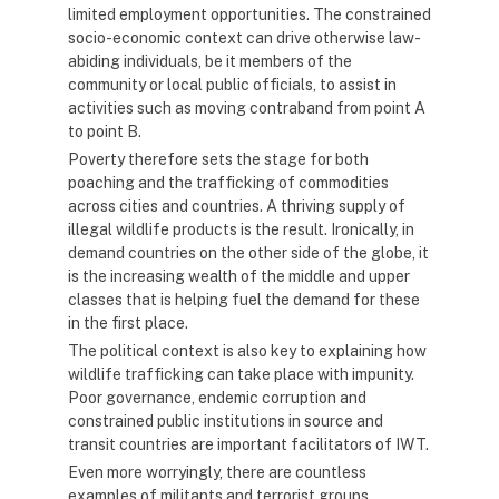
limited employment opportunities. The constrained
socio-economic context can drive otherwise law-
abiding individuals, be it members of the
community or local public officials, to assist in
activities such as moving contraband from point A
to point B.
Poverty therefore sets the stage for both
poaching and the trafficking of commodities
across cities and countries. A thriving supply of
illegal wildlife products is the result. Ironically, in
demand countries on the other side of the globe, it
is the increasing wealth of the middle and upper
classes that is helping fuel the demand for these
in the first place.
The political context is also key to explaining how
wildlife trafficking can take place with impunity.
Poor governance, endemic corruption and
constrained public institutions in source and
transit countries are important facilitators of IWT.
Even more worryingly, there are countless
examples of militants and terrorist groups