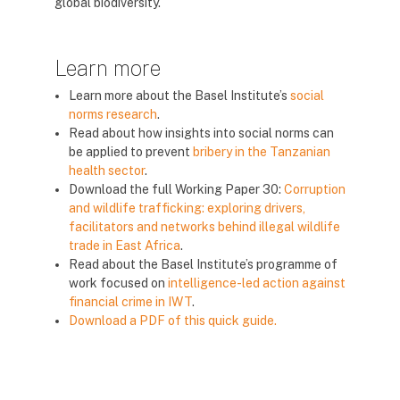
global biodiversity.
Learn more
Learn more about the Basel Institute’s
social
norms research
.
Read about how insights into social norms can
be applied to prevent
bribery in the Tanzanian
health sector
.
Download the full Working Paper 30:
Corruption
and wildlife trafficking: exploring drivers,
facilitators and networks behind illegal wildlife
trade in East Africa
.
Read about the Basel Institute’s programme of
work focused on
intelligence-led action against
financial crime in IWT
.
Download a PDF of this quick guide.