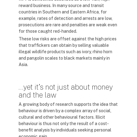
reward business. In many source and transit
countries in Southern and Eastern Africa, for
example, rates of detection and arrests are low,
prosecutions are rare and penalties are weak even
for those caught red-handed.
These low risks are offset against the high prices
that traffickers can obtain by selling valuable
illegal wildlife products such as ivory, rhino horn
and pangolin scales to black markets mainly in
Asia.
…yet it’s not just about money
and the law
A growing body of research supports the idea that
behaviour is driven by a complex array of social,
cultural and other behavioural factors. Illicit
behaviour is thus not only the result of a cost-
benefit analysis by individuals seeking personal
economic gain.