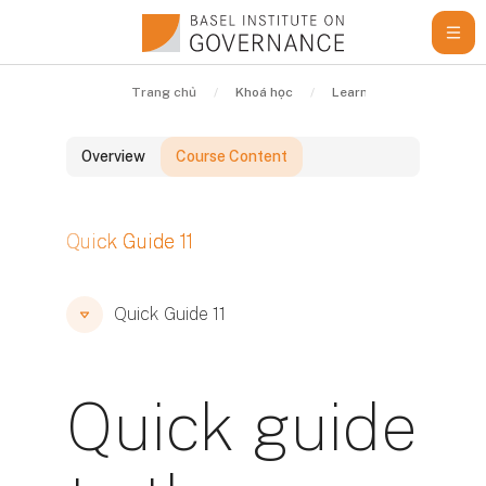
Chuyển tới nội dung chính
Trang chủ
Khoá học
Learning Resources
Overview
Course Content
Các khối
Quick Guide 11
Các khối
Các khối
Quick Guide 11
Quick guide