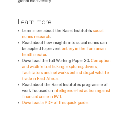
global biodiversity.
Learn more
Learn more about the Basel Institute’s
social
norms research
.
Read about how insights into social norms can
be applied to prevent
bribery in the Tanzanian
health sector
.
Download the full Working Paper 30:
Corruption
and wildlife trafficking: exploring drivers,
facilitators and networks behind illegal wildlife
trade in East Africa
.
Read about the Basel Institute’s programme of
work focused on
intelligence-led action against
financial crime in IWT
.
Download a PDF of this quick guide.