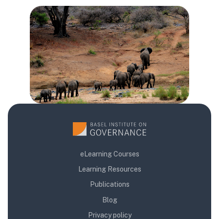
Blocs
Blocs
Blocs
eLearning Courses
Learning Resources
Publications
Blog
Privacy policy