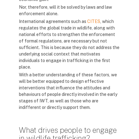
Nor, therefore, will it be solved by laws and law
enforcement alone.
International agreements such as
CITES
, which
regulates the global trade in wildlife, along with
national efforts to strengthen the enforcement
of formal regulations, are necessary but not
sufficient. This is because they do not address the
underlying social context that motivates
individuals to engage in trafficking in the first
place.
With a better understanding of these factors, we
will be better equipped to design effective
interventions that influence the attitudes and
behaviours of people directly involved in the early
stages of IWT, as well as those who are
indifferent or directly support them.
What drives people to engage
in wildlife trafficking?