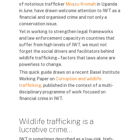
of notorious trafficker
Moazu Kromah
in Uganda
in June, have drawn welcome attention to IWT as a
financial and organised crime and not only a
conservation issue.
Yet in working to strengthen legal frameworks
and law enforcement capacity in countries that
suffer from high levels of IWT, we must not
forget the social drivers and facilitators behind
wildlife trafficking – factors that laws alone are
powerless to change.
This quick guide draws on a recent Basel Institute
Working Paper on
Corruption and wildlife
trafficking
, published in the context of a multi-
disciplinary programme of work focused on
financial crime in IWT.
Wildlife trafficking is a
lucrative crime…
IWT is sometimes described as a low-risk, high-