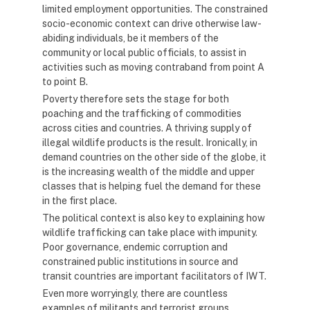
limited employment opportunities. The constrained
socio-economic context can drive otherwise law-
abiding individuals, be it members of the
community or local public officials, to assist in
activities such as moving contraband from point A
to point B.
Poverty therefore sets the stage for both
poaching and the trafficking of commodities
across cities and countries. A thriving supply of
illegal wildlife products is the result. Ironically, in
demand countries on the other side of the globe, it
is the increasing wealth of the middle and upper
classes that is helping fuel the demand for these
in the first place.
The political context is also key to explaining how
wildlife trafficking can take place with impunity.
Poor governance, endemic corruption and
constrained public institutions in source and
transit countries are important facilitators of IWT.
Even more worryingly, there are countless
examples of militants and terrorist groups