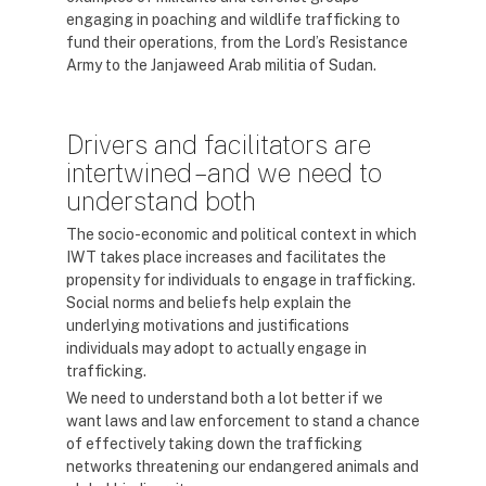
engaging in poaching and wildlife trafficking to
fund their operations, from the Lord’s Resistance
Army to the Janjaweed Arab militia of Sudan.
Drivers and facilitators are
intertwined – and we need to
understand both
The socio-economic and political context in which
IWT takes place increases and facilitates the
propensity for individuals to engage in trafficking.
Social norms and beliefs help explain the
underlying motivations and justifications
individuals may adopt to actually engage in
trafficking.
We need to understand both a lot better if we
want laws and law enforcement to stand a chance
of effectively taking down the trafficking
networks threatening our endangered animals and