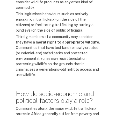
consider wildlife products as any other kind of
commodity.
This legitimises behaviours such as actively
engaging in trafficking (on the side of the
citizens) or facilitating trafficking by turning a
blind eye (on the side of public officials).
Thirdly, members of a community may consider
they have a
moral right to appropriate
wildlife
.
Communities that have lost land to newly created
(or colonial-era) safari parks and protected
environmental zones may resist legislation
protecting wildlife on the grounds that it
criminalises a generations-old right to access and
use wildlife.
How do socio-economic and
political factors play a role?
Communities along the major wildlife trafficking
routes in Africa generally suffer from poverty and