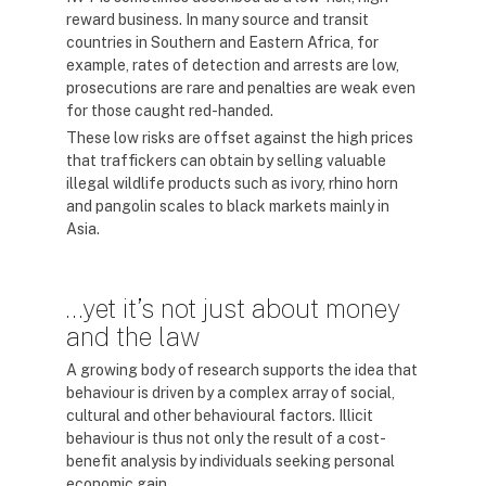
reward business. In many source and transit
countries in Southern and Eastern Africa, for
example, rates of detection and arrests are low,
prosecutions are rare and penalties are weak even
for those caught red-handed.
These low risks are offset against the high prices
that traffickers can obtain by selling valuable
illegal wildlife products such as ivory, rhino horn
and pangolin scales to black markets mainly in
Asia.
…yet it’s not just about money
and the law
A growing body of research supports the idea that
behaviour is driven by a complex array of social,
cultural and other behavioural factors. Illicit
behaviour is thus not only the result of a cost-
benefit analysis by individuals seeking personal
economic gain.