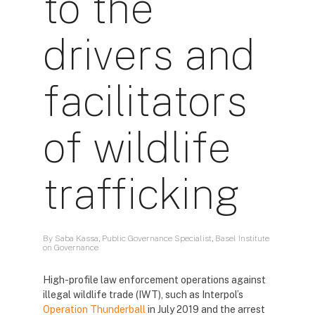
to the
drivers and
facilitators
of wildlife
trafficking
By Saba Kassa, Public Governance Specialist, Basel Institute
on Governance
High-profile law enforcement operations against
illegal wildlife trade (IWT), such as Interpol’s
Operation Thunderball
in July 2019 and the arrest