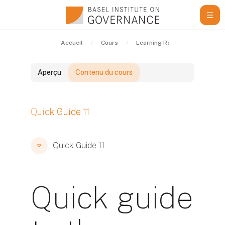
Passer au contenu principal
Accueil
Cours
Learning Resources
Qui
Aperçu
Contenu du cours
Blocs
Quick Guide 11
Blocs
Blocs
Quick Guide 11
Quick guide