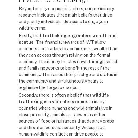
Beyond purely economic factors, our preliminary
research indicates three main beliefs that drive
and justify individuals’ decisions to engage in
wildlife crime.
Firstly, that
trafficking engenders wealth and
status.
The financial rewards of IWT allow
poachers and traders to acquire more wealth than
they can access through relying on the formal
economy. The money trickles down through social
and family networks to benefit the rest of the
community. This raises their prestige and status in
the community and simultaneously helps to
legitimise the illegal behaviour.
Secondly, there is often a belief that
wildlife
trafficking is a victimless crime.
In many
countries where humans and wild animals live in
close proximity, animals are viewed as either
sources of food or nuisances that destroy crops
and threaten personal security. Widespread
human-wildlife conflict can drive people to