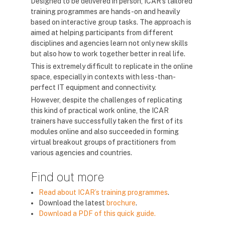
Designed to be delivered in person, ICAR’s tailored
training programmes are hands-on and heavily
based on interactive group tasks. The approach is
aimed at helping participants from different
disciplines and agencies learn not only new skills
but also how to work together better in real life.
This is extremely difficult to replicate in the online
space, especially in contexts with less-than-
perfect IT equipment and connectivity.
However, despite the challenges of replicating
this kind of practical work online, the ICAR
trainers have successfully taken the first of its
modules online and also succeeded in forming
virtual breakout groups of practitioners from
various agencies and countries.
Find out more
Read about ICAR’s training programmes
.
Download the latest
brochure
.
Download a PDF of this quick guide.