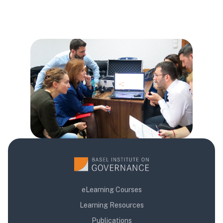
Blok
Blok
Blok
eLearning Courses
Learning Resources
Publications