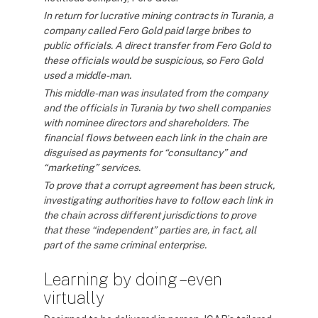
In return for lucrative mining contracts in Turania, a
company called Fero Gold paid large bribes to
public officials. A direct transfer from Fero Gold to
these officials would be suspicious, so Fero Gold
used a middle-man.
This middle-man was insulated from the company
and the officials in Turania by two shell companies
with nominee directors and shareholders. The
financial flows between each link in the chain are
disguised as payments for “consultancy” and
“marketing” services.
To prove that a corrupt agreement has been struck,
investigating authorities have to follow each link in
the chain across different jurisdictions to prove
that these “independent” parties are, in fact, all
part of the same criminal enterprise.
Learning by doing – even
virtually