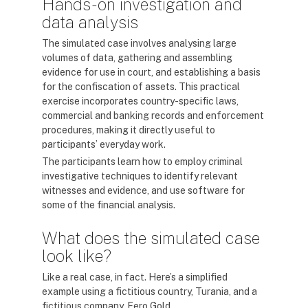
Hands-on investigation and
data analysis
The simulated case involves analysing large
volumes of data, gathering and assembling
evidence for use in court, and establishing a basis
for the confiscation of assets. This practical
exercise incorporates country-specific laws,
commercial and banking records and enforcement
procedures, making it directly useful to
participants’ everyday work.
The participants learn how to employ criminal
investigative techniques to identify relevant
witnesses and evidence, and use software for
some of the financial analysis.
What does the simulated case
look like?
Like a real case, in fact. Here’s a simplified
example using a fictitious country, Turania, and a
fictitious company, Fero Gold.