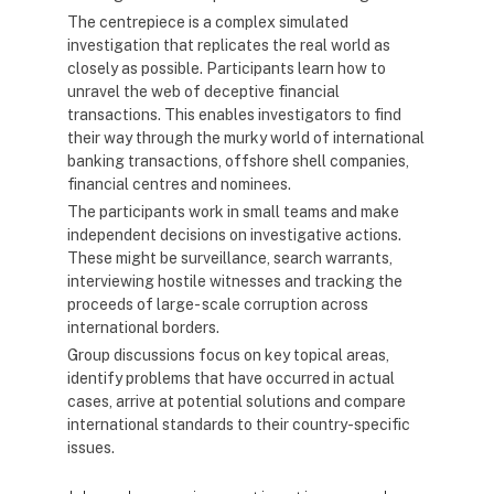
The centrepiece is a complex simulated
investigation that replicates the real world as
closely as possible. Participants learn how to
unravel the web of deceptive financial
transactions. This enables investigators to find
their way through the murky world of international
banking transactions, offshore shell companies,
financial centres and nominees.
The participants work in small teams and make
independent decisions on investigative actions.
These might be surveillance, search warrants,
interviewing hostile witnesses and tracking the
proceeds of large- scale corruption across
international borders.
Group discussions focus on key topical areas,
identify problems that have occurred in actual
cases, arrive at potential solutions and compare
international standards to their country-specific
issues.