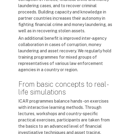
laundering cases, and to recover criminal
proceeds. Building capacity and knowledge in
partner countries increases their autonomy in
fighting financial crime and money laundering, as
well as in recovering stolen assets.
An additional benefit is improved inter-agency
collaboration in cases of corruption, money
laundering and asset recovery. We regularly hold
training programmes for mixed groups of
representatives of various law enforcement
agencies in a country or region.
From basic concepts to real-
life simulations
ICAR programmes balance hands-on exercises
with interactive learning methods. Through
lectures, workshops and country-specific
practical exercises, participants are taken from
the basics to an advanced level of financial
investigative techniques and asset tracing.