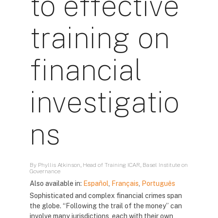
to effective
training on
financial
investigatio
ns
By Phyllis Atkinson, Head of Training ICAR, Basel Institute on
Governance
Also available in:
Español
,
Français
,
Português
Sophisticated and complex financial crimes span
the globe. “Following the trail of the money” can
involve many jurisdictions, each with their own