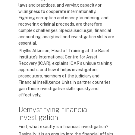
laws and practices, and varying capacity or
willingness to cooperate internationally.
Fighting corruption and money laundering, and
recovering criminal proceeds, are therefore
complex challenges. Specialised legal, financial
accounting, analytical and investigation skills are
essential.
Phyllis Atkinson, Head of Training at the Basel
Institute’s International Centre for Asset
Recovery (ICAR), explains ICAR’s unique training
approach – and how it helps investigators,
prosecutors, members of the judiciary and
Financial Intelligence Units in partner countries
gain these investigative skills quickly and
effectively.
Demystifying financial
investigation
First, what exactly is a financial investigation?
Basically, it is an enquiry into the financial affairs