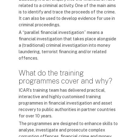
related to a criminal activity. One of the main aims
is to identify and trace the proceeds of the crime.
It can also be used to develop evidence for use in
criminal proceedings.
A “parallel financial investigation” means a
financial investigation that takes place alongside
a (traditional) criminal investigation into money
laundering, terrorist financing and/or related
offences.
What do the training
programmes cover and why?
ICAR’s training team has delivered practical,
interactive and highly customised training
programmes in financial investigation and asset
recovery to public authorities in partner countries
for over 10 years.
The programmes are designed to enhance skills to
analyse, investigate and prosecute complex
corruption offences, financial crime and money