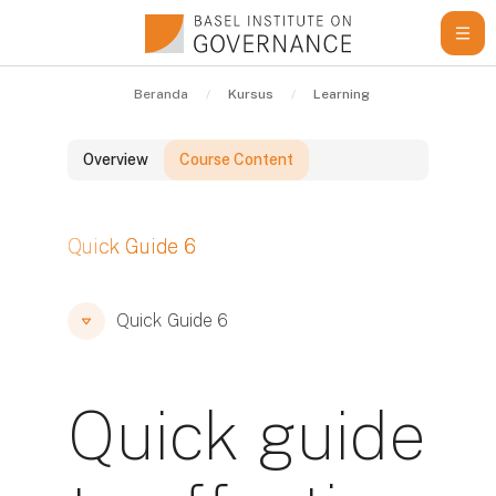
Lewati ke konten utama
Beranda
Kursus
Learning Resources
Qu
Overview
Course Content
Blok
Quick Guide 6
Blok
Blok
Quick Guide 6
Quick guide