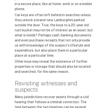
in a secure place, like at home, work or on a mobile
phone.
Car keys are often left behind in searches unless
they unlock a brand-new Lamborghini parked
outside the door. True, the keys to a 20-year old
rust bucket may not be of interest as an asset, but
what is inside? Perhaps cash, banking documents
and even purchase receipts that not only provide
us with knowledge of the suspect’s lifestyle and
expenditure, but also place them in a particular
place at a particular time.
Other keys may reveal the existence of further
properties or storage that should also be located
and searched, for the same reason.
Revisiting witnesses and
suspects
Many jurisdictions recover assets through a civil
hearing that follows a criminal conviction. The
time between the two hearings can be several