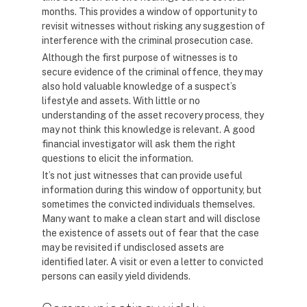
months. This provides a window of opportunity to
revisit witnesses without risking any suggestion of
interference with the criminal prosecution case.
Although the first purpose of witnesses is to
secure evidence of the criminal offence, they may
also hold valuable knowledge of a suspect’s
lifestyle and assets. With little or no
understanding of the asset recovery process, they
may not think this knowledge is relevant. A good
financial investigator will ask them the right
questions to elicit the information.
It’s not just witnesses that can provide useful
information during this window of opportunity, but
sometimes the convicted individuals themselves.
Many want to make a clean start and will disclose
the existence of assets out of fear that the case
may be revisited if undisclosed assets are
identified later. A visit or even a letter to convicted
persons can easily yield dividends.