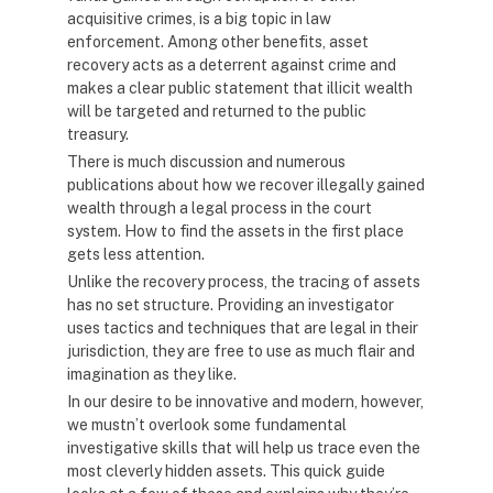
acquisitive crimes, is a big topic in law
enforcement. Among other benefits, asset
recovery acts as a deterrent against crime and
makes a clear public statement that illicit wealth
will be targeted and returned to the public
treasury.
There is much discussion and numerous
publications about how we recover illegally gained
wealth through a legal process in the court
system. How to find the assets in the first place
gets less attention.
Unlike the recovery process, the tracing of assets
has no set structure. Providing an investigator
uses tactics and techniques that are legal in their
jurisdiction, they are free to use as much flair and
imagination as they like.
In our desire to be innovative and modern, however,
we mustn’t overlook some fundamental
investigative skills that will help us trace even the
most cleverly hidden assets. This quick guide