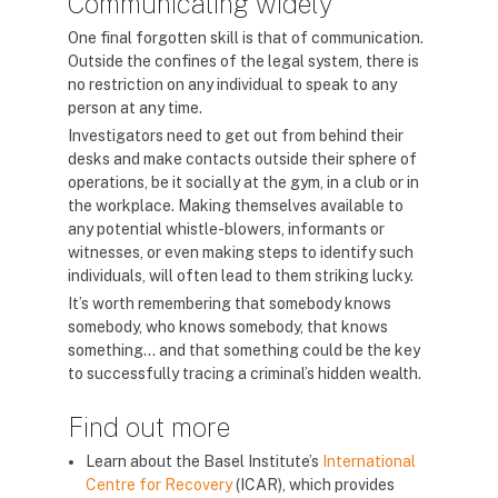
Communicating widely
One final forgotten skill is that of communication.
Outside the confines of the legal system, there is
no restriction on any individual to speak to any
person at any time.
Investigators need to get out from behind their
desks and make contacts outside their sphere of
operations, be it socially at the gym, in a club or in
the workplace. Making themselves available to
any potential whistle-blowers, informants or
witnesses, or even making steps to identify such
individuals, will often lead to them striking lucky.
It’s worth remembering that somebody knows
somebody, who knows somebody, that knows
something… and that something could be the key
to successfully tracing a criminal’s hidden wealth.
Find out more
Learn about the Basel Institute’s
International
Centre for Recovery
(ICAR), which provides