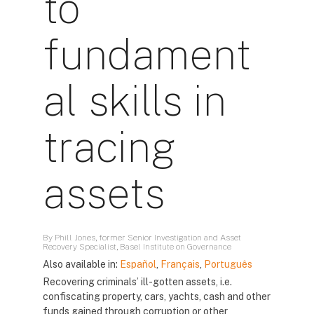
to
fundament
al skills in
tracing
assets
By Phill Jones, former Senior Investigation and Asset
Recovery Specialist, Basel Institute on Governance
Also available in:
Español
,
Français
,
Português
Recovering criminals’ ill-gotten assets, i.e.
confiscating property, cars, yachts, cash and other
funds gained through corruption or other