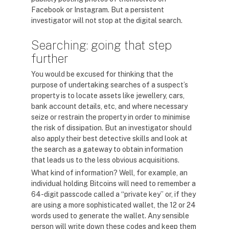
Facebook or Instagram. But a persistent
investigator will not stop at the digital search.
Searching: going that step
further
You would be excused for thinking that the
purpose of undertaking searches of a suspect’s
property is to locate assets like jewellery, cars,
bank account details, etc, and where necessary
seize or restrain the property in order to minimise
the risk of dissipation. But an investigator should
also apply their best detective skills and look at
the search as a gateway to obtain information
that leads us to the less obvious acquisitions.
What kind of information? Well, for example, an
individual holding Bitcoins will need to remember a
64-digit passcode called a “private key” or, if they
are using a more sophisticated wallet, the 12 or 24
words used to generate the wallet. Any sensible
person will write down these codes and keep them