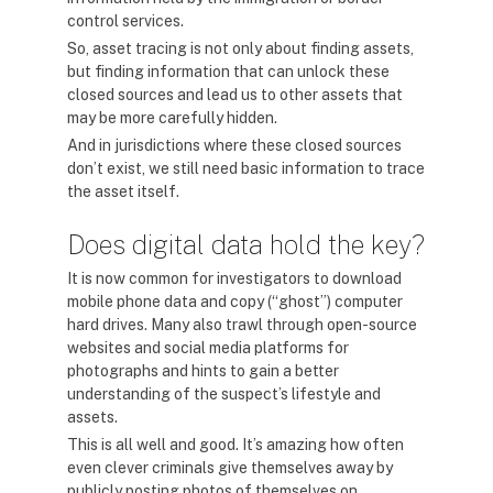
control services.
So, asset tracing is not only about finding assets,
but finding information that can unlock these
closed sources and lead us to other assets that
may be more carefully hidden.
And in jurisdictions where these closed sources
don’t exist, we still need basic information to trace
the asset itself.
Does digital data hold the key?
It is now common for investigators to download
mobile phone data and copy (“ghost”) computer
hard drives. Many also trawl through open-source
websites and social media platforms for
photographs and hints to gain a better
understanding of the suspect’s lifestyle and
assets.
This is all well and good. It’s amazing how often
even clever criminals give themselves away by
publicly posting photos of themselves on