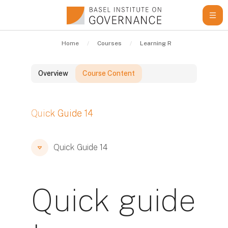
Skip to main content
Home
Courses
Learning Resources
Qui
Overview
Course Content
Blocks
Quick Guide 14
Blocks
Blocks
Quick Guide 14
Quick guide