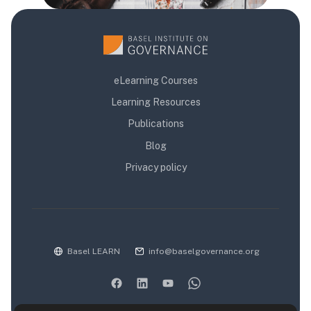
eLearning Courses
Learning Resources
Publications
Blog
Privacy policy
Basel LEARN
info@baselgovernance.org