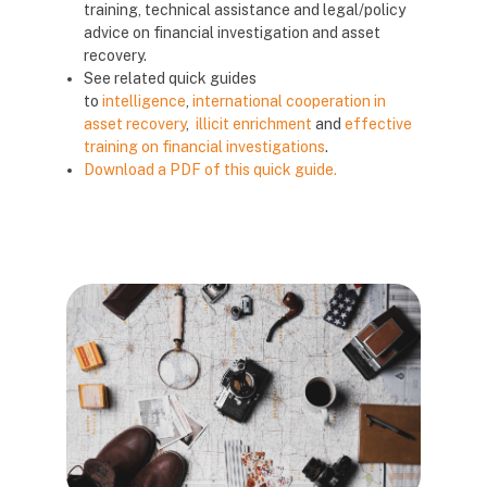
training, technical assistance and legal/policy
advice on financial investigation and asset
recovery.
See related quick guides
to
intelligence
,
international cooperation in
asset recovery
,
illicit enrichment
and
effective
training on financial investigations
.
Download a PDF of this quick guide.
Blocks
Blocks
Blocks