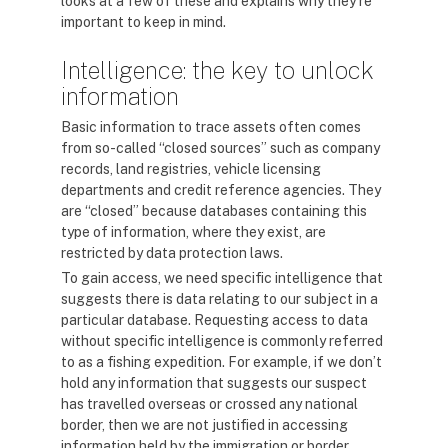
looks at a few of these and explains why they’re
important to keep in mind.
Intelligence: the key to unlock
information
Basic information to trace assets often comes
from so-called “closed sources” such as company
records, land registries, vehicle licensing
departments and credit reference agencies. They
are “closed” because databases containing this
type of information, where they exist, are
restricted by data protection laws.
To gain access, we need specific intelligence that
suggests there is data relating to our subject in a
particular database. Requesting access to data
without specific intelligence is commonly referred
to as a fishing expedition. For example, if we don’t
hold any information that suggests our suspect
has travelled overseas or crossed any national
border, then we are not justified in accessing
information held by the immigration or border