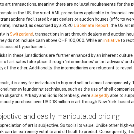
to art transactions, meaning there are no legal requirements for the pur
xample in the US, the strict AML procedures applicable to financial ins
 transactions facilitated by art dealers or auction houses (efforts we
nate). Instead, as described by a 2020
US Senate Report
, the US art 
rly in
Switzerland
, transactions in art through dealers and auction hou
they do not include cash above CHF 100,000. While an
initiative
to rect
discussed by parliament.
sks in these jurisdictions are further enhanced by an inherent culture 
 of art sales take place through ‘intermediaries’ or ‘art advisors’ and
ty of the other. Additionally, the intermediaries are reluctant to reveal 
esult, it is easy for individuals to buy and sell art almost anonymously. T
tional money laundering techniques, such as the use of shell companies,
an oligarchs, Arkady and Boris Rotenberg, were
allegedly
able to surp
mously purchase over USD 18 million in art through New York-based a
jective and easily manipulated pricing
preciation of art is subjective. So too is its value. Unlike other high-
rk can be extremely volatile and difficult to predict. Consequently, it