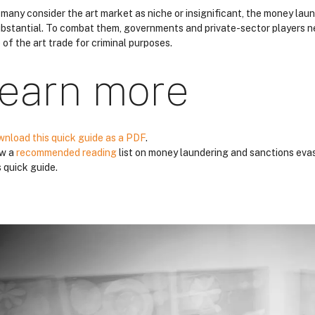
 many consider the art market as niche or insignificant, the money laun
ubstantial. To combat them, governments and private-sector players n
 of the art trade for criminal purposes.
earn more
nload this quick guide as a PDF
.
ew a
recommended reading
list on money laundering and sanctions evas
s quick guide.
locs
locs
locs