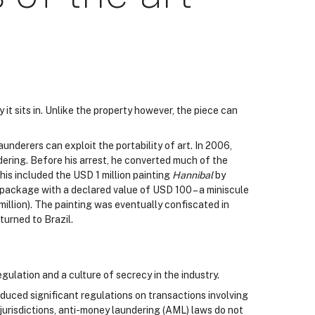
 it sits in. Unlike the property however, the piece can
aunderers can exploit the portability of art. In 2006,
dering. Before his arrest, he converted much of the
his included the USD 1 million painting
Hannibal
by
 package with a declared value of USD 100 – a miniscule
million). The painting was eventually confiscated in
turned to Brazil.
gulation and a culture of secrecy in the industry.
duced significant regulations on transactions involving
 jurisdictions, anti-money laundering (AML) laws do not