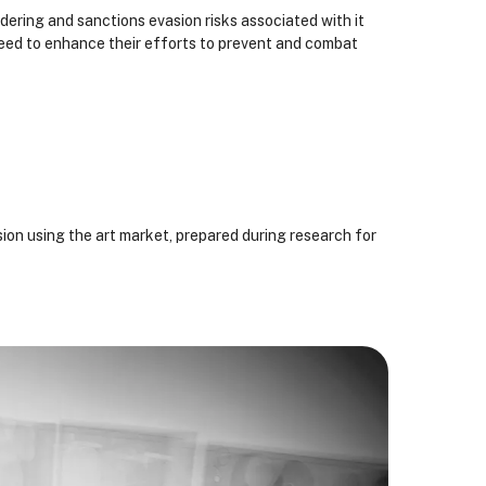
dering and sanctions evasion risks associated with it
eed to enhance their efforts to prevent and combat
ion using the art market, prepared during research for