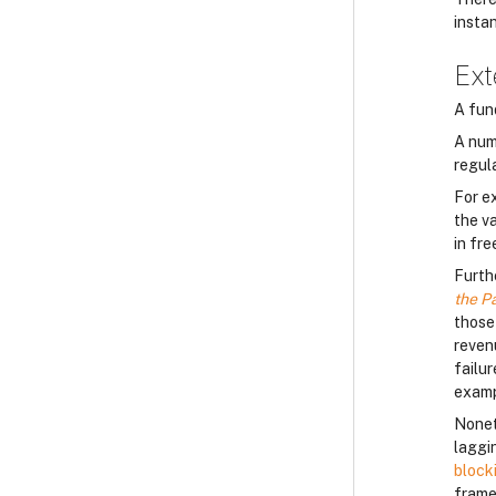
insta
Ext
A fun
A num
regul
For e
the v
in fre
Furth
the P
those
reven
failu
examp
Nonet
laggin
block
frame