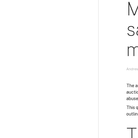
M
s
m
Andrew
The ar
aucti
abuse
This q
outlin
T