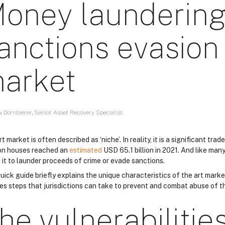
oney laundering
anctions evasion 
arket
 Dornbierer, Senior Asset Recovery Specialist
t market is often described as ‘niche’. In reality, it is a significant tra
on houses reached an
estimated
USD 65.1 billion in 2021. And like many 
 it to launder proceeds of crime or evade sanctions.
uick guide briefly explains the unique characteristics of the art market
es steps that jurisdictions can take to prevent and combat abuse of th
he vulnerabilities