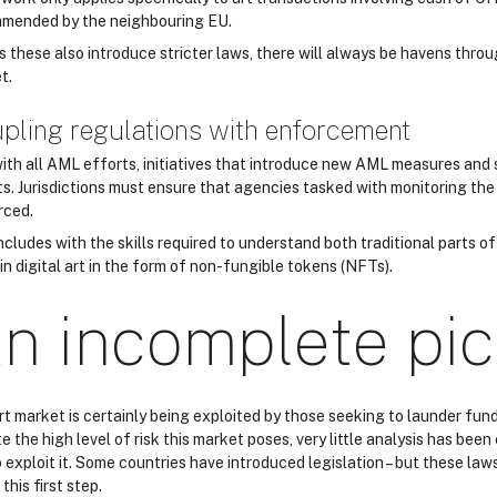
mended by the neighbouring EU.
s these also introduce stricter laws, there will always be havens throu
t.
pling regulations with enforcement
with all AML efforts, initiatives that introduce new AML measures an
ts. Jurisdictions must ensure that agencies tasked with monitoring the
rced.
ncludes with the skills required to understand both traditional parts o
in digital art in the form of non-fungible tokens (NFTs).
n incomplete pic
rt market is certainly being exploited by those seeking to launder fun
e the high level of risk this market poses, very little analysis has be
 exploit it. Some countries have introduced legislation – but these law
this first step.