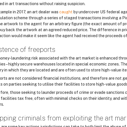
ed in art transactions without raising suspicion.
xample in 2017, an art dealer was
caught
by undercover US federal age
ulation scheme through a series of staged transactions involving a Pi
the artwork to the agent for an arbitrary figure (the exact amount of 
buy back the artwork at an agreed reduced price. The difference in pric
action would make it seem like the agent had received the proceeds o
stence of freeports
oney-laundering risk associated with the art market is enhanced thr
ties – highly secure warehouses located in special economic zones. They
ry in which they are located and are often used to store high-value ite
orts are not considered financial institutions, and therefore are not g
 on parties seeking to utilise their facilities to store high-value goods
fore, those seeking to launder proceeds of crime or evade sanctions ca
facilities tax free, often with minimal checks on their identity, and w
rs.
pping criminals from exploiting the art mar
are some key actions jurisdictions can take to both limit the abuse of 