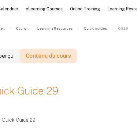
alendrier
eLearning Courses
Online Training
Learning Reso
eil
Cours
Learning Resources
Quick guides
QG29
perçu
Contenu du cours
locs
ick Guide 29
locs
locs
Quick Guide 29