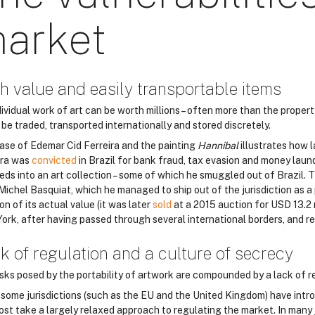
arket
h value and easily transportable items
ividual work of art can be worth millions – often more than the property
 be traded, transported internationally and stored discretely.
ase of Edemar Cid Ferreira and the painting
Hannibal
illustrates how l
ira was
convicted
in Brazil for bank fraud, tax evasion and money laun
eds into an art collection – some of which he smuggled out of Brazil. T
Michel Basquiat, which he managed to ship out of the jurisdiction as a
on of its actual value (it was later
sold
at a 2015 auction for USD 13.2 
ork, after having passed through several international borders, and re
k of regulation and a culture of secrecy
isks posed by the portability of artwork are compounded by a lack of re
 some jurisdictions (such as the EU and the United Kingdom) have intro
most take a largely relaxed approach to regulating the market. In many