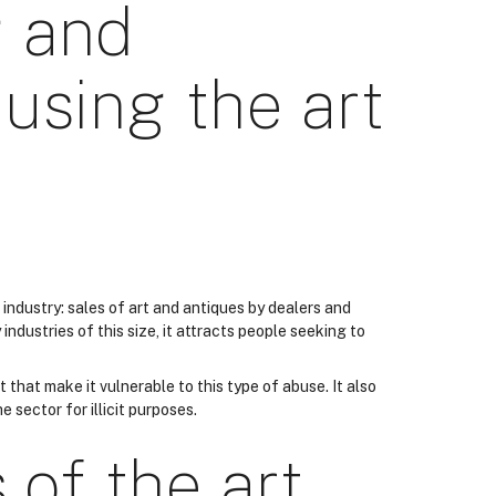
 and
using the art
de industry: sales of art and antiques by dealers and
industries of this size, it attracts people seeking to
 that make it vulnerable to this type of abuse. It also
e sector for illicit purposes.
 of the art