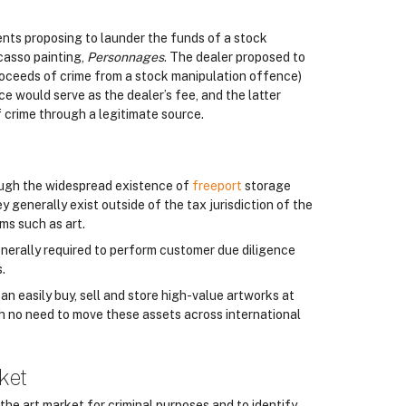
nts proposing to launder the funds of a stock
casso painting,
Personnages
. The dealer proposed to
proceeds of crime from a stock manipulation offence)
e would serve as the dealer’s fee, and the latter
f crime through a legitimate source.
ough the widespread existence of
freeport
storage
 generally exist outside of the tax jurisdiction of the
ms such as art.
enerally required to perform customer due diligence
.
n easily buy, sell and store high-value artworks at
ith no need to move these assets across international
ket
the art market for criminal purposes and to identify