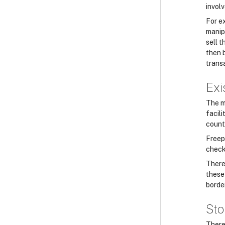
involv
For e
manip
sell 
then 
trans
Exi
The m
facili
count
Freep
checks
There
these 
borde
Sto
There 