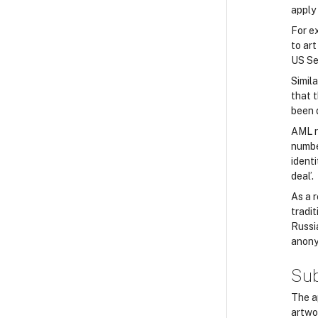
apply 
For e
to art
US Se
Simila
that 
been 
AML ri
number
identi
deal’.
As a r
tradi
Russi
anony
Sub
The ap
artwo