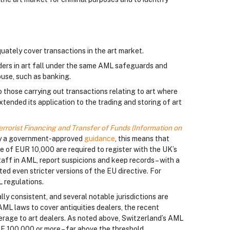
uately cover transactions in the art market.
aders in art fall under the same AML safeguards and
buse, such as banking.
 those carrying out transactions relating to art where
ended its application to the trading and storing of art
rrorist Financing and Transfer of Funds (Information on
d by a government-approved
guidance
, this means that
e of EUR 10,000 are required to register with the UK’s
aff in AML, report suspicions and keep records – with a
ed even stricter versions of the EU directive. For
L regulations.
ly consistent, and several notable jurisdictions are
 AML laws to cover antiquities dealers, the recent
rage to art dealers. As noted above, Switzerland’s AML
HF 100,000 or more – far above the threshold