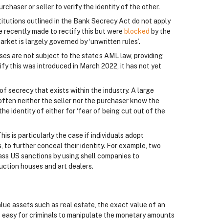
chaser or seller to verify the identity of the other.
titutions outlined in the Bank Secrecy Act do not apply
re recently made to rectify this but were
blocked
by the
market is largely governed by ‘unwritten rules’.
ses are not subject to the state’s AML law, providing
ify this was introduced in March 2022, it has not yet
of secrecy that exists within the industry. A large
 often neither the seller nor the purchaser know the
the identity of either for ‘fear of being cut out of the
his is particularly the case if individuals adopt
 to further conceal their identity. For example, two
ass US sanctions by using shell companies to
uction houses and art dealers.
value assets such as real estate, the exact value of an
 is easy for criminals to manipulate the monetary amounts