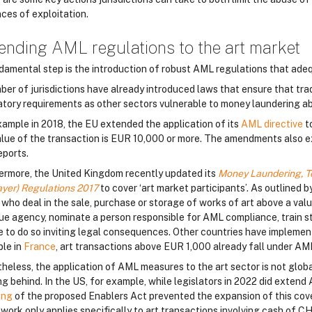
nces of exploitation.
ending AML regulations to the art market
damental step is the introduction of robust AML regulations that adeq
ber of jurisdictions have already introduced laws that ensure that tr
atory requirements as other sectors vulnerable to money laundering a
xample in 2018, the EU extended the application of its
AML directive
to
alue of the transaction is EUR 10,000 or more. The amendments also ext
eports.
ermore, the United Kingdom recently updated its
Money Laundering, Te
ayer) Regulations 2017
to cover ‘art market participants’. As outline
 who deal in the sale, purchase or storage of works of art above a valu
ue agency, nominate a person responsible for AML compliance, train st
re to do so inviting legal consequences. Other countries have implement
le in
France
, art transactions above EUR 1,000 already fall under AM
heless, the application of AML measures to the art sector is not global
g behind. In the US, for example, while legislators in 2022 did extend
ing
of the proposed Enablers Act prevented the expansion of this cove
work only applies specifically to art transactions involving cash of C