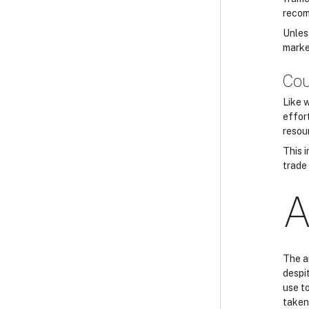
recom
Unles
marke
Cou
Like 
effor
resou
This i
trade 
A
The a
despit
use to
taken 