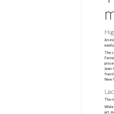
m
Hig
An ind
easily
The c
Ferre
proce
Jean-
fracti
New Y
Lac
The r
While
art, 