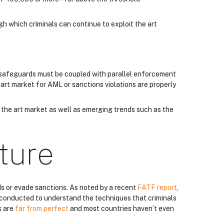
gh which criminals can continue to exploit the art
d safeguards must be coupled with parallel enforcement
 art market for AML or sanctions violations are properly
f the art market as well as emerging trends such as the
ture
ds or evade sanctions. As noted by a recent
FATF report
,
en conducted to understand the techniques that criminals
s are
far from perfect
and most countries haven’t even