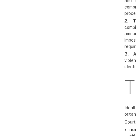
and im
compre
proce
2.
T
combi
amoun
impos
requi
3.
A
viole
ident
T
Ideall
organi
Court 
no