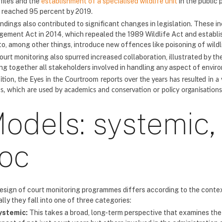
 files and the
establishment of a specialised wildlife unit
in the public 
 reached 95 percent by 2019.
indings also contributed to significant changes in legislation. These 
ement Act in 2014, which repealed the 1989 Wildlife Act and establi
to, among other things, introduce new offences like poisoning of wildl
ourt monitoring also spurred increased collaboration, illustrated by th
ing together all stakeholders involved in handling any aspect of envir
ition, the Eyes in the Courtroom reports over the years has resulted in a
s, which are used by academics and conservation or policy organisation
odels: systemic,
oc
esign of court monitoring programmes differs according to the context
lly they fall into one of three categories:
ystemic:
This takes a broad, long-term perspective that examines the 