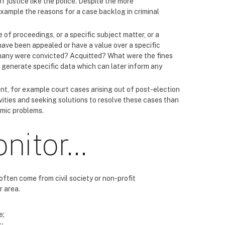
f justice like the police. Despite the more
 example the reasons for a case backlog in criminal
 of proceedings, or a specific subject matter, or a
ave been appealed or have a value over a specific
many were convicted? Acquitted? What were the fines
d generate specific data which can later inform any
nt, for example court cases arising out of post-election
vities and seeking solutions to resolve these cases than
emic problems.
onitor…
often come from civil society or non-profit
r area.
e;