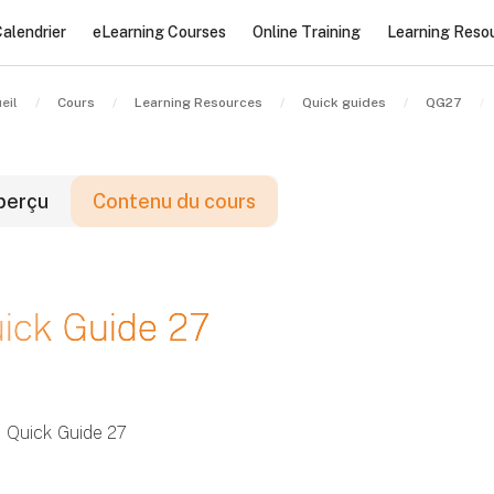
alendrier
eLearning Courses
Online Training
Learning Reso
eil
Cours
Learning Resources
Quick guides
QG27
perçu
Contenu du cours
locs
ick Guide 27
locs
locs
Quick Guide 27