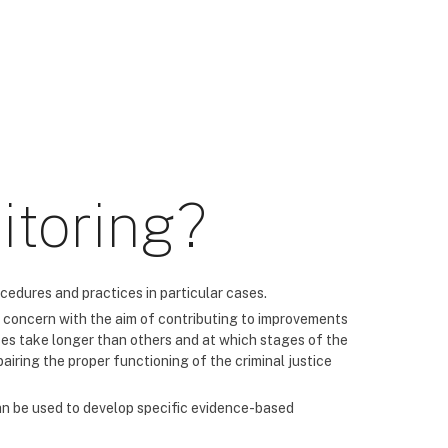
itoring?
cedures and practices in particular cases.
 of concern with the aim of contributing to improvements
ses take longer than others and at which stages of the
airing the proper functioning of the criminal justice
can be used to develop specific evidence-based