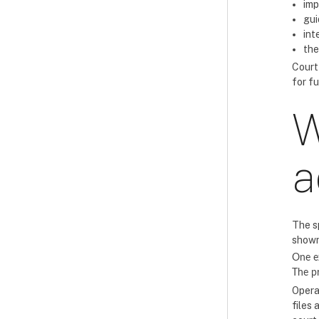
imp
gui
int
the
Court
for f
W
a
The s
shown
One e
The 
Opera
files 