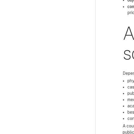
obj
con
pri
A
s
Depen
phy
cas
pub
med
aca
bes
con
A cour
public