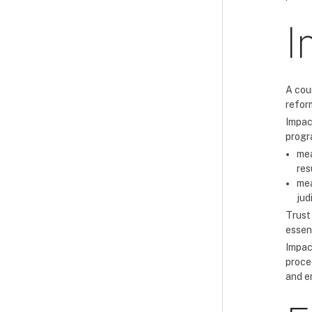
I
A cou
reform
Impac
progr
mea
res
mea
jud
Trust
essent
Impact
proce
and e