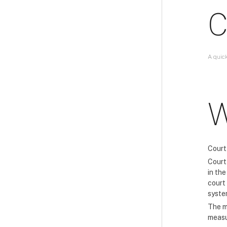
C
A quic
W
Court
Court 
in th
court
syste
The m
measu