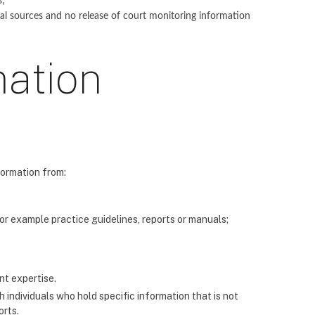
s;
ial sources and no release of court monitoring information
mation
formation from:
for example practice guidelines, reports or manuals;
nt expertise.
 individuals who hold specific information that is not
orts.