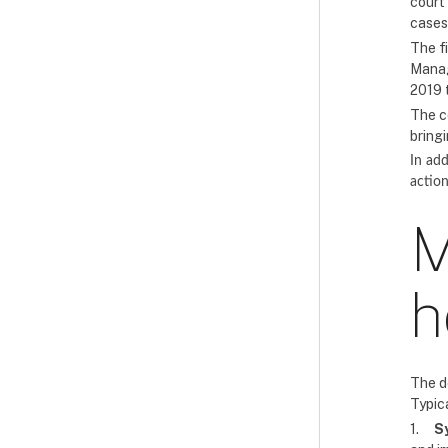
court
cases
The f
Manag
2019 
The c
bring
In add
action
M
h
The d
Typica
1.
S