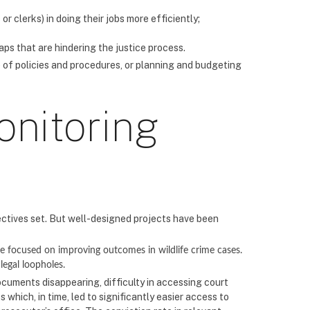
r clerks) in doing their jobs more efficiently;
aps that are hindering the justice process.
 of policies and procedures, or planning and budgeting
onitoring
ectives set. But well-designed projects have been
focused on improving outcomes in wildlife crime cases.
legal loopholes.
ocuments disappearing, difficulty in accessing court
which, in time, led to significantly easier access to