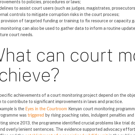
rovements to policies, procedures or laws;
delines to assist court users (such as judges, magistrates, prosecutors o
ernal controls to mitigate corruption risks in the court process;
 provision of targeted funding or training to fix resource or capacity g
 monitoring can also be used to gather data to inform a routine update
uture court needs.
hat can court m
chieve?
pecific achievements of a court monitoring project depend on the obj
 to contribute to significant improvements in laws and practice.
xample is the
Eyes in the Courtroom
Kenyan court monitoring programme 
programme was
triggered
by rising poaching rates, indulgent penalties and 
ting since 2013, the programme identified crucial problems like trial d
and overly lenient sentences. The evidence supported advocacy efforts 