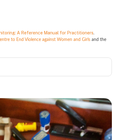
nitoring: A Reference Manual for Practitioners
.
tre to End Violence against Women and Girls
and the