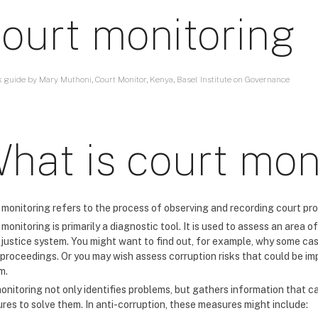
ourt monitoring
k guide by Mary Muthoni, Court Monitor, Kenya, Basel Institute on Governance
hat is court mon
 monitoring refers to the process of observing and recording court pro
monitoring is primarily a diagnostic tool. It is used to assess an area
e justice system. You might want to find out, for example, why some ca
 proceedings. Or you may wish assess corruption risks that could be imp
m.
onitoring not only identifies problems, but gathers information that 
res to solve them. In anti-corruption, these measures might include: