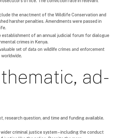
prosecutor’s office. The conviction rate in relevant
include the enactment of the Wildlife Conservation and
shed harsher penalties. Amendments were passed in
ife.
e establishment of an annual judicial forum for dialogue
onmental crimes in Kenya.
 valuable set of data on wildlife crimes and enforcement
s worldwide.
 thematic, ad-
, research question, and time and funding available.
wider criminal justice system – including the conduct