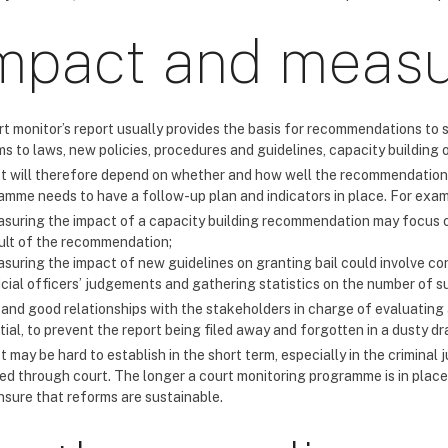
mpact and meas
rt monitor’s report usually provides the basis for recommendations to 
s to laws, new policies, procedures and guidelines, capacity building o
t will therefore depend on whether and how well the recommendations
amme needs to have a follow-up plan and indicators in place. For exam
suring the impact of a capacity building recommendation may focus o
ult of the recommendation;
suring the impact of new guidelines on granting bail could involve co
icial officers’ judgements and gathering statistics on the number of 
 and good relationships with the stakeholders in charge of evaluatin
ial, to prevent the report being filed away and forgotten in a dusty dr
 may be hard to establish in the short term, especially in the crimina
ed through court. The longer a court monitoring programme is in place
nsure that reforms are sustainable.