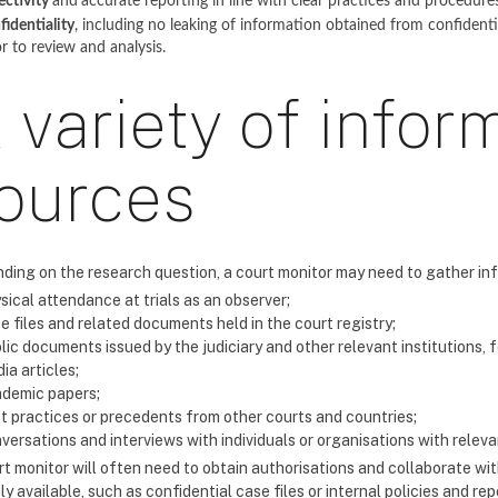
ectivity
and
accurate reporting in line with clear practices and procedure
fidentiality
, including no leaking of information obtained from confident
or to review and analysis.
 variety of infor
ources
ding on the research question, a court monitor may need to gather in
sical attendance at trials as an observer;
e files and related documents held in the court registry;
lic documents issued by the judiciary and other relevant institutions, 
ia articles;
demic papers;
t practices or precedents from other courts and countries;
versations and interviews with individuals or organisations with releva
t monitor will often need to obtain authorisations and collaborate with
ly available, such as confidential case files or internal policies and rep