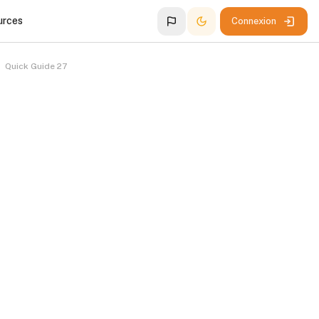
urces
Connexion
Quick Guide 27