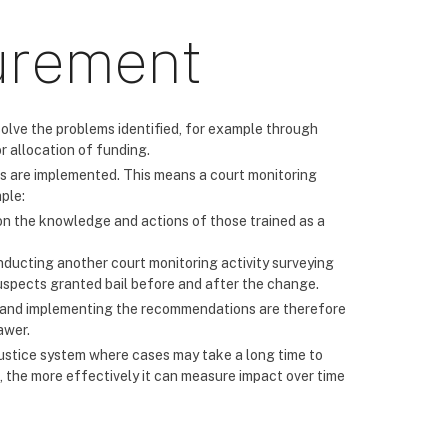
urement
solve the problems identified, for example through
r allocation of funding.
 are implemented. This means a court monitoring
ple:
n the knowledge and actions of those trained as a
nducting another court monitoring activity surveying
suspects granted bail before and after the change.
g and implementing the recommendations are therefore
awer.
l justice system where cases may take a long time to
, the more effectively it can measure impact over time