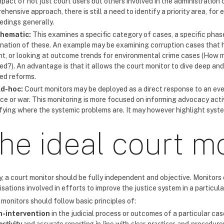
pact of not just court users but others involved in the administration o
hensive approach, there is still a need to identify a priority area, for
edings generally.
hematic:
This examines a specific category of cases, a specific phase
nation of these. An example may be examining corruption cases that h
t, or looking at outcome trends for environmental crime cases (How 
ed?). An advantage is that it allows the court monitor to dive deep an
red reforms.
d-hoc:
Court monitors may be deployed as a direct response to an eve
nce or war. This monitoring is more focused on informing advocacy acti
ifying where the systemic problems are. It may however highlight syst
he ideal court m
y, a court monitor should be fully independent and objective. Monitors 
sations involved in efforts to improve the justice system in a particula
monitors should follow basic principles of:
n-intervention
in the judicial process or outcomes of a particular cas