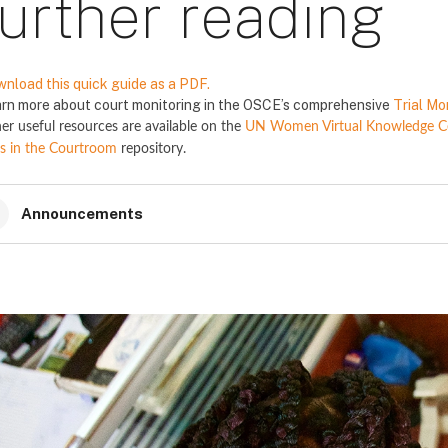
urther reading
nload this quick guide as a PDF.
rn more about court monitoring in the OSCE’s comprehensive
Trial Mo
er useful resources are available on the
UN Women Virtual Knowledge Cen
s in the Courtroom
repository.
Announcements
locs
locs
locs