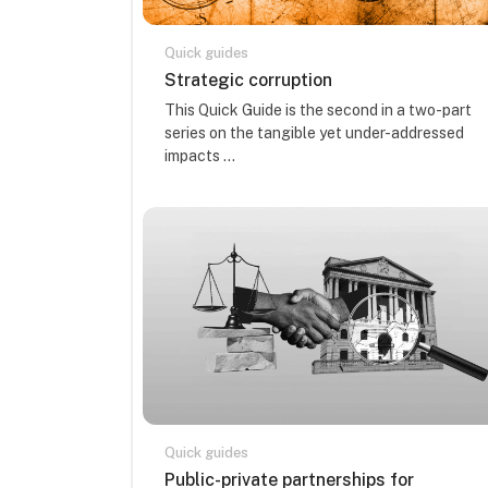
Quick guides
Kursa nosaukums
Strategic corruption
Kursa kopsavilkuma teksts:
This Quick Guide is the second in a two-part
series on the tangible yet under-addressed
impacts ...
Quick guides
Kursa nosaukums
Public-private partnerships for