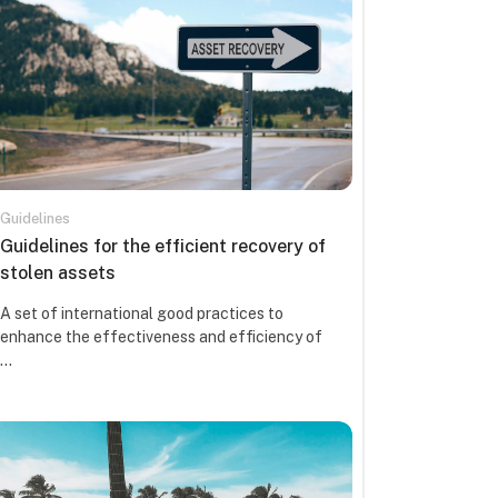
Guidelines
Kursa nosaukums
Guidelines for the efficient recovery of
stolen assets
Kursa kopsavilkuma teksts:
A set of international good practices to
enhance the effectiveness and efficiency of
...