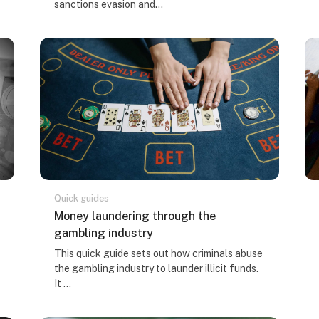
sanctions evasion and...
Quick guides
Kursa nosaukums
Money laundering through the
gambling industry
Kursa kopsavilkuma teksts:
This quick guide sets out how criminals abuse
the gambling industry to launder illicit funds.
It ...