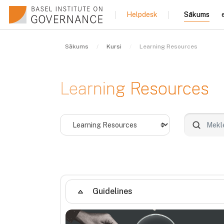
Atvērt galveno saturu
Sākums
Helpdesk
Sākums
Kursi
Learning Resources
Learning Resources
Kursu kategorijas
Meklēt ku
Guidelines