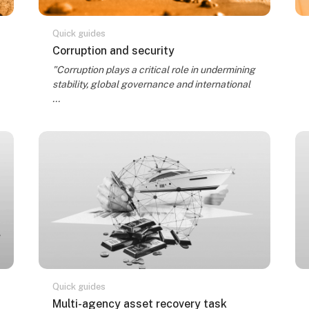
Quick guides
Kursa nosaukums
Corruption and security
Kursa kopsavilkuma teksts:
"Corruption plays a critical role in undermining
stability, global governance and international
...
Quick guides
Kursa nosaukums
Multi-agency asset recovery task