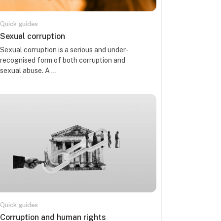
Quick guides
Kursa nosaukums
Sexual corruption
Kursa kopsavilkuma teksts:
Sexual corruption is a serious and under-
recognised form of both corruption and
sexual abuse. A ...
Quick guides
Kursa nosaukums
Corruption and human rights