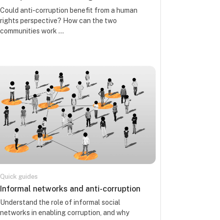
Kursa kopsavilkuma teksts:
Could anti-corruption benefit from a human
rights perspective? How can the two
communities work ...
Quick guides
Kursa nosaukums
Informal networks and anti-corruption
Kursa kopsavilkuma teksts:
Understand the role of informal social
networks in enabling corruption, and why