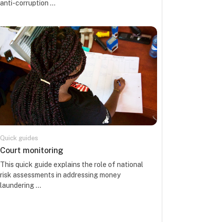
anti-corruption ...
Quick guides
Course name
Court monitoring
Course summary text:
This quick guide explains the role of national
risk assessments in addressing money
laundering ...