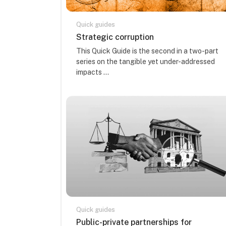
Quick guides
Course name
Strategic corruption
Course summary text:
This Quick Guide is the second in a two-part
series on the tangible yet under-addressed
impacts ...
Quick guides
Course name
Public-private partnerships for