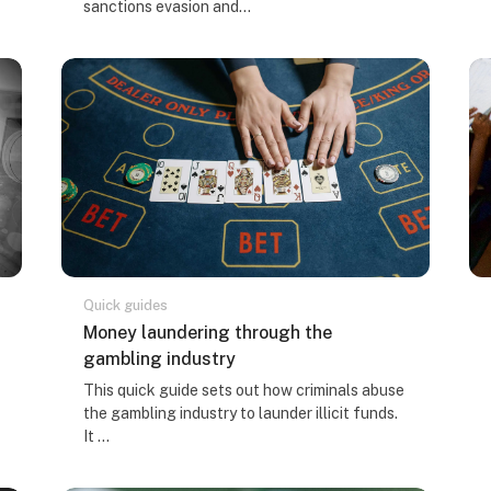
sanctions evasion and...
Quick guides
Course name
Money laundering through the
gambling industry
Course summary text:
This quick guide sets out how criminals abuse
the gambling industry to launder illicit funds.
It ...