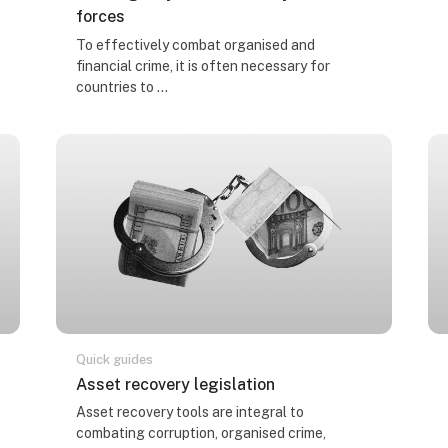
forces
Course summary text:
To effectively combat organised and
financial crime, it is often necessary for
countries to ...
Quick guides
Course name
Asset recovery legislation
Course summary text:
Asset recovery tools are integral to
combating corruption, organised crime,