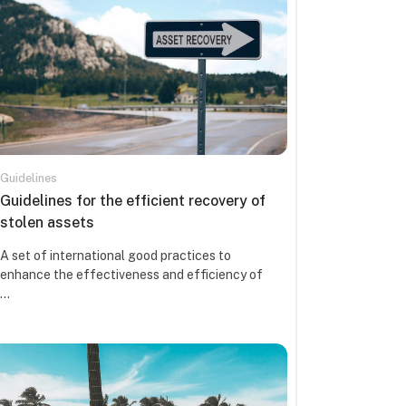
Guidelines
Course name
Guidelines for the efficient recovery of
stolen assets
Course summary text:
A set of international good practices to
enhance the effectiveness and efficiency of
...