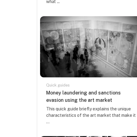
what ...
Quick guides
Course name
Money laundering and sanctions
evasion using the art market
Course summary text:
This quick guide briefly explains the unique
characteristics of the art market that make it
...