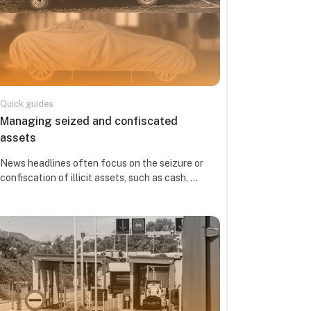
Quick guides
Course name
Managing seized and confiscated
assets
Course summary text:
News headlines often focus on the seizure or
confiscation of illicit assets, such as cash, ...