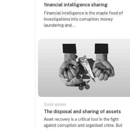
financial intelligence sharing
Course summary text:
Financial intelligence is the staple food of
investigations into corruption, money
laundering and...
Quick guides
Course name
The disposal and sharing of assets
Course summary text:
Asset recovery is a critical tool in the fight
against corruption and organised crime. But