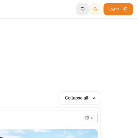
Log in
Collapse all
6