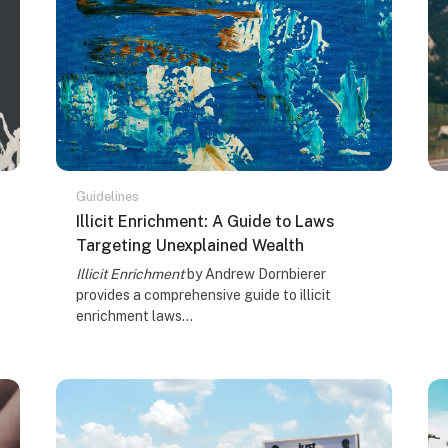
Guidelines
Course name
Illicit Enrichment: A Guide to Laws
Targeting Unexplained Wealth
Course summary text:
Illicit Enrichment
by Andrew Dornbierer
provides a comprehensive guide to illicit
enrichment laws...