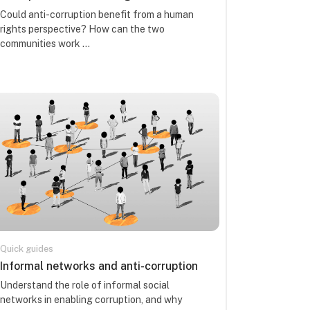
Course summary text:
Could anti-corruption benefit from a human
rights perspective? How can the two
communities work ...
Quick guides
Course name
Informal networks and anti-corruption
Course summary text:
Understand the role of informal social
networks in enabling corruption, and why