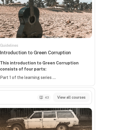
Guidelines
Course name
Introduction to Green Corruption
Course summary text:
This introduction to Green Corruption
consists of four parts:
Part 1 of the learning series ...
View all courses
43