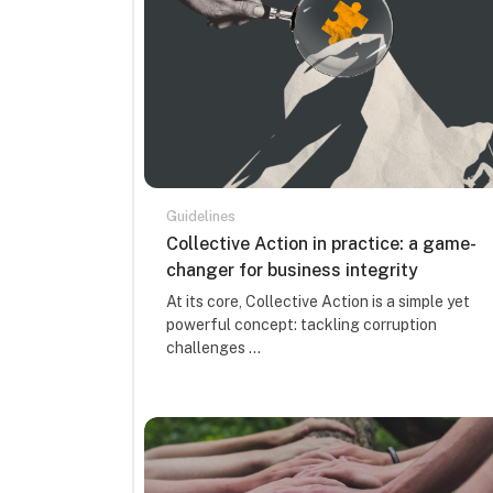
Guidelines
Course name
Collective Action in practice: a game-
changer for business integrity
Course summary text:
At its core, Collective Action is a simple yet
powerful concept: tackling corruption
challenges ...