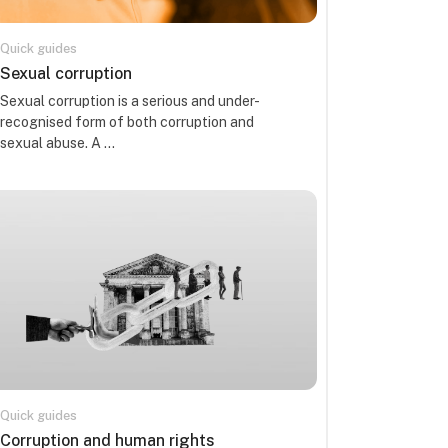
Quick guides
Course name
Sexual corruption
Course summary text:
Sexual corruption is a serious and under-
recognised form of both corruption and
sexual abuse. A ...
Quick guides
Course name
Corruption and human rights