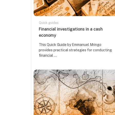
Quick guides
Course name
Financial investigations in a cash
economy
Course summary text:
This Quick Guide by Emmanuel Mringo
provides practical strategies for conducting
financial ...