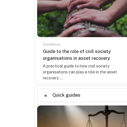
Guidelines
Course name
Guide to the role of civil society
organisations in asset recovery
Course summary text:
A practical guide to how civil society
organisations can play a role in the asset
recovery ...
Quick guides