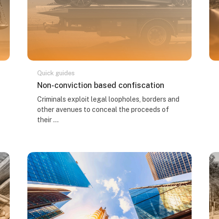
Quick guides
Course name
Non-conviction based confiscation
Course summary text:
Criminals exploit legal loopholes, borders and
other avenues to conceal the proceeds of
their ...