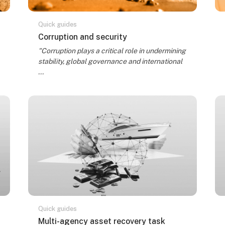
Quick guides
Course name
Corruption and security
Course summary text:
"Corruption plays a critical role in undermining
stability, global governance and international
...
Quick guides
Course name
Multi-agency asset recovery task