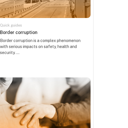
Quick guides
Course name
Border corruption
Course summary text:
Border corruption is a complex phenomenon
with serious impacts on safety, health and
security. ...