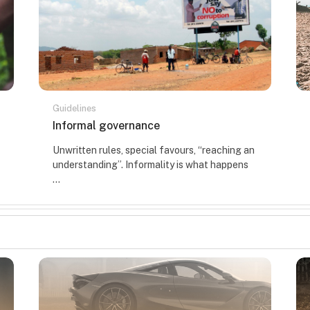
Guidelines
Course name
Informal governance
Course summary text:
Unwritten rules, special favours, “reaching an
understanding”. Informality is what happens
...