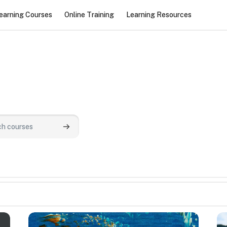
earning Courses
Online Training
Learning Resources
urses
Search courses