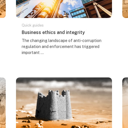
Quick guides
Course name
Business ethics and integrity
Course summary text:
The changing landscape of anti-corruption
regulation and enforcement has triggered
important ...