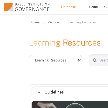
Skip to main content
Home
eL
Helpdesk
Home
Courses
Learning Resources
Learning Resources
Course categories
Search co
Guidelines