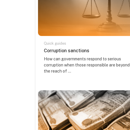
Quick guides
Course name
Corruption sanctions
Course summary text:
How can governments respond to serious
corruption when those responsible are beyond
the reach of ...