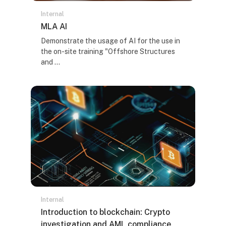
Internal
Naziv kursa
MLA AI
Tekst rezimea kursa:
Demonstrate the usage of AI for the use in
the on-site training "Offshore Structures
and ...
Internal
Naziv kursa
Introduction to blockchain: Crypto
investigation and AML compliance