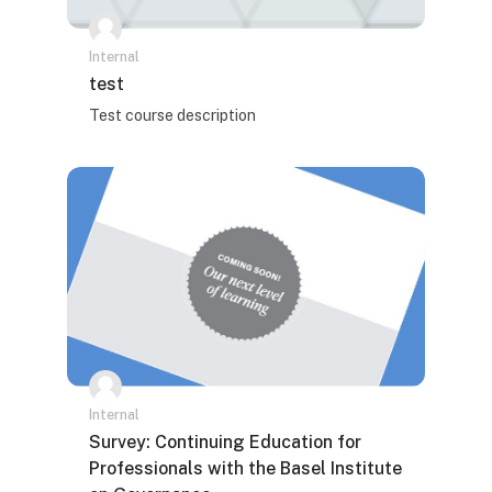
Internal
Naziv kursa
test
Tekst rezimea kursa:
Test course description
Internal
Naziv kursa
Survey: Continuing Education for
Professionals with the Basel Institute