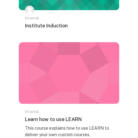
Internal
Naziv kursa
Institute Induction
Tekst rezimea kursa:
Internal
Naziv kursa
Learn how to use LEARN
Tekst rezimea kursa:
This course explains how to use LEARN to
deliver your own custom courses.