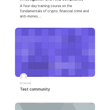
Tekst rezimea kursa:
A four-day training course on the
fundamentals of crypto, financial crime and
anti-money ...
Internal
Naziv kursa
Test community
Tekst rezimea kursa: