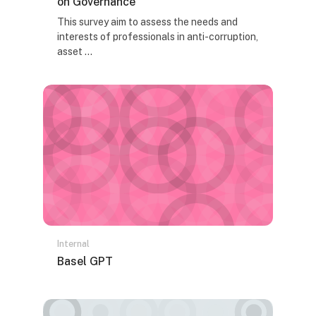
on Governance
Tekst rezimea kursa:
This survey aim to assess the needs and
interests of professionals in anti-corruption,
asset ...
Internal
Naziv kursa
Basel GPT
Tekst rezimea kursa: