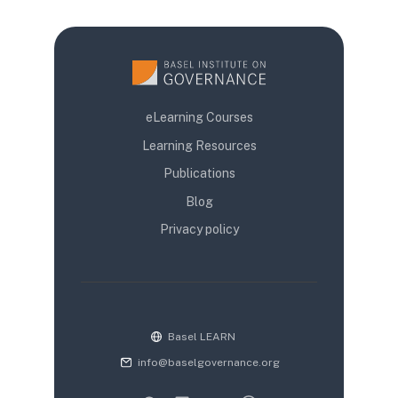
eLearning Courses
Learning Resources
Publications
Blog
Privacy policy
Basel LEARN
info@baselgovernance.org