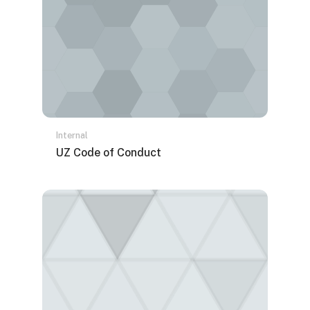
Internal
Naziv kursa
UZ Code of Conduct
Tekst rezimea kursa: